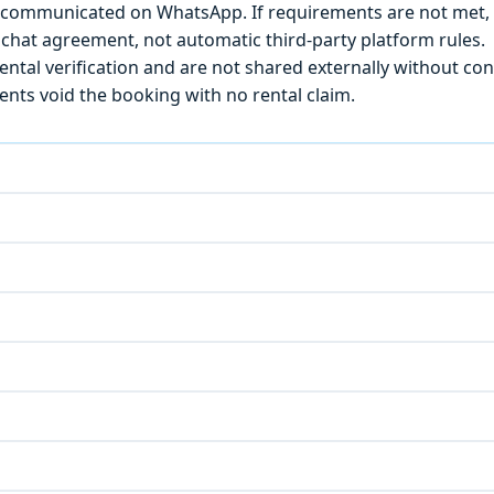
) is communicated on WhatsApp. If requirements are not met
chat agreement, not automatic third-party platform rules.
ntal verification and are not shared externally without con
ts void the booking with no rental claim.