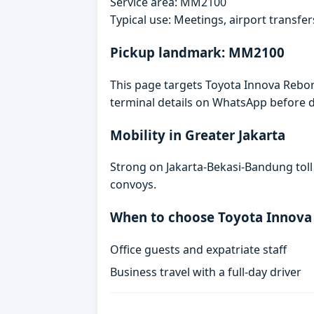
Service area: MM2100
Typical use: Meetings, airport transfers
Pickup landmark: MM2100
This page targets Toyota Innova Rebor
terminal details on WhatsApp before d
Mobility in Greater Jakarta
Strong on Jakarta-Bekasi-Bandung toll
convoys.
When to choose Toyota Innova
Office guests and expatriate staff
Business travel with a full-day driver