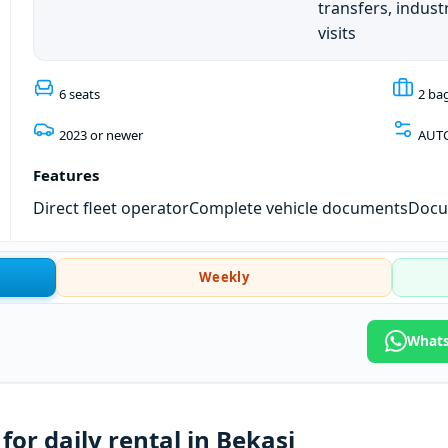
transfers, industr
visits
6 seats
2 ba
2023 or newer
AUT
Features
Direct fleet operator
Complete vehicle documents
Docum
Weekly
Whats
or daily rental in Bekasi