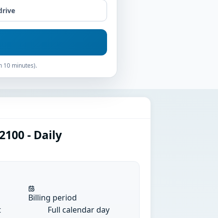
drive
n 10 minutes).
100 - Daily
Billing period
t
Full calendar day