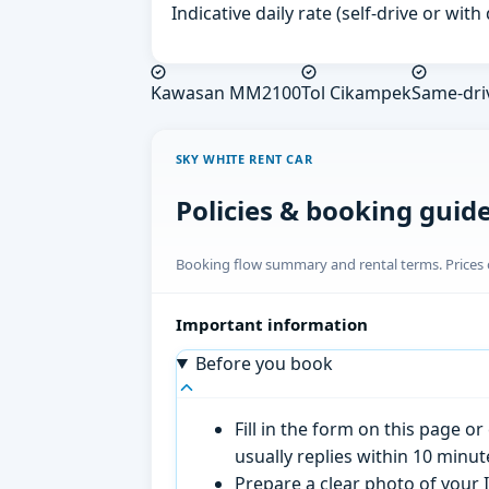
Indicative daily rate (self-drive or wit
Kawasan MM2100
Tol Cikampek
Same-dri
SKY WHITE RENT CAR
Policies & booking guid
Booking flow summary and rental terms. Prices o
Important information
Before you book
Fill in the form on this page 
usually replies within 10 minu
Prepare a clear photo of your I