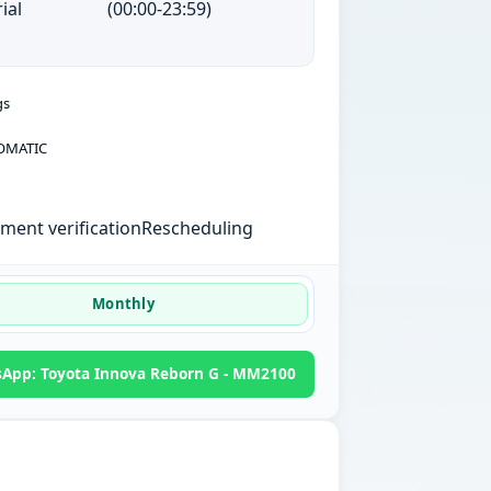
ial
(00:00-23:59)
gs
OMATIC
ent verification
Rescheduling
Monthly
App: Toyota Innova Reborn G - MM2100