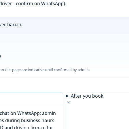
h driver - confirm on WhatsApp).
ver harian
e
n this page are indicative until confirmed by admin.
After you book
or chat on WhatsApp; admin
tes during business hours.
D and driving licence for