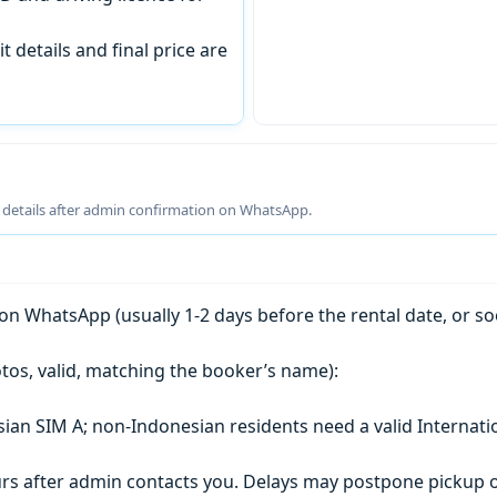
t details and final price are
g details after admin confirmation on WhatsApp.
n WhatsApp (usually 1-2 days before the rental date, or so
tos, valid, matching the booker’s name):
esian SIM A; non-Indonesian residents need a valid Internati
s after admin contacts you. Delays may postpone pickup o