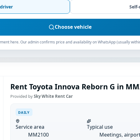
driver
Self-
Choose vehicle
ment here. Our admin confirms price and availability on WhatsApp (usually withi
Rent Toyota Innova Reborn G in MM2
Provided by
Sky White Rent Car
DAILY
Service area
Typical use
MM2100
Meetings, airpor