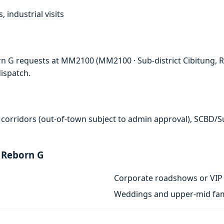
, industrial visits
n G requests at MM2100 (MM2100 · Sub-district Cibitung, Re
ispatch.
 corridors (out-of-town subject to admin approval), SCBD/
 Reborn G
Corporate roadshows or VIP 
Weddings and upper-mid fam