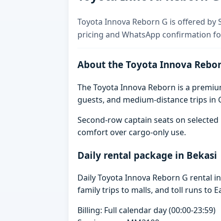
Toyota Innova Reborn G is offered by Sk
pricing and WhatsApp confirmation for
About the Toyota Innova Rebo
The Toyota Innova Reborn is a premium 
guests, and medium-distance trips in G
Second-row captain seats on selected 
comfort over cargo-only use.
Daily rental package in Bekasi
Daily Toyota Innova Reborn G rental i
family trips to malls, and toll runs to E
Billing: Full calendar day (00:00-23:59)