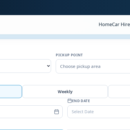
Home
Car Hire
PICKUP POINT
Choose pickup area
Weekly
END DATE
Select Date