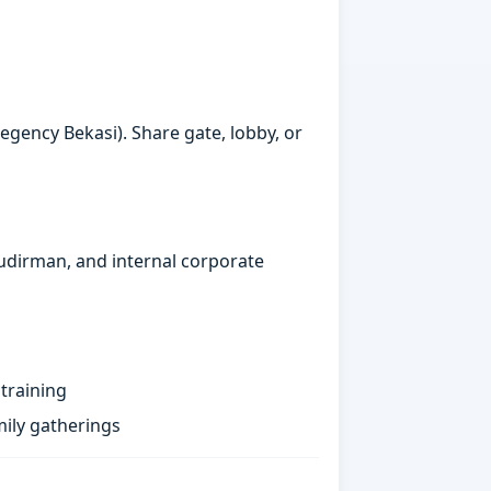
gency Bekasi). Share gate, lobby, or
Sudirman, and internal corporate
training
ily gatherings