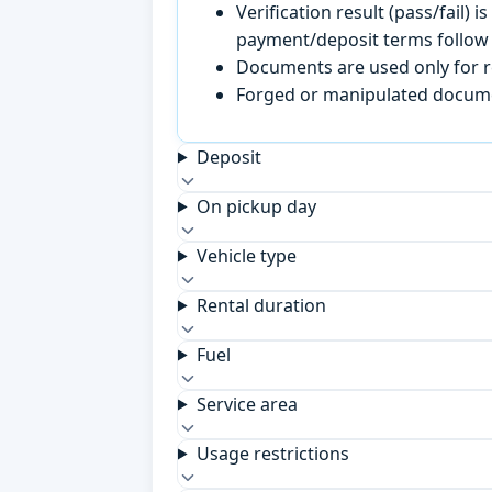
Verification result (pass/fail
payment/deposit terms follow 
Documents are used only for re
Forged or manipulated documen
Deposit
On pickup day
Vehicle type
Rental duration
Fuel
Service area
Usage restrictions