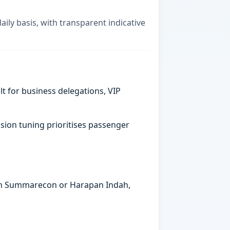
aily basis, with transparent indicative
t for business delegations, VIP
sion tuning prioritises passenger
s in Summarecon or Harapan Indah,