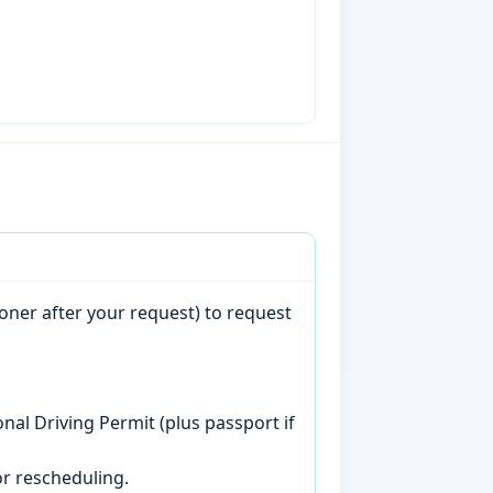
oner after your request) to request
onal Driving Permit (plus passport if
r rescheduling.