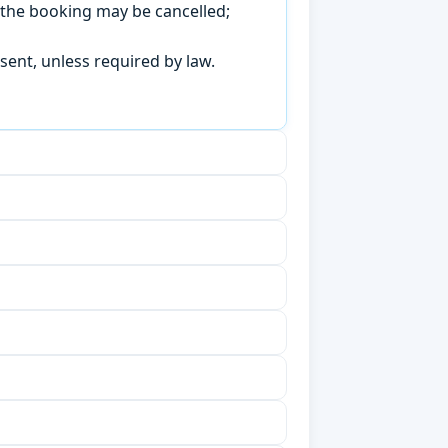
, the booking may be cancelled;
sent, unless required by law.