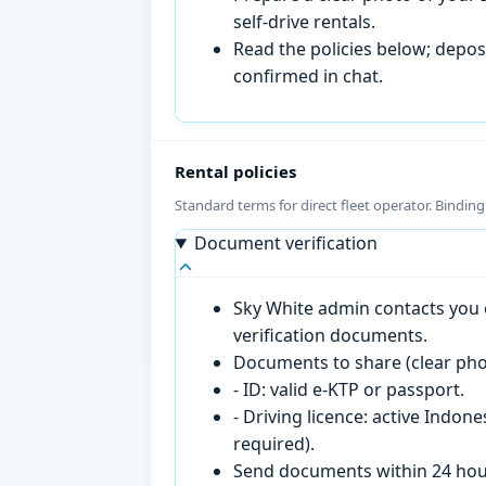
self-drive rentals.
Read the policies below; deposi
confirmed in chat.
Rental policies
Standard terms for direct fleet operator. Bindin
Document verification
Sky White admin contacts you o
verification documents.
Documents to share (clear pho
- ID: valid e-KTP or passport.
- Driving licence: active Indon
required).
Send documents within 24 hour