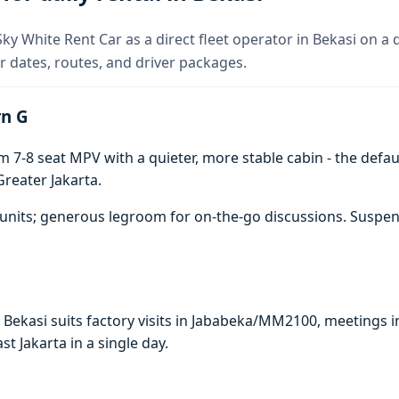
y White Rent Car as a direct fleet operator in Bekasi on a d
 dates, routes, and driver packages.
rn G
7-8 seat MPV with a quieter, more stable cabin - the defaul
reater Jakarta.
units; generous legroom for on-the-go discussions. Suspen
n Bekasi suits factory visits in Jababeka/MM2100, meeting
ast Jakarta in a single day.