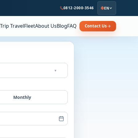
0812-2000-3546
EN
Trip Travel
Fleet
About Us
Blog
FAQ
Contact Us
▾
Monthly