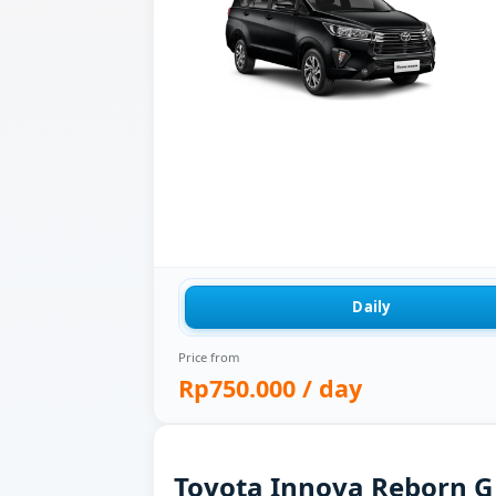
Daily
Price from
Rp750.000
/ day
Toyota Innova Reborn G f