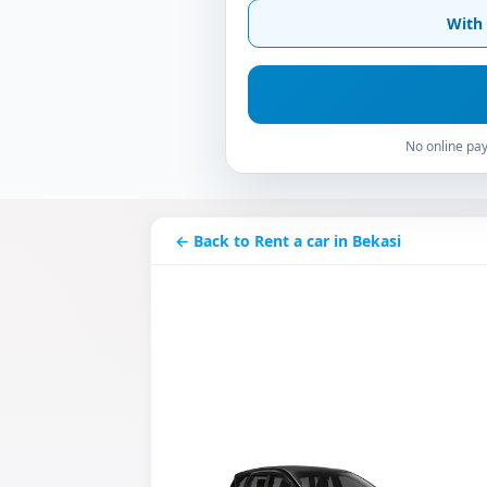
With 
No online pay
← Back to Rent a car in Bekasi