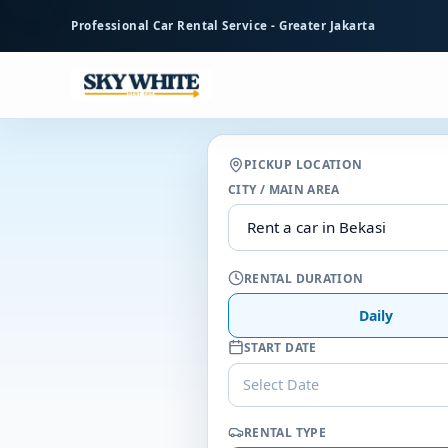
to
Professional Car Rental Service - Greater Jakarta
main
content
PICKUP LOCATION
CITY / MAIN AREA
RENTAL DURATION
Daily
START DATE
Select Date
RENTAL TYPE