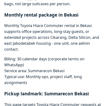
bags, not large suitcases per person.
Monthly rental package in Bekasi
Monthly Toyota Hiace Commuter rental in Bekasi
supports office operations, long-stay guests, or
extended projects across Cikarang, Delta Silicon, and
east Jabodetabek housing - one unit, one admin
contact.
Billing: 30 calendar days (corporate terms on
WhatsApp)
Service area: Summarecon Bekasi
Typical use: Monthly ops, project staff, long
assignments
Pickup landmark: Summarecon Bekasi
This page targets Toyota Hiace Commuter requests at