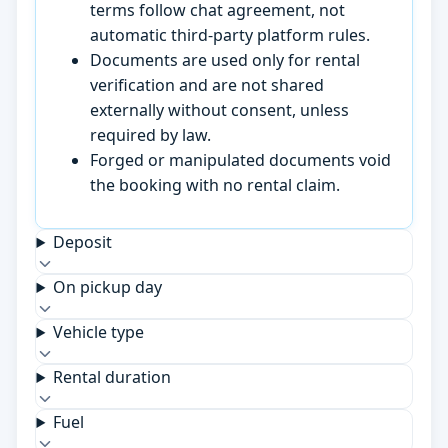
terms follow chat agreement, not
automatic third-party platform rules.
Documents are used only for rental
verification and are not shared
externally without consent, unless
required by law.
Forged or manipulated documents void
the booking with no rental claim.
Deposit
On pickup day
Vehicle type
Rental duration
Fuel