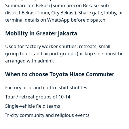
Summarecon Bekasi (Summarecon Bekasi · Sub-
district Bekasi Timur, City Bekasi). Share gate, lobby, or
terminal details on WhatsApp before dispatch.
Mobility in Greater Jakarta
Used for factory worker shuttles, retreats, small
group tours, and airport groups (pickup slots must be
arranged with admin).
When to choose Toyota Hiace Commuter
Factory or branch-office shift shuttles
Tour / retreat groups of 10-14
Single-vehicle field teams
In-city community and religious events