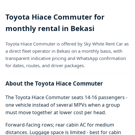
Toyota Hiace Commuter for
monthly rental in Bekasi
Toyota Hiace Commuter is offered by Sky White Rent Car as
a direct fleet operator in Bekasi on a monthly basis, with
transparent indicative pricing and WhatsApp confirmation
for dates, routes, and driver packages.
About the Toyota Hiace Commuter
The Toyota Hiace Commuter seats 14-16 passengers -
one vehicle instead of several MPVs when a group
must move together at lower cost per head.
Forward-facing rows; rear cabin AC for medium
distances. Luggage space is limited - best for cabin