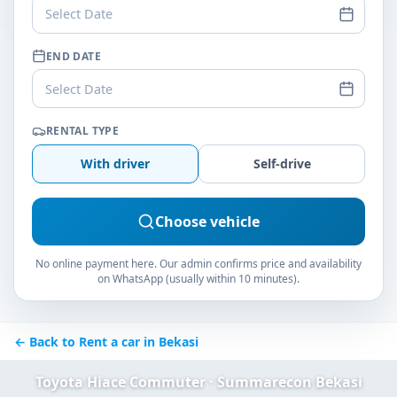
Select Date
END DATE
Select Date
RENTAL TYPE
With driver
Self-drive
Choose vehicle
No online payment here. Our admin confirms price and availability
on WhatsApp (usually within 10 minutes).
← Back to Rent a car in Bekasi
Toyota Hiace Commuter · Summarecon Bekasi