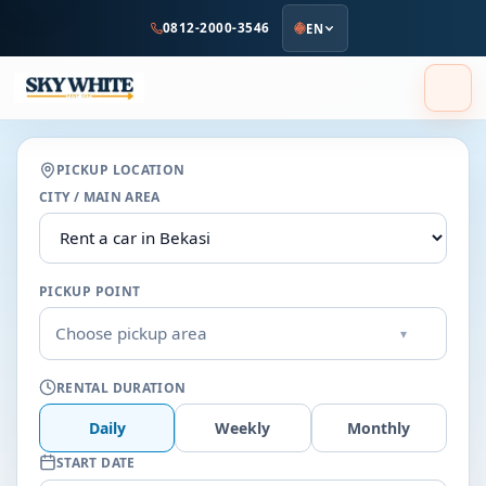
to
0812-2000-3546
EN
main
content
PICKUP LOCATION
CITY / MAIN AREA
PICKUP POINT
Choose pickup area
▾
RENTAL DURATION
Daily
Weekly
Monthly
START DATE