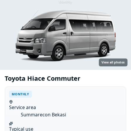
Monthly
View all photos
Toyota Hiace Commuter
MONTHLY
Service area
Summarecon Bekasi
Typical use