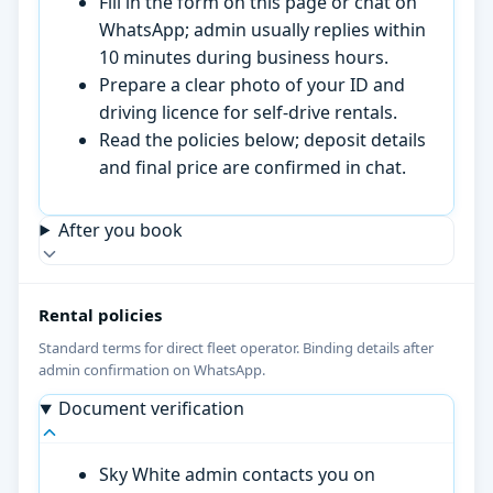
Fill in the form on this page or chat on
WhatsApp; admin usually replies within
10 minutes during business hours.
Prepare a clear photo of your ID and
driving licence for self-drive rentals.
Read the policies below; deposit details
and final price are confirmed in chat.
After you book
Rental policies
Standard terms for direct fleet operator. Binding details after
admin confirmation on WhatsApp.
Document verification
Sky White admin contacts you on