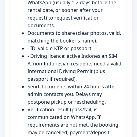
WhatsApp (usually 1-2 days before the
rental date, or sooner after your
request) to request verification
documents.
Documents to share (clear photos, valid,
matching the booker’s name):
- ID: valid e-KTP or passport.
- Driving licence: active Indonesian SIM
A; non-Indonesian residents need a valid
International Driving Permit (plus
passport if required).
Send documents within 24 hours after
admin contacts you. Delays may
postpone pickup or rescheduling.
Verification result (pass/fail) is
communicated on WhatsApp. If
requirements are not met, the booking
may be cancelled; payment/deposit