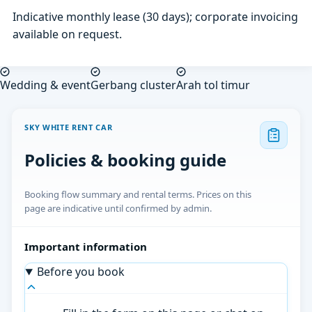
Indicative monthly lease (30 days); corporate invoicing
available on request.
Wedding & event
Gerbang cluster
Arah tol timur
SKY WHITE RENT CAR
Policies & booking guide
Booking flow summary and rental terms. Prices on this
page are indicative until confirmed by admin.
Important information
Before you book