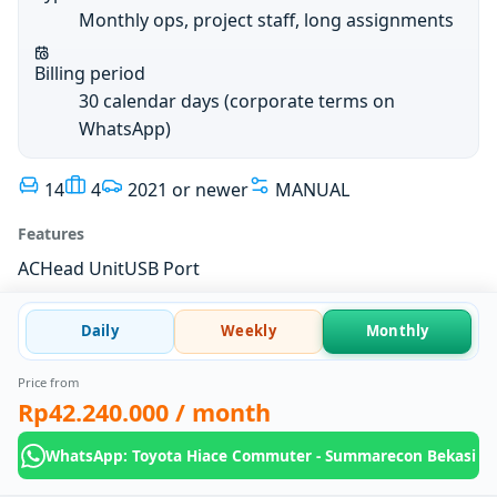
Monthly ops, project staff, long assignments
Billing period
30 calendar days (corporate terms on
WhatsApp)
14
4
2021 or newer
MANUAL
Features
AC
Head Unit
USB Port
Daily
Weekly
Monthly
Price from
Rp42.240.000
/ month
WhatsApp: Toyota Hiace Commuter - Summarecon Bekasi