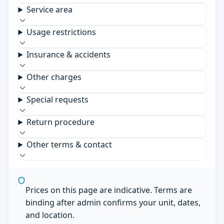
Service area
Usage restrictions
Insurance & accidents
Other charges
Special requests
Return procedure
Other terms & contact
Prices on this page are indicative. Terms are
binding after admin confirms your unit, dates,
and location.