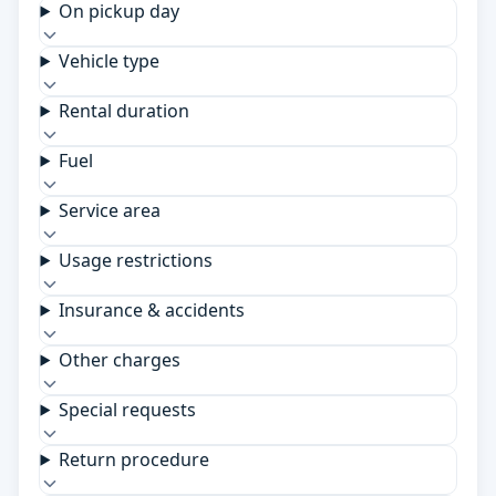
On pickup day
Vehicle type
Rental duration
Fuel
Service area
Usage restrictions
Insurance & accidents
Other charges
Special requests
Return procedure