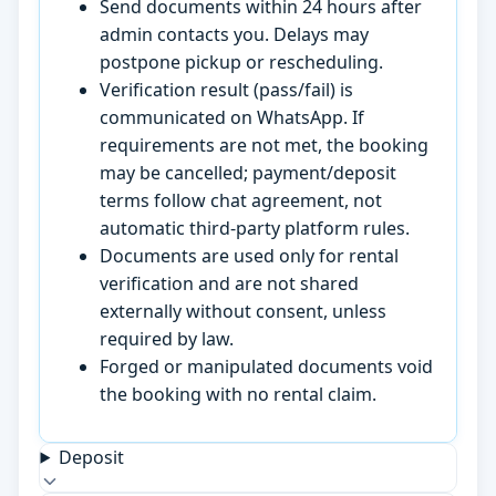
Send documents within 24 hours after
admin contacts you. Delays may
postpone pickup or rescheduling.
Verification result (pass/fail) is
communicated on WhatsApp. If
requirements are not met, the booking
may be cancelled; payment/deposit
terms follow chat agreement, not
automatic third-party platform rules.
Documents are used only for rental
verification and are not shared
externally without consent, unless
required by law.
Forged or manipulated documents void
the booking with no rental claim.
Deposit