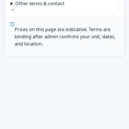
Other terms & contact
Prices on this page are indicative. Terms are
binding after admin confirms your unit, dates,
and location.