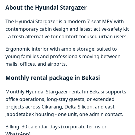
About the Hyundai Stargazer
The Hyundai Stargazer is a modern 7-seat MPV with
contemporary cabin design and latest active-safety kit
- a fresh alternative for comfort-focused urban users.
Ergonomic interior with ample storage; suited to
young families and professionals moving between
malls, offices, and airports.
Monthly rental package in Bekasi
Monthly Hyundai Stargazer rental in Bekasi supports
office operations, long-stay guests, or extended
projects across Cikarang, Delta Silicon, and east
Jabodetabek housing - one unit, one admin contact.
Billing: 30 calendar days (corporate terms on
WhatsApp)