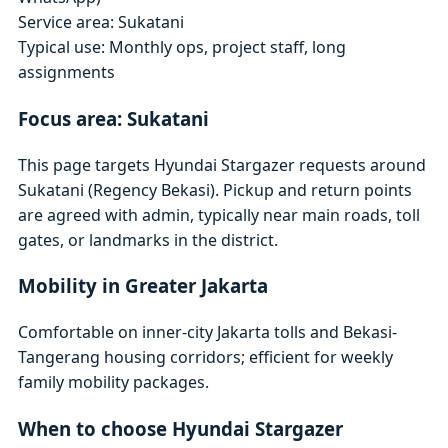
Service area: Sukatani
Typical use: Monthly ops, project staff, long
assignments
Focus area: Sukatani
This page targets Hyundai Stargazer requests around
Sukatani (Regency Bekasi). Pickup and return points
are agreed with admin, typically near main roads, toll
gates, or landmarks in the district.
Mobility in Greater Jakarta
Comfortable on inner-city Jakarta tolls and Bekasi-
Tangerang housing corridors; efficient for weekly
family mobility packages.
When to choose Hyundai Stargazer