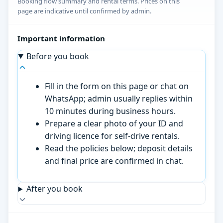
Booking flow summary and rental terms. Prices on this
page are indicative until confirmed by admin.
Important information
Before you book
Fill in the form on this page or chat on
WhatsApp; admin usually replies within
10 minutes during business hours.
Prepare a clear photo of your ID and
driving licence for self-drive rentals.
Read the policies below; deposit details
and final price are confirmed in chat.
After you book