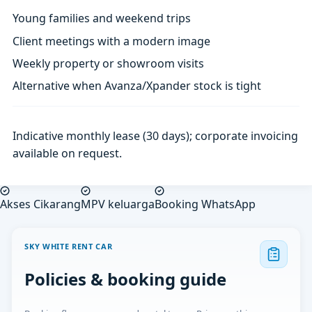
Young families and weekend trips
Client meetings with a modern image
Weekly property or showroom visits
Alternative when Avanza/Xpander stock is tight
Indicative monthly lease (30 days); corporate invoicing
available on request.
Akses Cikarang
MPV keluarga
Booking WhatsApp
SKY WHITE RENT CAR
Policies & booking guide