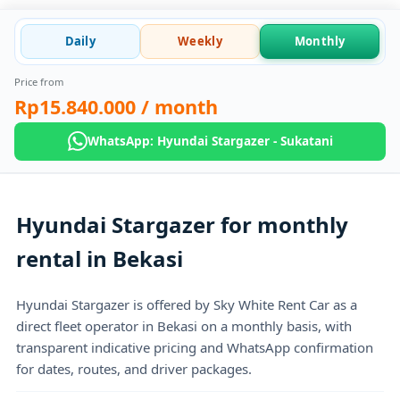
Daily
Weekly
Monthly
Price from
Rp15.840.000
/ month
WhatsApp: Hyundai Stargazer - Sukatani
Hyundai Stargazer for monthly
rental in Bekasi
Hyundai Stargazer is offered by Sky White Rent Car as a
direct fleet operator in Bekasi on a monthly basis, with
transparent indicative pricing and WhatsApp confirmation
for dates, routes, and driver packages.