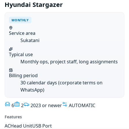
Hyundai Stargazer
MONTHLY
Service area
Sukatani
Typical use
Monthly ops, project staff, long assignments
Billing period
30 calendar days (corporate terms on
WhatsApp)
6
2
2023 or newer
AUTOMATIC
Features
AC
Head Unit
USB Port