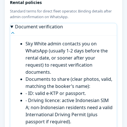
Rental policies
Standard terms for direct fleet operator. Binding details after
admin confirmation on WhatsApp.
Document verification
Sky White admin contacts you on
WhatsApp (usually 1-2 days before the
rental date, or sooner after your
request) to request verification
documents.
Documents to share (clear photos, valid,
matching the booker’s name):
- ID: valid e-KTP or passport.
- Driving licence: active Indonesian SIM
A; non-Indonesian residents need a valid
International Driving Permit (plus
passport if required).