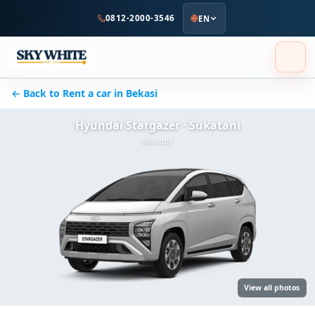
to
0812-2000-3546
EN
main
content
← Back to Rent a car in Bekasi
Hyundai Stargazer · Sukatani
Monthly
View all photos