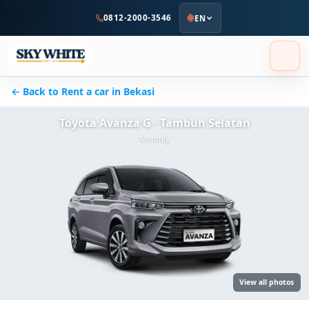
to
0812-2000-3546
EN
main
content
← Back to Rent a car in Bekasi
Toyota Avanza G · Tambun Selatan
Monthly
View all photos