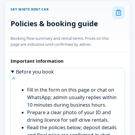
SKY WHITE RENT CAR
Policies & booking guide
Booking flow summary and rental terms. Prices on this
page are indicative until confirmed by admin.
Important information
Before you book
Fill in the form on this page or chat on
WhatsApp; admin usually replies within
10 minutes during business hours.
Prepare a clear photo of your ID and
driving licence for self-drive rentals.
Read the policies below; deposit details
and final price are confirmed in chat.