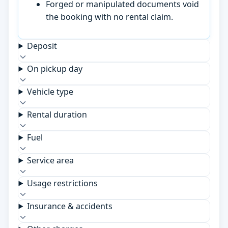
Forged or manipulated documents void
the booking with no rental claim.
Deposit
On pickup day
Vehicle type
Rental duration
Fuel
Service area
Usage restrictions
Insurance & accidents