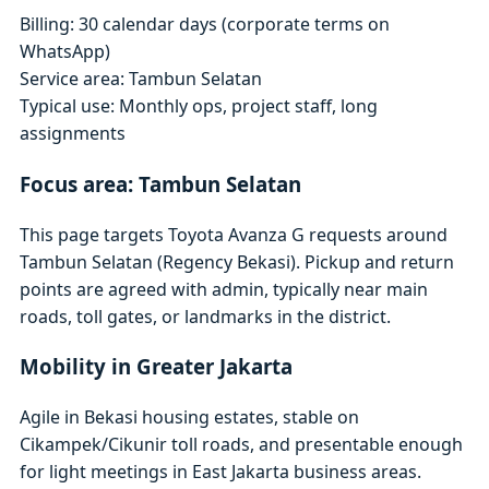
Billing: 30 calendar days (corporate terms on
WhatsApp)
Service area: Tambun Selatan
Typical use: Monthly ops, project staff, long
assignments
Focus area: Tambun Selatan
This page targets Toyota Avanza G requests around
Tambun Selatan (Regency Bekasi). Pickup and return
points are agreed with admin, typically near main
roads, toll gates, or landmarks in the district.
Mobility in Greater Jakarta
Agile in Bekasi housing estates, stable on
Cikampek/Cikunir toll roads, and presentable enough
for light meetings in East Jakarta business areas.