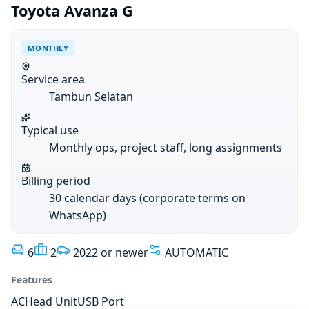
Toyota Avanza G
MONTHLY
Service area
Tambun Selatan
Typical use
Monthly ops, project staff, long assignments
Billing period
30 calendar days (corporate terms on
WhatsApp)
6
2
2022 or newer
AUTOMATIC
Features
AC
Head Unit
USB Port