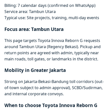
Billing: 7 calendar days (confirmed on WhatsApp)
Service area: Tambun Utara
Typical use: Site projects, training, multi-day events
Focus area: Tambun Utara
This page targets Toyota Innova Reborn G requests
around Tambun Utara (Regency Bekasi). Pickup and
return points are agreed with admin, typically near
main roads, toll gates, or landmarks in the district.
Mobility in Greater Jakarta
Strong on Jakarta-Bekasi-Bandung toll corridors (out-
of-town subject to admin approval), SCBD/Sudirman,
and internal corporate convoys.
When to choose Toyota Innova Reborn G