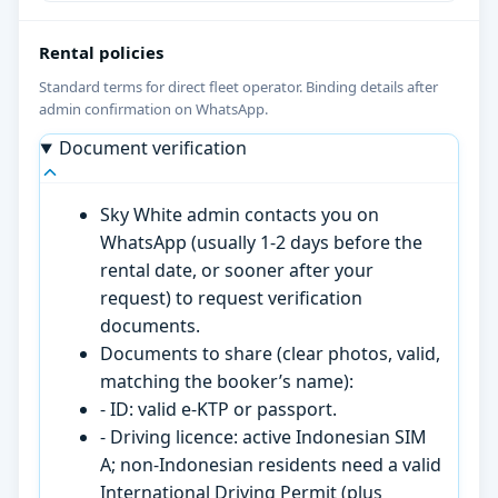
Rental policies
Standard terms for direct fleet operator. Binding details after
admin confirmation on WhatsApp.
Document verification
Sky White admin contacts you on
WhatsApp (usually 1-2 days before the
rental date, or sooner after your
request) to request verification
documents.
Documents to share (clear photos, valid,
matching the booker’s name):
- ID: valid e-KTP or passport.
- Driving licence: active Indonesian SIM
A; non-Indonesian residents need a valid
International Driving Permit (plus