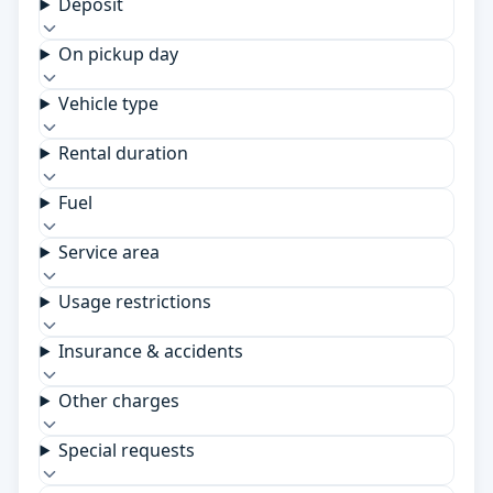
Deposit
On pickup day
Vehicle type
Rental duration
Fuel
Service area
Usage restrictions
Insurance & accidents
Other charges
Special requests