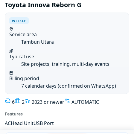
Toyota Innova Reborn G
WEEKLY
Service area
Tambun Utara
Typical use
Site projects, training, multi-day events
Billing period
7 calendar days (confirmed on WhatsApp)
6
2
2023 or newer
AUTOMATIC
Features
AC
Head Unit
USB Port