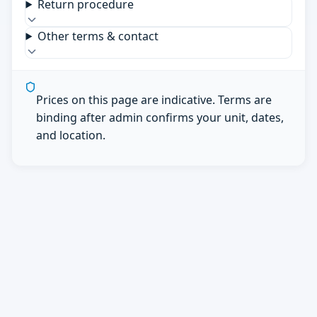
Return procedure
Other terms & contact
Prices on this page are indicative. Terms are
binding after admin confirms your unit, dates,
and location.