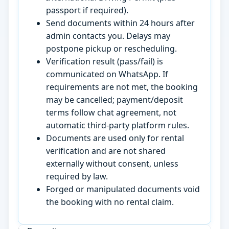
passport if required).
Send documents within 24 hours after
admin contacts you. Delays may
postpone pickup or rescheduling.
Verification result (pass/fail) is
communicated on WhatsApp. If
requirements are not met, the booking
may be cancelled; payment/deposit
terms follow chat agreement, not
automatic third-party platform rules.
Documents are used only for rental
verification and are not shared
externally without consent, unless
required by law.
Forged or manipulated documents void
the booking with no rental claim.