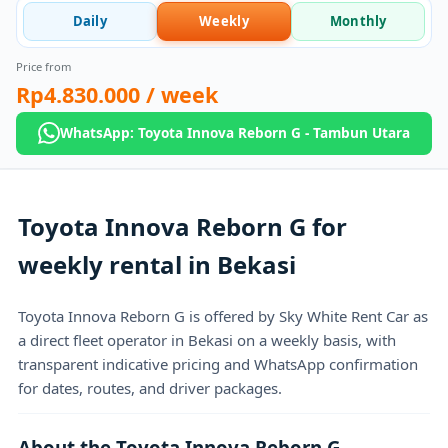
Daily
Weekly
Monthly
Price from
Rp4.830.000
/ week
WhatsApp: Toyota Innova Reborn G - Tambun Utara
Toyota Innova Reborn G for
weekly rental in Bekasi
Toyota Innova Reborn G is offered by Sky White Rent Car as
a direct fleet operator in Bekasi on a weekly basis, with
transparent indicative pricing and WhatsApp confirmation
for dates, routes, and driver packages.
About the Toyota Innova Reborn G