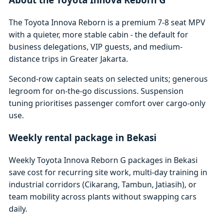
The Toyota Innova Reborn is a premium 7-8 seat MPV
with a quieter, more stable cabin - the default for
business delegations, VIP guests, and medium-
distance trips in Greater Jakarta.
Second-row captain seats on selected units; generous
legroom for on-the-go discussions. Suspension
tuning prioritises passenger comfort over cargo-only
use.
Weekly rental package in Bekasi
Weekly Toyota Innova Reborn G packages in Bekasi
save cost for recurring site work, multi-day training in
industrial corridors (Cikarang, Tambun, Jatiasih), or
team mobility across plants without swapping cars
daily.