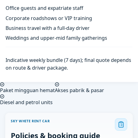
Office guests and expatriate staff
Corporate roadshows or VIP training
Business travel with a full-day driver
Weddings and upper-mid family gatherings
Indicative weekly bundle (7 days); final quote depends
on route & driver package.
Paket mingguan hemat
Akses pabrik & pasar
Diesel and petrol units
SKY WHITE RENT CAR
Policies & booking guide