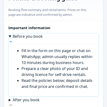
Booking flow summary and rental terms. Prices on this
page are indicative until confirmed by admin.
Important information
Before you book
Fill in the form on this page or chat on
WhatsApp; admin usually replies within
10 minutes during business hours.
Prepare a clear photo of your ID and
driving licence for self-drive rentals.
Read the policies below; deposit details
and final price are confirmed in chat.
After you book