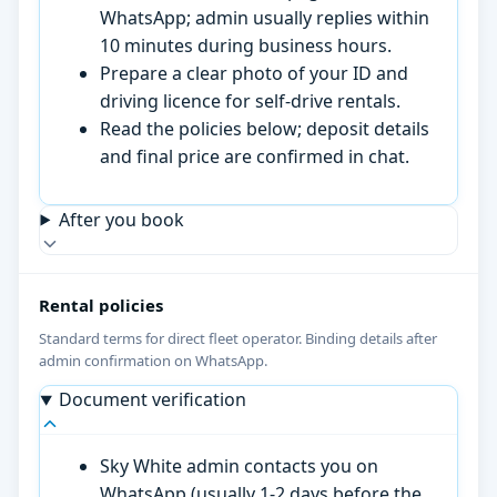
WhatsApp; admin usually replies within
10 minutes during business hours.
Prepare a clear photo of your ID and
driving licence for self-drive rentals.
Read the policies below; deposit details
and final price are confirmed in chat.
After you book
Rental policies
Standard terms for direct fleet operator. Binding details after
admin confirmation on WhatsApp.
Document verification
Sky White admin contacts you on
WhatsApp (usually 1-2 days before the