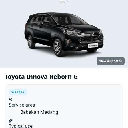
Weekly
View all photos
Toyota Innova Reborn G
WEEKLY
Service area
Babakan Madang
Typical use