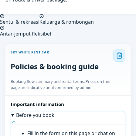
Sentul & rekreasi
Keluarga & rombongan
Antar-jemput fleksibel
SKY WHITE RENT CAR
Policies & booking guide
Booking flow summary and rental terms. Prices on this
page are indicative until confirmed by admin.
Important information
Before you book
Fill in the form on this page or chat on