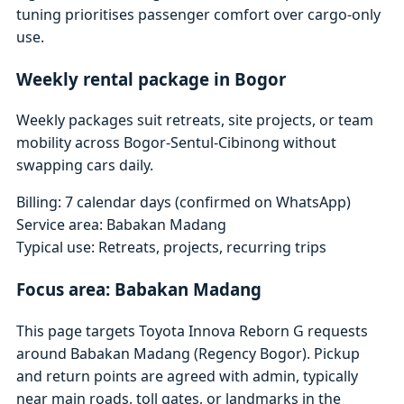
tuning prioritises passenger comfort over cargo-only
use.
Weekly rental package in Bogor
Weekly packages suit retreats, site projects, or team
mobility across Bogor-Sentul-Cibinong without
swapping cars daily.
Billing: 7 calendar days (confirmed on WhatsApp)
Service area: Babakan Madang
Typical use: Retreats, projects, recurring trips
Focus area: Babakan Madang
This page targets Toyota Innova Reborn G requests
around Babakan Madang (Regency Bogor). Pickup
and return points are agreed with admin, typically
near main roads, toll gates, or landmarks in the