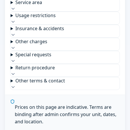
Service area
Usage restrictions
Insurance & accidents
Other charges
Special requests
Return procedure
Other terms & contact
Prices on this page are indicative. Terms are
binding after admin confirms your unit, dates,
and location.