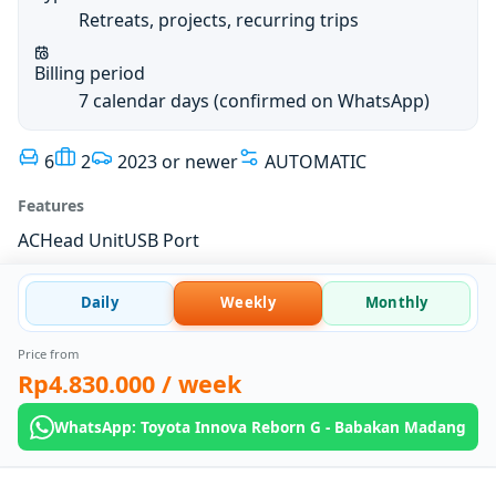
Retreats, projects, recurring trips
Billing period
7 calendar days (confirmed on WhatsApp)
6
2
2023 or newer
AUTOMATIC
Features
AC
Head Unit
USB Port
Daily
Weekly
Monthly
Price from
Rp4.830.000
/ week
WhatsApp: Toyota Innova Reborn G - Babakan Madang