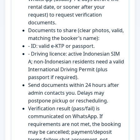
rental date, or sooner after your
request) to request verification
documents.
Documents to share (clear photos, valid,
matching the booker’s name):
- ID: valid e-KTP or passport.
- Driving licence: active Indonesian SIM
A; non-Indonesian residents need a valid
International Driving Permit (plus
passport if required).
Send documents within 24 hours after
admin contacts you. Delays may
postpone pickup or rescheduling.
Verification result (pass/fail) is
communicated on WhatsApp. If
requirements are not met, the booking
may be cancelled; payment/deposit
terms follow chat agreement, not