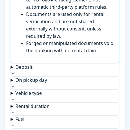
automatic third-party platform rules.
Documents are used only for rental
verification and are not shared
externally without consent, unless
required by law.
Forged or manipulated documents void
the booking with no rental claim.
Deposit
On pickup day
Vehicle type
Rental duration
Fuel