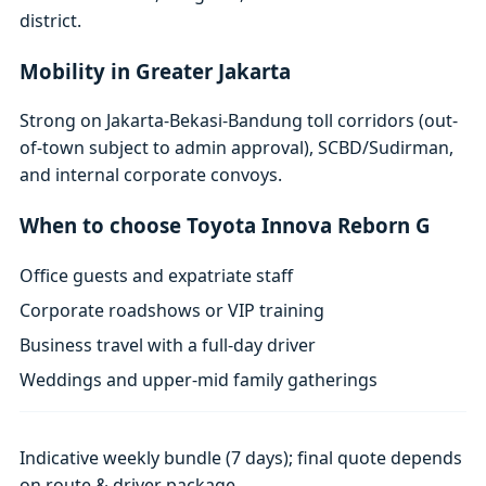
district.
Mobility in Greater Jakarta
Strong on Jakarta-Bekasi-Bandung toll corridors (out-
of-town subject to admin approval), SCBD/Sudirman,
and internal corporate convoys.
When to choose Toyota Innova Reborn G
Office guests and expatriate staff
Corporate roadshows or VIP training
Business travel with a full-day driver
Weddings and upper-mid family gatherings
Indicative weekly bundle (7 days); final quote depends
on route & driver package.