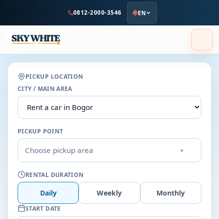
to
0812-2000-3546
EN
main
content
PICKUP LOCATION
CITY / MAIN AREA
PICKUP POINT
Choose pickup area
▾
RENTAL DURATION
Daily
Weekly
Monthly
START DATE