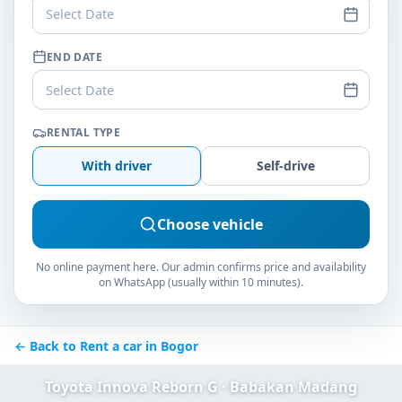
Select Date
END DATE
Select Date
RENTAL TYPE
With driver
Self-drive
Choose vehicle
No online payment here. Our admin confirms price and availability
on WhatsApp (usually within 10 minutes).
← Back to Rent a car in Bogor
Toyota Innova Reborn G · Babakan Madang