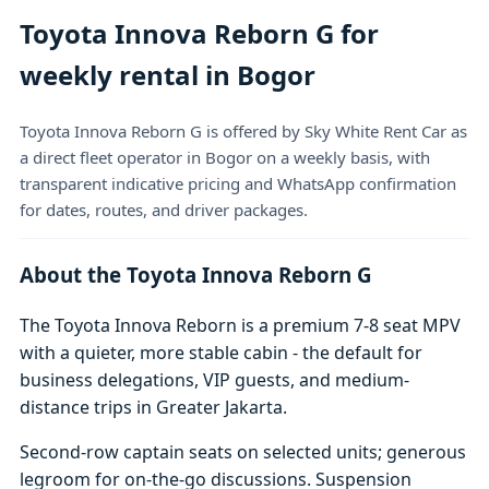
Toyota Innova Reborn G for
weekly rental in Bogor
Toyota Innova Reborn G is offered by Sky White Rent Car as
a direct fleet operator in Bogor on a weekly basis, with
transparent indicative pricing and WhatsApp confirmation
for dates, routes, and driver packages.
About the Toyota Innova Reborn G
The Toyota Innova Reborn is a premium 7-8 seat MPV
with a quieter, more stable cabin - the default for
business delegations, VIP guests, and medium-
distance trips in Greater Jakarta.
Second-row captain seats on selected units; generous
legroom for on-the-go discussions. Suspension