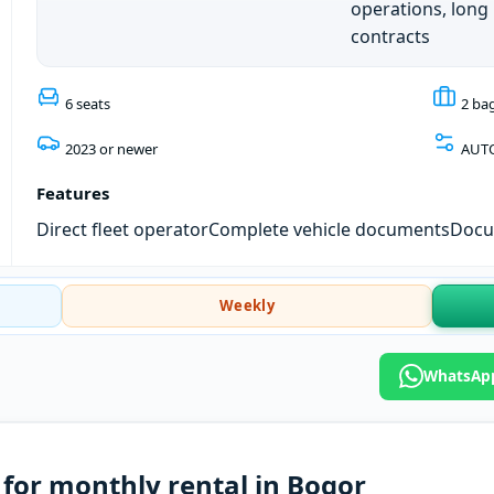
operations, long
contracts
6 seats
2 ba
2023 or newer
AUT
Features
Direct fleet operator
Complete vehicle documents
Docum
Weekly
WhatsApp
for monthly rental in Bogor