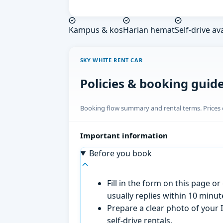
Kampus & kos
Harian hemat
Self-drive av
SKY WHITE RENT CAR
Policies & booking guid
Booking flow summary and rental terms. Prices o
Important information
Before you book
Fill in the form on this page 
usually replies within 10 minu
Prepare a clear photo of your I
self-drive rentals.