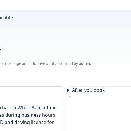
ailable
e
n this page are indicative until confirmed by admin.
After you book
or chat on WhatsApp; admin
tes during business hours.
D and driving licence for