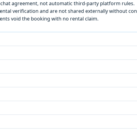
chat agreement, not automatic third-party platform rules.
ntal verification and are not shared externally without con
ts void the booking with no rental claim.