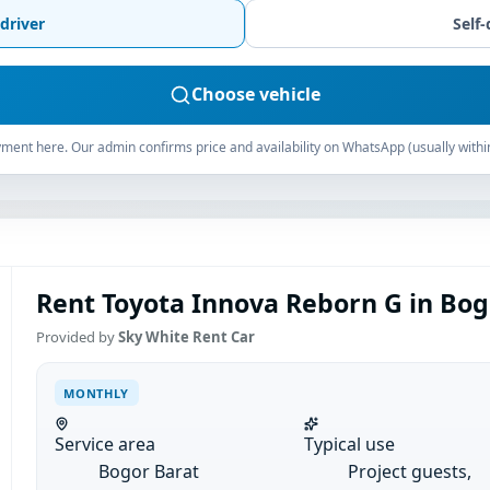
driver
Self-
Choose vehicle
ment here. Our admin confirms price and availability on WhatsApp (usually withi
Rent Toyota Innova Reborn G in Bog
Provided by
Sky White Rent Car
MONTHLY
Service area
Typical use
Bogor Barat
Project guests,