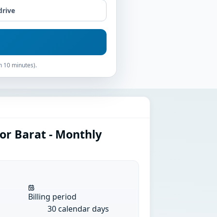
drive
n 10 minutes).
or Barat - Monthly
Billing period
30 calendar days