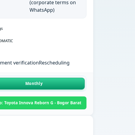
(corporate terms on
WhatsApp)
gs
OMATIC
ent verification
Rescheduling
Monthly
: Toyota Innova Reborn G - Bogor Barat