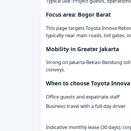
Typical use: Project guests, operations
Focus area: Bogor Barat
This page targets Toyota Innova Rebor
typically near main roads, toll gates, o
Mobility in Greater Jakarta
Strong on Jakarta-Bekasi-Bandung toll
convoys.
When to choose Toyota Innova
Office guests and expatriate staff
Business travel with a full-day driver
Indicative monthly lease (30 days); cor