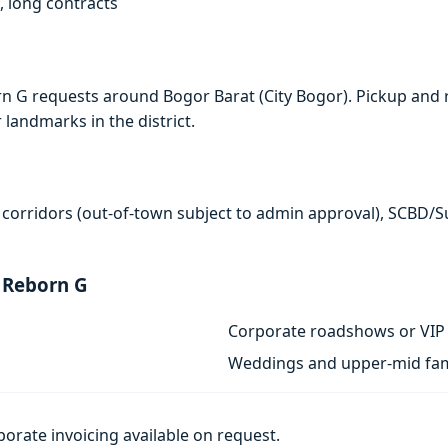
, long contracts
n G requests around Bogor Barat (City Bogor). Pickup and 
r landmarks in the district.
 corridors (out-of-town subject to admin approval), SCBD/
 Reborn G
Corporate roadshows or VIP 
Weddings and upper-mid fam
porate invoicing available on request.