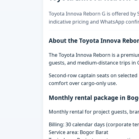
Toyota Innova Reborn G is offered by S
indicative pricing and WhatsApp confi
About the Toyota Innova Rebo
The Toyota Innova Reborn is a premium 
guests, and medium-distance trips in G
Second-row captain seats on selected 
comfort over cargo-only use.
Monthly rental package in Bog
Monthly rental for project guests, br
Billing: 30 calendar days (corporate 
Service area: Bogor Barat