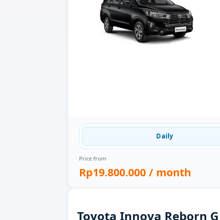
Daily
Price from
Rp19.800.000
/ month
Toyota Innova Reborn G 