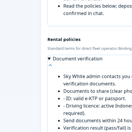
Read the policies below; deposi
confirmed in chat.
Rental policies
Standard terms for direct fleet operator. Bindin
Document verification
Sky White admin contacts you o
verification documents.
Documents to share (clear pho
- ID: valid e-KTP or passport.
- Driving licence: active Indon
required).
Send documents within 24 hour
Verification result (pass/fail