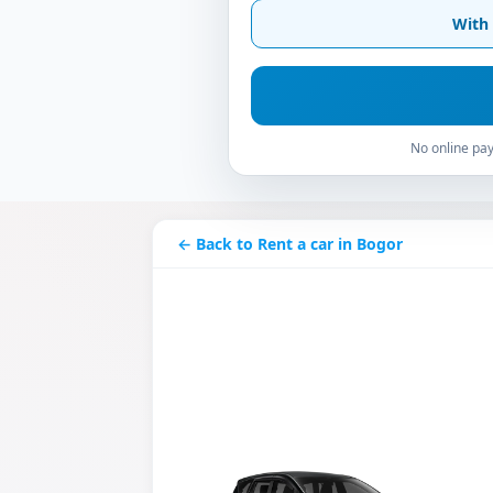
With 
No online pay
← Back to Rent a car in Bogor