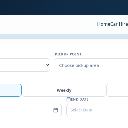
Home
Car Hire
PICKUP POINT
Choose pickup area
Weekly
END DATE
Select Date