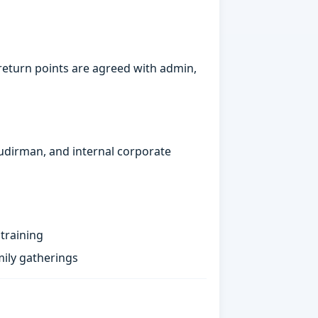
return points are agreed with admin,
Sudirman, and internal corporate
training
ily gatherings