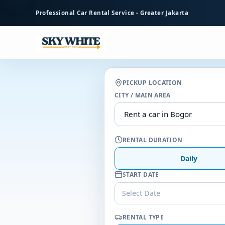
to
Professional Car Rental Service - Greater Jakarta
main
content
PICKUP LOCATION
CITY / MAIN AREA
RENTAL DURATION
Daily
START DATE
Select Date
RENTAL TYPE