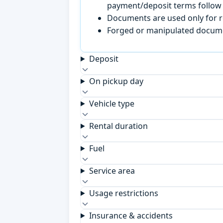
payment/deposit terms follow 
Documents are used only for re
Forged or manipulated documen
Deposit
On pickup day
Vehicle type
Rental duration
Fuel
Service area
Usage restrictions
Insurance & accidents