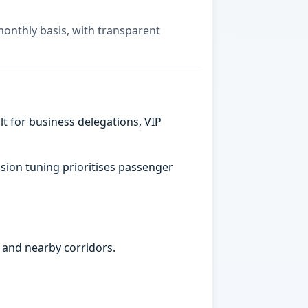
monthly basis, with transparent
t for business delegations, VIP
sion tuning prioritises passenger
 and nearby corridors.