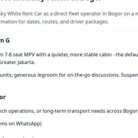
ky White Rent Car as a direct fleet operator in Bogor on a 
rmation for dates, routes, and driver packages.
rn G
7-8 seat MPV with a quieter, more stable cabin - the defaul
reater Jakarta.
units; generous legroom for on-the-go discussions. Suspen
or
anch operations, or long-term transport needs across Bogor
terms on WhatsApp)