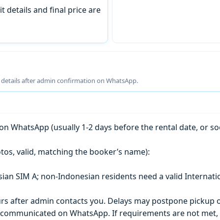
t details and final price are
g details after admin confirmation on WhatsApp.
n WhatsApp (usually 1-2 days before the rental date, or so
tos, valid, matching the booker’s name):
esian SIM A; non-Indonesian residents need a valid Internati
s after admin contacts you. Delays may postpone pickup o
) is communicated on WhatsApp. If requirements are not met