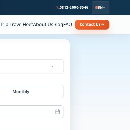
0812-2000-3546
EN
Trip Travel
Fleet
About Us
Blog
FAQ
Contact Us
▾
Monthly