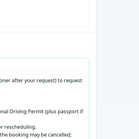
oner after your request) to request
onal Driving Permit (plus passport if
r rescheduling.
, the booking may be cancelled;