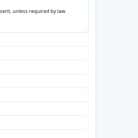
sent, unless required by law.