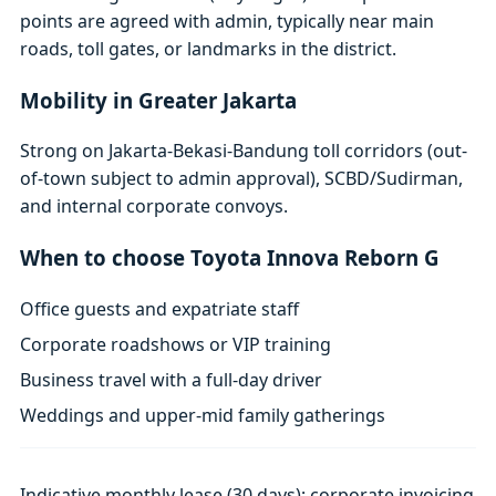
points are agreed with admin, typically near main
roads, toll gates, or landmarks in the district.
Mobility in Greater Jakarta
Strong on Jakarta-Bekasi-Bandung toll corridors (out-
of-town subject to admin approval), SCBD/Sudirman,
and internal corporate convoys.
When to choose Toyota Innova Reborn G
Office guests and expatriate staff
Corporate roadshows or VIP training
Business travel with a full-day driver
Weddings and upper-mid family gatherings
Indicative monthly lease (30 days); corporate invoicing