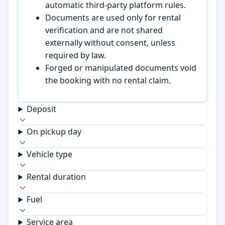
automatic third-party platform rules.
Documents are used only for rental
verification and are not shared
externally without consent, unless
required by law.
Forged or manipulated documents void
the booking with no rental claim.
Deposit
On pickup day
Vehicle type
Rental duration
Fuel
Service area