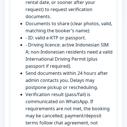
rental date, or sooner after your
request) to request verification
documents.
Documents to share (clear photos, valid,
matching the booker’s name):
- ID: valid e-KTP or passport.
- Driving licence: active Indonesian SIM
A; non-Indonesian residents need a valid
International Driving Permit (plus
passport if required).
Send documents within 24 hours after
admin contacts you. Delays may
postpone pickup or rescheduling.
Verification result (pass/fail) is
communicated on WhatsApp. If
requirements are not met, the booking
may be cancelled; payment/deposit
terms follow chat agreement, not