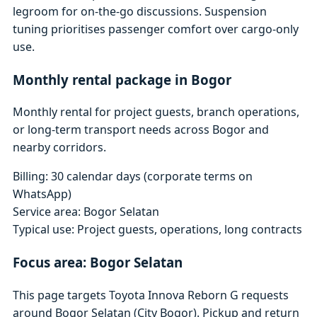
legroom for on-the-go discussions. Suspension
tuning prioritises passenger comfort over cargo-only
use.
Monthly rental package in Bogor
Monthly rental for project guests, branch operations,
or long-term transport needs across Bogor and
nearby corridors.
Billing: 30 calendar days (corporate terms on
WhatsApp)
Service area: Bogor Selatan
Typical use: Project guests, operations, long contracts
Focus area: Bogor Selatan
This page targets Toyota Innova Reborn G requests
around Bogor Selatan (City Bogor). Pickup and return