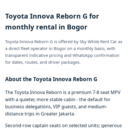
Toyota Innova Reborn G for
monthly rental in Bogor
Toyota Innova Reborn G is offered by Sky White Rent Car as
a direct fleet operator in Bogor on a monthly basis, with
transparent indicative pricing and WhatsApp confirmation
for dates, routes, and driver packages.
About the Toyota Innova Reborn G
The Toyota Innova Reborn is a premium 7-8 seat MPV
with a quieter, more stable cabin - the default for
business delegations, VIP guests, and medium-
distance trips in Greater Jakarta.
Second-row captain seats on selected units; generous