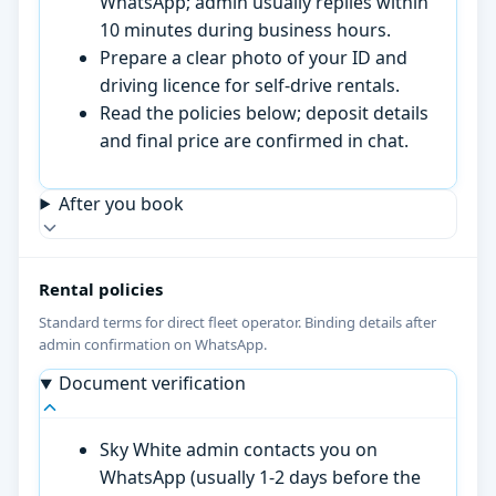
WhatsApp; admin usually replies within
10 minutes during business hours.
Prepare a clear photo of your ID and
driving licence for self-drive rentals.
Read the policies below; deposit details
and final price are confirmed in chat.
After you book
Rental policies
Standard terms for direct fleet operator. Binding details after
admin confirmation on WhatsApp.
Document verification
Sky White admin contacts you on
WhatsApp (usually 1-2 days before the