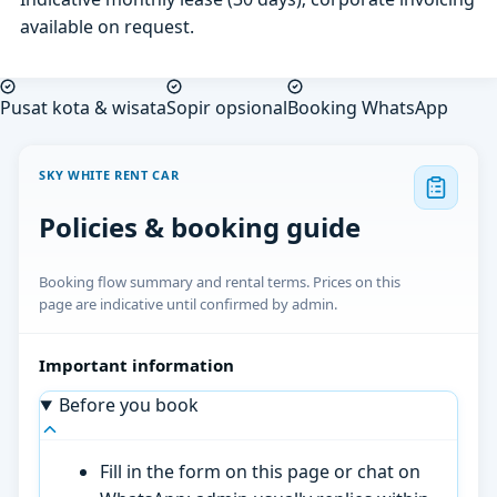
available on request.
Pusat kota & wisata
Sopir opsional
Booking WhatsApp
SKY WHITE RENT CAR
Policies & booking guide
Booking flow summary and rental terms. Prices on this
page are indicative until confirmed by admin.
Important information
Before you book
Fill in the form on this page or chat on