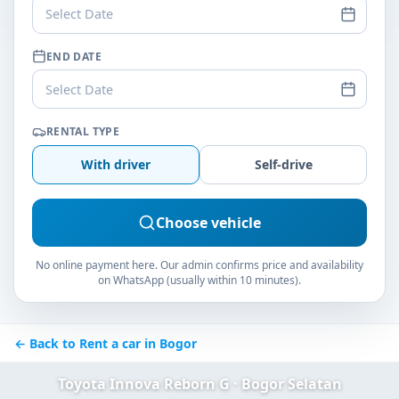
Select Date
END DATE
Select Date
RENTAL TYPE
With driver
Self-drive
Choose vehicle
No online payment here. Our admin confirms price and availability
on WhatsApp (usually within 10 minutes).
← Back to Rent a car in Bogor
Toyota Innova Reborn G · Bogor Selatan