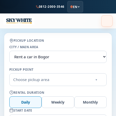
to
0812-2000-3546
EN
main
content
PICKUP LOCATION
CITY / MAIN AREA
PICKUP POINT
Choose pickup area
▾
RENTAL DURATION
Daily
Weekly
Monthly
START DATE