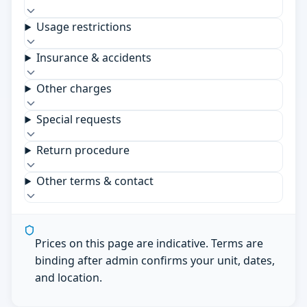
Usage restrictions
Insurance & accidents
Other charges
Special requests
Return procedure
Other terms & contact
Prices on this page are indicative. Terms are
binding after admin confirms your unit, dates,
and location.