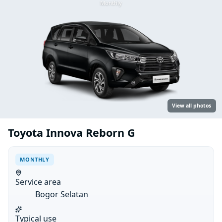
Monthly
View all photos
Toyota Innova Reborn G
MONTHLY
Service area
Bogor Selatan
Typical use