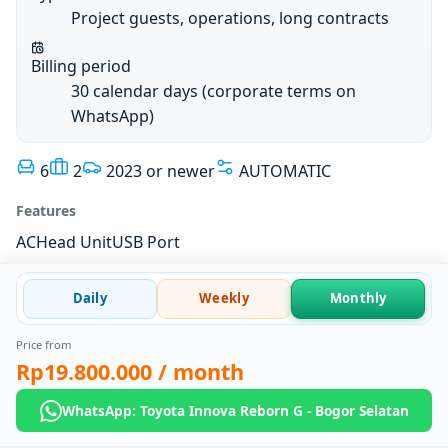
Project guests, operations, long contracts
Billing period
30 calendar days (corporate terms on
WhatsApp)
6
2
2023 or newer
AUTOMATIC
Features
AC
Head Unit
USB Port
Daily
Weekly
Monthly
Price from
Rp19.800.000
/ month
WhatsApp: Toyota Innova Reborn G - Bogor Selatan