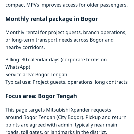
compact MPVs improves access for older passengers.
Monthly rental package in Bogor
Monthly rental for project guests, branch operations,
or long-term transport needs across Bogor and
nearby corridors.
Billing: 30 calendar days (corporate terms on
WhatsApp)
Service area: Bogor Tengah
Typical use: Project guests, operations, long contracts
Focus area: Bogor Tengah
This page targets Mitsubishi Xpander requests
around Bogor Tengah (City Bogor). Pickup and return
points are agreed with admin, typically near main
roads, toll gates, or landmarks in the district.