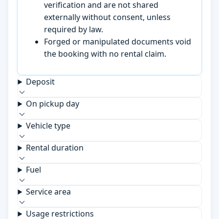
verification and are not shared
externally without consent, unless
required by law.
Forged or manipulated documents void
the booking with no rental claim.
Deposit
On pickup day
Vehicle type
Rental duration
Fuel
Service area
Usage restrictions