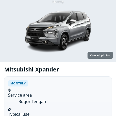
Monthly
View all photos
Mitsubishi Xpander
MONTHLY
Service area
Bogor Tengah
Typical use