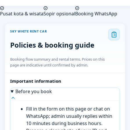
Pusat kota & wisata
Sopir opsional
Booking WhatsApp
SKY WHITE RENT CAR
Policies & booking guide
Booking flow summary and rental terms. Prices on this
page are indicative until confirmed by admin.
Important information
Before you book
Fill in the form on this page or chat on
WhatsApp; admin usually replies within
10 minutes during business hours.