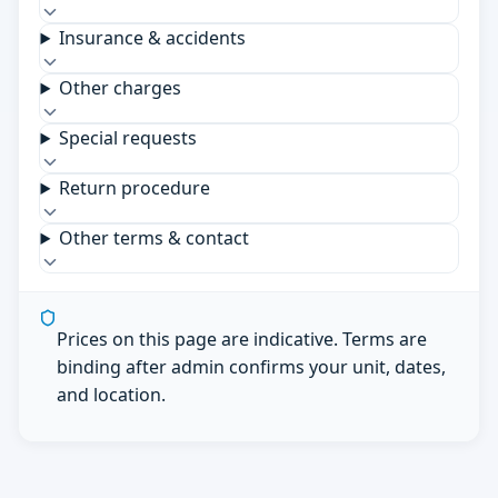
Insurance & accidents
Other charges
Special requests
Return procedure
Other terms & contact
Prices on this page are indicative. Terms are
binding after admin confirms your unit, dates,
and location.