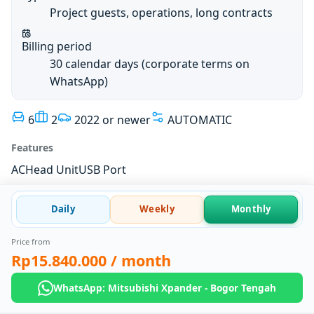
Project guests, operations, long contracts
Billing period
30 calendar days (corporate terms on
WhatsApp)
6
2
2022 or newer
AUTOMATIC
Features
AC
Head Unit
USB Port
Daily
Weekly
Monthly
Price from
Rp15.840.000
/ month
WhatsApp: Mitsubishi Xpander - Bogor Tengah