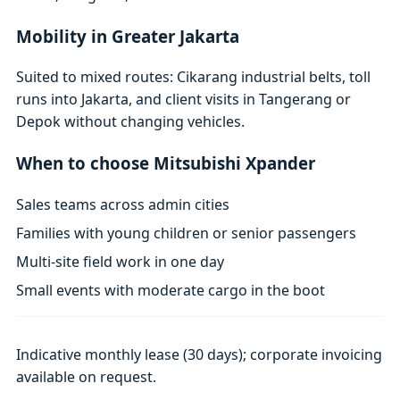
Mobility in Greater Jakarta
Suited to mixed routes: Cikarang industrial belts, toll
runs into Jakarta, and client visits in Tangerang or
Depok without changing vehicles.
When to choose Mitsubishi Xpander
Sales teams across admin cities
Families with young children or senior passengers
Multi-site field work in one day
Small events with moderate cargo in the boot
Indicative monthly lease (30 days); corporate invoicing
available on request.