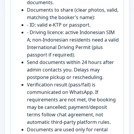
documents.
Documents to share (clear photos, valid,
matching the booker’s name):
- ID: valid e-KTP or passport.
- Driving licence: active Indonesian SIM
A; non-Indonesian residents need a valid
International Driving Permit (plus
passport if required).
Send documents within 24 hours after
admin contacts you. Delays may
postpone pickup or rescheduling.
Verification result (pass/fail) is
communicated on WhatsApp. If
requirements are not met, the booking
may be cancelled; payment/deposit
terms follow chat agreement, not
automatic third-party platform rules.
Documents are used only for rental