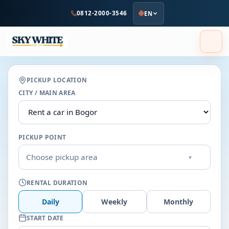
to
0812-2000-3546
EN
main
content
PICKUP LOCATION
CITY / MAIN AREA
PICKUP POINT
Choose pickup area
▾
RENTAL DURATION
Daily
Weekly
Monthly
START DATE