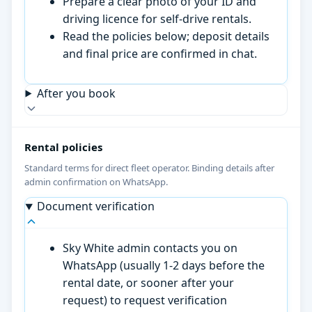
Prepare a clear photo of your ID and
driving licence for self-drive rentals.
Read the policies below; deposit details
and final price are confirmed in chat.
After you book
Rental policies
Standard terms for direct fleet operator. Binding details after
admin confirmation on WhatsApp.
Document verification
Sky White admin contacts you on
WhatsApp (usually 1-2 days before the
rental date, or sooner after your
request) to request verification