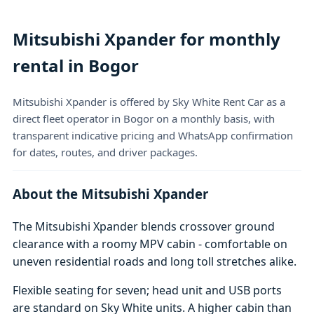
Mitsubishi Xpander for monthly
rental in Bogor
Mitsubishi Xpander is offered by Sky White Rent Car as a
direct fleet operator in Bogor on a monthly basis, with
transparent indicative pricing and WhatsApp confirmation
for dates, routes, and driver packages.
About the Mitsubishi Xpander
The Mitsubishi Xpander blends crossover ground
clearance with a roomy MPV cabin - comfortable on
uneven residential roads and long toll stretches alike.
Flexible seating for seven; head unit and USB ports
are standard on Sky White units. A higher cabin than