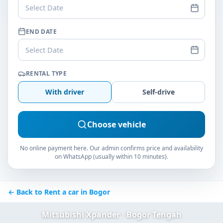
Select Date
END DATE
Select Date
RENTAL TYPE
With driver
Self-drive
Choose vehicle
No online payment here. Our admin confirms price and availability
on WhatsApp (usually within 10 minutes).
← Back to Rent a car in Bogor
Mitsubishi Xpander · Bogor Tengah