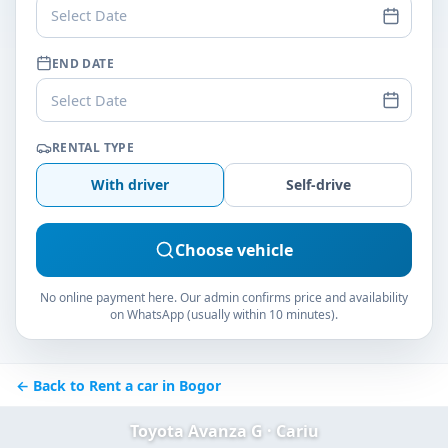
Select Date
END DATE
Select Date
RENTAL TYPE
With driver
Self-drive
Choose vehicle
No online payment here. Our admin confirms price and availability
on WhatsApp (usually within 10 minutes).
← Back to Rent a car in Bogor
Toyota Avanza G · Cariu