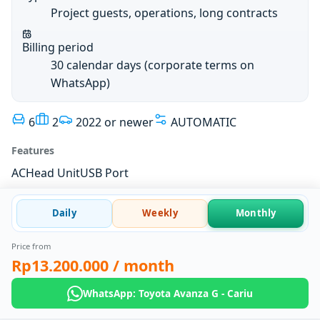
Project guests, operations, long contracts
Billing period
30 calendar days (corporate terms on
WhatsApp)
6
2
2022 or newer
AUTOMATIC
Features
AC
Head Unit
USB Port
Daily
Weekly
Monthly
Price from
Rp13.200.000
/ month
WhatsApp: Toyota Avanza G - Cariu