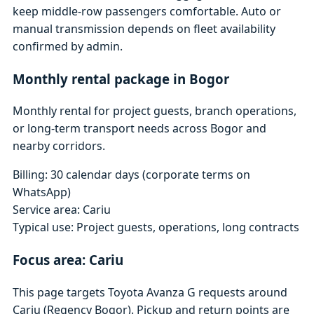
keep middle-row passengers comfortable. Auto or
manual transmission depends on fleet availability
confirmed by admin.
Monthly rental package in Bogor
Monthly rental for project guests, branch operations,
or long-term transport needs across Bogor and
nearby corridors.
Billing: 30 calendar days (corporate terms on
WhatsApp)
Service area: Cariu
Typical use: Project guests, operations, long contracts
Focus area: Cariu
This page targets Toyota Avanza G requests around
Cariu (Regency Bogor). Pickup and return points are