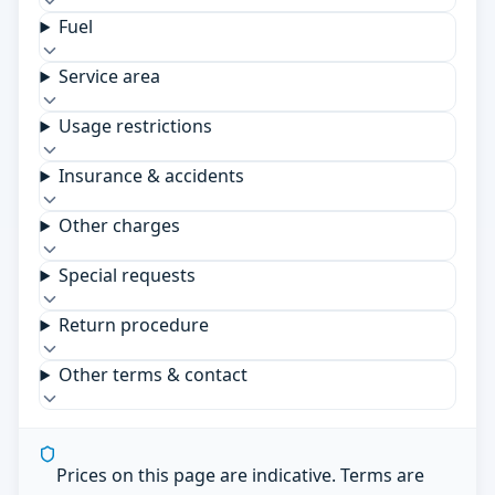
Fuel
Service area
Usage restrictions
Insurance & accidents
Other charges
Special requests
Return procedure
Other terms & contact
Prices on this page are indicative. Terms are