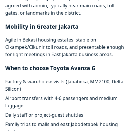
agreed with admin, typically near main roads, toll
gates, or landmarks in the district.
Mobility in Greater Jakarta
Agile in Bekasi housing estates, stable on
Cikampek/Cikunir toll roads, and presentable enough
for light meetings in East Jakarta business areas.
When to choose Toyota Avanza G
Factory & warehouse visits (Jababeka, MM2100, Delta
Silicon)
Airport transfers with 4-6 passengers and medium
luggage
Daily staff or project-guest shuttles
Family trips to malls and east Jabodetabek housing