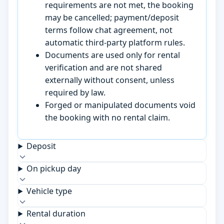
requirements are not met, the booking
may be cancelled; payment/deposit
terms follow chat agreement, not
automatic third-party platform rules.
Documents are used only for rental
verification and are not shared
externally without consent, unless
required by law.
Forged or manipulated documents void
the booking with no rental claim.
Deposit
On pickup day
Vehicle type
Rental duration