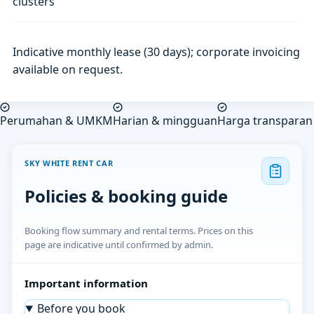
clusters
Indicative monthly lease (30 days); corporate invoicing
available on request.
Perumahan & UMKM
Harian & mingguan
Harga transparan
SKY WHITE RENT CAR
Policies & booking guide
Booking flow summary and rental terms. Prices on this
page are indicative until confirmed by admin.
Important information
Before you book