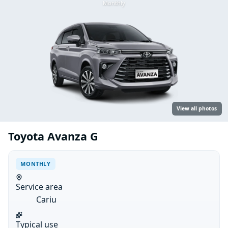
Monthly
View all photos
Toyota Avanza G
MONTHLY
Service area
Cariu
Typical use