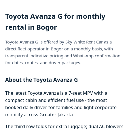
Toyota Avanza G for monthly
rental in Bogor
Toyota Avanza G is offered by Sky White Rent Car as a
direct fleet operator in Bogor on a monthly basis, with
transparent indicative pricing and WhatsApp confirmation
for dates, routes, and driver packages.
About the Toyota Avanza G
The latest Toyota Avanza is a 7-seat MPV with a
compact cabin and efficient fuel use - the most
booked daily driver for families and light corporate
mobility across Greater Jakarta.
The third row folds for extra luggage; dual AC blowers