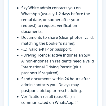
Sky White admin contacts you on
WhatsApp (usually 1-2 days before the
rental date, or sooner after your
request) to request verification
documents.
Documents to share (clear photos, valid,
matching the booker’s name):
- ID: valid e-KTP or passport.
- Driving licence: active Indonesian SIM
A; non-Indonesian residents need a valid
International Driving Permit (plus
passport if required).
Send documents within 24 hours after
admin contacts you. Delays may
postpone pickup or rescheduling.
Verification result (pass/fail) is
communicated on WhatsApp. If