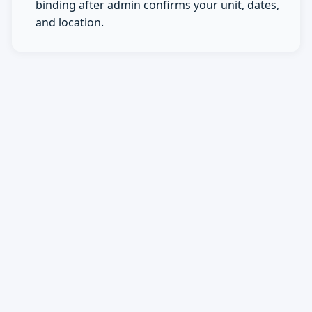
binding after admin confirms your unit, dates,
and location.