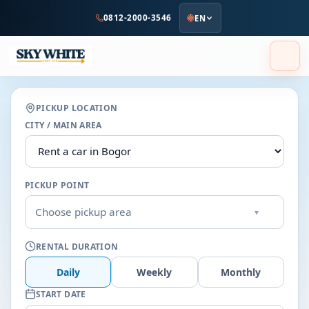
to
0812-2000-3546
EN
main
content
PICKUP LOCATION
CITY / MAIN AREA
PICKUP POINT
Choose pickup area
▾
RENTAL DURATION
Daily
Weekly
Monthly
START DATE