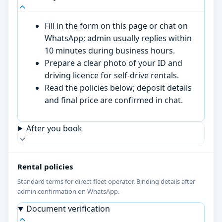
Fill in the form on this page or chat on
WhatsApp; admin usually replies within
10 minutes during business hours.
Prepare a clear photo of your ID and
driving licence for self-drive rentals.
Read the policies below; deposit details
and final price are confirmed in chat.
After you book
Rental policies
Standard terms for direct fleet operator. Binding details after
admin confirmation on WhatsApp.
Document verification