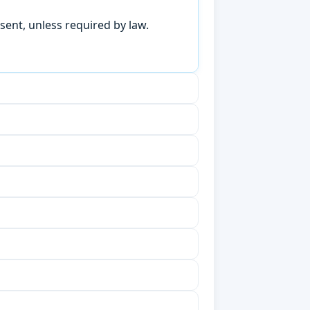
sent, unless required by law.