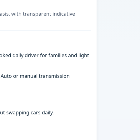
asis, with transparent indicative
ked daily driver for families and light
. Auto or manual transmission
ut swapping cars daily.