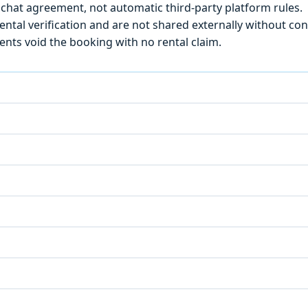
chat agreement, not automatic third-party platform rules.
ntal verification and are not shared externally without con
ts void the booking with no rental claim.