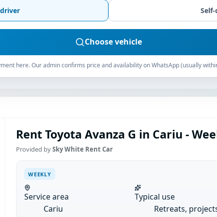
driver
Self-
Choose vehicle
ment here. Our admin confirms price and availability on WhatsApp (usually withi
Rent Toyota Avanza G in Cariu - Wee
Provided by
Sky White Rent Car
WEEKLY
Service area
Typical use
Cariu
Retreats, project