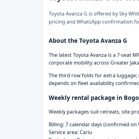
Toyota Avanza G is offered by Sky Whit
pricing and WhatsApp confirmation for
About the Toyota Avanza G
The latest Toyota Avanza is a 7-seat MP
corporate mobility across Greater Jaka
The third row folds for extra luggag
depends on fleet availability confirme
Weekly rental package in Bogo
Weekly packages suit retreats, site pr
Billing: 7 calendar days (confirmed o
Service area: Cariu