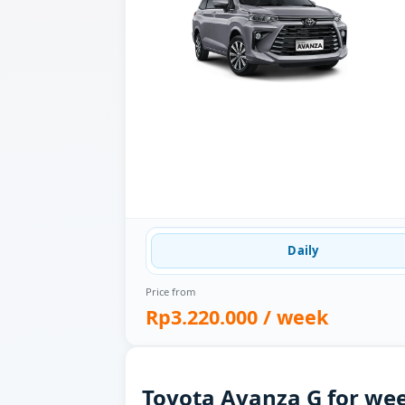
Daily
Price from
Rp3.220.000
/ week
Toyota Avanza G for wee