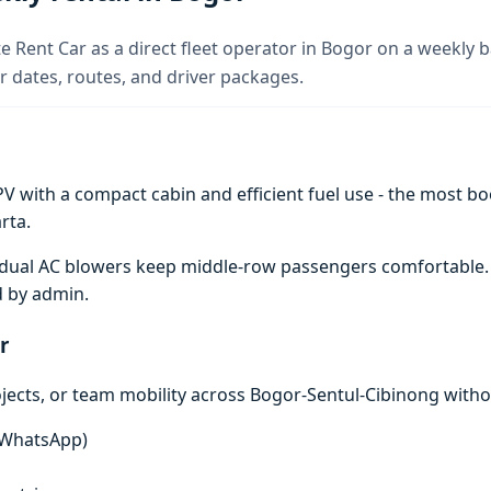
e Rent Car as a direct fleet operator in Bogor on a weekly b
 dates, routes, and driver packages.
V with a compact cabin and efficient fuel use - the most boo
rta.
e; dual AC blowers keep middle-row passengers comfortable
d by admin.
r
ojects, or team mobility across Bogor-Sentul-Cibinong witho
n WhatsApp)