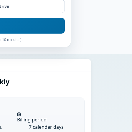
drive
n 10 minutes).
kly
Billing period
s,
7 calendar days