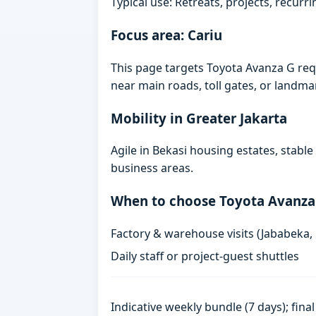
Typical use: Retreats, projects, recurri
Focus area: Cariu
This page targets Toyota Avanza G req
near main roads, toll gates, or landmark
Mobility in Greater Jakarta
Agile in Bekasi housing estates, stabl
business areas.
When to choose Toyota Avanza
Factory & warehouse visits (Jababeka,
Daily staff or project-guest shuttles
Indicative weekly bundle (7 days); fin