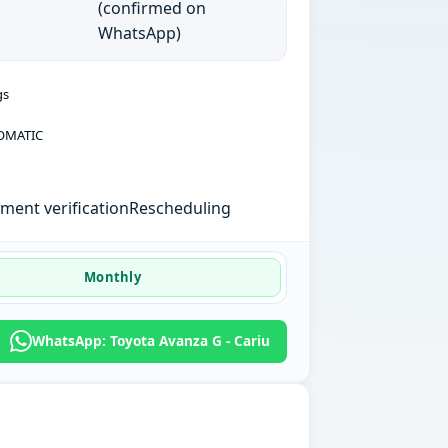
(confirmed on
WhatsApp)
gs
OMATIC
ent verification
Rescheduling
Monthly
WhatsApp: Toyota Avanza G - Cariu