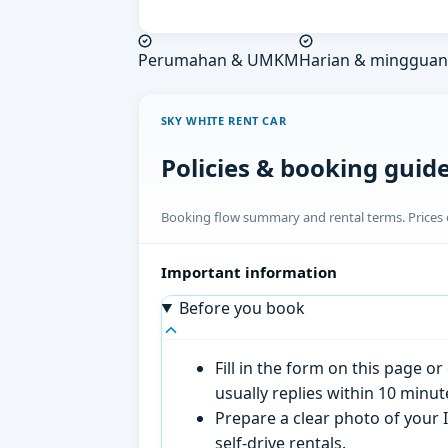
Perumahan & UMKM
Harian & mingguan
SKY WHITE RENT CAR
Policies & booking guid
Booking flow summary and rental terms. Prices o
Important information
Before you book
Fill in the form on this page 
usually replies within 10 minu
Prepare a clear photo of your I
self-drive rentals.