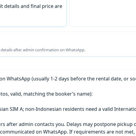
t details and final price are
g details after admin confirmation on WhatsApp.
n WhatsApp (usually 1-2 days before the rental date, or so
tos, valid, matching the booker’s name):
esian SIM A; non-Indonesian residents need a valid Internati
s after admin contacts you. Delays may postpone pickup o
) is communicated on WhatsApp. If requirements are not met