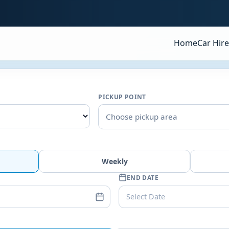
Home
Car Hire
PICKUP POINT
Choose pickup area
Weekly
END DATE
Select Date