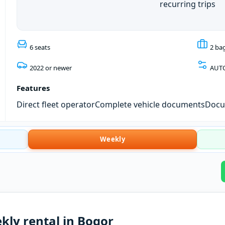
recurring trips
6 seats
2 ba
2022 or newer
AUT
Features
Direct fleet operator
Complete vehicle documents
Docum
Weekly
kly rental in Bogor