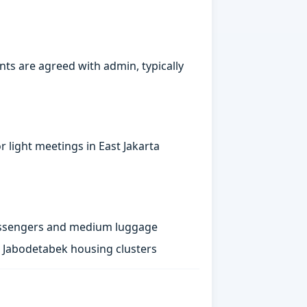
ts are agreed with admin, typically
 light meetings in East Jakarta
passengers and medium luggage
st Jabodetabek housing clusters