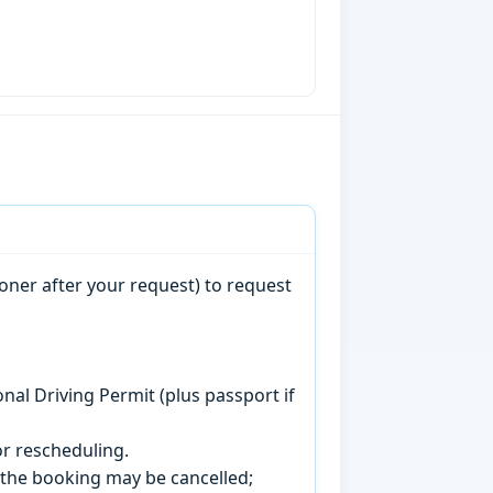
oner after your request) to request
onal Driving Permit (plus passport if
r rescheduling.
, the booking may be cancelled;