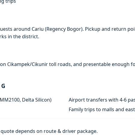
ng trips
uests around Cariu (Regency Bogor). Pickup and return poin
s in the district.
e on Cikampek/Cikunir toll roads, and presentable enough for
 G
 MM2100, Delta Silicon)
Airport transfers with 4-6 
Family trips to malls and ea
al quote depends on route & driver package.