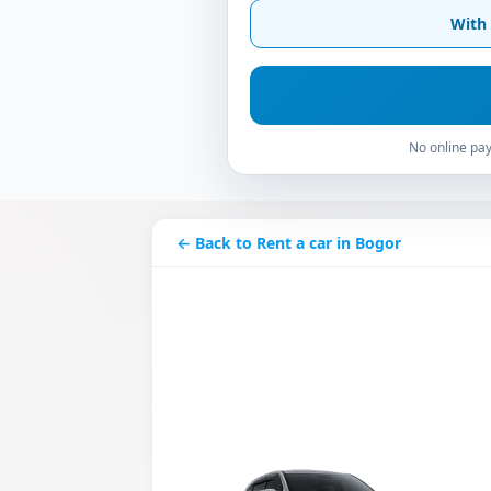
With 
No online pay
← Back to Rent a car in Bogor