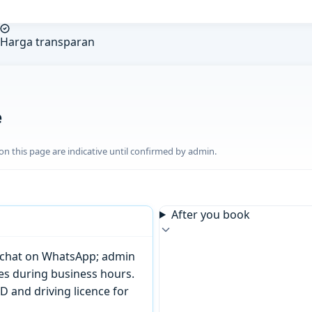
Harga transparan
e
n this page are indicative until confirmed by admin.
After you book
or chat on WhatsApp; admin
tes during business hours.
D and driving licence for