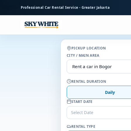
to
Professional Car Rental Service - Greater Jakarta
main
content
PICKUP LOCATION
CITY / MAIN AREA
RENTAL DURATION
Daily
START DATE
Select Date
RENTAL TYPE