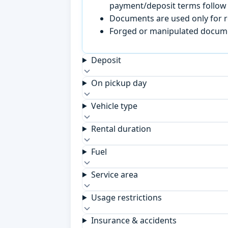
payment/deposit terms follow 
Documents are used only for re
Forged or manipulated documen
Deposit
On pickup day
Vehicle type
Rental duration
Fuel
Service area
Usage restrictions
Insurance & accidents