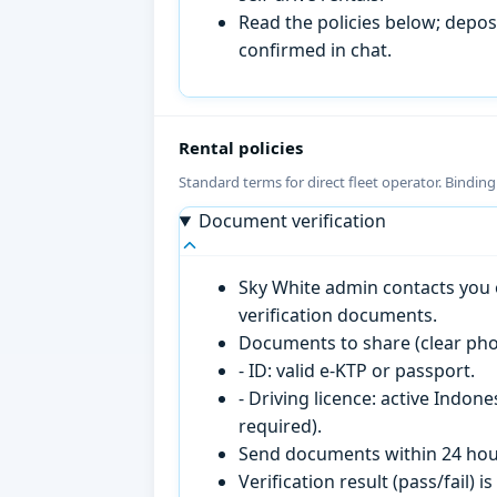
Read the policies below; deposi
confirmed in chat.
Rental policies
Standard terms for direct fleet operator. Bindin
Document verification
Sky White admin contacts you o
verification documents.
Documents to share (clear pho
- ID: valid e-KTP or passport.
- Driving licence: active Indon
required).
Send documents within 24 hour
Verification result (pass/fail