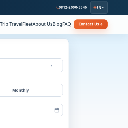
0812-2000-3546
EN
Trip Travel
Fleet
About Us
Blog
FAQ
Contact Us
▾
Monthly