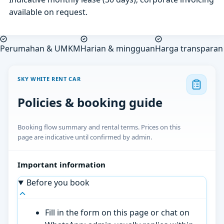
available on request.
Perumahan & UMKM
Harian & mingguan
Harga transparan
SKY WHITE RENT CAR
Policies & booking guide
Booking flow summary and rental terms. Prices on this
page are indicative until confirmed by admin.
Important information
Before you book
Fill in the form on this page or chat on