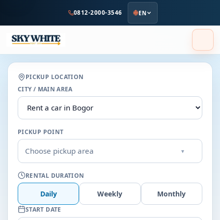
to
0812-2000-3546
EN
main
content
PICKUP LOCATION
CITY / MAIN AREA
PICKUP POINT
Choose pickup area
▾
RENTAL DURATION
Daily
Weekly
Monthly
START DATE