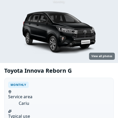
Monthly
View all photos
Toyota Innova Reborn G
MONTHLY
Service area
Cariu
Typical use