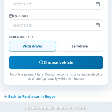
Select Date
END DATE
Select Date
RENTAL TYPE
With driver
Self-drive
Choose vehicle
No online payment here. Our admin confirms price and availability
on WhatsApp (usually within 10 minutes).
← Back to Rent a car in Bogor
Toyota Innova Reborn G · Cariu