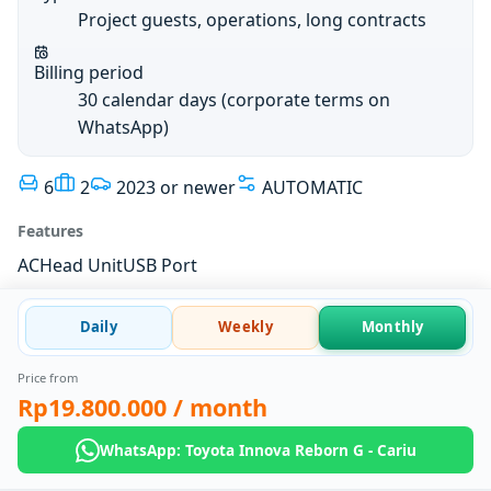
Project guests, operations, long contracts
Billing period
30 calendar days (corporate terms on
WhatsApp)
6
2
2023 or newer
AUTOMATIC
Features
AC
Head Unit
USB Port
Daily
Weekly
Monthly
Price from
Rp19.800.000
/ month
WhatsApp: Toyota Innova Reborn G - Cariu