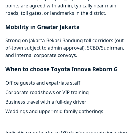
points are agreed with admin, typically near main
roads, toll gates, or landmarks in the district.
Mobility in Greater Jakarta
Strong on Jakarta-Bekasi-Bandung toll corridors (out-
of-town subject to admin approval), SCBD/Sudirman,
and internal corporate convoys.
When to choose Toyota Innova Reborn G
Office guests and expatriate staff
Corporate roadshows or VIP training
Business travel with a full-day driver
Weddings and upper-mid family gatherings
Indicative monthly lease (30 days); corporate invoicing