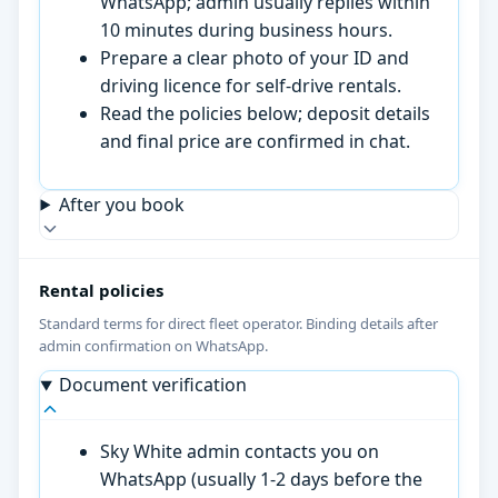
WhatsApp; admin usually replies within
10 minutes during business hours.
Prepare a clear photo of your ID and
driving licence for self-drive rentals.
Read the policies below; deposit details
and final price are confirmed in chat.
After you book
Rental policies
Standard terms for direct fleet operator. Binding details after
admin confirmation on WhatsApp.
Document verification
Sky White admin contacts you on
WhatsApp (usually 1-2 days before the