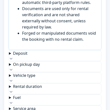
automatic third-party platform rules.
Documents are used only for rental
verification and are not shared
externally without consent, unless
required by law.
Forged or manipulated documents void
the booking with no rental claim.
Deposit
On pickup day
Vehicle type
Rental duration
Fuel
Service area