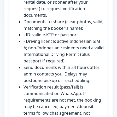
rental date, or sooner after your
request) to request verification
documents.
Documents to share (clear photos, valid,
matching the booker’s name):
- ID: valid e-KTP or passport.
- Driving licence: active Indonesian SIM
A; non-Indonesian residents need a valid
International Driving Permit (plus
passport if required).
Send documents within 24 hours after
admin contacts you. Delays may
postpone pickup or rescheduling.
Verification result (pass/fail) is
communicated on WhatsApp. If
requirements are not met, the booking
may be cancelled; payment/deposit
terms follow chat agreement, not