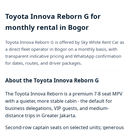
Toyota Innova Reborn G for
monthly rental in Bogor
Toyota Innova Reborn G is offered by Sky White Rent Car as
a direct fleet operator in Bogor on a monthly basis, with
transparent indicative pricing and WhatsApp confirmation
for dates, routes, and driver packages.
About the Toyota Innova Reborn G
The Toyota Innova Reborn is a premium 7-8 seat MPV
with a quieter, more stable cabin - the default for
business delegations, VIP guests, and medium-
distance trips in Greater Jakarta.
Second-row captain seats on selected units; generous