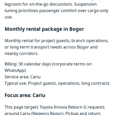
legroom for on-the-go discussions. Suspension
tuning prioritises passenger comfort over cargo-only
use.
Monthly rental package in Bogor
Monthly rental for project guests, branch operations,
or long-term transport needs across Bogor and
nearby corridors.
Billing: 30 calendar days (corporate terms on
WhatsApp)
Service area: Cariu
Typical use: Project guests, operations, long contracts
Focus area: Cariu
This page targets Toyota Innova Reborn G requests
around Cariu (Regency Bogor). Pickup and return