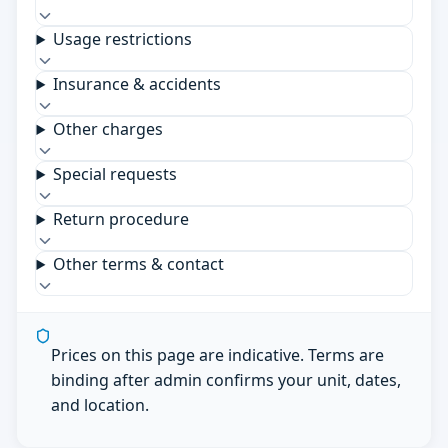
Usage restrictions
Insurance & accidents
Other charges
Special requests
Return procedure
Other terms & contact
Prices on this page are indicative. Terms are
binding after admin confirms your unit, dates,
and location.