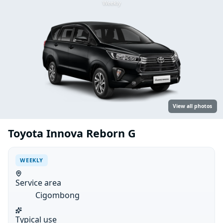
Weekly
View all photos
Toyota Innova Reborn G
WEEKLY
Service area
Cigombong
Typical use