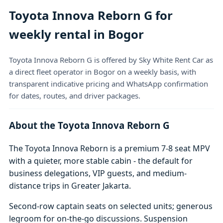
Toyota Innova Reborn G for
weekly rental in Bogor
Toyota Innova Reborn G is offered by Sky White Rent Car as
a direct fleet operator in Bogor on a weekly basis, with
transparent indicative pricing and WhatsApp confirmation
for dates, routes, and driver packages.
About the Toyota Innova Reborn G
The Toyota Innova Reborn is a premium 7-8 seat MPV
with a quieter, more stable cabin - the default for
business delegations, VIP guests, and medium-
distance trips in Greater Jakarta.
Second-row captain seats on selected units; generous
legroom for on-the-go discussions. Suspension