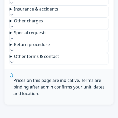
Insurance & accidents
Other charges
Special requests
Return procedure
Other terms & contact
Prices on this page are indicative. Terms are
binding after admin confirms your unit, dates,
and location.