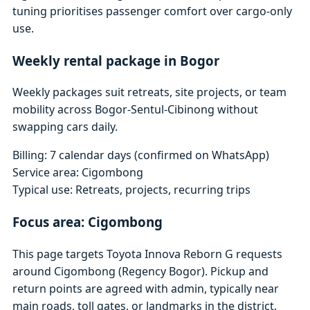
tuning prioritises passenger comfort over cargo-only
use.
Weekly rental package in Bogor
Weekly packages suit retreats, site projects, or team
mobility across Bogor-Sentul-Cibinong without
swapping cars daily.
Billing: 7 calendar days (confirmed on WhatsApp)
Service area: Cigombong
Typical use: Retreats, projects, recurring trips
Focus area: Cigombong
This page targets Toyota Innova Reborn G requests
around Cigombong (Regency Bogor). Pickup and
return points are agreed with admin, typically near
main roads, toll gates, or landmarks in the district.