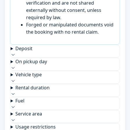
verification and are not shared
externally without consent, unless
required by law.
Forged or manipulated documents void
the booking with no rental claim.
Deposit
On pickup day
Vehicle type
Rental duration
Fuel
Service area
Usage restrictions