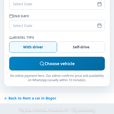
Select Date
END DATE
Select Date
RENTAL TYPE
With driver
Self-drive
Choose vehicle
No online payment here. Our admin confirms price and availability
on WhatsApp (usually within 10 minutes).
← Back to Rent a car in Bogor
Toyota Innova Reborn G · Cigombong