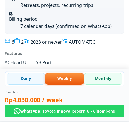
Retreats, projects, recurring trips
Billing period
7 calendar days (confirmed on WhatsApp)
6
2
2023 or newer
AUTOMATIC
Features
AC
Head Unit
USB Port
Daily
Weekly
Monthly
Price from
Rp4.830.000
/ week
WhatsApp: Toyota Innova Reborn G - Cigombong