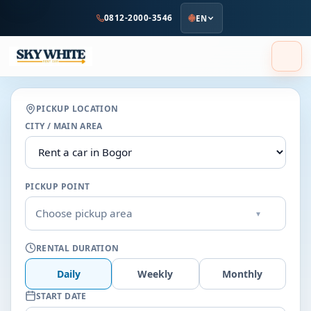
to
0812-2000-3546
EN
main
content
PICKUP LOCATION
CITY / MAIN AREA
PICKUP POINT
Choose pickup area
▾
RENTAL DURATION
Daily
Weekly
Monthly
START DATE