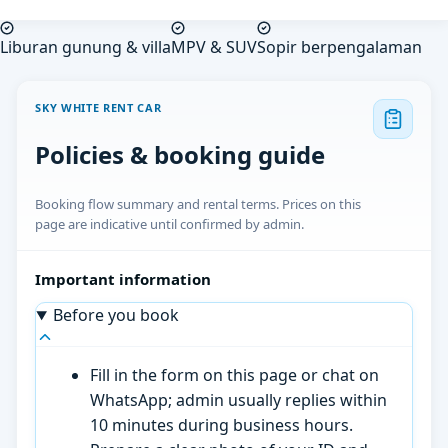
Liburan gunung & villa
MPV & SUV
Sopir berpengalaman
SKY WHITE RENT CAR
Policies & booking guide
Booking flow summary and rental terms. Prices on this
page are indicative until confirmed by admin.
Important information
Before you book
Fill in the form on this page or chat on
WhatsApp; admin usually replies within
10 minutes during business hours.