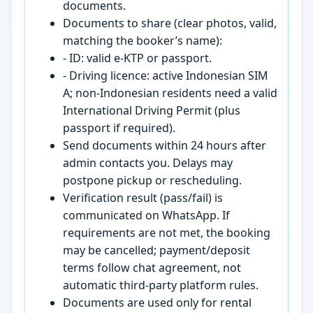
documents.
Documents to share (clear photos, valid,
matching the booker’s name):
- ID: valid e-KTP or passport.
- Driving licence: active Indonesian SIM
A; non-Indonesian residents need a valid
International Driving Permit (plus
passport if required).
Send documents within 24 hours after
admin contacts you. Delays may
postpone pickup or rescheduling.
Verification result (pass/fail) is
communicated on WhatsApp. If
requirements are not met, the booking
may be cancelled; payment/deposit
terms follow chat agreement, not
automatic third-party platform rules.
Documents are used only for rental