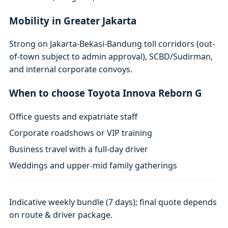
Mobility in Greater Jakarta
Strong on Jakarta-Bekasi-Bandung toll corridors (out-
of-town subject to admin approval), SCBD/Sudirman,
and internal corporate convoys.
When to choose Toyota Innova Reborn G
Office guests and expatriate staff
Corporate roadshows or VIP training
Business travel with a full-day driver
Weddings and upper-mid family gatherings
Indicative weekly bundle (7 days); final quote depends
on route & driver package.