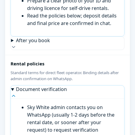
Prepare a clear photo of your ID and
driving licence for self-drive rentals.
Read the policies below; deposit details
and final price are confirmed in chat.
After you book
Rental policies
Standard terms for direct fleet operator. Binding details after
admin confirmation on WhatsApp.
Document verification
Sky White admin contacts you on
WhatsApp (usually 1-2 days before the
rental date, or sooner after your
request) to request verification