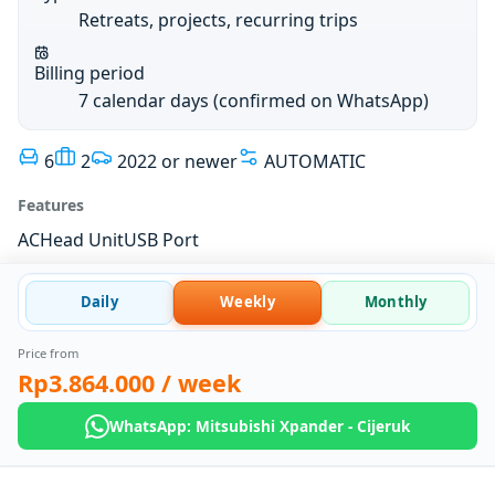
Retreats, projects, recurring trips
Billing period
7 calendar days (confirmed on WhatsApp)
6
2
2022 or newer
AUTOMATIC
Features
AC
Head Unit
USB Port
Daily
Weekly
Monthly
Price from
Rp3.864.000
/ week
WhatsApp: Mitsubishi Xpander - Cijeruk