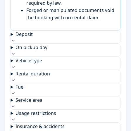
required by law.
Forged or manipulated documents void
the booking with no rental claim.
Deposit
On pickup day
Vehicle type
Rental duration
Fuel
Service area
Usage restrictions
Insurance & accidents