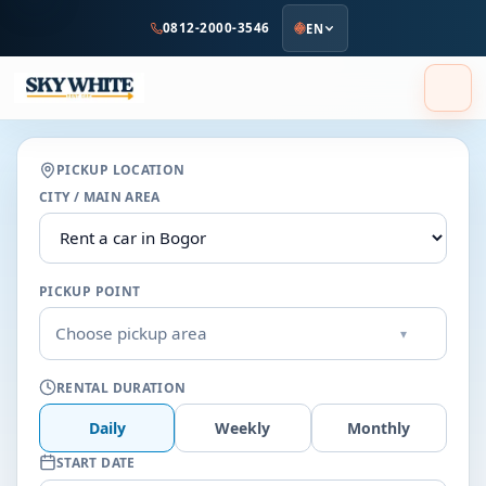
to
0812-2000-3546
EN
main
content
PICKUP LOCATION
CITY / MAIN AREA
PICKUP POINT
Choose pickup area
▾
RENTAL DURATION
Daily
Weekly
Monthly
START DATE