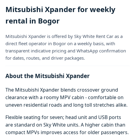
Mitsubishi Xpander for weekly
rental in Bogor
Mitsubishi Xpander is offered by Sky White Rent Car as a
direct fleet operator in Bogor on a weekly basis, with
transparent indicative pricing and WhatsApp confirmation
for dates, routes, and driver packages.
About the Mitsubishi Xpander
The Mitsubishi Xpander blends crossover ground
clearance with a roomy MPV cabin - comfortable on
uneven residential roads and long toll stretches alike.
Flexible seating for seven; head unit and USB ports
are standard on Sky White units. A higher cabin than
compact MPVs improves access for older passengers.