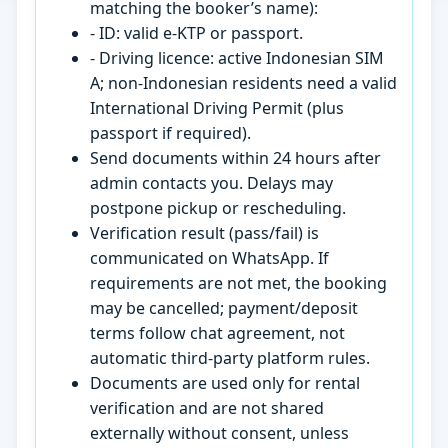
matching the booker’s name):
- ID: valid e-KTP or passport.
- Driving licence: active Indonesian SIM
A; non-Indonesian residents need a valid
International Driving Permit (plus
passport if required).
Send documents within 24 hours after
admin contacts you. Delays may
postpone pickup or rescheduling.
Verification result (pass/fail) is
communicated on WhatsApp. If
requirements are not met, the booking
may be cancelled; payment/deposit
terms follow chat agreement, not
automatic third-party platform rules.
Documents are used only for rental
verification and are not shared
externally without consent, unless