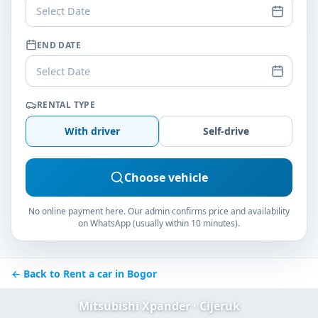
Select Date
END DATE
Select Date
RENTAL TYPE
With driver
Self-drive
Choose vehicle
No online payment here. Our admin confirms price and availability
on WhatsApp (usually within 10 minutes).
← Back to Rent a car in Bogor
Mitsubishi Xpander · Cijeruk