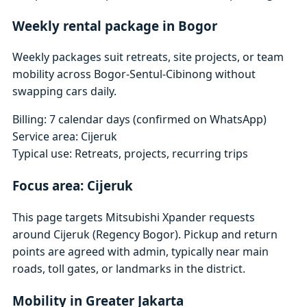
Weekly rental package in Bogor
Weekly packages suit retreats, site projects, or team
mobility across Bogor-Sentul-Cibinong without
swapping cars daily.
Billing: 7 calendar days (confirmed on WhatsApp)
Service area: Cijeruk
Typical use: Retreats, projects, recurring trips
Focus area: Cijeruk
This page targets Mitsubishi Xpander requests
around Cijeruk (Regency Bogor). Pickup and return
points are agreed with admin, typically near main
roads, toll gates, or landmarks in the district.
Mobility in Greater Jakarta