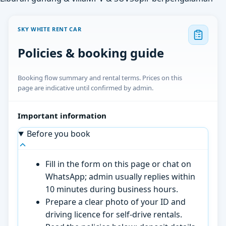
SKY WHITE RENT CAR
Policies & booking guide
Booking flow summary and rental terms. Prices on this
page are indicative until confirmed by admin.
Important information
Before you book
Fill in the form on this page or chat on
WhatsApp; admin usually replies within
10 minutes during business hours.
Prepare a clear photo of your ID and
driving licence for self-drive rentals.