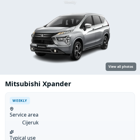
Weekly
View all photos
Mitsubishi Xpander
WEEKLY
Service area
Cijeruk
Typical use