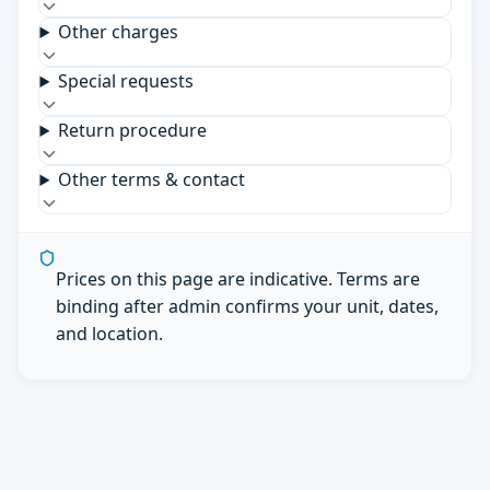
Other charges
Special requests
Return procedure
Other terms & contact
Prices on this page are indicative. Terms are
binding after admin confirms your unit, dates,
and location.