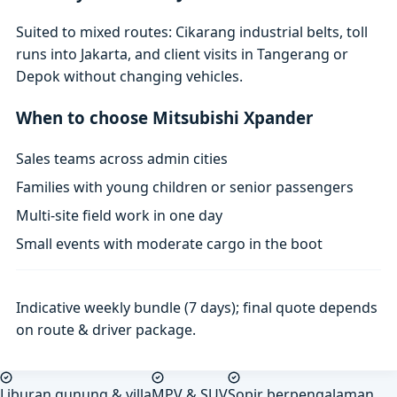
Suited to mixed routes: Cikarang industrial belts, toll
runs into Jakarta, and client visits in Tangerang or
Depok without changing vehicles.
When to choose Mitsubishi Xpander
Sales teams across admin cities
Families with young children or senior passengers
Multi-site field work in one day
Small events with moderate cargo in the boot
Indicative weekly bundle (7 days); final quote depends
on route & driver package.
Liburan gunung & villa
MPV & SUV
Sopir berpengalaman