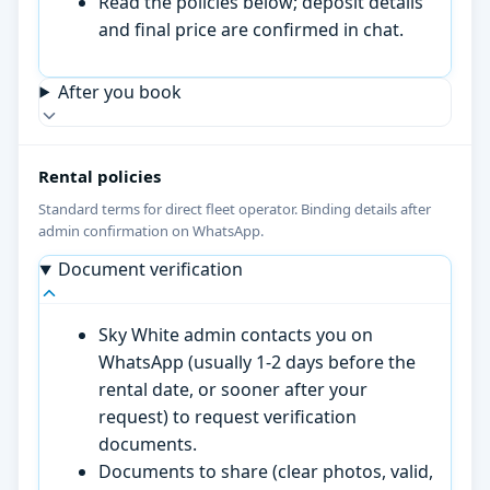
Read the policies below; deposit details
and final price are confirmed in chat.
After you book
Rental policies
Standard terms for direct fleet operator. Binding details after
admin confirmation on WhatsApp.
Document verification
Sky White admin contacts you on
WhatsApp (usually 1-2 days before the
rental date, or sooner after your
request) to request verification
documents.
Documents to share (clear photos, valid,