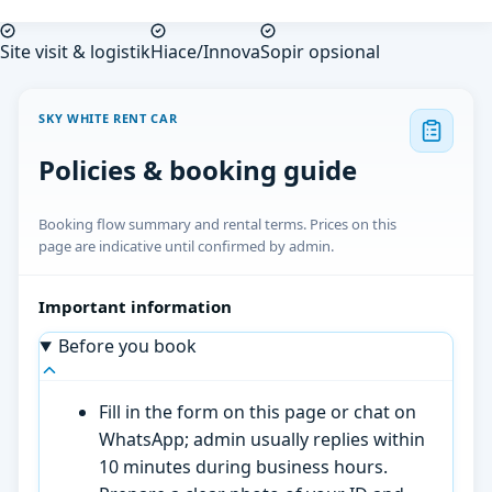
Site visit & logistik
Hiace/Innova
Sopir opsional
SKY WHITE RENT CAR
Policies & booking guide
Booking flow summary and rental terms. Prices on this
page are indicative until confirmed by admin.
Important information
Before you book
Fill in the form on this page or chat on
WhatsApp; admin usually replies within
10 minutes during business hours.