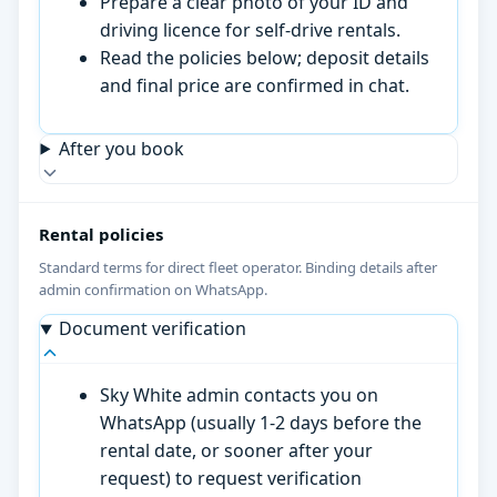
Prepare a clear photo of your ID and
driving licence for self-drive rentals.
Read the policies below; deposit details
and final price are confirmed in chat.
After you book
Rental policies
Standard terms for direct fleet operator. Binding details after
admin confirmation on WhatsApp.
Document verification
Sky White admin contacts you on
WhatsApp (usually 1-2 days before the
rental date, or sooner after your
request) to request verification