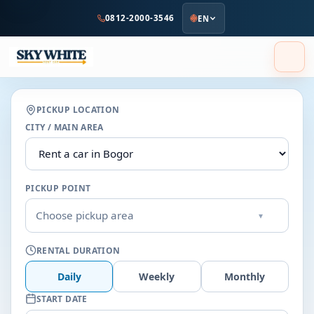
to
0812-2000-3546
EN
main
content
PICKUP LOCATION
CITY / MAIN AREA
PICKUP POINT
Choose pickup area
▾
RENTAL DURATION
Daily
Weekly
Monthly
START DATE