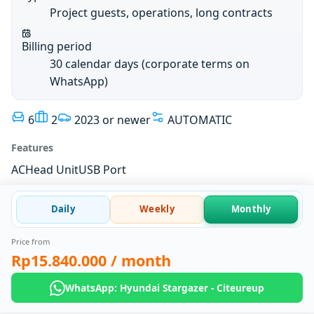
Project guests, operations, long contracts
Billing period
30 calendar days (corporate terms on
WhatsApp)
6
2
2023 or newer
AUTOMATIC
Features
AC
Head Unit
USB Port
Daily
Weekly
Monthly
Price from
Rp15.840.000
/ month
WhatsApp: Hyundai Stargazer - Citeureup