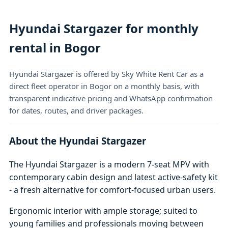
Hyundai Stargazer for monthly
rental in Bogor
Hyundai Stargazer is offered by Sky White Rent Car as a
direct fleet operator in Bogor on a monthly basis, with
transparent indicative pricing and WhatsApp confirmation
for dates, routes, and driver packages.
About the Hyundai Stargazer
The Hyundai Stargazer is a modern 7-seat MPV with
contemporary cabin design and latest active-safety kit
- a fresh alternative for comfort-focused urban users.
Ergonomic interior with ample storage; suited to
young families and professionals moving between