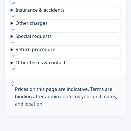
Insurance & accidents
Other charges
Special requests
Return procedure
Other terms & contact
Prices on this page are indicative. Terms are
binding after admin confirms your unit, dates,
and location.