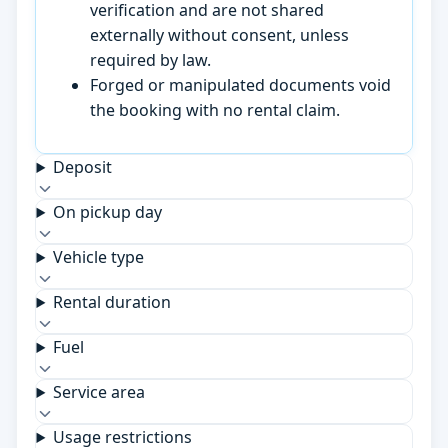
verification and are not shared
externally without consent, unless
required by law.
Forged or manipulated documents void
the booking with no rental claim.
Deposit
On pickup day
Vehicle type
Rental duration
Fuel
Service area
Usage restrictions