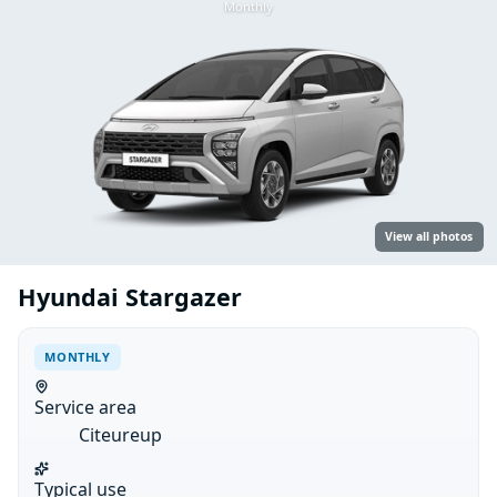
Monthly
View all photos
Hyundai Stargazer
MONTHLY
Service area
Citeureup
Typical use