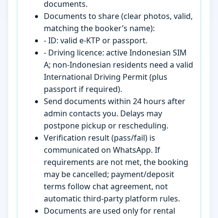
documents.
Documents to share (clear photos, valid,
matching the booker’s name):
- ID: valid e-KTP or passport.
- Driving licence: active Indonesian SIM
A; non-Indonesian residents need a valid
International Driving Permit (plus
passport if required).
Send documents within 24 hours after
admin contacts you. Delays may
postpone pickup or rescheduling.
Verification result (pass/fail) is
communicated on WhatsApp. If
requirements are not met, the booking
may be cancelled; payment/deposit
terms follow chat agreement, not
automatic third-party platform rules.
Documents are used only for rental