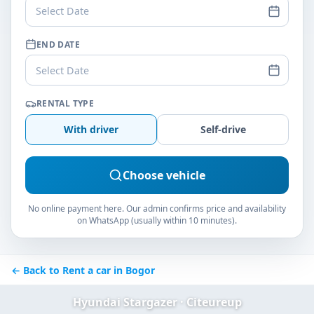
Select Date
END DATE
Select Date
RENTAL TYPE
With driver
Self-drive
Choose vehicle
No online payment here. Our admin confirms price and availability
on WhatsApp (usually within 10 minutes).
← Back to Rent a car in Bogor
Hyundai Stargazer · Citeureup