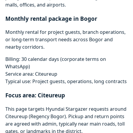
malls, offices, and airports.
Monthly rental package in Bogor
Monthly rental for project guests, branch operations,
or long-term transport needs across Bogor and
nearby corridors.
Billing: 30 calendar days (corporate terms on
WhatsApp)
Service area: Citeureup
Typical use: Project guests, operations, long contracts
Focus area: Citeureup
This page targets Hyundai Stargazer requests around
Citeureup (Regency Bogor). Pickup and return points
are agreed with admin, typically near main roads, toll
gates, or landmarks in the district.