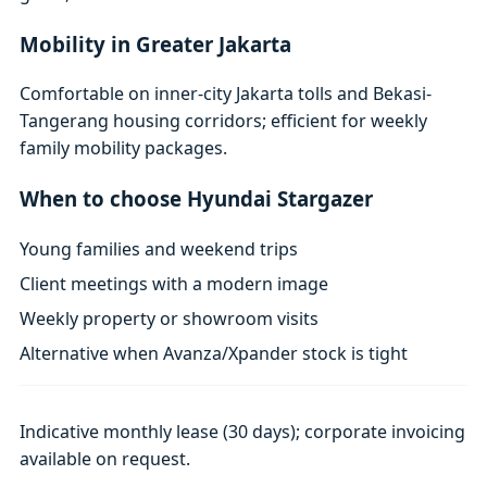
Mobility in Greater Jakarta
Comfortable on inner-city Jakarta tolls and Bekasi-
Tangerang housing corridors; efficient for weekly
family mobility packages.
When to choose Hyundai Stargazer
Young families and weekend trips
Client meetings with a modern image
Weekly property or showroom visits
Alternative when Avanza/Xpander stock is tight
Indicative monthly lease (30 days); corporate invoicing
available on request.