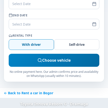
Select Date
END DATE
Select Date
RENTAL TYPE
With driver
Self-drive
Choose vehicle
No online payment here. Our admin confirms price and availability
on WhatsApp (usually within 10 minutes).
← Back to Rent a car in Bogor
Toyota Innova Reborn G · Dramaga