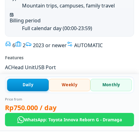
Mountain trips, campuses, family travel
Billing period
Full calendar day (00:00-23:59)
6
2
2023 or newer
AUTOMATIC
Features
AC
Head Unit
USB Port
Daily
Weekly
Monthly
Price from
Rp750.000
/ day
WhatsApp: Toyota Innova Reborn G - Dramaga