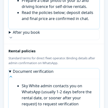
Prepare a clear photo of your ID and
driving licence for self-drive rentals.
Read the policies below; deposit details
and final price are confirmed in chat.
After you book
Rental policies
Standard terms for direct fleet operator. Binding details after
admin confirmation on WhatsApp.
Document verification
Sky White admin contacts you on
WhatsApp (usually 1-2 days before the
rental date, or sooner after your
request) to request verification