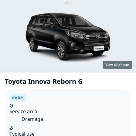
Daily
View all photos
Toyota Innova Reborn G
DAILY
Service area
Dramaga
Typical use