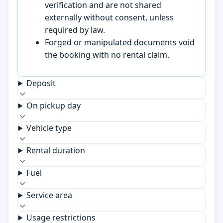
verification and are not shared
externally without consent, unless
required by law.
Forged or manipulated documents void
the booking with no rental claim.
Deposit
On pickup day
Vehicle type
Rental duration
Fuel
Service area
Usage restrictions