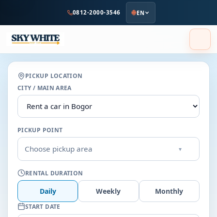
to
0812-2000-3546
EN
main
content
PICKUP LOCATION
CITY / MAIN AREA
PICKUP POINT
Choose pickup area
▾
RENTAL DURATION
Daily
Weekly
Monthly
START DATE