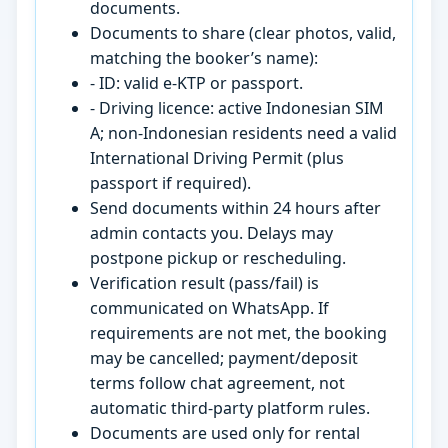
documents.
Documents to share (clear photos, valid,
matching the booker’s name):
- ID: valid e-KTP or passport.
- Driving licence: active Indonesian SIM
A; non-Indonesian residents need a valid
International Driving Permit (plus
passport if required).
Send documents within 24 hours after
admin contacts you. Delays may
postpone pickup or rescheduling.
Verification result (pass/fail) is
communicated on WhatsApp. If
requirements are not met, the booking
may be cancelled; payment/deposit
terms follow chat agreement, not
automatic third-party platform rules.
Documents are used only for rental