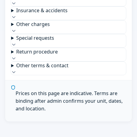
Insurance & accidents
Other charges
Special requests
Return procedure
Other terms & contact
Prices on this page are indicative. Terms are
binding after admin confirms your unit, dates,
and location.