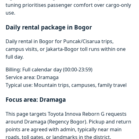
tuning prioritises passenger comfort over cargo-only
use.
Daily rental package in Bogor
Daily rental in Bogor for Puncak/Cisarua trips,
campus visits, or Jakarta-Bogor toll runs within one
full day.
Billing: Full calendar day (00:00-23:59)
Service area: Dramaga
Typical use: Mountain trips, campuses, family travel
Focus area: Dramaga
This page targets Toyota Innova Reborn G requests
around Dramaga (Regency Bogor). Pickup and return
points are agreed with admin, typically near main
roads, toll gates, or landmarks in the district.