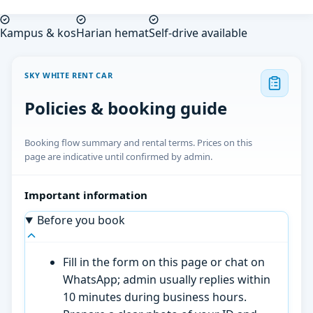
Kampus & kos
Harian hemat
Self-drive available
SKY WHITE RENT CAR
Policies & booking guide
Booking flow summary and rental terms. Prices on this
page are indicative until confirmed by admin.
Important information
Before you book
Fill in the form on this page or chat on
WhatsApp; admin usually replies within
10 minutes during business hours.