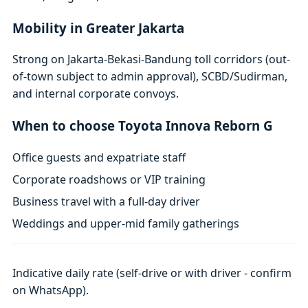
Mobility in Greater Jakarta
Strong on Jakarta-Bekasi-Bandung toll corridors (out-
of-town subject to admin approval), SCBD/Sudirman,
and internal corporate convoys.
When to choose Toyota Innova Reborn G
Office guests and expatriate staff
Corporate roadshows or VIP training
Business travel with a full-day driver
Weddings and upper-mid family gatherings
Indicative daily rate (self-drive or with driver - confirm
on WhatsApp).