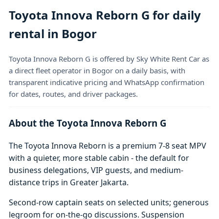
Toyota Innova Reborn G for daily
rental in Bogor
Toyota Innova Reborn G is offered by Sky White Rent Car as
a direct fleet operator in Bogor on a daily basis, with
transparent indicative pricing and WhatsApp confirmation
for dates, routes, and driver packages.
About the Toyota Innova Reborn G
The Toyota Innova Reborn is a premium 7-8 seat MPV
with a quieter, more stable cabin - the default for
business delegations, VIP guests, and medium-
distance trips in Greater Jakarta.
Second-row captain seats on selected units; generous
legroom for on-the-go discussions. Suspension