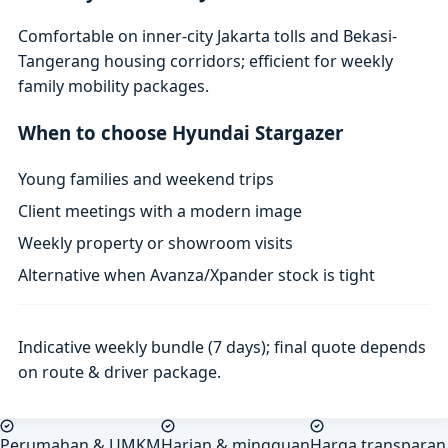
Comfortable on inner-city Jakarta tolls and Bekasi-
Tangerang housing corridors; efficient for weekly
family mobility packages.
When to choose Hyundai Stargazer
Young families and weekend trips
Client meetings with a modern image
Weekly property or showroom visits
Alternative when Avanza/Xpander stock is tight
Indicative weekly bundle (7 days); final quote depends
on route & driver package.
Perumahan & UMKM
Harian & mingguan
Harga transparan