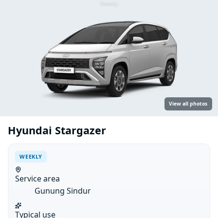
Weekly
View all photos
Hyundai Stargazer
WEEKLY
Service area
Gunung Sindur
Typical use