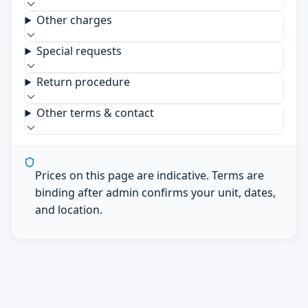
Other charges
Special requests
Return procedure
Other terms & contact
Prices on this page are indicative. Terms are
binding after admin confirms your unit, dates,
and location.