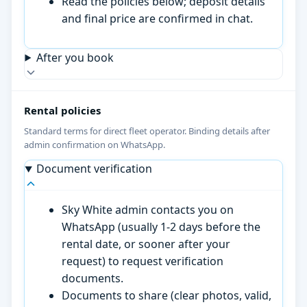
Read the policies below; deposit details
and final price are confirmed in chat.
After you book
Rental policies
Standard terms for direct fleet operator. Binding details after
admin confirmation on WhatsApp.
Document verification
Sky White admin contacts you on
WhatsApp (usually 1-2 days before the
rental date, or sooner after your
request) to request verification
documents.
Documents to share (clear photos, valid,