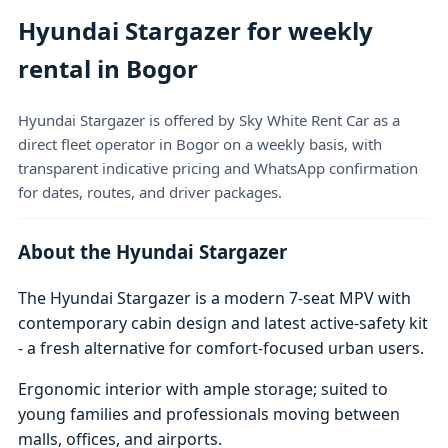
Hyundai Stargazer for weekly
rental in Bogor
Hyundai Stargazer is offered by Sky White Rent Car as a
direct fleet operator in Bogor on a weekly basis, with
transparent indicative pricing and WhatsApp confirmation
for dates, routes, and driver packages.
About the Hyundai Stargazer
The Hyundai Stargazer is a modern 7-seat MPV with
contemporary cabin design and latest active-safety kit
- a fresh alternative for comfort-focused urban users.
Ergonomic interior with ample storage; suited to
young families and professionals moving between
malls, offices, and airports.