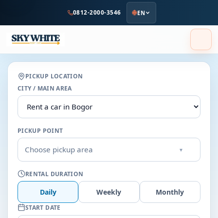
to
0812-2000-3546
EN
main
content
PICKUP LOCATION
CITY / MAIN AREA
PICKUP POINT
Choose pickup area
▾
RENTAL DURATION
Daily
Weekly
Monthly
START DATE