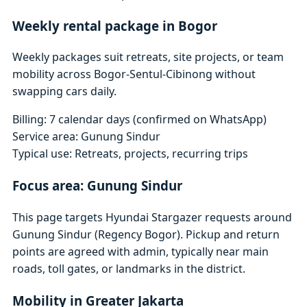
Weekly rental package in Bogor
Weekly packages suit retreats, site projects, or team
mobility across Bogor-Sentul-Cibinong without
swapping cars daily.
Billing: 7 calendar days (confirmed on WhatsApp)
Service area: Gunung Sindur
Typical use: Retreats, projects, recurring trips
Focus area: Gunung Sindur
This page targets Hyundai Stargazer requests around
Gunung Sindur (Regency Bogor). Pickup and return
points are agreed with admin, typically near main
roads, toll gates, or landmarks in the district.
Mobility in Greater Jakarta