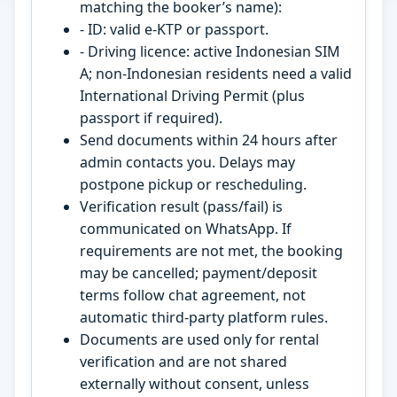
matching the booker’s name):
- ID: valid e-KTP or passport.
- Driving licence: active Indonesian SIM
A; non-Indonesian residents need a valid
International Driving Permit (plus
passport if required).
Send documents within 24 hours after
admin contacts you. Delays may
postpone pickup or rescheduling.
Verification result (pass/fail) is
communicated on WhatsApp. If
requirements are not met, the booking
may be cancelled; payment/deposit
terms follow chat agreement, not
automatic third-party platform rules.
Documents are used only for rental
verification and are not shared
externally without consent, unless