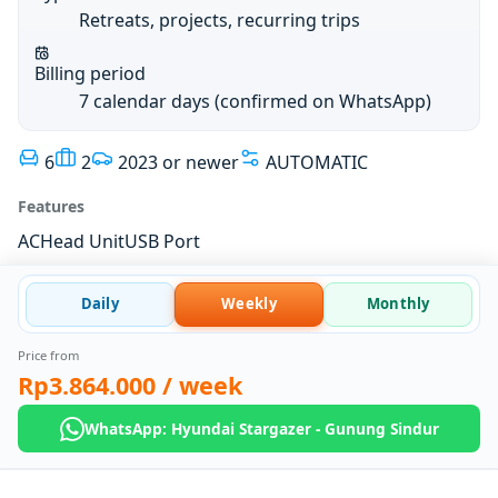
Retreats, projects, recurring trips
Billing period
7 calendar days (confirmed on WhatsApp)
6
2
2023 or newer
AUTOMATIC
Features
AC
Head Unit
USB Port
Daily
Weekly
Monthly
Price from
Rp3.864.000
/ week
WhatsApp: Hyundai Stargazer - Gunung Sindur