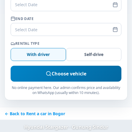
Select Date
END DATE
Select Date
RENTAL TYPE
With driver
Self-drive
Choose vehicle
No online payment here. Our admin confirms price and availability
on WhatsApp (usually within 10 minutes).
← Back to Rent a car in Bogor
Hyundai Stargazer · Gunung Sindur