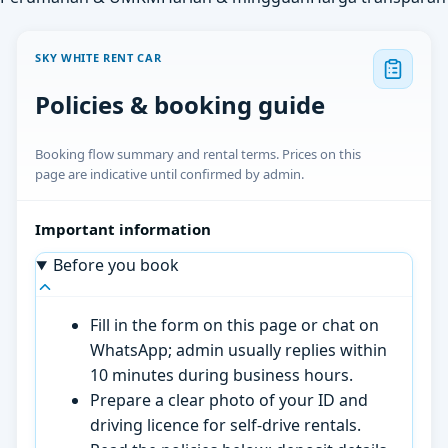
SKY WHITE RENT CAR
Policies & booking guide
Booking flow summary and rental terms. Prices on this
page are indicative until confirmed by admin.
Important information
Before you book
Fill in the form on this page or chat on
WhatsApp; admin usually replies within
10 minutes during business hours.
Prepare a clear photo of your ID and
driving licence for self-drive rentals.