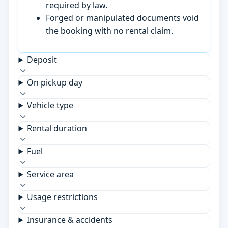
required by law.
Forged or manipulated documents void
the booking with no rental claim.
Deposit
On pickup day
Vehicle type
Rental duration
Fuel
Service area
Usage restrictions
Insurance & accidents