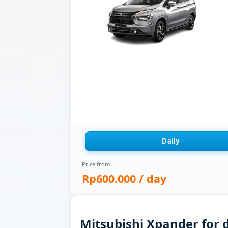
Daily
Price from
Rp600.000
/ day
Mitsubishi Xpander for d