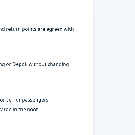
d return points are agreed with
gerang or Depok without changing
 or senior passengers
argo in the boot