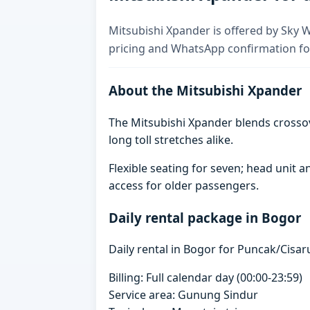
Mitsubishi Xpander is offered by Sky Wh
pricing and WhatsApp confirmation for
About the Mitsubishi Xpander
The Mitsubishi Xpander blends crosso
long toll stretches alike.
Flexible seating for seven; head unit
access for older passengers.
Daily rental package in Bogor
Daily rental in Bogor for Puncak/Cisaru
Billing: Full calendar day (00:00-23:59)
Service area: Gunung Sindur