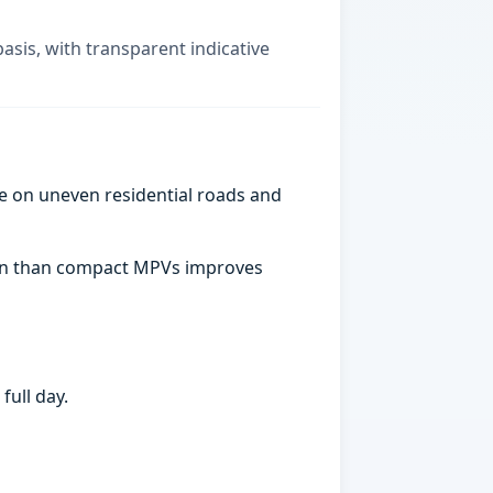
basis, with transparent indicative
e on uneven residential roads and
abin than compact MPVs improves
full day.