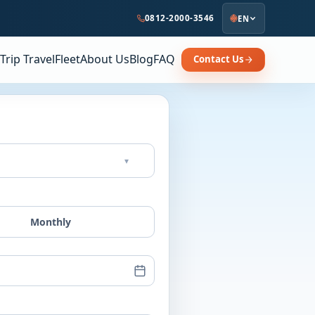
0812-2000-3546
EN
Trip Travel
Fleet
About Us
Blog
FAQ
Contact Us
▾
Monthly