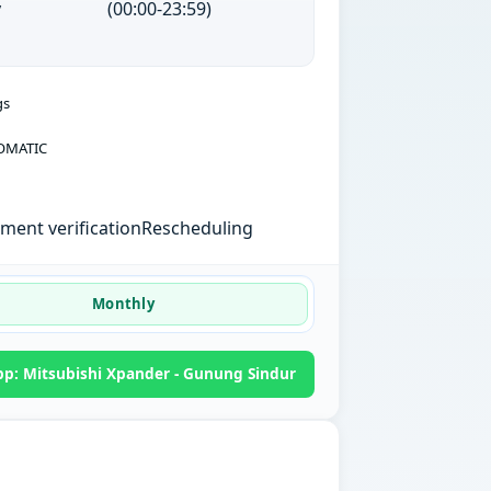
y
(00:00-23:59)
gs
OMATIC
ent verification
Rescheduling
Monthly
p: Mitsubishi Xpander - Gunung Sindur