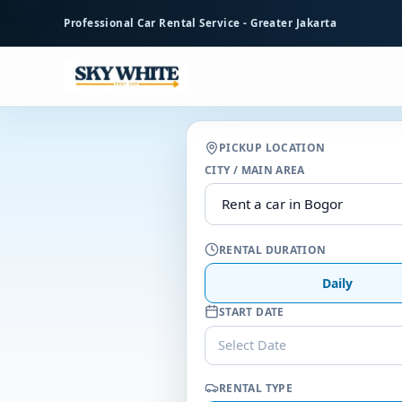
to
Professional Car Rental Service - Greater Jakarta
main
content
PICKUP LOCATION
CITY / MAIN AREA
RENTAL DURATION
Daily
START DATE
Select Date
RENTAL TYPE