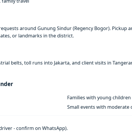
 family travel
 requests around Gunung Sindur (Regency Bogor). Pickup an
ates, or landmarks in the district.
rial belts, toll runs into Jakarta, and client visits in Tan
ander
Families with young children
Small events with moderate c
h driver - confirm on WhatsApp).