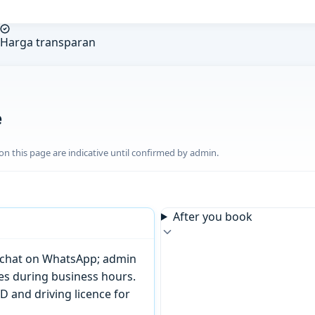
Harga transparan
e
n this page are indicative until confirmed by admin.
After you book
or chat on WhatsApp; admin
tes during business hours.
D and driving licence for