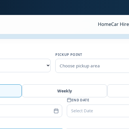
Home
Car Hire
PICKUP POINT
Choose pickup area
Weekly
END DATE
Select Date