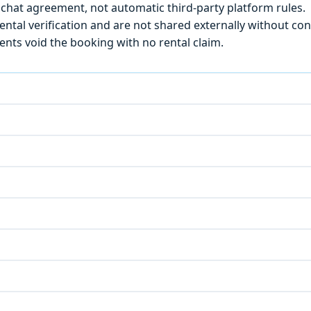
chat agreement, not automatic third-party platform rules.
ntal verification and are not shared externally without con
ts void the booking with no rental claim.