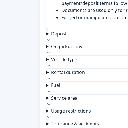
payment/deposit terms follow 
Documents are used only for re
Forged or manipulated documen
Deposit
On pickup day
Vehicle type
Rental duration
Fuel
Service area
Usage restrictions
Insurance & accidents