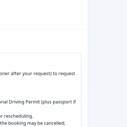
oner after your request) to request
onal Driving Permit (plus passport if
r rescheduling.
, the booking may be cancelled;