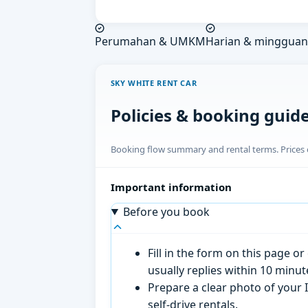
Perumahan & UMKM
Harian & mingguan
SKY WHITE RENT CAR
Policies & booking guid
Booking flow summary and rental terms. Prices o
Important information
Before you book
Fill in the form on this page 
usually replies within 10 minu
Prepare a clear photo of your I
self-drive rentals.