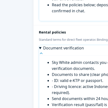
Read the policies below; deposi
confirmed in chat.
Rental policies
Standard terms for direct fleet operator. Bindin
Document verification
Sky White admin contacts you o
verification documents.
Documents to share (clear pho
- ID: valid e-KTP or passport.
- Driving licence: active Indon
required).
Send documents within 24 hour
Verification result (pass/fail