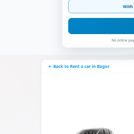
With 
No online pay
← Back to Rent a car in Bogor