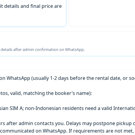
t details and final price are
g details after admin confirmation on WhatsApp.
n WhatsApp (usually 1-2 days before the rental date, or so
tos, valid, matching the booker’s name):
esian SIM A; non-Indonesian residents need a valid Internati
s after admin contacts you. Delays may postpone pickup o
) is communicated on WhatsApp. If requirements are not met