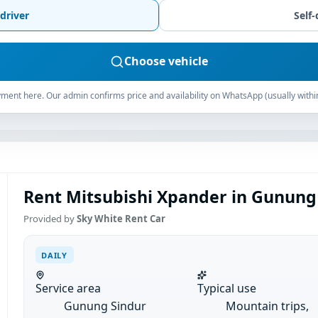
driver
Self-
Choose vehicle
ment here. Our admin confirms price and availability on WhatsApp (usually withi
Rent Mitsubishi Xpander in Gunung 
Provided by
Sky White Rent Car
DAILY
Service area
Typical use
Gunung Sindur
Mountain trips,