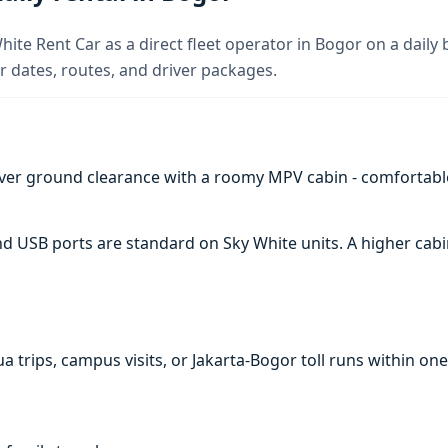
ite Rent Car as a direct fleet operator in Bogor on a daily 
 dates, routes, and driver packages.
ver ground clearance with a roomy MPV cabin - comfortabl
 and USB ports are standard on Sky White units. A higher c
a trips, campus visits, or Jakarta-Bogor toll runs within one 