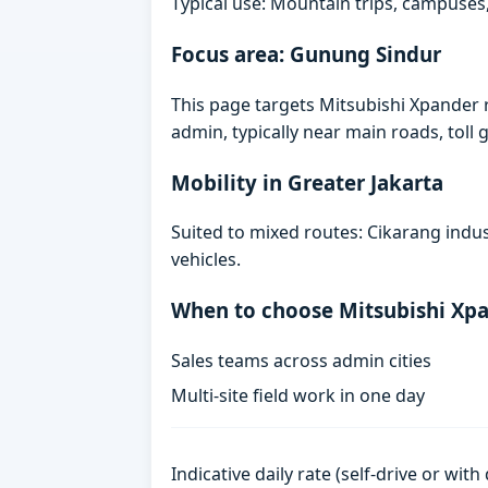
Typical use: Mountain trips, campuses,
Focus area: Gunung Sindur
This page targets Mitsubishi Xpander
admin, typically near main roads, toll g
Mobility in Greater Jakarta
Suited to mixed routes: Cikarang indust
vehicles.
When to choose Mitsubishi Xp
Sales teams across admin cities
Multi-site field work in one day
Indicative daily rate (self-drive or wit