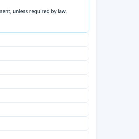
sent, unless required by law.