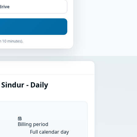
drive
n 10 minutes).
Sindur - Daily
Billing period
Full calendar day