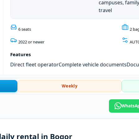
campuses, famil
travel
6 seats
2 ba
2022 or newer
AUT
Features
Direct fleet operator
Complete vehicle documents
Docum
Weekly
WhatsAp
aily rental in Bogor