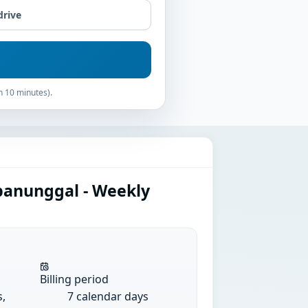
drive
n 10 minutes).
panunggal - Weekly
Billing period
s,
7 calendar days