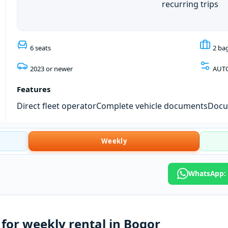
recurring trips
6 seats
2 ba
2023 or newer
AUT
Features
Direct fleet operator
Complete vehicle documents
Docum
Weekly
WhatsApp: 
for weekly rental in Bogor