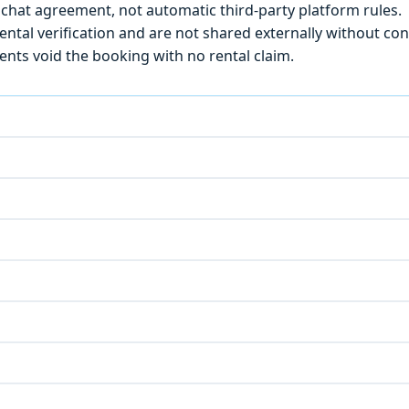
chat agreement, not automatic third-party platform rules.
ntal verification and are not shared externally without con
ts void the booking with no rental claim.