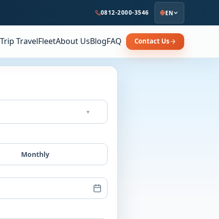
0812-2000-3546
EN
Trip Travel
Fleet
About Us
Blog
FAQ
Contact Us
▾
Monthly