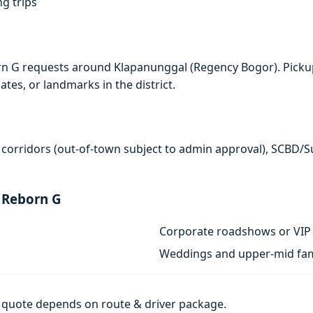
ng trips
rn G requests around Klapanunggal (Regency Bogor). Picku
ates, or landmarks in the district.
 corridors (out-of-town subject to admin approval), SCBD/
 Reborn G
Corporate roadshows or VIP 
Weddings and upper-mid fam
al quote depends on route & driver package.