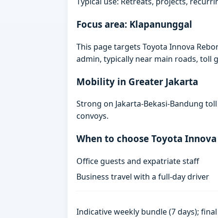
Typical use: Retreats, projects, recurri
Focus area: Klapanunggal
This page targets Toyota Innova Rebo
admin, typically near main roads, toll g
Mobility in Greater Jakarta
Strong on Jakarta-Bekasi-Bandung toll
convoys.
When to choose Toyota Innova
Office guests and expatriate staff
Business travel with a full-day driver
Indicative weekly bundle (7 days); fin