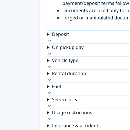
payment/deposit terms follow 
Documents are used only for re
Forged or manipulated documen
Deposit
On pickup day
Vehicle type
Rental duration
Fuel
Service area
Usage restrictions
Insurance & accidents