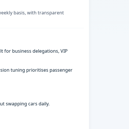
weekly basis, with transparent
t for business delegations, VIP
sion tuning prioritises passenger
ut swapping cars daily.