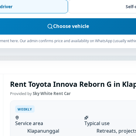
driver
Self-
Choose vehicle
ment here. Our admin confirms price and availability on WhatsApp (usually withi
Rent Toyota Innova Reborn G in Kla
Provided by
Sky White Rent Car
WEEKLY
Service area
Typical use
Klapanunggal
Retreats, project