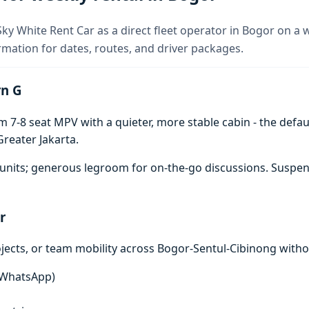
ky White Rent Car as a direct fleet operator in Bogor on a 
rmation for dates, routes, and driver packages.
rn G
7-8 seat MPV with a quieter, more stable cabin - the defaul
reater Jakarta.
units; generous legroom for on-the-go discussions. Suspen
r
ojects, or team mobility across Bogor-Sentul-Cibinong witho
n WhatsApp)