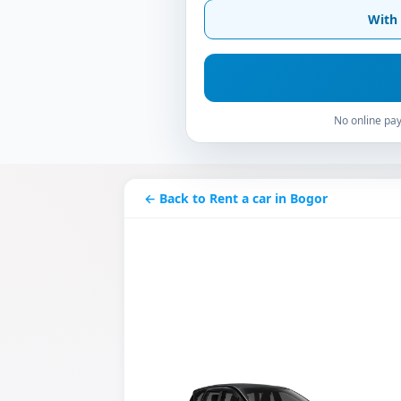
With 
No online pay
← Back to Rent a car in Bogor