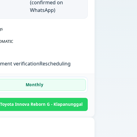
(confirmed on
WhatsApp)
gs
OMATIC
ent verification
Rescheduling
Monthly
Toyota Innova Reborn G - Klapanunggal