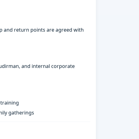
p and return points are agreed with
Sudirman, and internal corporate
training
ily gatherings