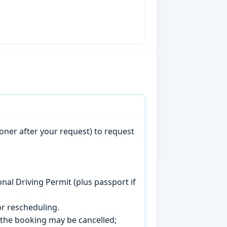
oner after your request) to request
onal Driving Permit (plus passport if
r rescheduling.
, the booking may be cancelled;