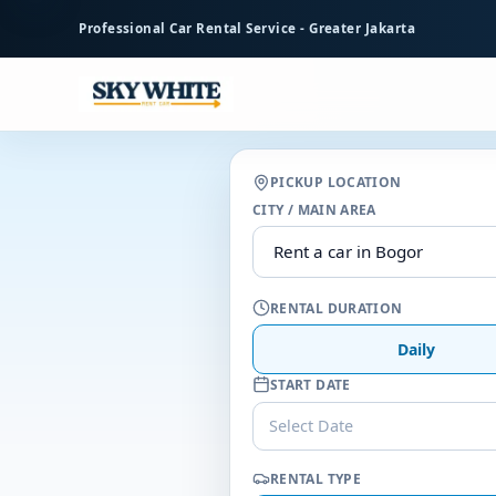
to
Professional Car Rental Service - Greater Jakarta
main
content
PICKUP LOCATION
CITY / MAIN AREA
RENTAL DURATION
Daily
START DATE
Select Date
RENTAL TYPE