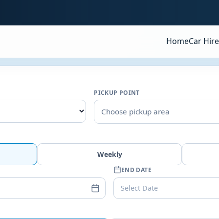
Home
Car Hire
PICKUP POINT
Choose pickup area
Weekly
END DATE
Select Date