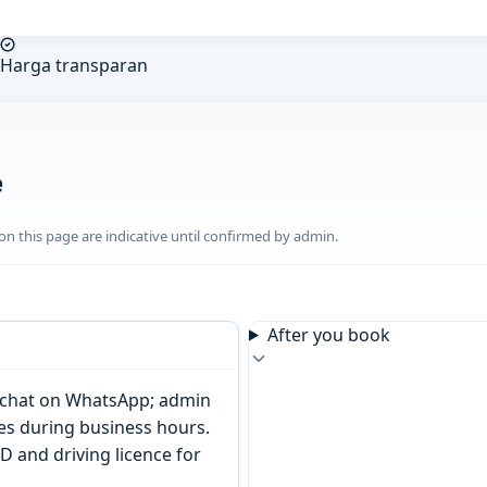
Harga transparan
e
n this page are indicative until confirmed by admin.
After you book
or chat on WhatsApp; admin
tes during business hours.
D and driving licence for