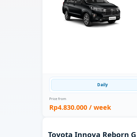
Daily
Price from
Rp4.830.000
/ week
Toyota Innova Reborn G 