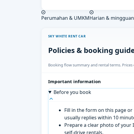
Perumahan & UMKM
Harian & mingguan
SKY WHITE RENT CAR
Policies & booking guid
Booking flow summary and rental terms. Prices o
Important information
Before you book
Fill in the form on this page 
usually replies within 10 minu
Prepare a clear photo of your I
self-drive rentals.