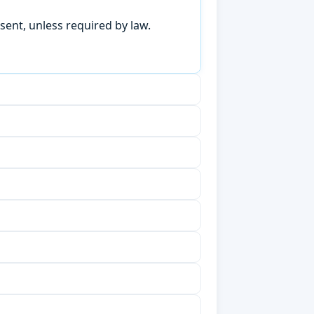
sent, unless required by law.