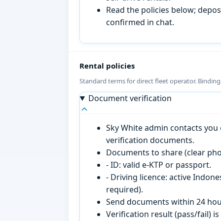
Read the policies below; deposi
confirmed in chat.
Rental policies
Standard terms for direct fleet operator. Bindin
Document verification
Sky White admin contacts you o
verification documents.
Documents to share (clear pho
- ID: valid e-KTP or passport.
- Driving licence: active Indon
required).
Send documents within 24 hour
Verification result (pass/fail