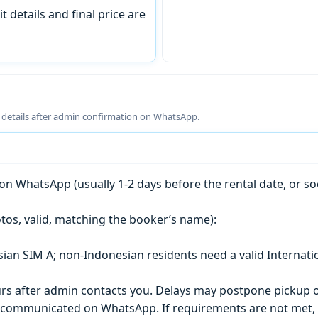
t details and final price are
g details after admin confirmation on WhatsApp.
n WhatsApp (usually 1-2 days before the rental date, or so
tos, valid, matching the booker’s name):
esian SIM A; non-Indonesian residents need a valid Internati
s after admin contacts you. Delays may postpone pickup o
) is communicated on WhatsApp. If requirements are not met