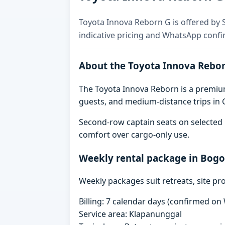
Toyota Innova Reborn G is offered by S
indicative pricing and WhatsApp confi
About the Toyota Innova Rebo
The Toyota Innova Reborn is a premium 
guests, and medium-distance trips in G
Second-row captain seats on selected 
comfort over cargo-only use.
Weekly rental package in Bogo
Weekly packages suit retreats, site pr
Billing: 7 calendar days (confirmed o
Service area: Klapanunggal