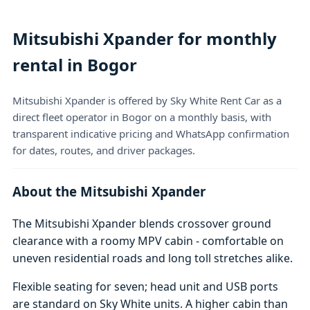
Mitsubishi Xpander for monthly
rental in Bogor
Mitsubishi Xpander is offered by Sky White Rent Car as a
direct fleet operator in Bogor on a monthly basis, with
transparent indicative pricing and WhatsApp confirmation
for dates, routes, and driver packages.
About the Mitsubishi Xpander
The Mitsubishi Xpander blends crossover ground
clearance with a roomy MPV cabin - comfortable on
uneven residential roads and long toll stretches alike.
Flexible seating for seven; head unit and USB ports
are standard on Sky White units. A higher cabin than