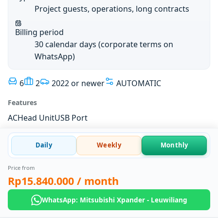
Project guests, operations, long contracts
Billing period
30 calendar days (corporate terms on
WhatsApp)
6
2
2022 or newer
AUTOMATIC
Features
AC
Head Unit
USB Port
Daily
Weekly
Monthly
Price from
Rp15.840.000
/ month
WhatsApp: Mitsubishi Xpander - Leuwiliang