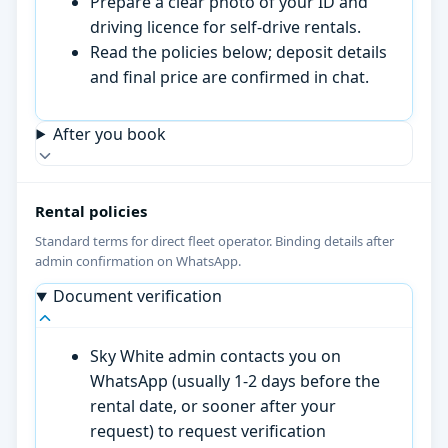
Prepare a clear photo of your ID and
driving licence for self-drive rentals.
Read the policies below; deposit details
and final price are confirmed in chat.
After you book
Rental policies
Standard terms for direct fleet operator. Binding details after
admin confirmation on WhatsApp.
Document verification
Sky White admin contacts you on
WhatsApp (usually 1-2 days before the
rental date, or sooner after your
request) to request verification