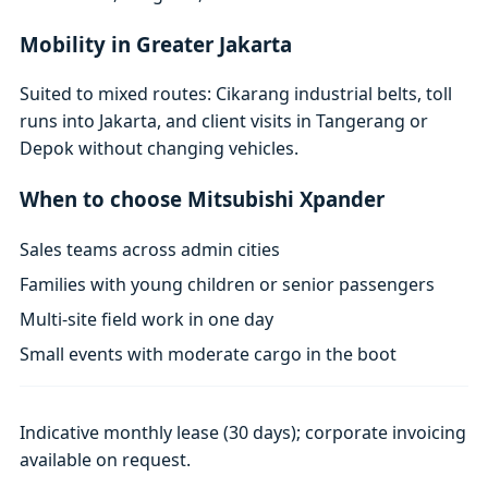
Mobility in Greater Jakarta
Suited to mixed routes: Cikarang industrial belts, toll
runs into Jakarta, and client visits in Tangerang or
Depok without changing vehicles.
When to choose Mitsubishi Xpander
Sales teams across admin cities
Families with young children or senior passengers
Multi-site field work in one day
Small events with moderate cargo in the boot
Indicative monthly lease (30 days); corporate invoicing
available on request.