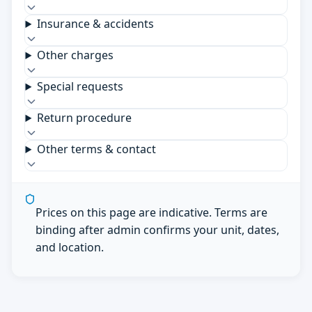
Insurance & accidents
Other charges
Special requests
Return procedure
Other terms & contact
Prices on this page are indicative. Terms are
binding after admin confirms your unit, dates,
and location.