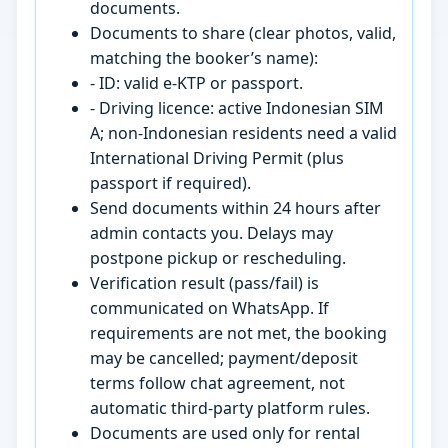
documents.
Documents to share (clear photos, valid,
matching the booker’s name):
- ID: valid e-KTP or passport.
- Driving licence: active Indonesian SIM
A; non-Indonesian residents need a valid
International Driving Permit (plus
passport if required).
Send documents within 24 hours after
admin contacts you. Delays may
postpone pickup or rescheduling.
Verification result (pass/fail) is
communicated on WhatsApp. If
requirements are not met, the booking
may be cancelled; payment/deposit
terms follow chat agreement, not
automatic third-party platform rules.
Documents are used only for rental