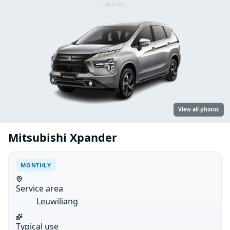
Monthly
View all photos
Mitsubishi Xpander
MONTHLY
Service area
Leuwiliang
Typical use