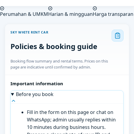
Perumahan & UMKM
Harian & mingguan
Harga transparan
SKY WHITE RENT CAR
Policies & booking guide
Booking flow summary and rental terms. Prices on this
page are indicative until confirmed by admin.
Important information
Before you book
Fill in the form on this page or chat on
WhatsApp; admin usually replies within
10 minutes during business hours.