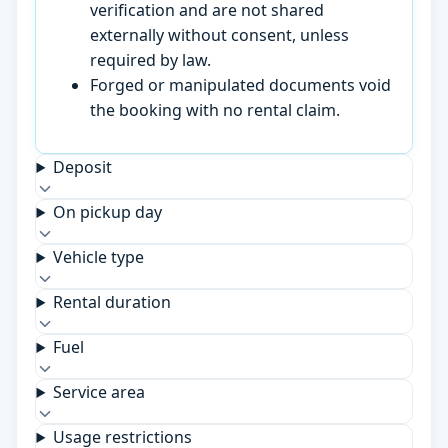
verification and are not shared
externally without consent, unless
required by law.
Forged or manipulated documents void
the booking with no rental claim.
Deposit
On pickup day
Vehicle type
Rental duration
Fuel
Service area
Usage restrictions