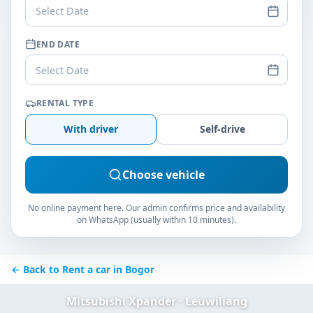
Select Date
END DATE
Select Date
RENTAL TYPE
With driver
Self-drive
Choose vehicle
No online payment here. Our admin confirms price and availability
on WhatsApp (usually within 10 minutes).
← Back to Rent a car in Bogor
Mitsubishi Xpander · Leuwiliang