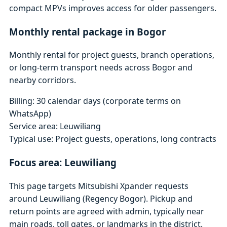
compact MPVs improves access for older passengers.
Monthly rental package in Bogor
Monthly rental for project guests, branch operations,
or long-term transport needs across Bogor and
nearby corridors.
Billing: 30 calendar days (corporate terms on
WhatsApp)
Service area: Leuwiliang
Typical use: Project guests, operations, long contracts
Focus area: Leuwiliang
This page targets Mitsubishi Xpander requests
around Leuwiliang (Regency Bogor). Pickup and
return points are agreed with admin, typically near
main roads, toll gates, or landmarks in the district.