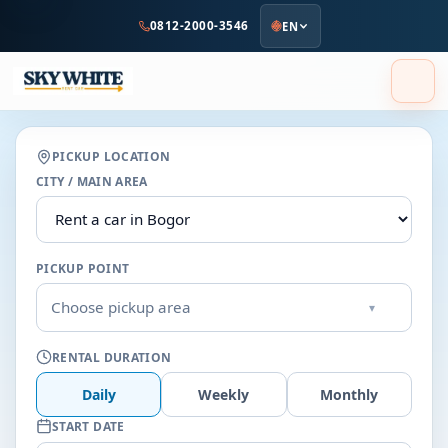
to
0812-2000-3546
EN
main
content
PICKUP LOCATION
CITY / MAIN AREA
PICKUP POINT
Choose pickup area
▾
RENTAL DURATION
Daily
Weekly
Monthly
START DATE