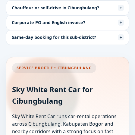
Chauffeur or self-drive in Cibungbulang?
Corporate PO and English invoice?
Same-day booking for this sub-district?
SERVICE PROFILE • CIBUNGBULANG
Sky White Rent Car for
Cibungbulang
Sky White Rent Car runs car-rental operations
across Cibungbulang, Kabupaten Bogor and
nearby corridors with a strong focus on fast