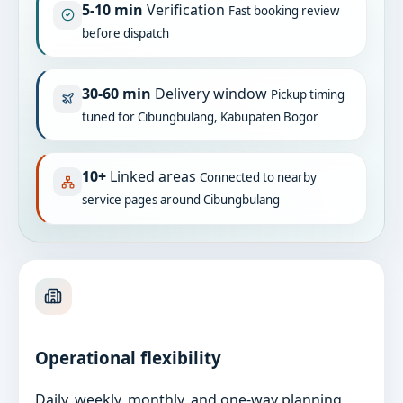
5-10 min
Verification
Fast booking review
before dispatch
30-60 min
Delivery window
Pickup timing
tuned for Cibungbulang, Kabupaten Bogor
10+
Linked areas
Connected to nearby
service pages around Cibungbulang
Operational flexibility
Daily, weekly, monthly, and one-way planning