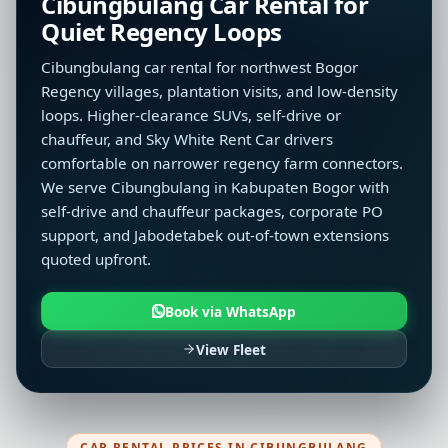
Cibungbulang Car Rental for
Quiet Regency Loops
Cibungbulang car rental for northwest Bogor
Regency villages, plantation visits, and low-density
loops. Higher-clearance SUVs, self-drive or
chauffeur, and Sky White Rent Car drivers
comfortable on narrower regency farm connectors.
We serve Cibungbulang in Kabupaten Bogor with
self-drive and chauffeur packages, corporate PO
support, and Jabodetabek out-of-town extensions
quoted upfront.
Book via WhatsApp
View Fleet
CAR RENTAL PRICES IN CIBUNGBULANG