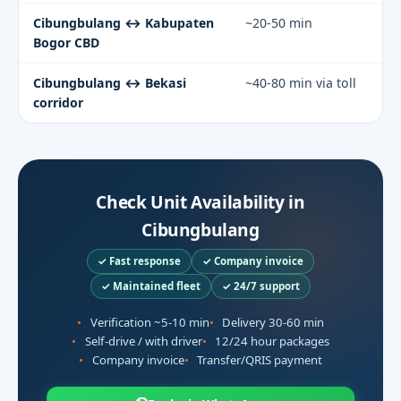
Cibungbulang ↔ Kabupaten
~20-50 min
Bogor CBD
Cibungbulang ↔ Bekasi
~40-80 min via toll
corridor
Check Unit Availability in
Cibungbulang
✓ Fast response
✓ Company invoice
✓ Maintained fleet
✓ 24/7 support
Verification ~5-10 min
Delivery 30-60 min
Self-drive / with driver
12/24 hour packages
Company invoice
Transfer/QRIS payment