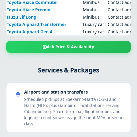
Toyota Hiace Commuter
Minibus
Contact admi
Toyota Hiace Premio
Minibus
Contact admi
Isuzu Elf Long
Minibus
Contact admi
Toyota Alphard Transformer
Luxury car
Contact admi
Toyota Alphard Gen 4
Luxury car
Contact admi
Ask Price & Availability
Services & Packages
Airport and station transfers
Scheduled pickups at Soekarno-Hatta (CGK) and
Halim (HLP), plus Gambir or local stations serving
Cibungbulang. Share terminal, flight number, and
luggage count so we assign the right MPV or sedan
class.