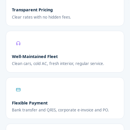
Transparent Pricing
Clear rates with no hidden fees.
Well-Maintained Fleet
Clean cars, cold AC, fresh interior, regular service.
Flexible Payment
Bank transfer and QRIS, corporate e-invoice and PO.