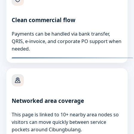
Clean commercial flow
Payments can be handled via bank transfer,
QRIS, e-invoice, and corporate PO support when
needed.
Networked area coverage
This page is linked to 10+ nearby area nodes so
visitors can move quickly between service
pockets around Cibungbulang.