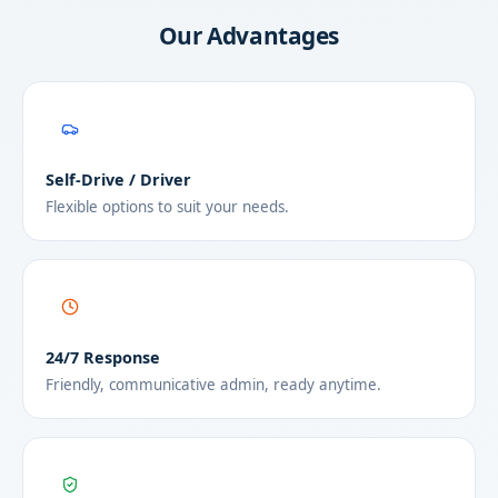
Our Advantages
Self-Drive / Driver
Flexible options to suit your needs.
24/7 Response
Friendly, communicative admin, ready anytime.