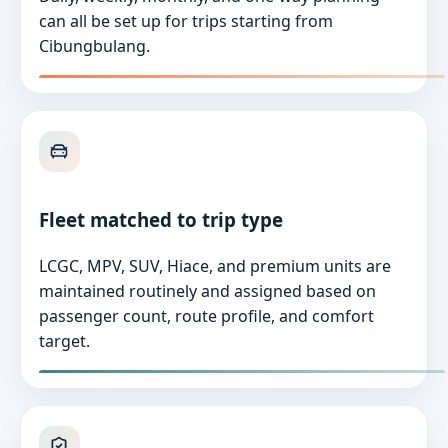
can all be set up for trips starting from
Cibungbulang.
Fleet matched to trip type
LCGC, MPV, SUV, Hiace, and premium units are
maintained routinely and assigned based on
passenger count, route profile, and comfort
target.