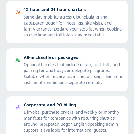
12-hour and 24-hour charters
Same-day mobility across Cibungbulang and
Kabupaten Bogor for meetings, site visits, and
family errands. Declare your stop list when booking
so overtime and toll totals stay predictable.
All-in chauffeur packages
Optional bundles that include driver, fuel, tolls, and
parking for audit days or delegate programs.
Suitable when finance teams need a single line item
instead of reimbursing separate receipts.
Corporate and PO billing
E-invoice, purchase orders, and weekly or monthly
manifests for companies with recurring shuttles
around Kabupaten Bogor. English-speaking admin
support is available for international guests.