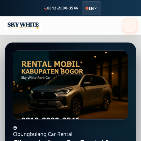
to
0812-2000-3546
EN
main
content
Cibungbulang Car Rental