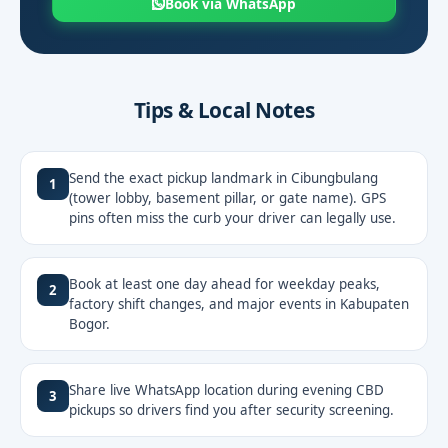
Book via WhatsApp
Tips & Local Notes
Send the exact pickup landmark in Cibungbulang
1
(tower lobby, basement pillar, or gate name). GPS
pins often miss the curb your driver can legally use.
Book at least one day ahead for weekday peaks,
2
factory shift changes, and major events in Kabupaten
Bogor.
Share live WhatsApp location during evening CBD
3
pickups so drivers find you after security screening.