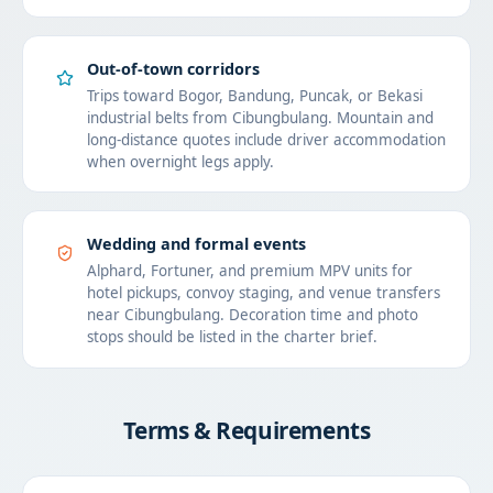
Out-of-town corridors
Trips toward Bogor, Bandung, Puncak, or Bekasi
industrial belts from Cibungbulang. Mountain and
long-distance quotes include driver accommodation
when overnight legs apply.
Wedding and formal events
Alphard, Fortuner, and premium MPV units for
hotel pickups, convoy staging, and venue transfers
near Cibungbulang. Decoration time and photo
stops should be listed in the charter brief.
Terms & Requirements