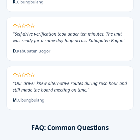
R.
Cibungbulang
"Self-drive verification took under ten minutes. The unit
was ready for a same-day loop across Kabupaten Bogor."
D.
Kabupaten Bogor
"Our driver knew alternative routes during rush hour and
still made the board meeting on time."
M.
Cibungbulang
FAQ: Common Questions