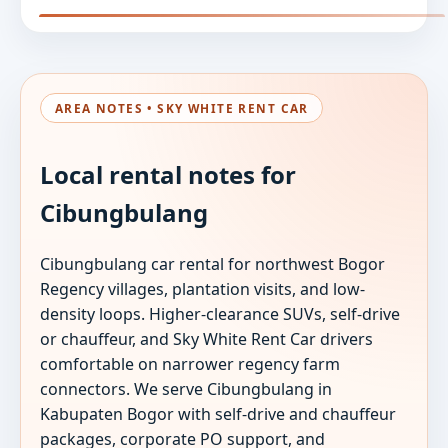
AREA NOTES • SKY WHITE RENT CAR
Local rental notes for
Cibungbulang
Cibungbulang car rental for northwest Bogor
Regency villages, plantation visits, and low-
density loops. Higher-clearance SUVs, self-drive
or chauffeur, and Sky White Rent Car drivers
comfortable on narrower regency farm
connectors. We serve Cibungbulang in
Kabupaten Bogor with self-drive and chauffeur
packages, corporate PO support, and