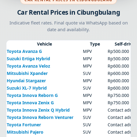
Car Rental Prices in Cibungbulang
Indicative fleet rates. Final quote via WhatsApp based on
date and availability.
Vehicle
Type
Self-drive
Toyota Avanza G
MPV
Rp500.000
Suzuki Ertiga Hybrid
MPV
Rp500.000
Toyota Avanza Veloz
MPV
Rp600.000
Mitsubishi Xpander
SUV
Rp600.000
Hyundai Stargazer
MPV
Rp600.000
Suzuki XL-7 Hybrid
SUV
Rp600.000
Toyota Innova Reborn G
MPV
Rp750.000
Toyota Innova Zenix G
MPV
Rp750.000
Toyota Innova Zenix Q Hybrid
MPV
Contact admi
Toyota Innova Reborn Venturer
SUV
Contact admi
Toyota Fortuner
SUV
Contact admi
Mitsubishi Pajero
SUV
Contact admi