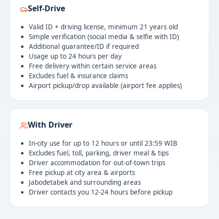
Self-Drive
Valid ID + driving license, minimum 21 years old
Simple verification (social media & selfie with ID)
Additional guarantee/ID if required
Usage up to 24 hours per day
Free delivery within certain service areas
Excludes fuel & insurance claims
Airport pickup/drop available (airport fee applies)
With Driver
In-city use for up to 12 hours or until 23:59 WIB
Excludes fuel, toll, parking, driver meal & tips
Driver accommodation for out-of-town trips
Free pickup at city area & airports
Jabodetabek and surrounding areas
Driver contacts you 12-24 hours before pickup