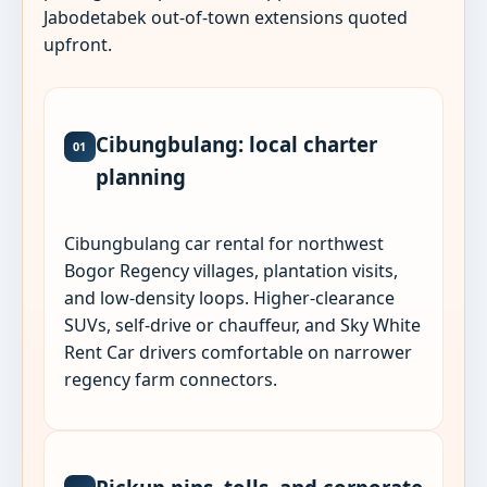
Jabodetabek out-of-town extensions quoted
upfront.
Cibungbulang: local charter
01
planning
Cibungbulang car rental for northwest
Bogor Regency villages, plantation visits,
and low-density loops. Higher-clearance
SUVs, self-drive or chauffeur, and Sky White
Rent Car drivers comfortable on narrower
regency farm connectors.