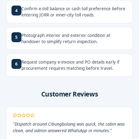
Confirm e-toll balance or cash toll preference before
4
entering JORR or inner-city toll roads.
Photograph interior and exterior condition at
5
handover to simplify return inspection.
Request company e-invoice and PO details early if
6
procurement requires matching before travel.
Customer Reviews
"Dispatch around Cibungbulang was quick, the cabin was
clean, and admin answered WhatsApp in minutes."