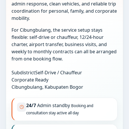
admin response, clean vehicles, and reliable trip
coordination for personal, family, and corporate
mobility.
For Cibungbulang, the service setup stays
flexible: self-drive or chauffeur, 12/24-hour
charter, airport transfer, business visits, and
weekly to monthly contracts can all be arranged
from one booking flow.
Subdistrict
Self-Drive / Chauffeur
Corporate Ready
Cibungbulang, Kabupaten Bogor
24/7
Admin standby
Booking and
consultation stay active all day