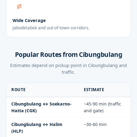
Wide Coverage
Jabodetabek and out-of-town corridors.
Popular Routes from Cibungbulang
Estimates depend on pickup point in Cibungbulang and
traffic.
ROUTE
ESTIMATE
Cibungbulang ↔ Soekarno-
~45-90 min (traffic
Hatta (CGK)
and gate)
Cibungbulang ↔ Halim
~30-60 min
(HLP)