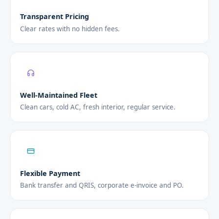
Transparent Pricing
Clear rates with no hidden fees.
Well-Maintained Fleet
Clean cars, cold AC, fresh interior, regular service.
Flexible Payment
Bank transfer and QRIS, corporate e-invoice and PO.