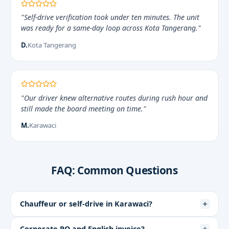
"Self-drive verification took under ten minutes. The unit
was ready for a same-day loop across Kota Tangerang."
D.
Kota Tangerang
"Our driver knew alternative routes during rush hour and
still made the board meeting on time."
M.
Karawaci
FAQ: Common Questions
Chauffeur or self-drive in Karawaci?
Corporate PO and English invoice?