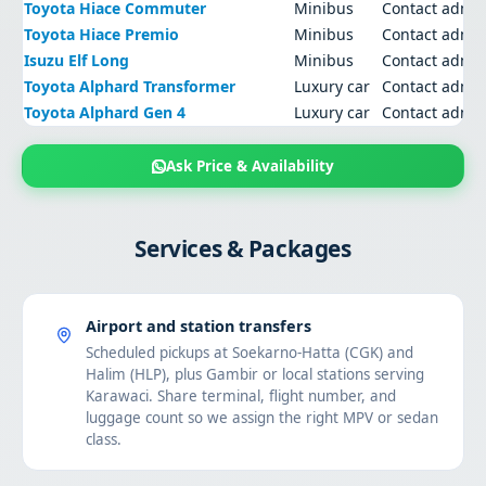
Toyota Hiace Commuter
Minibus
Contact admi
Toyota Hiace Premio
Minibus
Contact admi
Isuzu Elf Long
Minibus
Contact admi
Toyota Alphard Transformer
Luxury car
Contact admi
Toyota Alphard Gen 4
Luxury car
Contact admi
Ask Price & Availability
Services & Packages
Airport and station transfers
Scheduled pickups at Soekarno-Hatta (CGK) and
Halim (HLP), plus Gambir or local stations serving
Karawaci. Share terminal, flight number, and
luggage count so we assign the right MPV or sedan
class.