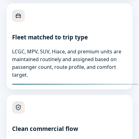
Fleet matched to trip type
LCGC, MPV, SUV, Hiace, and premium units are
maintained routinely and assigned based on
passenger count, route profile, and comfort
target.
Clean commercial flow