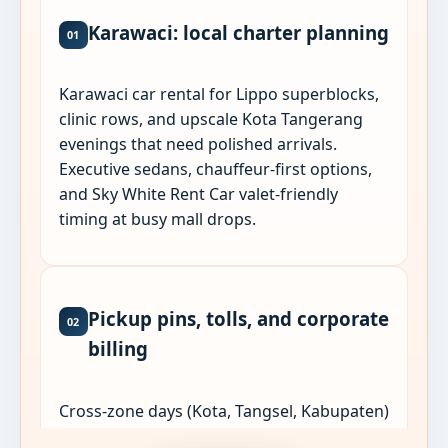
Karawaci: local charter planning
01
Karawaci car rental for Lippo superblocks,
clinic rows, and upscale Kota Tangerang
evenings that need polished arrivals.
Executive sedans, chauffeur-first options,
and Sky White Rent Car valet-friendly
timing at busy mall drops.
Pickup pins, tolls, and corporate
02
billing
Cross-zone days (Kota, Tangsel, Kabupaten)
work best as one Jabodetabek charter with