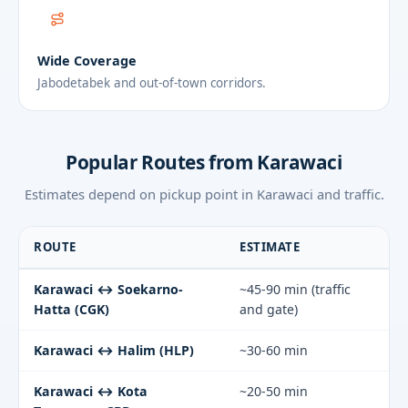
Wide Coverage
Jabodetabek and out-of-town corridors.
Popular Routes from Karawaci
Estimates depend on pickup point in Karawaci and traffic.
ROUTE
ESTIMATE
Karawaci ↔ Soekarno-
~45-90 min (traffic
Hatta (CGK)
and gate)
Karawaci ↔ Halim (HLP)
~30-60 min
Karawaci ↔ Kota
~20-50 min