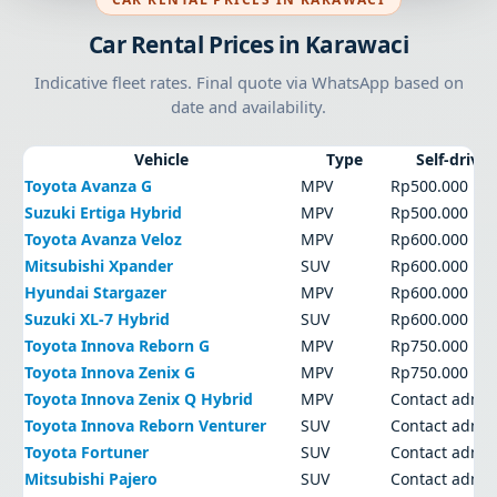
Car Rental Prices in Karawaci
Indicative fleet rates. Final quote via WhatsApp based on
date and availability.
Vehicle
Type
Self-drive
Toyota Avanza G
MPV
Rp500.000
Suzuki Ertiga Hybrid
MPV
Rp500.000
Toyota Avanza Veloz
MPV
Rp600.000
Mitsubishi Xpander
SUV
Rp600.000
Hyundai Stargazer
MPV
Rp600.000
Suzuki XL-7 Hybrid
SUV
Rp600.000
Toyota Innova Reborn G
MPV
Rp750.000
Toyota Innova Zenix G
MPV
Rp750.000
Toyota Innova Zenix Q Hybrid
MPV
Contact admi
Toyota Innova Reborn Venturer
SUV
Contact admi
Toyota Fortuner
SUV
Contact admi
Mitsubishi Pajero
SUV
Contact admi