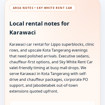
AREA NOTES • SKY WHITE RENT CAR
Local rental notes for
Karawaci
Karawaci car rental for Lippo superblocks, clinic
rows, and upscale Kota Tangerang evenings
that need polished arrivals. Executive sedans,
chauffeur-first options, and Sky White Rent Car
valet-friendly timing at busy mall drops. We
serve Karawaci in Kota Tangerang with self-
drive and chauffeur packages, corporate PO
support, and Jabodetabek out-of-town
extensions quoted upfront.