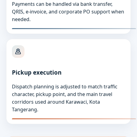
Payments can be handled via bank transfer,
QRIS, e-invoice, and corporate PO support when
needed.
Pickup execution
Dispatch planning is adjusted to match traffic
character, pickup point, and the main travel
corridors used around Karawaci, Kota
Tangerang.