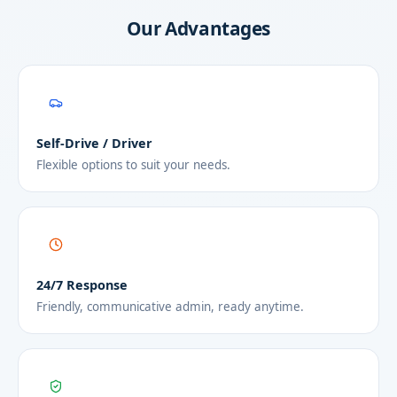
Our Advantages
Self-Drive / Driver
Flexible options to suit your needs.
24/7 Response
Friendly, communicative admin, ready anytime.