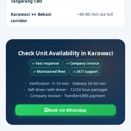
Tangerang CBD
Karawaci ↔ Bekasi
~40-80 min via toll
corridor
Check Unit Availability in Karawaci
✓ Fast response
✓ Company invoice
✓ Maintained fleet
✓ 24/7 support
Verification ~5-10 min
Delivery 30-60 min
Self-drive / with driver
12/24 hour packages
Company invoice
Transfer/QRIS payment
Book via WhatsApp