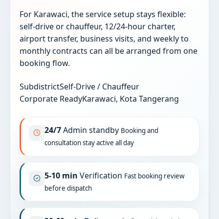
For Karawaci, the service setup stays flexible:
self-drive or chauffeur, 12/24-hour charter,
airport transfer, business visits, and weekly to
monthly contracts can all be arranged from one
booking flow.
Subdistrict
Self-Drive / Chauffeur
Corporate Ready
Karawaci, Kota Tangerang
24/7
Admin standby
Booking and
consultation stay active all day
5-10 min
Verification
Fast booking review
before dispatch