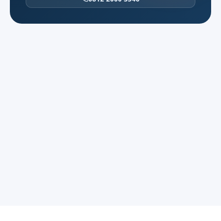
BSD, Karawaci, and northern industrial
belts peak at different hours.
CGK from the west can be excellent off-
peak and painful at 07:00 on weekdays. We
quote time bands and confirm terminals
before the driver rolls.
BSD ↔ airport: specify terminal and
corporate campus gate.
Karawaci / Daan Mogot border: toll vs non-
toll routing changes ETA sharply.
Plant tours in the north: security badges
and photography rules in advance.
Multi-municipality day: one 12-hour charter
reduces briefing loss vs unit swaps.