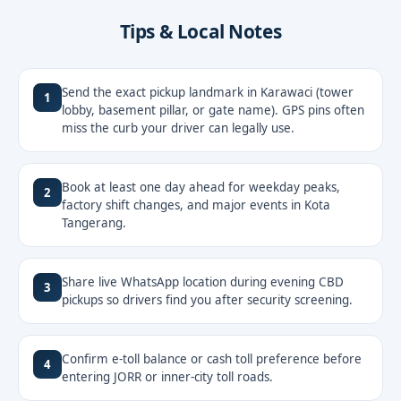
Tips & Local Notes
Send the exact pickup landmark in Karawaci (tower
1
lobby, basement pillar, or gate name). GPS pins often
miss the curb your driver can legally use.
Book at least one day ahead for weekday peaks,
2
factory shift changes, and major events in Kota
Tangerang.
Share live WhatsApp location during evening CBD
3
pickups so drivers find you after security screening.
Confirm e-toll balance or cash toll preference before
4
entering JORR or inner-city toll roads.