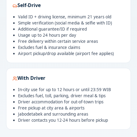
Self-Drive
Valid ID + driving license, minimum 21 years old
Simple verification (social media & selfie with ID)
Additional guarantee/ID if required
Usage up to 24 hours per day
Free delivery within certain service areas
Excludes fuel & insurance claims
Airport pickup/drop available (airport fee applies)
With Driver
In-city use for up to 12 hours or until 23:59 WIB
Excludes fuel, toll, parking, driver meal & tips
Driver accommodation for out-of-town trips
Free pickup at city area & airports
Jabodetabek and surrounding areas
Driver contacts you 12-24 hours before pickup