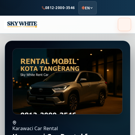
to
0812-2000-3546
EN
main
content
Karawaci Car Rental