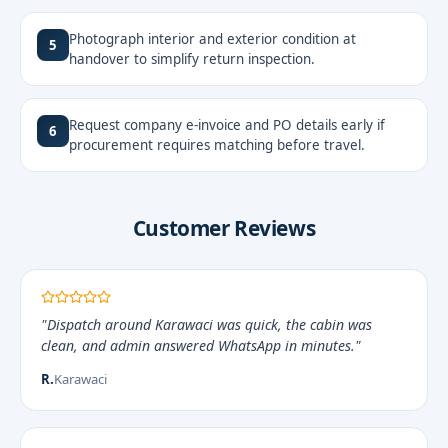
Photograph interior and exterior condition at
5
handover to simplify return inspection.
Request company e-invoice and PO details early if
6
procurement requires matching before travel.
Customer Reviews
"Dispatch around Karawaci was quick, the cabin was
clean, and admin answered WhatsApp in minutes."
R.
Karawaci