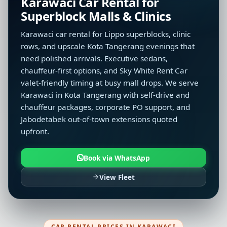
Karawaci Car Rental for
Superblock Malls & Clinics
Karawaci car rental for Lippo superblocks, clinic
rows, and upscale Kota Tangerang evenings that
need polished arrivals. Executive sedans,
chauffeur-first options, and Sky White Rent Car
valet-friendly timing at busy mall drops. We serve
Karawaci in Kota Tangerang with self-drive and
chauffeur packages, corporate PO support, and
Jabodetabek out-of-town extensions quoted
upfront.
Book via WhatsApp
View Fleet
CAR RENTAL PRICES IN KARAWACI