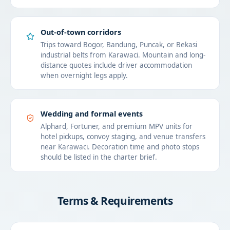
Out-of-town corridors
Trips toward Bogor, Bandung, Puncak, or Bekasi
industrial belts from Karawaci. Mountain and long-
distance quotes include driver accommodation
when overnight legs apply.
Wedding and formal events
Alphard, Fortuner, and premium MPV units for
hotel pickups, convoy staging, and venue transfers
near Karawaci. Decoration time and photo stops
should be listed in the charter brief.
Terms & Requirements