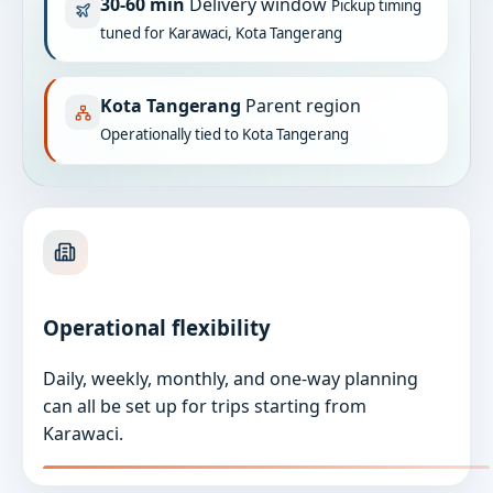
30-60 min
Delivery window
Pickup timing
tuned for Karawaci, Kota Tangerang
Kota Tangerang
Parent region
Operationally tied to Kota Tangerang
Operational flexibility
Daily, weekly, monthly, and one-way planning
can all be set up for trips starting from
Karawaci.