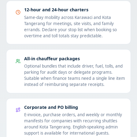
12-hour and 24-hour charters
Same-day mobility across Karawaci and Kota
Tangerang for meetings, site visits, and family
errands. Declare your stop list when booking so
overtime and toll totals stay predictable.
All-in chauffeur packages
Optional bundles that include driver, fuel, tolls, and
parking for audit days or delegate programs.
Suitable when finance teams need a single line item
instead of reimbursing separate receipts.
Corporate and PO billing
E-invoice, purchase orders, and weekly or monthly
manifests for companies with recurring shuttles
around Kota Tangerang. English-speaking admin
support is available for international guests.