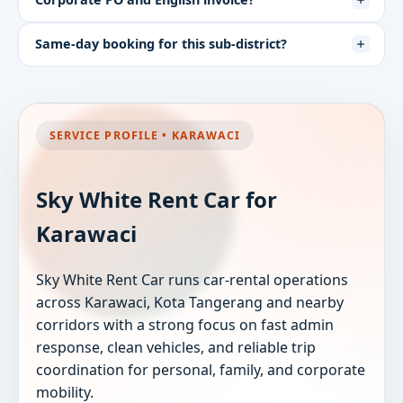
Same-day booking for this sub-district?
SERVICE PROFILE • KARAWACI
Sky White Rent Car for
Karawaci
Sky White Rent Car runs car-rental operations
across Karawaci, Kota Tangerang and nearby
corridors with a strong focus on fast admin
response, clean vehicles, and reliable trip
coordination for personal, family, and corporate
mobility.