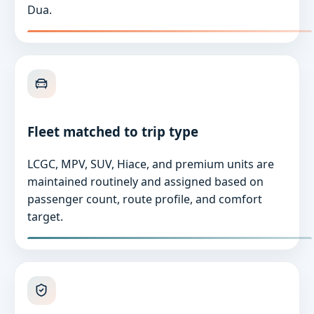
Dua.
Fleet matched to trip type
LCGC, MPV, SUV, Hiace, and premium units are
maintained routinely and assigned based on
passenger count, route profile, and comfort
target.