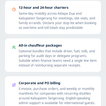
12-hour and 24-hour charters
Same-day mobility across Kelapa Dua and
Kabupaten Tangerang for meetings, site visits, and
family errands. Declare your stop list when booking
so overtime and toll totals stay predictable.
All-in chauffeur packages
Optional bundles that include driver, fuel, tolls, and
parking for audit days or delegate programs.
Suitable when finance teams need a single line item
instead of reimbursing separate receipts.
Corporate and PO billing
E-invoice, purchase orders, and weekly or monthly
manifests for companies with recurring shuttles
around Kabupaten Tangerang. English-speaking
admin support is available for international guests.