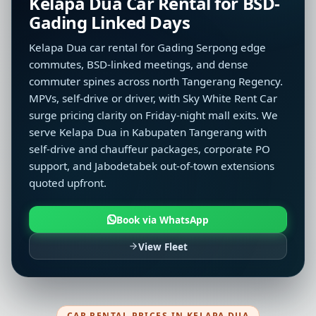
Kelapa Dua Car Rental for BSD-
Gading Linked Days
Kelapa Dua car rental for Gading Serpong edge
commutes, BSD-linked meetings, and dense
commuter spines across north Tangerang Regency.
MPVs, self-drive or driver, with Sky White Rent Car
surge pricing clarity on Friday-night mall exits. We
serve Kelapa Dua in Kabupaten Tangerang with
self-drive and chauffeur packages, corporate PO
support, and Jabodetabek out-of-town extensions
quoted upfront.
Book via WhatsApp
View Fleet
CAR RENTAL PRICES IN KELAPA DUA