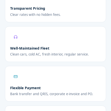
Transparent Pricing
Clear rates with no hidden fees.
Well-Maintained Fleet
Clean cars, cold AC, fresh interior, regular service.
Flexible Payment
Bank transfer and QRIS, corporate e-invoice and PO.