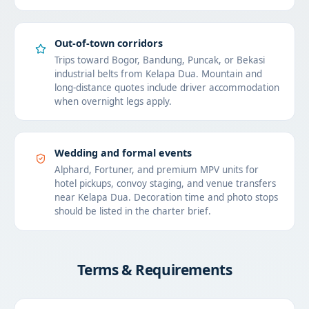
Out-of-town corridors
Trips toward Bogor, Bandung, Puncak, or Bekasi
industrial belts from Kelapa Dua. Mountain and
long-distance quotes include driver accommodation
when overnight legs apply.
Wedding and formal events
Alphard, Fortuner, and premium MPV units for
hotel pickups, convoy staging, and venue transfers
near Kelapa Dua. Decoration time and photo stops
should be listed in the charter brief.
Terms & Requirements