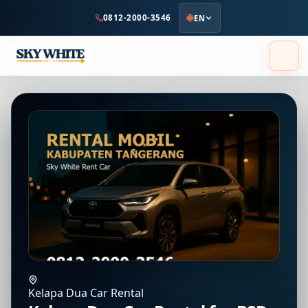
to
0812-2000-3546
EN
main
content
Kelapa Dua Car Rental