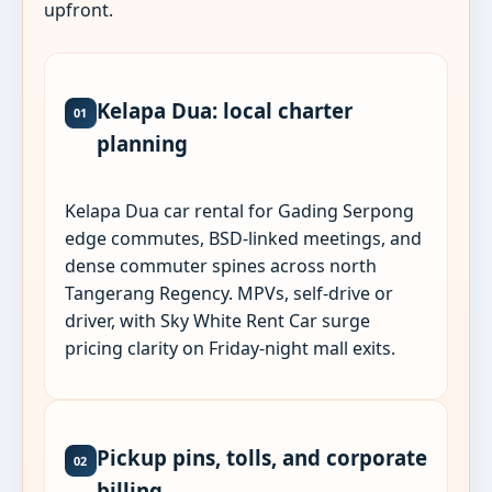
upfront.
Kelapa Dua: local charter
01
planning
Kelapa Dua car rental for Gading Serpong
edge commutes, BSD-linked meetings, and
dense commuter spines across north
Tangerang Regency. MPVs, self-drive or
driver, with Sky White Rent Car surge
pricing clarity on Friday-night mall exits.
Pickup pins, tolls, and corporate
02
billing