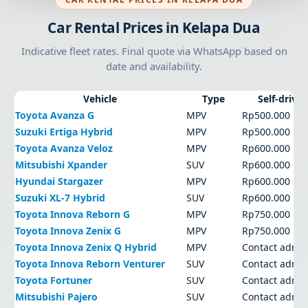
Car Rental Prices in Kelapa Dua
Indicative fleet rates. Final quote via WhatsApp based on
date and availability.
Vehicle
Type
Self-drive
Toyota Avanza G
MPV
Rp500.000
Suzuki Ertiga Hybrid
MPV
Rp500.000
Toyota Avanza Veloz
MPV
Rp600.000
Mitsubishi Xpander
SUV
Rp600.000
Hyundai Stargazer
MPV
Rp600.000
Suzuki XL-7 Hybrid
SUV
Rp600.000
Toyota Innova Reborn G
MPV
Rp750.000
Toyota Innova Zenix G
MPV
Rp750.000
Toyota Innova Zenix Q Hybrid
MPV
Contact admi
Toyota Innova Reborn Venturer
SUV
Contact admi
Toyota Fortuner
SUV
Contact admi
Mitsubishi Pajero
SUV
Contact admi