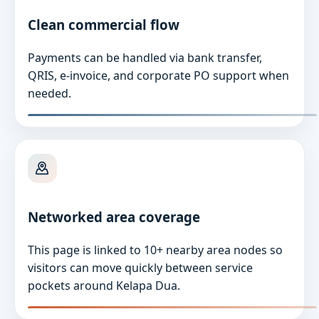
Clean commercial flow
Payments can be handled via bank transfer,
QRIS, e-invoice, and corporate PO support when
needed.
Networked area coverage
This page is linked to 10+ nearby area nodes so
visitors can move quickly between service
pockets around Kelapa Dua.