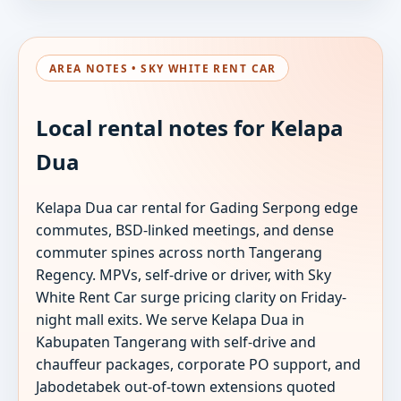
AREA NOTES • SKY WHITE RENT CAR
Local rental notes for Kelapa
Dua
Kelapa Dua car rental for Gading Serpong edge
commutes, BSD-linked meetings, and dense
commuter spines across north Tangerang
Regency. MPVs, self-drive or driver, with Sky
White Rent Car surge pricing clarity on Friday-
night mall exits. We serve Kelapa Dua in
Kabupaten Tangerang with self-drive and
chauffeur packages, corporate PO support, and
Jabodetabek out-of-town extensions quoted