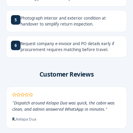
Photograph interior and exterior condition at
5
handover to simplify return inspection.
Request company e-invoice and PO details early if
6
procurement requires matching before travel.
Customer Reviews
"Dispatch around Kelapa Dua was quick, the cabin was
clean, and admin answered WhatsApp in minutes."
R.
Kelapa Dua