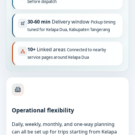
before dispatch
30-60 min
Delivery window
Pickup timing
tuned for Kelapa Dua, Kabupaten Tangerang
10+
Linked areas
Connected to nearby
service pages around Kelapa Dua
Operational flexibility
Daily, weekly, monthly, and one-way planning
can all be set up for trips starting from Kelapa