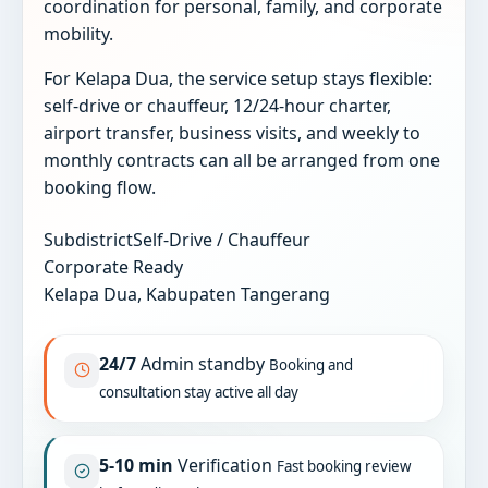
coordination for personal, family, and corporate
mobility.
For Kelapa Dua, the service setup stays flexible:
self-drive or chauffeur, 12/24-hour charter,
airport transfer, business visits, and weekly to
monthly contracts can all be arranged from one
booking flow.
Subdistrict
Self-Drive / Chauffeur
Corporate Ready
Kelapa Dua, Kabupaten Tangerang
24/7
Admin standby
Booking and
consultation stay active all day
5-10 min
Verification
Fast booking review