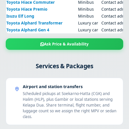
Toyota Hiace Commuter
Minibus
Contact admi
Toyota Hiace Premio
Minibus
Contact admi
Isuzu Elf Long
Minibus
Contact admi
Toyota Alphard Transformer
Luxury car
Contact admi
Toyota Alphard Gen 4
Luxury car
Contact admi
Ask Price & Availability
Services & Packages
Airport and station transfers
Scheduled pickups at Soekarno-Hatta (CGK) and
Halim (HLP), plus Gambir or local stations serving
Kelapa Dua. Share terminal, flight number, and
luggage count so we assign the right MPV or sedan
class.