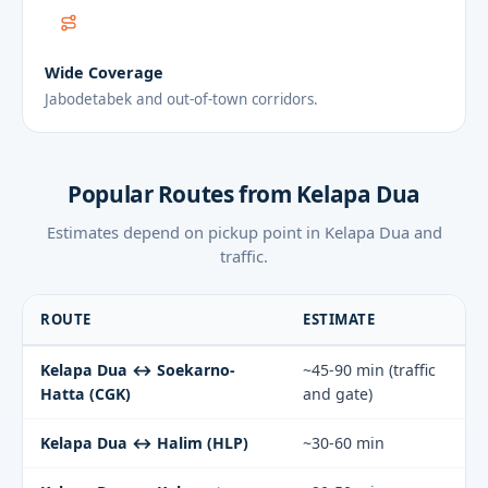
Wide Coverage
Jabodetabek and out-of-town corridors.
Popular Routes from Kelapa Dua
Estimates depend on pickup point in Kelapa Dua and
traffic.
ROUTE
ESTIMATE
Kelapa Dua ↔ Soekarno-
~45-90 min (traffic
Hatta (CGK)
and gate)
Kelapa Dua ↔ Halim (HLP)
~30-60 min