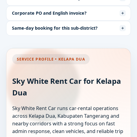
Corporate PO and English invoice?
Same-day booking for this sub-district?
SERVICE PROFILE • KELAPA DUA
Sky White Rent Car for Kelapa
Dua
Sky White Rent Car runs car-rental operations
across Kelapa Dua, Kabupaten Tangerang and
nearby corridors with a strong focus on fast
admin response, clean vehicles, and reliable trip