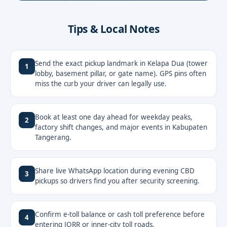
Tips & Local Notes
Send the exact pickup landmark in Kelapa Dua (tower
1
lobby, basement pillar, or gate name). GPS pins often
miss the curb your driver can legally use.
Book at least one day ahead for weekday peaks,
2
factory shift changes, and major events in Kabupaten
Tangerang.
Share live WhatsApp location during evening CBD
3
pickups so drivers find you after security screening.
Confirm e-toll balance or cash toll preference before
4
entering JORR or inner-city toll roads.