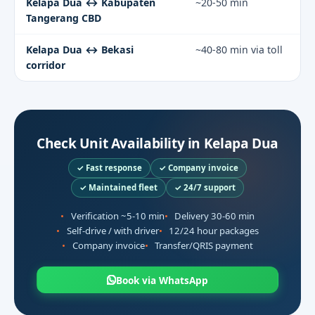
Kelapa Dua ↔ Kabupaten
~20-50 min
Tangerang CBD
Kelapa Dua ↔ Bekasi
~40-80 min via toll
corridor
Check Unit Availability in Kelapa Dua
✓ Fast response
✓ Company invoice
✓ Maintained fleet
✓ 24/7 support
Verification ~5-10 min
Delivery 30-60 min
Self-drive / with driver
12/24 hour packages
Company invoice
Transfer/QRIS payment
Book via WhatsApp