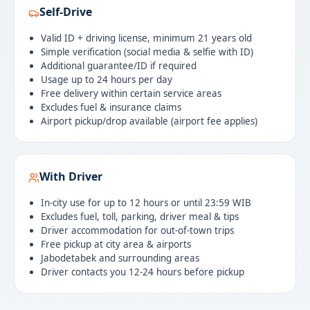
Self-Drive
Valid ID + driving license, minimum 21 years old
Simple verification (social media & selfie with ID)
Additional guarantee/ID if required
Usage up to 24 hours per day
Free delivery within certain service areas
Excludes fuel & insurance claims
Airport pickup/drop available (airport fee applies)
With Driver
In-city use for up to 12 hours or until 23:59 WIB
Excludes fuel, toll, parking, driver meal & tips
Driver accommodation for out-of-town trips
Free pickup at city area & airports
Jabodetabek and surrounding areas
Driver contacts you 12-24 hours before pickup