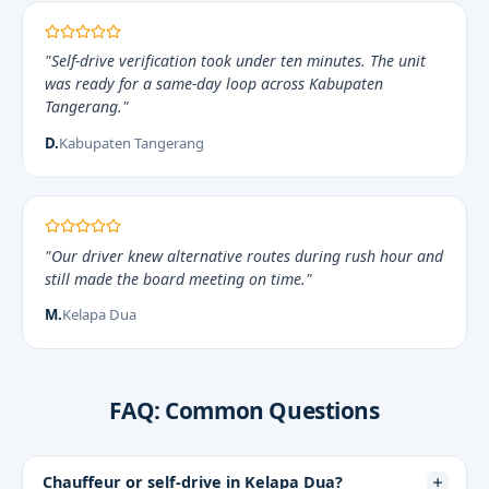
"Self-drive verification took under ten minutes. The unit
was ready for a same-day loop across Kabupaten
Tangerang."
D.
Kabupaten Tangerang
"Our driver knew alternative routes during rush hour and
still made the board meeting on time."
M.
Kelapa Dua
FAQ: Common Questions
Chauffeur or self-drive in Kelapa Dua?