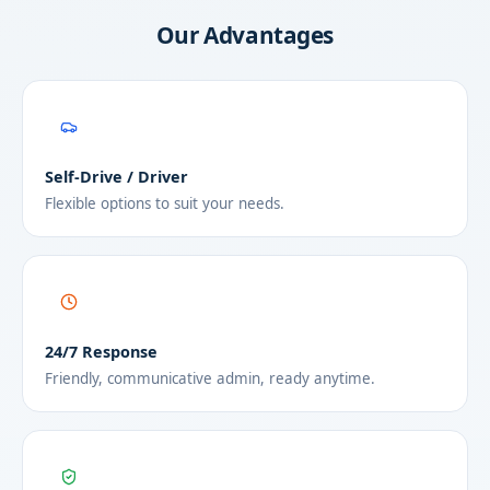
Our Advantages
Self-Drive / Driver
Flexible options to suit your needs.
24/7 Response
Friendly, communicative admin, ready anytime.