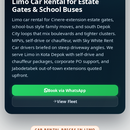
Limo Car Rental for Estate
Gates & School Buses
Limo car rental for Cinere-extension estate gates,
school-bus style family moves, and south Depok
City loops that mix boulevards and tighter clusters.
MPVs, self-drive or chauffeur, with Sky White Rent
Car drivers briefed on steep driveway angles. We
serve Limo in Kota Depok with self-drive and
chauffeur packages, corporate PO support, and
Jabodetabek out-of-town extensions quoted
upfront.
Book via WhatsApp
View Fleet
CAR RENTAL PRICES IN LIMO