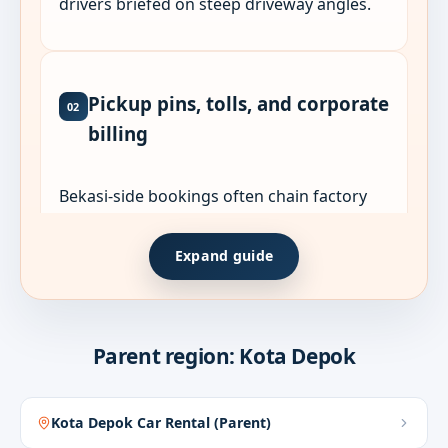
drivers briefed on steep driveway angles.
Pickup pins, tolls, and corporate
02
billing
Bekasi-side bookings often chain factory
gates, housing estates, and Jakarta returns
in one charter. List every stop and shift time
Expand guide
when quoting.
Share WhatsApp live pins for gates,
lobbies, or plant entrances. GPS labels
Parent region: Kota Depok
often miss the actual pickup point.
Corporate guests can request English
Kota Depok Car Rental (Parent)
coordination, PO, and e-invoice when