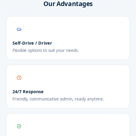
Our Advantages
Self-Drive / Driver
Flexible options to suit your needs.
24/7 Response
Friendly, communicative admin, ready anytime.