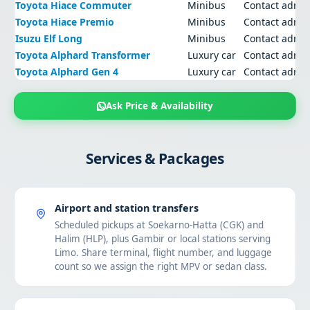
Toyota Hiace Commuter
Minibus
Contact admi
Toyota Hiace Premio
Minibus
Contact admi
Isuzu Elf Long
Minibus
Contact admi
Toyota Alphard Transformer
Luxury car
Contact admi
Toyota Alphard Gen 4
Luxury car
Contact admi
Ask Price & Availability
Services & Packages
Airport and station transfers
Scheduled pickups at Soekarno-Hatta (CGK) and
Halim (HLP), plus Gambir or local stations serving
Limo. Share terminal, flight number, and luggage
count so we assign the right MPV or sedan class.