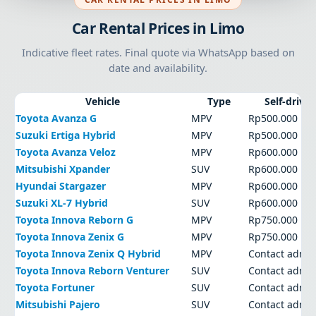
Car Rental Prices in Limo
Indicative fleet rates. Final quote via WhatsApp based on
date and availability.
Vehicle
Type
Self-drive
Toyota Avanza G
MPV
Rp500.000
Suzuki Ertiga Hybrid
MPV
Rp500.000
Toyota Avanza Veloz
MPV
Rp600.000
Mitsubishi Xpander
SUV
Rp600.000
Hyundai Stargazer
MPV
Rp600.000
Suzuki XL-7 Hybrid
SUV
Rp600.000
Toyota Innova Reborn G
MPV
Rp750.000
Toyota Innova Zenix G
MPV
Rp750.000
Toyota Innova Zenix Q Hybrid
MPV
Contact admi
Toyota Innova Reborn Venturer
SUV
Contact admi
Toyota Fortuner
SUV
Contact admi
Mitsubishi Pajero
SUV
Contact admi