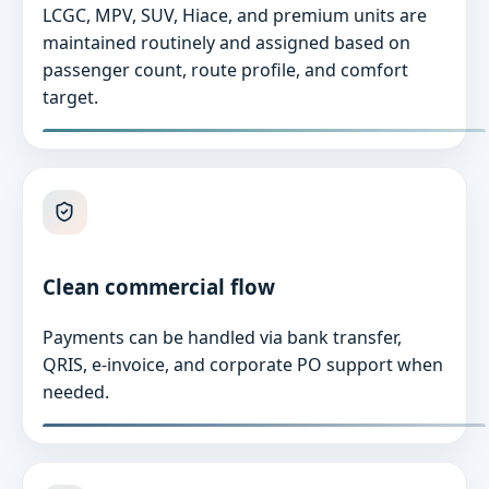
LCGC, MPV, SUV, Hiace, and premium units are
maintained routinely and assigned based on
passenger count, route profile, and comfort
target.
Clean commercial flow
Payments can be handled via bank transfer,
QRIS, e-invoice, and corporate PO support when
needed.