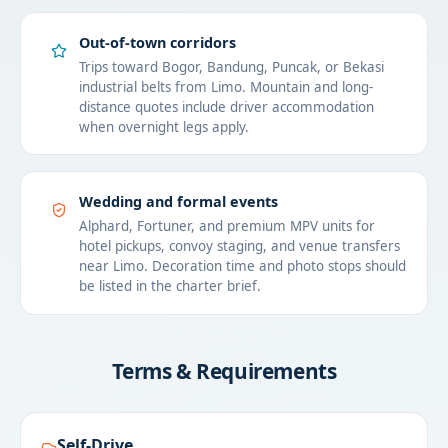
Out-of-town corridors
Trips toward Bogor, Bandung, Puncak, or Bekasi
industrial belts from Limo. Mountain and long-
distance quotes include driver accommodation
when overnight legs apply.
Wedding and formal events
Alphard, Fortuner, and premium MPV units for
hotel pickups, convoy staging, and venue transfers
near Limo. Decoration time and photo stops should
be listed in the charter brief.
Terms & Requirements
Self-Drive