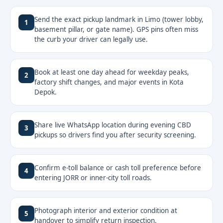
Send the exact pickup landmark in Limo (tower lobby,
1
basement pillar, or gate name). GPS pins often miss
the curb your driver can legally use.
Book at least one day ahead for weekday peaks,
2
factory shift changes, and major events in Kota
Depok.
Share live WhatsApp location during evening CBD
3
pickups so drivers find you after security screening.
Confirm e-toll balance or cash toll preference before
4
entering JORR or inner-city toll roads.
Photograph interior and exterior condition at
5
handover to simplify return inspection.