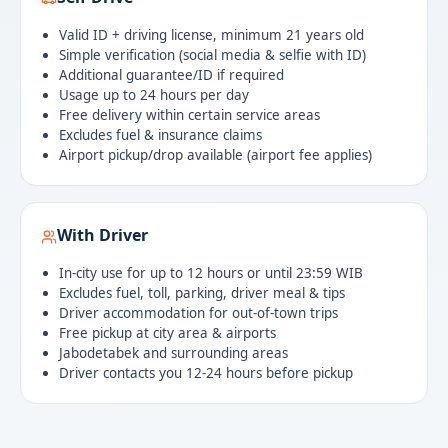
Valid ID + driving license, minimum 21 years old
Simple verification (social media & selfie with ID)
Additional guarantee/ID if required
Usage up to 24 hours per day
Free delivery within certain service areas
Excludes fuel & insurance claims
Airport pickup/drop available (airport fee applies)
With Driver
In-city use for up to 12 hours or until 23:59 WIB
Excludes fuel, toll, parking, driver meal & tips
Driver accommodation for out-of-town trips
Free pickup at city area & airports
Jabodetabek and surrounding areas
Driver contacts you 12-24 hours before pickup