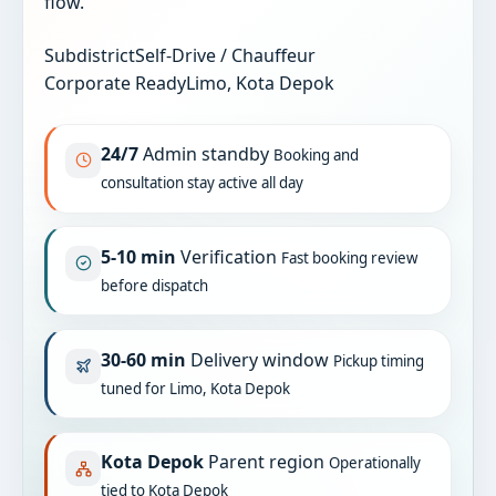
flow.
Subdistrict
Self-Drive / Chauffeur
Corporate Ready
Limo, Kota Depok
24/7
Admin standby
Booking and
consultation stay active all day
5-10 min
Verification
Fast booking review
before dispatch
30-60 min
Delivery window
Pickup timing
tuned for Limo, Kota Depok
Kota Depok
Parent region
Operationally
tied to Kota Depok