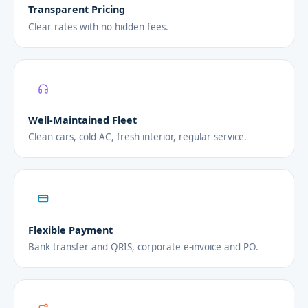
Transparent Pricing
Clear rates with no hidden fees.
Well-Maintained Fleet
Clean cars, cold AC, fresh interior, regular service.
Flexible Payment
Bank transfer and QRIS, corporate e-invoice and PO.