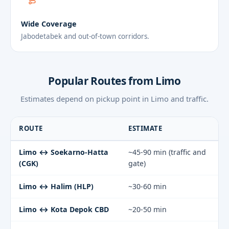
Wide Coverage
Jabodetabek and out-of-town corridors.
Popular Routes from Limo
Estimates depend on pickup point in Limo and traffic.
ROUTE
ESTIMATE
Limo ↔ Soekarno-Hatta
~45-90 min (traffic and
(CGK)
gate)
Limo ↔ Halim (HLP)
~30-60 min
Limo ↔ Kota Depok CBD
~20-50 min