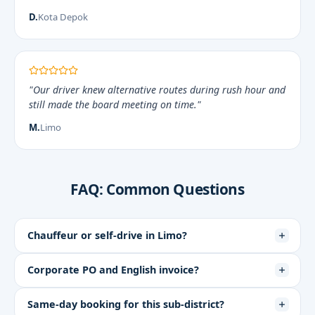
D.
Kota Depok
"Our driver knew alternative routes during rush hour and
still made the board meeting on time."
M.
Limo
FAQ: Common Questions
Chauffeur or self-drive in Limo?
Corporate PO and English invoice?
Same-day booking for this sub-district?