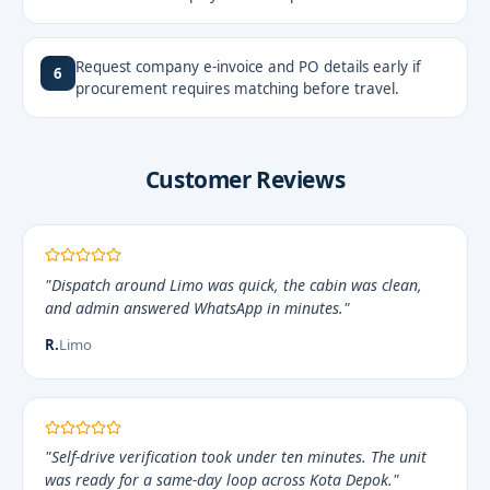
Request company e-invoice and PO details early if
6
procurement requires matching before travel.
Customer Reviews
"Dispatch around Limo was quick, the cabin was clean,
and admin answered WhatsApp in minutes."
R.
Limo
"Self-drive verification took under ten minutes. The unit
was ready for a same-day loop across Kota Depok."