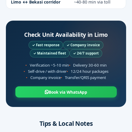
Limo ↔ Bekasi corridor
~40-80 min via toll
Check Unit Availability in Limo
✓ Fast response
✓ Company invoice
✓ Maintained fleet
✓ 24/7 support
Verification ~5-10 min
Delivery 30-60 min
Self-drive / with driver
12/24 hour packages
Company invoice
Transfer/QRIS payment
Book via WhatsApp
Tips & Local Notes