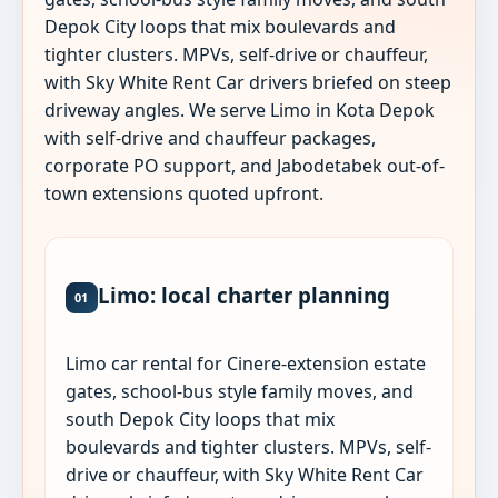
Depok City loops that mix boulevards and
tighter clusters. MPVs, self-drive or chauffeur,
with Sky White Rent Car drivers briefed on steep
driveway angles. We serve Limo in Kota Depok
with self-drive and chauffeur packages,
corporate PO support, and Jabodetabek out-of-
town extensions quoted upfront.
Limo: local charter planning
01
Limo car rental for Cinere-extension estate
gates, school-bus style family moves, and
south Depok City loops that mix
boulevards and tighter clusters. MPVs, self-
drive or chauffeur, with Sky White Rent Car