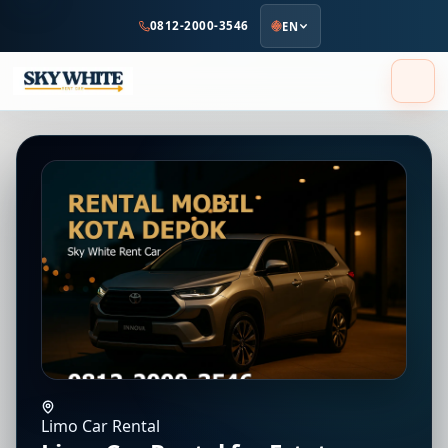
to
0812-2000-3546
EN
main
content
Limo Car Rental