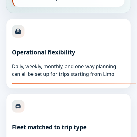
Operational flexibility
Daily, weekly, monthly, and one-way planning
can all be set up for trips starting from Limo.
Fleet matched to trip type