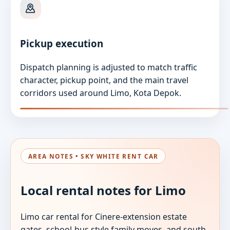
Pickup execution
Dispatch planning is adjusted to match traffic
character, pickup point, and the main travel
corridors used around Limo, Kota Depok.
AREA NOTES • SKY WHITE RENT CAR
Local rental notes for Limo
Limo car rental for Cinere-extension estate
gates, school-bus style family moves, and south