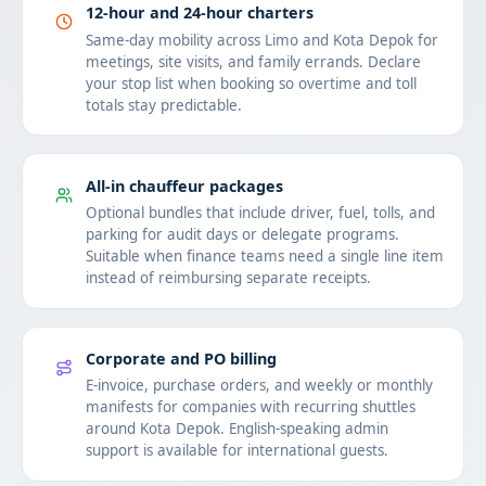
12-hour and 24-hour charters
Same-day mobility across Limo and Kota Depok for
meetings, site visits, and family errands. Declare
your stop list when booking so overtime and toll
totals stay predictable.
All-in chauffeur packages
Optional bundles that include driver, fuel, tolls, and
parking for audit days or delegate programs.
Suitable when finance teams need a single line item
instead of reimbursing separate receipts.
Corporate and PO billing
E-invoice, purchase orders, and weekly or monthly
manifests for companies with recurring shuttles
around Kota Depok. English-speaking admin
support is available for international guests.