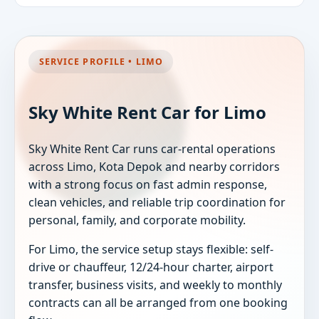
SERVICE PROFILE • LIMO
Sky White Rent Car for Limo
Sky White Rent Car runs car-rental operations
across Limo, Kota Depok and nearby corridors
with a strong focus on fast admin response,
clean vehicles, and reliable trip coordination for
personal, family, and corporate mobility.
For Limo, the service setup stays flexible: self-
drive or chauffeur, 12/24-hour charter, airport
transfer, business visits, and weekly to monthly
contracts can all be arranged from one booking