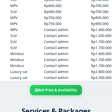
MPV
Rp600.000
Rp700.000
SUV
Rp600.000
Rp700.000
MPV
Rp750.000
Rp850.000
MPV
Rp750.000
Rp900.000
MPV
Contact admin
Rp1.400.000
SUV
Contact admin
Rp1.000.000
SUV
Contact admin
Rp1.700.000
SUV
Contact admin
Rp1.700.000
Minibus
Contact admin
Rp1.600.000
Minibus
Contact admin
Rp1.700.000
Minibus
Contact admin
Rp1.700.000
Luxury car
Contact admin
Rp2.800.000
Luxury car
Contact admin
Rp3.500.000
Ask Price & Availability
Services & Packages