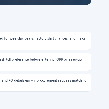
ad for weekday peaks, factory shift changes, and major
cash toll preference before entering JORR or inner-city
 and PO details early if procurement requires matching