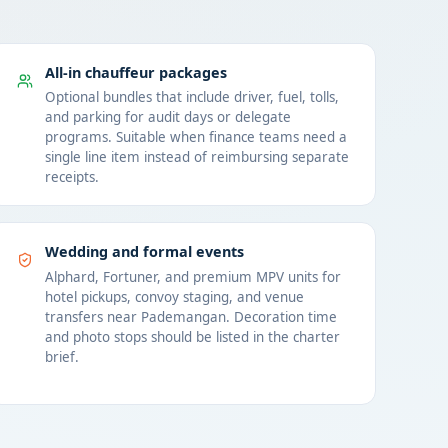
All-in chauffeur packages
Optional bundles that include driver, fuel, tolls,
and parking for audit days or delegate
programs. Suitable when finance teams need a
single line item instead of reimbursing separate
receipts.
Wedding and formal events
Alphard, Fortuner, and premium MPV units for
hotel pickups, convoy staging, and venue
transfers near Pademangan. Decoration time
and photo stops should be listed in the charter
brief.