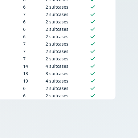
6
2 suitcases
7
2 suitcases
6
2 suitcases
6
2 suitcases
6
2 suitcases
7
2 suitcases
7
2 suitcases
7
2 suitcases
14
4 suitcases
13
3 suitcases
19
4 suitcases
6
2 suitcases
6
2 suitcases