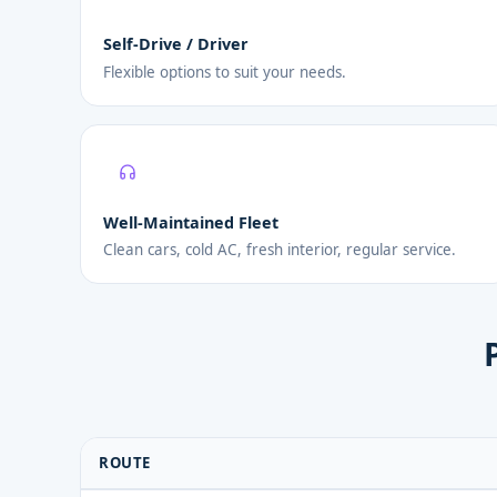
Self-Drive / Driver
Flexible options to suit your needs.
Well-Maintained Fleet
Clean cars, cold AC, fresh interior, regular service.
ROUTE