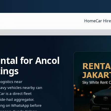
Home
Car Hire
tal for Ancol
ings
ogistics near
avy vehicles nearby can
r is a direct fleet
ide-hail aggregator.
dling on WhatsApp before