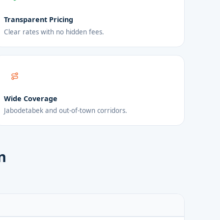
Transparent Pricing
Clear rates with no hidden fees.
Wide Coverage
Jabodetabek and out-of-town corridors.
n