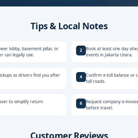
Tips & Local Notes
er lobby, basement pillar, or
Book at least one day ahe
2
r can legally use.
events in Jakarta Utara.
ckups so drivers find you after
Confirm e-toll balance or 
4
toll roads.
ver to simplify return
Request company e-invoice
6
before travel.
Customer Reviews