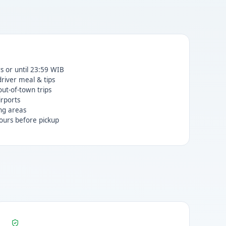
rs or until 23:59 WIB
 driver meal & tips
ut-of-town trips
irports
ng areas
ours before pickup