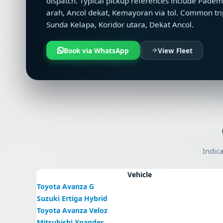
dispatch. Typical pickup references include Pad
arah, Ancol dekat, Kemayoran via tol. Common tri
Sunda Kelapa, Koridor utara, Dekat Ancol.
Book via WhatsApp
View Fleet
Indica
Vehicle
Toyota Avanza G
Suzuki Ertiga Hybrid
Toyota Avanza Veloz
Mitsubishi Xpander