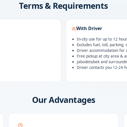
Terms & Requirements
With Driver
In-city use for up to 12 hou
Excludes fuel, toll, parking,
Driver accommodation for o
Free pickup at city area & a
Jabodetabek and surroundi
Driver contacts you 12-24 h
Our Advantages