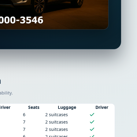
n
bility.
river
Seats
Luggage
Driver
6
2 suitcases
7
2 suitcases
7
2 suitcases
6
2 suitcases