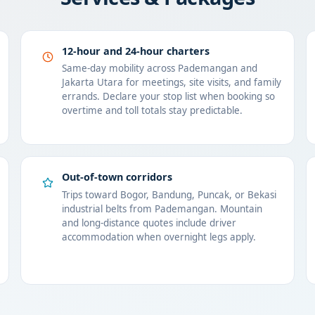
12-hour and 24-hour charters
Same-day mobility across Pademangan and
Jakarta Utara for meetings, site visits, and family
errands. Declare your stop list when booking so
overtime and toll totals stay predictable.
Out-of-town corridors
Trips toward Bogor, Bandung, Puncak, or Bekasi
industrial belts from Pademangan. Mountain
and long-distance quotes include driver
accommodation when overnight legs apply.