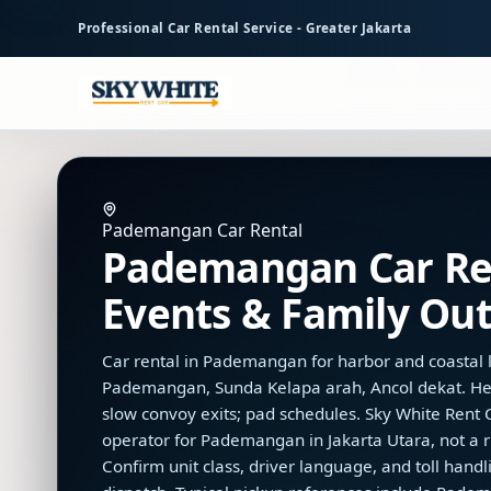
to
Professional Car Rental Service - Greater Jakarta
main
content
Pademangan Car Rental
Pademangan Car Ren
Events & Family Out
Car rental in Pademangan for harbor and coastal l
Pademangan, Sunda Kelapa arah, Ancol dekat. He
slow convoy exits; pad schedules. Sky White Rent Ca
operator for Pademangan in Jakarta Utara, not a r
Confirm unit class, driver language, and toll han