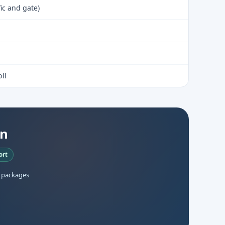
fic and gate)
ll
an
ort
 packages