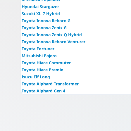
Hyundai Stargazer
Suzuki XL-7 Hybrid
Toyota Innova Reborn G
Toyota Innova Zenix G
Toyota Innova Zenix Q Hybrid
Toyota Innova Reborn Venturer
Toyota Fortuner
Mitsubishi Pajero
Toyota Hiace Commuter
Toyota Hiace Premio
Isuzu Elf Long
Toyota Alphard Transformer
Toyota Alphard Gen 4