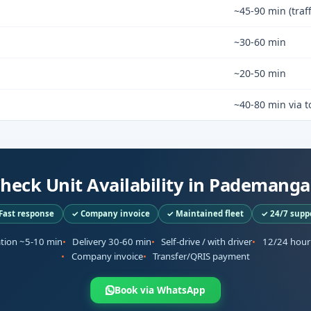
~45-90 min (traf
~30-60 min
~20-50 min
~40-80 min via to
heck Unit Availability in Pademang
Fast response
✓ Company invoice
✓ Maintained fleet
✓ 24/7 supp
ation ~5-10 min
Delivery 30-60 min
Self-drive / with driver
12/24 hour
Company invoice
Transfer/QRIS payment
Book via WhatsApp