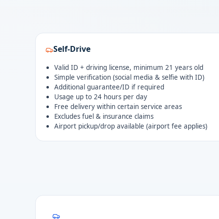
Self-Drive
Valid ID + driving license, minimum 21 years old
Simple verification (social media & selfie with ID)
Additional guarantee/ID if required
Usage up to 24 hours per day
Free delivery within certain service areas
Excludes fuel & insurance claims
Airport pickup/drop available (airport fee applies)