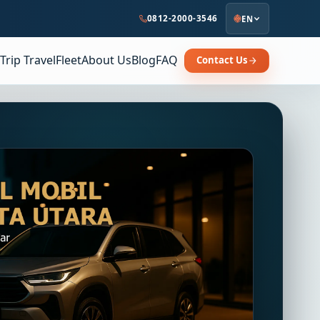
0812-2000-3546
EN
Trip Travel
Fleet
About Us
Blog
FAQ
Contact Us