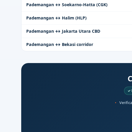
Pademangan ↔ Soekarno-Hatta (CGK)
Pademangan ↔ Halim (HLP)
Pademangan ↔ Jakarta Utara CBD
Pademangan ↔ Bekasi corridor
C
✓ 
Verific