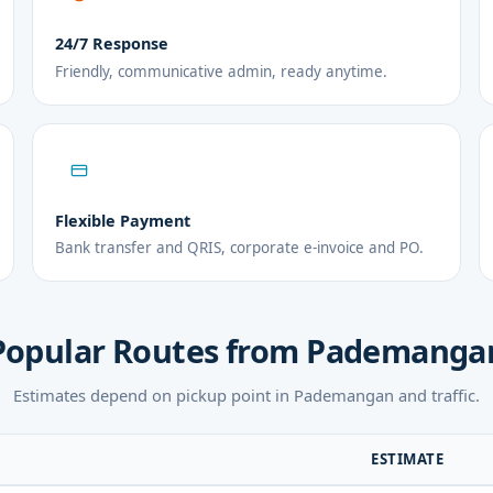
24/7 Response
Friendly, communicative admin, ready anytime.
Flexible Payment
Bank transfer and QRIS, corporate e-invoice and PO.
Popular Routes from Pademanga
Estimates depend on pickup point in Pademangan and traffic.
ESTIMATE