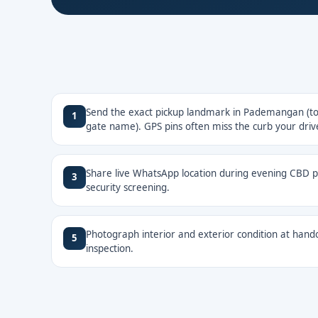
Send the exact pickup landmark in Pademangan (tow
1
gate name). GPS pins often miss the curb your drive
Share live WhatsApp location during evening CBD pi
3
security screening.
Photograph interior and exterior condition at hando
5
inspection.