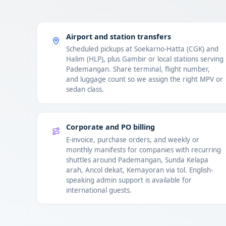
Airport and station transfers
Scheduled pickups at Soekarno-Hatta (CGK) and
Halim (HLP), plus Gambir or local stations serving
Pademangan. Share terminal, flight number,
and luggage count so we assign the right MPV or
sedan class.
Corporate and PO billing
E-invoice, purchase orders, and weekly or
monthly manifests for companies with recurring
shuttles around Pademangan, Sunda Kelapa
arah, Ancol dekat, Kemayoran via tol. English-
speaking admin support is available for
international guests.