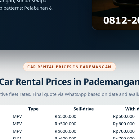
emangan, Sunda Kelapa
p patterns: Pelabuhan &
CAR RENTAL PRICES IN PADEMANGAN
Car Rental Prices in Pademanga
tive fleet rates. Final quote via WhatsApp based on date and availa
Type
Self-drive
With d
MPV
Rp500.000
Rp600.000
MPV
Rp500.000
Rp600.000
MPV
Rp600.000
Rp700.000
SUV
Rp600.000
Rp700.000