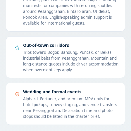
manifests for companies with recurring shuttles
around Pesanggrahan, Bintaro arah, UI dekat,
Pondok Aren. English-speaking admin support is
available for international guests.
Out-of-town corridors
Trips toward Bogor, Bandung, Puncak, or Bekasi
industrial belts from Pesanggrahan. Mountain and
long-distance quotes include driver accommodation
when overnight legs apply.
Wedding and formal events
Alphard, Fortuner, and premium MPV units for
hotel pickups, convoy staging, and venue transfers
near Pesanggrahan. Decoration time and photo
stops should be listed in the charter brief.