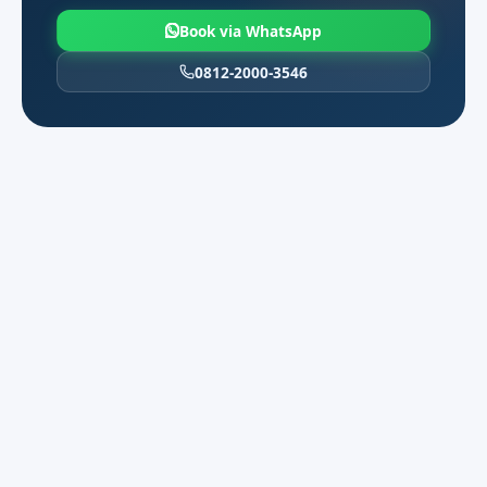
international arrivals.
Book via WhatsApp
Weekend and long-weekend: book at least
0812-2000-3546
one day ahead to keep MPV choice open.
Corporate billing and English
04
dispatch
We support English WhatsApp
coordination, purchase orders, and e-
invoices for audit teams, campus partners,
and regional HQs. Share legal entity name
and tax requirements before the first
charter.
Multi-stop days work best with one
dispatcher contact and a stop list sent