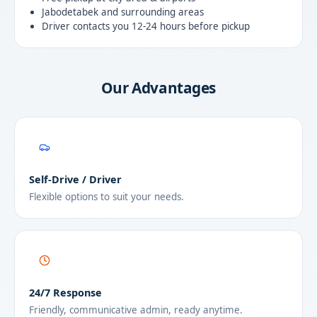
Jabodetabek and surrounding areas
Driver contacts you 12-24 hours before pickup
Our Advantages
Self-Drive / Driver
Flexible options to suit your needs.
24/7 Response
Friendly, communicative admin, ready anytime.