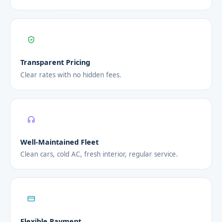
Transparent Pricing
Clear rates with no hidden fees.
Well-Maintained Fleet
Clean cars, cold AC, fresh interior, regular service.
Flexible Payment