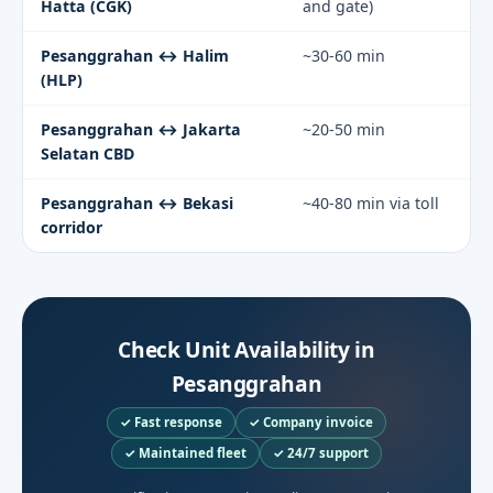
Hatta (CGK)
and gate)
Pesanggrahan ↔ Halim
~30-60 min
(HLP)
Pesanggrahan ↔ Jakarta
~20-50 min
Selatan CBD
Pesanggrahan ↔ Bekasi
~40-80 min via toll
corridor
Check Unit Availability in
Pesanggrahan
✓ Fast response
✓ Company invoice
✓ Maintained fleet
✓ 24/7 support