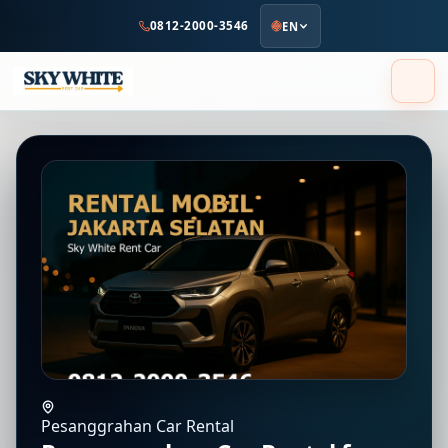
to
0812-2000-3546
EN
main
content
Pesanggrahan Car Rental