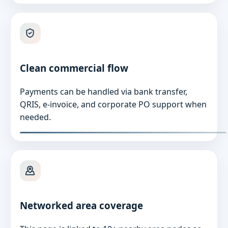
Clean commercial flow
Payments can be handled via bank transfer,
QRIS, e-invoice, and corporate PO support when
needed.
Networked area coverage