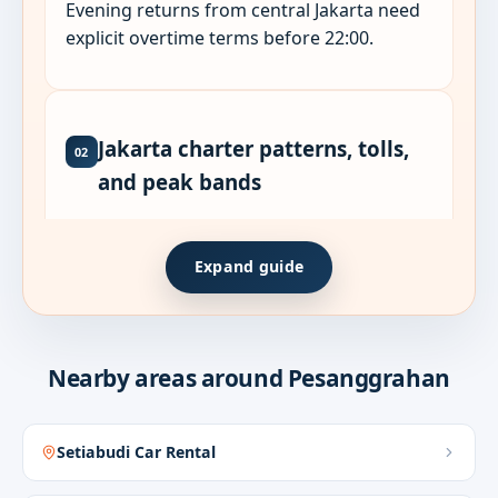
Evening returns from central Jakarta need
explicit overtime terms before 22:00.
Jakarta charter patterns, tolls,
02
and peak bands
Jakarta sub-district pages sit on different
Expand guide
toll mouths and peak shapes. Sudirman,
outer-ring, and north-coast corridors need
honest time bands - not map-minute ETAs.
Nearby areas around Pesanggrahan
Chauffeur standby suits back-to-back
meetings, airport handoffs, and multi-stop
delegate days. Self-drive suits expat
Setiabudi Car Rental
compounds when garage clearance is
arranged.