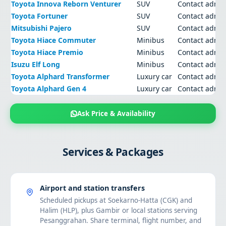
Toyota Innova Reborn Venturer
SUV
Contact admi
Toyota Fortuner
SUV
Contact admi
Mitsubishi Pajero
SUV
Contact admi
Toyota Hiace Commuter
Minibus
Contact admi
Toyota Hiace Premio
Minibus
Contact admi
Isuzu Elf Long
Minibus
Contact admi
Toyota Alphard Transformer
Luxury car
Contact admi
Toyota Alphard Gen 4
Luxury car
Contact admi
Ask Price & Availability
Services & Packages
Airport and station transfers
Scheduled pickups at Soekarno-Hatta (CGK) and
Halim (HLP), plus Gambir or local stations serving
Pesanggrahan. Share terminal, flight number, and