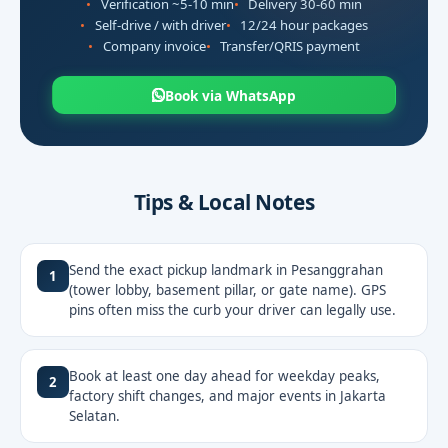
Verification ~5-10 min
Delivery 30-60 min
Self-drive / with driver
12/24 hour packages
Company invoice
Transfer/QRIS payment
Book via WhatsApp
Tips & Local Notes
Send the exact pickup landmark in Pesanggrahan
1
(tower lobby, basement pillar, or gate name). GPS
pins often miss the curb your driver can legally use.
Book at least one day ahead for weekday peaks,
2
factory shift changes, and major events in Jakarta
Selatan.