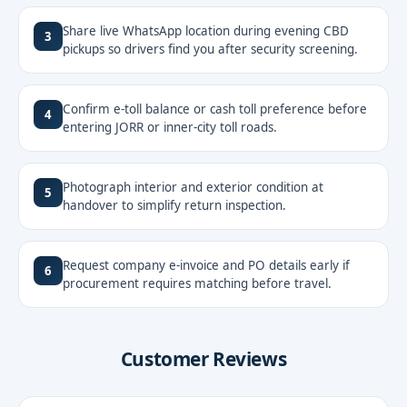
Share live WhatsApp location during evening CBD
3
pickups so drivers find you after security screening.
Confirm e-toll balance or cash toll preference before
4
entering JORR or inner-city toll roads.
Photograph interior and exterior condition at
5
handover to simplify return inspection.
Request company e-invoice and PO details early if
6
procurement requires matching before travel.
Customer Reviews