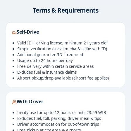
Terms & Requirements
Self-Drive
Valid ID + driving license, minimum 21 years old
Simple verification (social media & selfie with ID)
Additional guarantee/ID if required
Usage up to 24 hours per day
Free delivery within certain service areas
Excludes fuel & insurance claims
Airport pickup/drop available (airport fee applies)
With Driver
In-city use for up to 12 hours or until 23:59 WIB
Excludes fuel, toll, parking, driver meal & tips
Driver accommodation for out-of-town trips
Free pickup at city area & airports