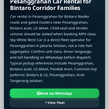
Pesanggrahan Car Rental for
Bintaro Corridor Families
Car rental in Pesanggrahan for Bintaro feeder
roads and gated clusters near Pesanggrahan,
Bintaro arah, UI dekat. Child-seat and stroller
volume should be stated when booking MPV class.
Sky White Rent Car is a direct fleet operator for
Pesanggrahan in Jakarta Selatan, not a ride-hail
aggregator. Confirm unit class, driver language,
and toll handling on WhatsApp before dispatch.
Typical pickup references include Pesanggrahan,
Bintaro arah, UI dekat, Pondok Aren. Common trip
patterns: Bintaro & UI, Pesanggrahan, Arah
Tangerang selatan.
Book via WhatsApp
View Fleet