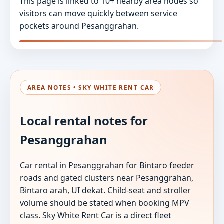
This page is linked to 10+ nearby area nodes so
visitors can move quickly between service
pockets around Pesanggrahan.
AREA NOTES • SKY WHITE RENT CAR
Local rental notes for
Pesanggrahan
Car rental in Pesanggrahan for Bintaro feeder
roads and gated clusters near Pesanggrahan,
Bintaro arah, UI dekat. Child-seat and stroller
volume should be stated when booking MPV
class. Sky White Rent Car is a direct fleet