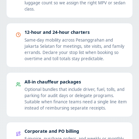
luggage count so we assign the right MPV or sedan
class.
12-hour and 24-hour charters
Same-day mobility across Pesanggrahan and
Jakarta Selatan for meetings, site visits, and family
errands. Declare your stop list when booking so
overtime and toll totals stay predictable.
All-in chauffeur packages
Optional bundles that include driver, fuel, tolls, and
parking for audit days or delegate programs.
Suitable when finance teams need a single line item
instead of reimbursing separate receipts.
Corporate and PO billing
E-invoice, purchase orders, and weekly or monthly