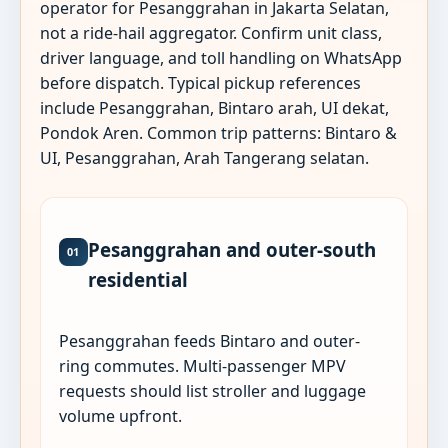
operator for Pesanggrahan in Jakarta Selatan,
not a ride-hail aggregator. Confirm unit class,
driver language, and toll handling on WhatsApp
before dispatch. Typical pickup references
include Pesanggrahan, Bintaro arah, UI dekat,
Pondok Aren. Common trip patterns: Bintaro &
UI, Pesanggrahan, Arah Tangerang selatan.
Pesanggrahan and outer-south
01
residential
Pesanggrahan feeds Bintaro and outer-
ring commutes. Multi-passenger MPV
requests should list stroller and luggage
volume upfront.