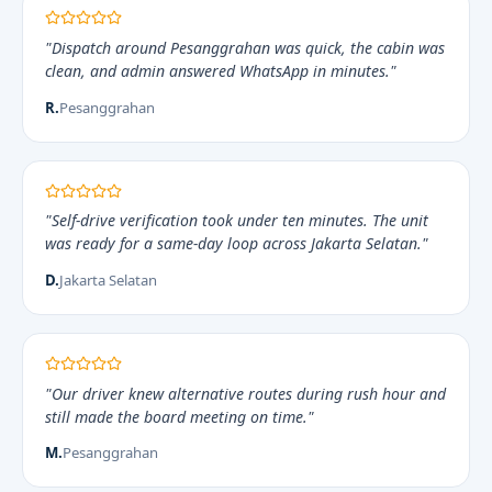
"Dispatch around Pesanggrahan was quick, the cabin was
clean, and admin answered WhatsApp in minutes."
R.
Pesanggrahan
"Self-drive verification took under ten minutes. The unit
was ready for a same-day loop across Jakarta Selatan."
D.
Jakarta Selatan
"Our driver knew alternative routes during rush hour and
still made the board meeting on time."
M.
Pesanggrahan