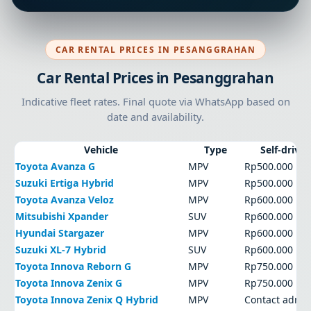
CAR RENTAL PRICES IN PESANGGRAHAN
Car Rental Prices in Pesanggrahan
Indicative fleet rates. Final quote via WhatsApp based on
date and availability.
Vehicle
Type
Self-drive
Toyota Avanza G
MPV
Rp500.000
Suzuki Ertiga Hybrid
MPV
Rp500.000
Toyota Avanza Veloz
MPV
Rp600.000
Mitsubishi Xpander
SUV
Rp600.000
Hyundai Stargazer
MPV
Rp600.000
Suzuki XL-7 Hybrid
SUV
Rp600.000
Toyota Innova Reborn G
MPV
Rp750.000
Toyota Innova Zenix G
MPV
Rp750.000
Toyota Innova Zenix Q Hybrid
MPV
Contact admi