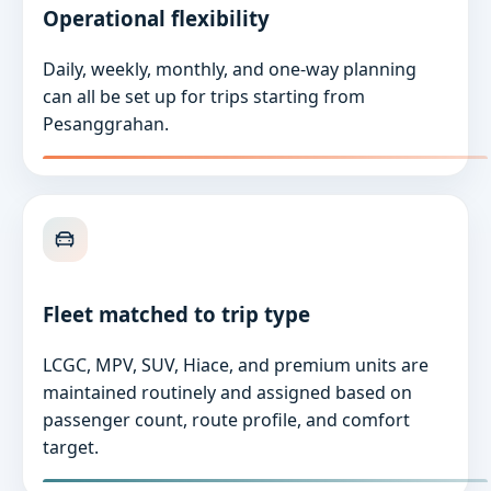
Operational flexibility
Daily, weekly, monthly, and one-way planning
can all be set up for trips starting from
Pesanggrahan.
Fleet matched to trip type
LCGC, MPV, SUV, Hiace, and premium units are
maintained routinely and assigned based on
passenger count, route profile, and comfort
target.