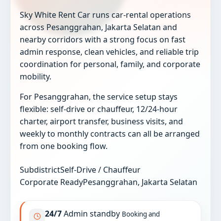
Sky White Rent Car runs car-rental operations
across Pesanggrahan, Jakarta Selatan and
nearby corridors with a strong focus on fast
admin response, clean vehicles, and reliable trip
coordination for personal, family, and corporate
mobility.
For Pesanggrahan, the service setup stays
flexible: self-drive or chauffeur, 12/24-hour
charter, airport transfer, business visits, and
weekly to monthly contracts can all be arranged
from one booking flow.
Subdistrict
Self-Drive / Chauffeur
Corporate Ready
Pesanggrahan, Jakarta Selatan
24/7
Admin standby
Booking and