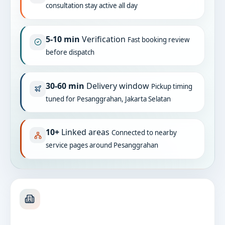
consultation stay active all day
5-10 min
Verification
Fast booking review
before dispatch
30-60 min
Delivery window
Pickup timing
tuned for Pesanggrahan, Jakarta Selatan
10+
Linked areas
Connected to nearby
service pages around Pesanggrahan