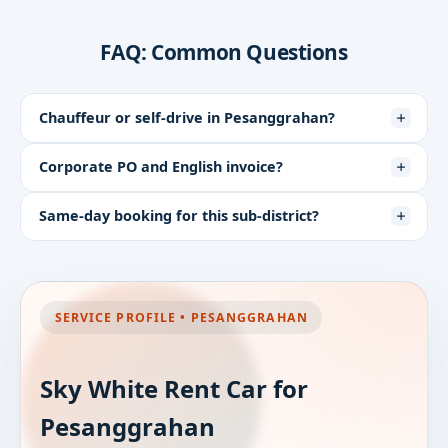
FAQ: Common Questions
Chauffeur or self-drive in Pesanggrahan?
Corporate PO and English invoice?
Same-day booking for this sub-district?
SERVICE PROFILE • PESANGGRAHAN
Sky White Rent Car for
Pesanggrahan