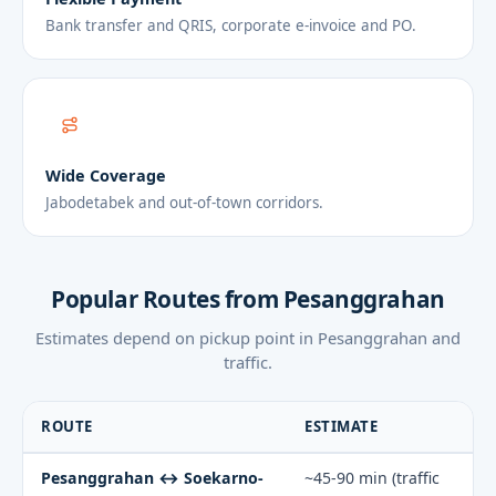
Bank transfer and QRIS, corporate e-invoice and PO.
Wide Coverage
Jabodetabek and out-of-town corridors.
Popular Routes from Pesanggrahan
Estimates depend on pickup point in Pesanggrahan and
traffic.
ROUTE
ESTIMATE
Pesanggrahan ↔ Soekarno-
~45-90 min (traffic