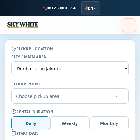
to
0812-2000-3546
EN
main
content
PICKUP LOCATION
CITY / MAIN AREA
PICKUP POINT
Choose pickup area
▾
RENTAL DURATION
Daily
Weekly
Monthly
START DATE