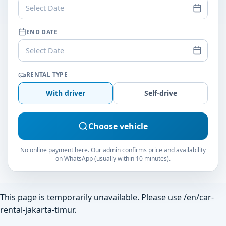
Select Date
END DATE
Select Date
RENTAL TYPE
With driver
Self-drive
Choose vehicle
No online payment here. Our admin confirms price and availability
on WhatsApp (usually within 10 minutes).
This page is temporarily unavailable. Please use
/en/car-
rental-jakarta-timur
.