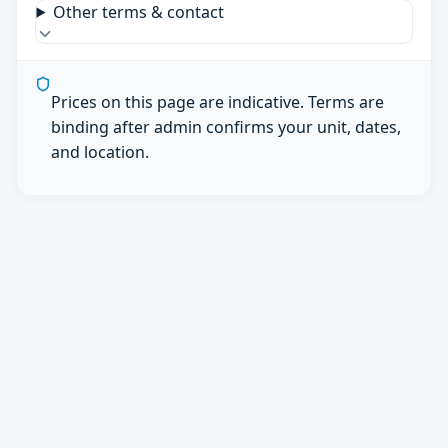
Other terms & contact
Prices on this page are indicative. Terms are
binding after admin confirms your unit, dates,
and location.