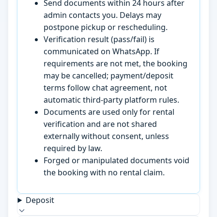
Send documents within 24 hours after
admin contacts you. Delays may
postpone pickup or rescheduling.
Verification result (pass/fail) is
communicated on WhatsApp. If
requirements are not met, the booking
may be cancelled; payment/deposit
terms follow chat agreement, not
automatic third-party platform rules.
Documents are used only for rental
verification and are not shared
externally without consent, unless
required by law.
Forged or manipulated documents void
the booking with no rental claim.
Deposit