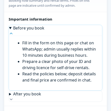
Booking flow summary and rental terms. Prices on this
page are indicative until confirmed by admin.
Important information
Before you book
Fill in the form on this page or chat on
WhatsApp; admin usually replies within
10 minutes during business hours.
Prepare a clear photo of your ID and
driving licence for self-drive rentals.
Read the policies below; deposit details
and final price are confirmed in chat.
After you book