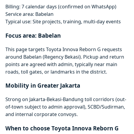
Billing: 7 calendar days (confirmed on WhatsApp)
Service area: Babelan
Typical use: Site projects, training, multi-day events
Focus area: Babelan
This page targets Toyota Innova Reborn G requests
around Babelan (Regency Bekasi). Pickup and return
points are agreed with admin, typically near main
roads, toll gates, or landmarks in the district.
Mobility in Greater Jakarta
Strong on Jakarta-Bekasi-Bandung toll corridors (out-
of-town subject to admin approval), SCBD/Sudirman,
and internal corporate convoys.
When to choose Toyota Innova Reborn G