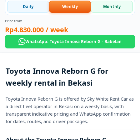
Daily
Weekly
Monthly
Price from
Rp4.830.000
/ week
WhatsApp: Toyota Innova Reborn G - Babelan
Toyota Innova Reborn G for
weekly rental in Bekasi
Toyota Innova Reborn G is offered by Sky White Rent Car as
a direct fleet operator in Bekasi on a weekly basis, with
transparent indicative pricing and WhatsApp confirmation
for dates, routes, and driver packages.
About the Toyota Innova Reborn G