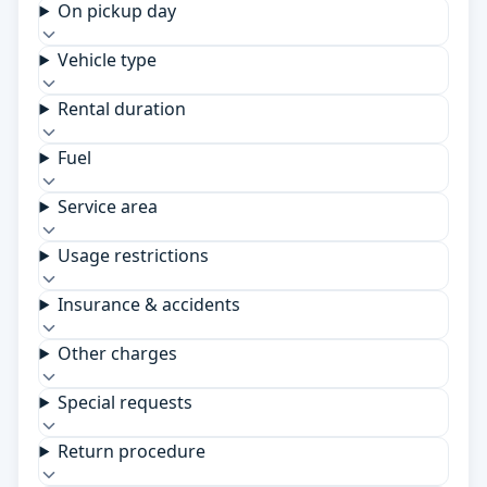
On pickup day
Vehicle type
Rental duration
Fuel
Service area
Usage restrictions
Insurance & accidents
Other charges
Special requests
Return procedure