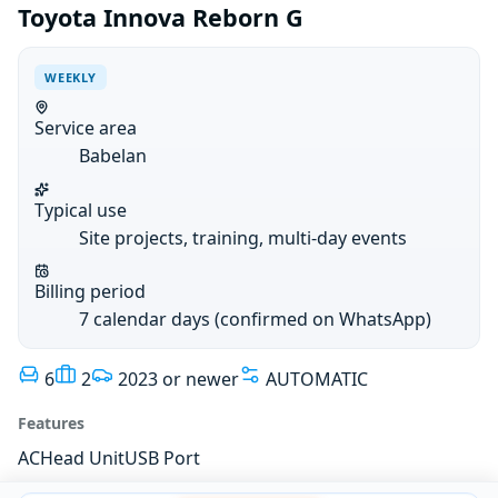
Toyota Innova Reborn G
WEEKLY
Service area
Babelan
Typical use
Site projects, training, multi-day events
Billing period
7 calendar days (confirmed on WhatsApp)
6
2
2023 or newer
AUTOMATIC
Features
AC
Head Unit
USB Port