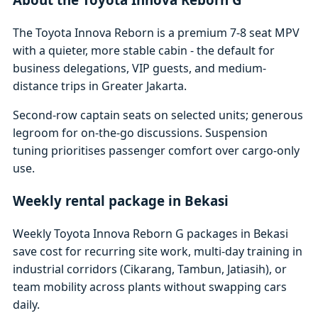
The Toyota Innova Reborn is a premium 7-8 seat MPV
with a quieter, more stable cabin - the default for
business delegations, VIP guests, and medium-
distance trips in Greater Jakarta.
Second-row captain seats on selected units; generous
legroom for on-the-go discussions. Suspension
tuning prioritises passenger comfort over cargo-only
use.
Weekly rental package in Bekasi
Weekly Toyota Innova Reborn G packages in Bekasi
save cost for recurring site work, multi-day training in
industrial corridors (Cikarang, Tambun, Jatiasih), or
team mobility across plants without swapping cars
daily.