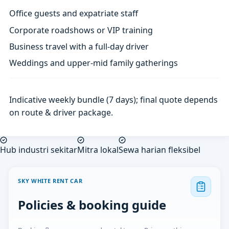
Office guests and expatriate staff
Corporate roadshows or VIP training
Business travel with a full-day driver
Weddings and upper-mid family gatherings
Indicative weekly bundle (7 days); final quote depends
on route & driver package.
Hub industri sekitar
Mitra lokal
Sewa harian fleksibel
SKY WHITE RENT CAR
Policies & booking guide