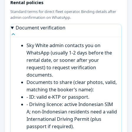
Rental policies
Standard terms for direct fleet operator. Binding details after
admin confirmation on WhatsApp.
Document verification
Sky White admin contacts you on
WhatsApp (usually 1-2 days before the
rental date, or sooner after your
request) to request verification
documents.
Documents to share (clear photos, valid,
matching the booker’s name):
- ID: valid e-KTP or passport.
- Driving licence: active Indonesian SIM
A; non-Indonesian residents need a valid
International Driving Permit (plus
passport if required).