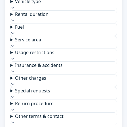
Vehicle type
Rental duration
Fuel
Service area
Usage restrictions
Insurance & accidents
Other charges
Special requests
Return procedure
Other terms & contact