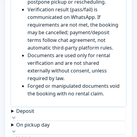
postpone pickup or rescheduling.
Verification result (pass/fail) is
communicated on WhatsApp. If
requirements are not met, the booking
may be cancelled; payment/deposit
terms follow chat agreement, not
automatic third-party platform rules.
Documents are used only for rental
verification and are not shared
externally without consent, unless
required by law.
Forged or manipulated documents void
the booking with no rental claim.
Deposit
On pickup day