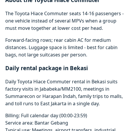
The Toyota Hiace Commuter seats 14-16 passengers -
one vehicle instead of several MPVs when a group
must move together at lower cost per head.
Forward-facing rows; rear cabin AC for medium
distances. Luggage space is limited - best for cabin
bags, not large suitcases per person.
Daily rental package in Bekasi
Daily Toyota Hiace Commuter rental in Bekasi suits
factory visits in Jababeka/MM2100, meetings in
Summarecon or Harapan Indah, family trips to malls,
and toll runs to East Jakarta in a single day.
Billing: Full calendar day (00:00-23:59)
Service area: Bantar Gebang
Typical use: Meetings, airport transfers, industrial