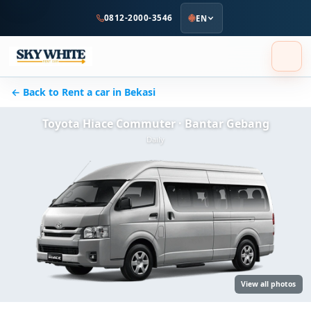
to
0812-2000-3546
EN
main
content
← Back to Rent a car in Bekasi
Toyota Hiace Commuter · Bantar Gebang
Daily
View all photos