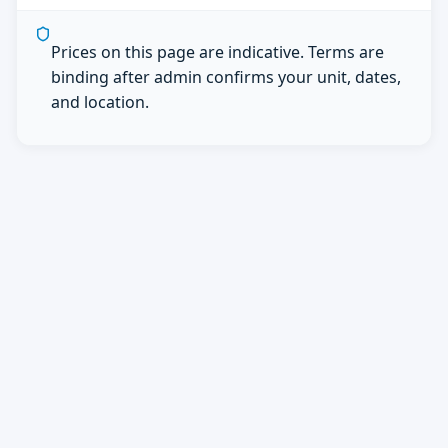
Prices on this page are indicative. Terms are
binding after admin confirms your unit, dates,
and location.