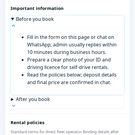
Important information
Before you book
Fill in the form on this page or chat on
WhatsApp; admin usually replies within
10 minutes during business hours.
Prepare a clear photo of your ID and
driving licence for self-drive rentals.
Read the policies below; deposit details
and final price are confirmed in chat.
After you book
Rental policies
Standard terms for direct fleet operator. Binding details after