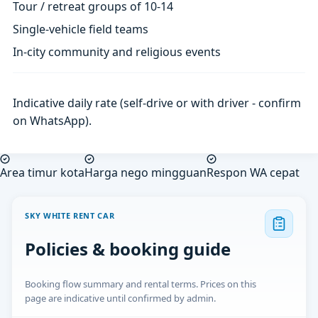
Tour / retreat groups of 10-14
Single-vehicle field teams
In-city community and religious events
Indicative daily rate (self-drive or with driver - confirm
on WhatsApp).
Area timur kota
Harga nego mingguan
Respon WA cepat
SKY WHITE RENT CAR
Policies & booking guide
Booking flow summary and rental terms. Prices on this
page are indicative until confirmed by admin.