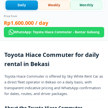
Daily
Weekly
Monthly
Price from
Rp1.600.000
/ day
WhatsApp: Toyota Hiace Commuter - Bantar Gebang
Toyota Hiace Commuter for daily
rental in Bekasi
Toyota Hiace Commuter is offered by Sky White Rent Car as
a direct fleet operator in Bekasi on a daily basis, with
transparent indicative pricing and WhatsApp confirmation
for dates, routes, and driver packages.
About the Toyota Hiace Commuter