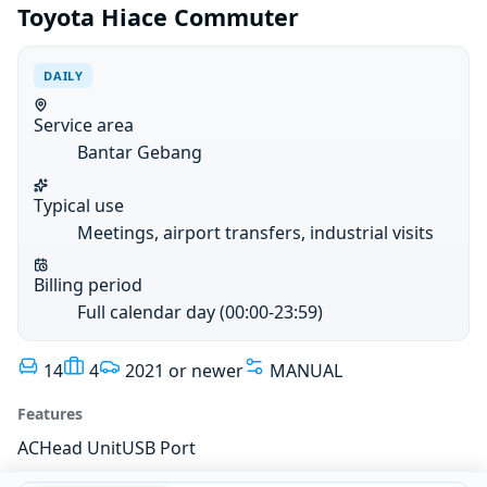
Toyota Hiace Commuter
DAILY
Service area
Bantar Gebang
Typical use
Meetings, airport transfers, industrial visits
Billing period
Full calendar day (00:00-23:59)
14
4
2021 or newer
MANUAL
Features
AC
Head Unit
USB Port