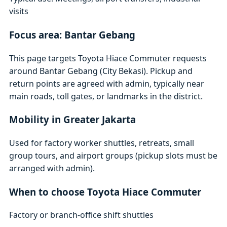
visits
Focus area: Bantar Gebang
This page targets Toyota Hiace Commuter requests
around Bantar Gebang (City Bekasi). Pickup and
return points are agreed with admin, typically near
main roads, toll gates, or landmarks in the district.
Mobility in Greater Jakarta
Used for factory worker shuttles, retreats, small
group tours, and airport groups (pickup slots must be
arranged with admin).
When to choose Toyota Hiace Commuter
Factory or branch-office shift shuttles