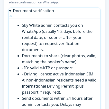
admin confirmation on WhatsApp.
Document verification
Sky White admin contacts you on
WhatsApp (usually 1-2 days before the
rental date, or sooner after your
request) to request verification
documents.
Documents to share (clear photos, valid,
matching the booker’s name):
- ID: valid e-KTP or passport.
- Driving licence: active Indonesian SIM
A; non-Indonesian residents need a valid
International Driving Permit (plus
passport if required).
Send documents within 24 hours after
admin contacts you. Delays may