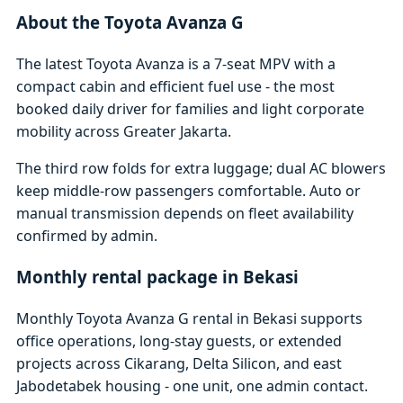
About the Toyota Avanza G
The latest Toyota Avanza is a 7-seat MPV with a
compact cabin and efficient fuel use - the most
booked daily driver for families and light corporate
mobility across Greater Jakarta.
The third row folds for extra luggage; dual AC blowers
keep middle-row passengers comfortable. Auto or
manual transmission depends on fleet availability
confirmed by admin.
Monthly rental package in Bekasi
Monthly Toyota Avanza G rental in Bekasi supports
office operations, long-stay guests, or extended
projects across Cikarang, Delta Silicon, and east
Jabodetabek housing - one unit, one admin contact.