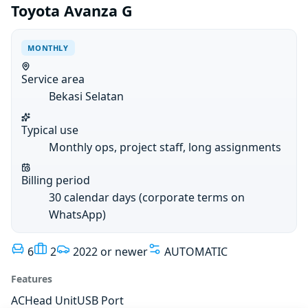
Toyota Avanza G
MONTHLY
Service area
Bekasi Selatan
Typical use
Monthly ops, project staff, long assignments
Billing period
30 calendar days (corporate terms on
WhatsApp)
6
2
2022 or newer
AUTOMATIC
Features
AC
Head Unit
USB Port