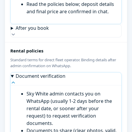
Read the policies below; deposit details
and final price are confirmed in chat.
After you book
Rental policies
Standard terms for direct fleet operator. Binding details after
admin confirmation on WhatsApp.
Document verification
Sky White admin contacts you on
WhatsApp (usually 1-2 days before the
rental date, or sooner after your
request) to request verification
documents.
Documents to share (clear photos, valid,