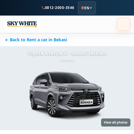
to
0812-2000-3546
EN
main
content
← Back to Rent a car in Bekasi
Toyota Avanza G · Bekasi Selatan
Monthly
View all photos