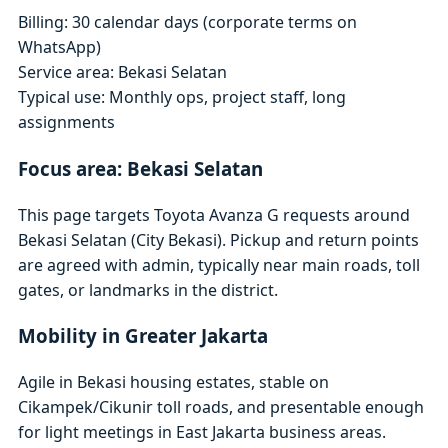
Billing: 30 calendar days (corporate terms on
WhatsApp)
Service area: Bekasi Selatan
Typical use: Monthly ops, project staff, long
assignments
Focus area: Bekasi Selatan
This page targets Toyota Avanza G requests around
Bekasi Selatan (City Bekasi). Pickup and return points
are agreed with admin, typically near main roads, toll
gates, or landmarks in the district.
Mobility in Greater Jakarta
Agile in Bekasi housing estates, stable on
Cikampek/Cikunir toll roads, and presentable enough
for light meetings in East Jakarta business areas.