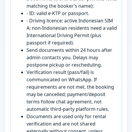
matching the booker’s name):
- ID: valid e-KTP or passport.
- Driving licence: active Indonesian SIM
A; non-Indonesian residents need a valid
International Driving Permit (plus
passport if required).
Send documents within 24 hours after
admin contacts you. Delays may
postpone pickup or rescheduling.
Verification result (pass/fail) is
communicated on WhatsApp. If
requirements are not met, the booking
may be cancelled; payment/deposit
terms follow chat agreement, not
automatic third-party platform rules.
Documents are used only for rental
verification and are not shared
externally without consent, unless