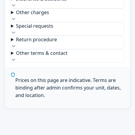
Other charges
Special requests
Return procedure
Other terms & contact
Prices on this page are indicative. Terms are
binding after admin confirms your unit, dates,
and location.