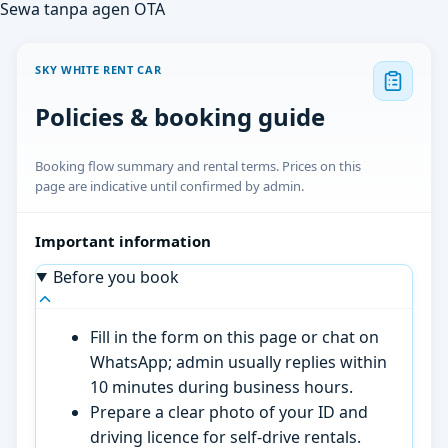
Sewa tanpa agen OTA
SKY WHITE RENT CAR
Policies & booking guide
Booking flow summary and rental terms. Prices on this
page are indicative until confirmed by admin.
Important information
Before you book
Fill in the form on this page or chat on
WhatsApp; admin usually replies within
10 minutes during business hours.
Prepare a clear photo of your ID and
driving licence for self-drive rentals.