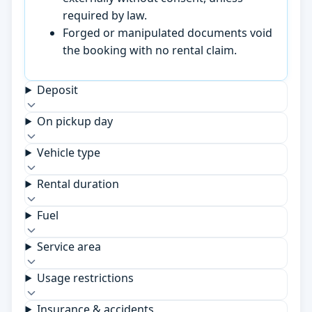
required by law.
Forged or manipulated documents void
the booking with no rental claim.
Deposit
On pickup day
Vehicle type
Rental duration
Fuel
Service area
Usage restrictions
Insurance & accidents