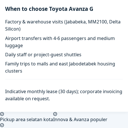
When to choose Toyota Avanza G
Factory & warehouse visits (Jababeka, MM2100, Delta
Silicon)
Airport transfers with 4-6 passengers and medium
luggage
Daily staff or project-guest shuttles
Family trips to malls and east Jabodetabek housing
clusters
Indicative monthly lease (30 days); corporate invoicing
available on request.
Pickup area selatan kota
Innova & Avanza populer