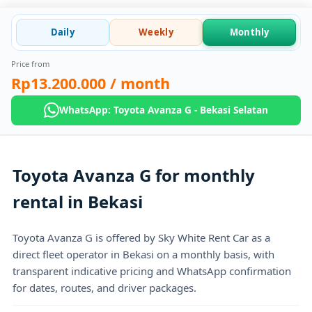
Daily
Weekly
Monthly
Price from
Rp13.200.000
/ month
WhatsApp: Toyota Avanza G - Bekasi Selatan
Toyota Avanza G for monthly
rental in Bekasi
Toyota Avanza G is offered by Sky White Rent Car as a
direct fleet operator in Bekasi on a monthly basis, with
transparent indicative pricing and WhatsApp confirmation
for dates, routes, and driver packages.