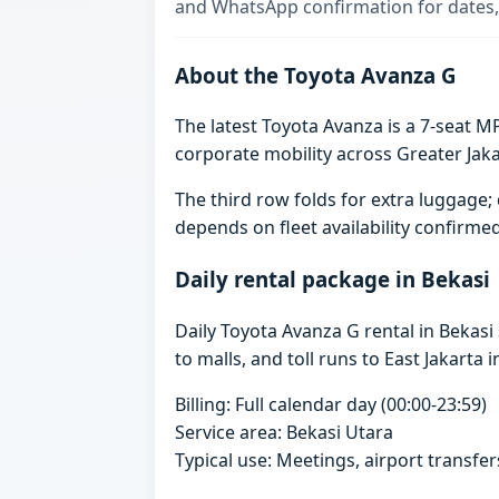
and WhatsApp confirmation for dates,
About the Toyota Avanza G
The latest Toyota Avanza is a 7-seat MP
corporate mobility across Greater Jaka
The third row folds for extra luggag
depends on fleet availability confirme
Daily rental package in Bekasi
Daily Toyota Avanza G rental in Bekas
to malls, and toll runs to East Jakarta i
Billing: Full calendar day (00:00-23:59)
Service area: Bekasi Utara
Typical use: Meetings, airport transfers