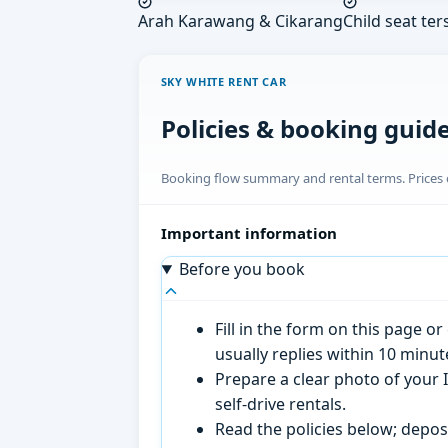
Arah Karawang & Cikarang
Child seat ter
SKY WHITE RENT CAR
Policies & booking guid
Booking flow summary and rental terms. Prices o
Important information
Before you book
Fill in the form on this page 
usually replies within 10 minu
Prepare a clear photo of your I
self-drive rentals.
Read the policies below; deposi