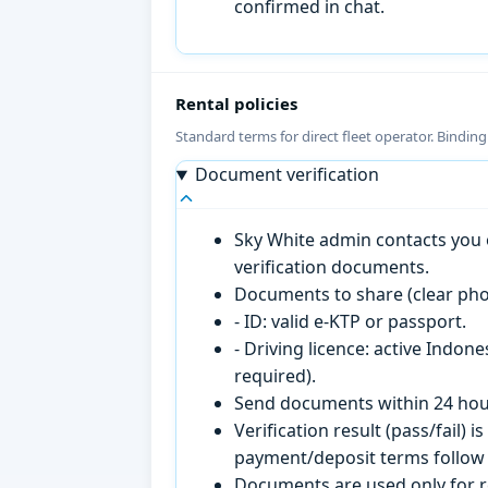
confirmed in chat.
Rental policies
Standard terms for direct fleet operator. Bindin
Document verification
Sky White admin contacts you o
verification documents.
Documents to share (clear pho
- ID: valid e-KTP or passport.
- Driving licence: active Indon
required).
Send documents within 24 hour
Verification result (pass/fail
payment/deposit terms follow 
Documents are used only for re