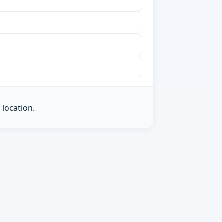
 location.