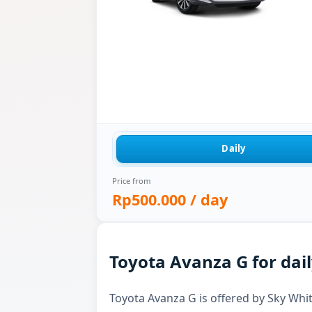
Daily
Price from
Rp500.000
/ day
Toyota Avanza G for dail
Toyota Avanza G is offered by Sky White