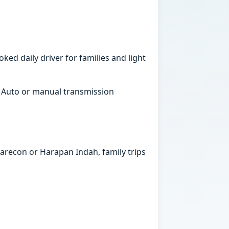
ked daily driver for families and light
. Auto or manual transmission
marecon or Harapan Indah, family trips