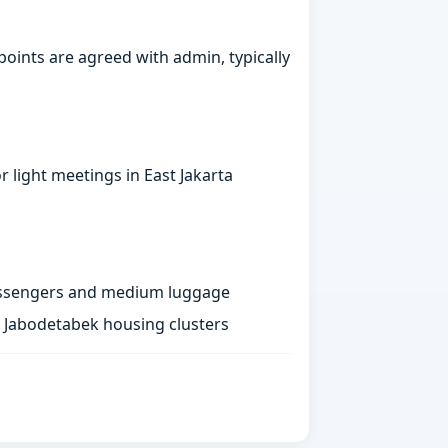
points are agreed with admin, typically
 light meetings in East Jakarta
passengers and medium luggage
st Jabodetabek housing clusters