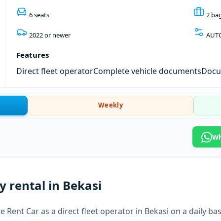
6 seats
2 ba
2022 or newer
AUT
Features
Direct fleet operator
Complete vehicle documents
Docum
Weekly
Wh
y rental in Bekasi
 Rent Car as a direct fleet operator in Bekasi on a daily bas