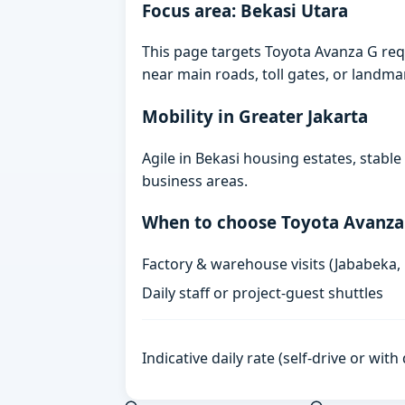
Focus area: Bekasi Utara
This page targets Toyota Avanza G requ
near main roads, toll gates, or landmark
Mobility in Greater Jakarta
Agile in Bekasi housing estates, stabl
business areas.
When to choose Toyota Avanza
Factory & warehouse visits (Jababeka,
Daily staff or project-guest shuttles
Indicative daily rate (self-drive or wit