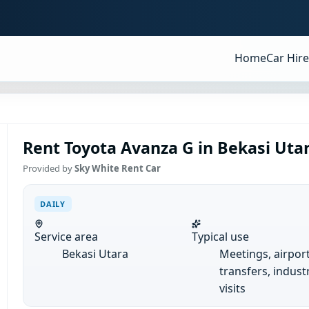
Home
Car Hire
Rent Toyota Avanza G in Bekasi Utar
Provided by
Sky White Rent Car
DAILY
Service area
Typical use
Bekasi Utara
Meetings, airpor
transfers, industr
visits