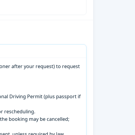
oner after your request) to request
onal Driving Permit (plus passport if
r rescheduling.
, the booking may be cancelled;
sent, unless required by law.