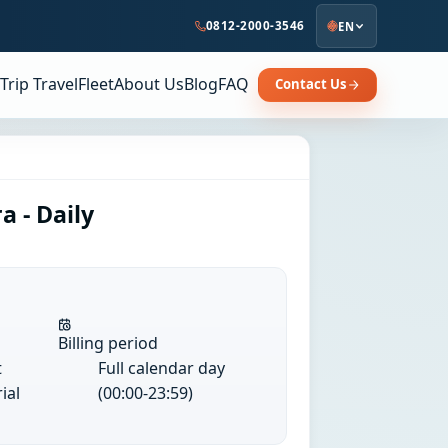
0812-2000-3546
EN
Trip Travel
Fleet
About Us
Blog
FAQ
Contact Us
a - Daily
Billing period
t
Full calendar day
ial
(00:00-23:59)