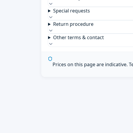
Special requests
Return procedure
Other terms & contact
Prices on this page are indicative. 