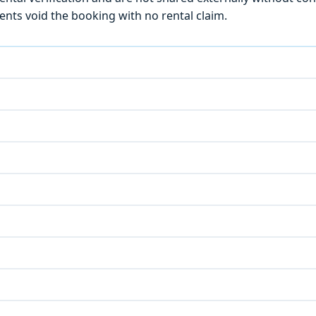
ts void the booking with no rental claim.