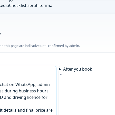
sedia
Checklist serah terima
e
n this page are indicative until confirmed by admin.
After you book
or chat on WhatsApp; admin
tes during business hours.
D and driving licence for
t details and final price are