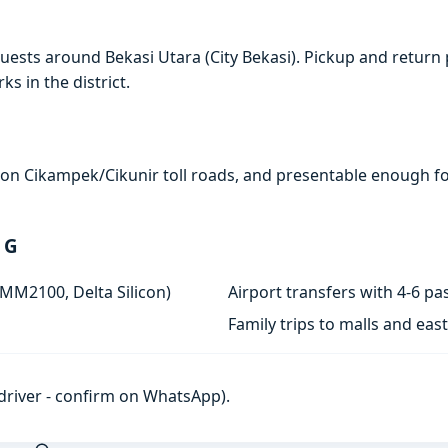
ests around Bekasi Utara (City Bekasi). Pickup and return 
s in the district.
e on Cikampek/Cikunir toll roads, and presentable enough for
 G
 MM2100, Delta Silicon)
Airport transfers with 4-6 
Family trips to malls and ea
h driver - confirm on WhatsApp).