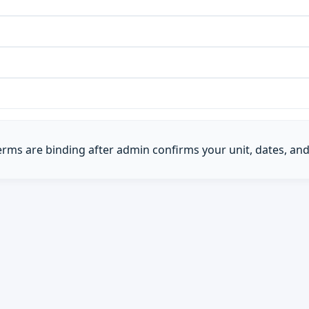
Terms are binding after admin confirms your unit, dates, and