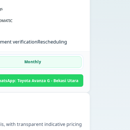
gs
OMATIC
ent verification
Rescheduling
Monthly
atsApp: Toyota Avanza G - Bekasi Utara
is, with transparent indicative pricing