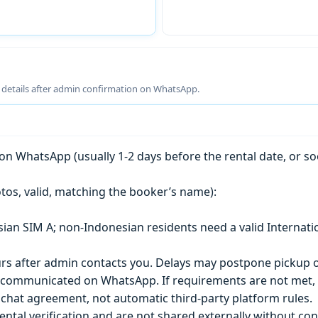
g details after admin confirmation on WhatsApp.
n WhatsApp (usually 1-2 days before the rental date, or so
tos, valid, matching the booker’s name):
esian SIM A; non-Indonesian residents need a valid Internati
s after admin contacts you. Delays may postpone pickup o
) is communicated on WhatsApp. If requirements are not met
chat agreement, not automatic third-party platform rules.
ntal verification and are not shared externally without con