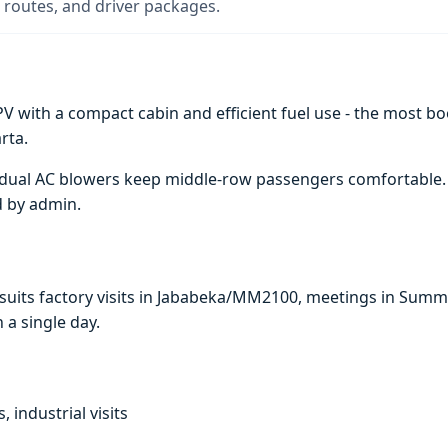
 routes, and driver packages.
V with a compact cabin and efficient fuel use - the most boo
rta.
e; dual AC blowers keep middle-row passengers comfortable
d by admin.
i suits factory visits in Jababeka/MM2100, meetings in Sum
n a single day.
, industrial visits