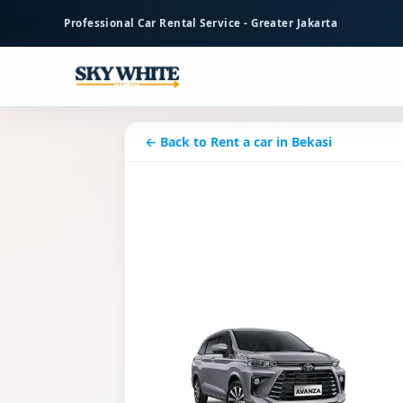
to
Professional Car Rental Service - Greater Jakarta
main
content
← Back to Rent a car in Bekasi