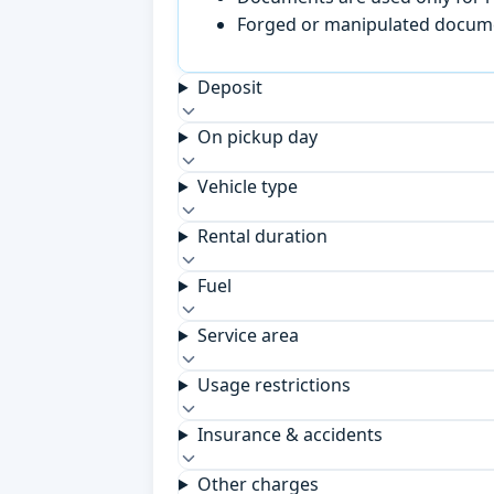
Forged or manipulated documen
Deposit
On pickup day
Vehicle type
Rental duration
Fuel
Service area
Usage restrictions
Insurance & accidents
Other charges