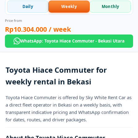
Daily
Weekly
Monthly
Price from
Rp10.304.000
/ week
WhatsApp: Toyota Hiace Commuter - Bekasi Utara
Toyota Hiace Commuter for
weekly rental in Bekasi
Toyota Hiace Commuter is offered by Sky White Rent Car as
a direct fleet operator in Bekasi on a weekly basis, with
transparent indicative pricing and WhatsApp confirmation
for dates, routes, and driver packages.
About the Toyota Hiace Commuter