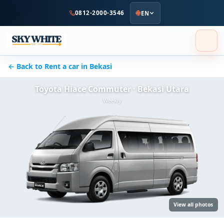
to
0812-2000-3546
EN
main
content
← Back to Rent a car in Bekasi
Toyota Hiace Commuter · Bekasi Utara
Weekly
View all photos