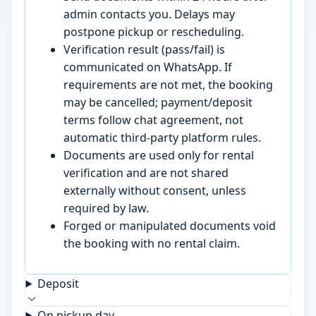
admin contacts you. Delays may
postpone pickup or rescheduling.
Verification result (pass/fail) is
communicated on WhatsApp. If
requirements are not met, the booking
may be cancelled; payment/deposit
terms follow chat agreement, not
automatic third-party platform rules.
Documents are used only for rental
verification and are not shared
externally without consent, unless
required by law.
Forged or manipulated documents void
the booking with no rental claim.
Deposit
On pickup day