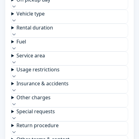
Vehicle type
Rental duration
Fuel
Service area
Usage restrictions
Insurance & accidents
Other charges
Special requests
Return procedure