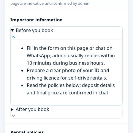
page are indicative until confirmed by admin.
Important information
Before you book
Fill in the form on this page or chat on
WhatsApp; admin usually replies within
10 minutes during business hours.
Prepare a clear photo of your ID and
driving licence for self-drive rentals.
Read the policies below; deposit details
and final price are confirmed in chat.
After you book
Rental policies