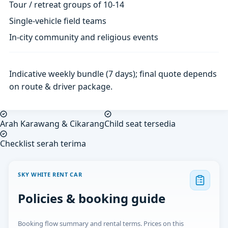
Tour / retreat groups of 10-14
Single-vehicle field teams
In-city community and religious events
Indicative weekly bundle (7 days); final quote depends
on route & driver package.
Arah Karawang & Cikarang
Child seat tersedia
Checklist serah terima
SKY WHITE RENT CAR
Policies & booking guide
Booking flow summary and rental terms. Prices on this