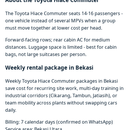
The Toyota Hiace Commuter seats 14-16 passengers -
one vehicle instead of several MPVs when a group
must move together at lower cost per head.
Forward-facing rows; rear cabin AC for medium
distances. Luggage space is limited - best for cabin
bags, not large suitcases per person.
Weekly rental package in Bekasi
Weekly Toyota Hiace Commuter packages in Bekasi
save cost for recurring site work, multi-day training in
industrial corridors (Cikarang, Tambun, Jatiasih), or
team mobility across plants without swapping cars
daily.
Billing: 7 calendar days (confirmed on WhatsApp)
Service area: Bekasi Utara