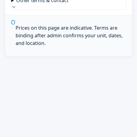
Other terms & contact
Prices on this page are indicative. Terms are
binding after admin confirms your unit, dates,
and location.