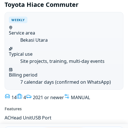
Toyota Hiace Commuter
WEEKLY
Service area
Bekasi Utara
Typical use
Site projects, training, multi-day events
Billing period
7 calendar days (confirmed on WhatsApp)
14
4
2021 or newer
MANUAL
Features
AC
Head Unit
USB Port