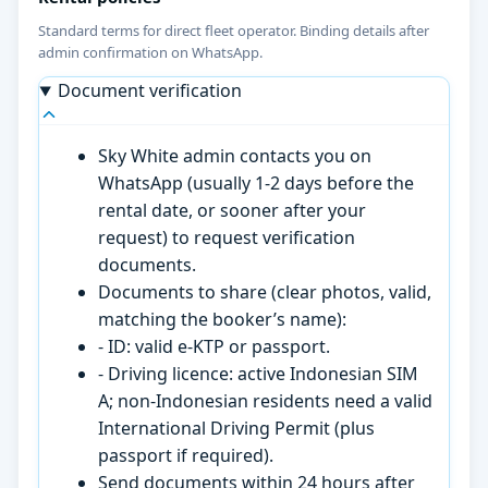
Standard terms for direct fleet operator. Binding details after
admin confirmation on WhatsApp.
Document verification
Sky White admin contacts you on
WhatsApp (usually 1-2 days before the
rental date, or sooner after your
request) to request verification
documents.
Documents to share (clear photos, valid,
matching the booker’s name):
- ID: valid e-KTP or passport.
- Driving licence: active Indonesian SIM
A; non-Indonesian residents need a valid
International Driving Permit (plus
passport if required).
Send documents within 24 hours after