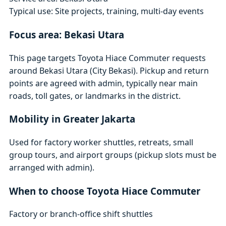
Typical use: Site projects, training, multi-day events
Focus area: Bekasi Utara
This page targets Toyota Hiace Commuter requests
around Bekasi Utara (City Bekasi). Pickup and return
points are agreed with admin, typically near main
roads, toll gates, or landmarks in the district.
Mobility in Greater Jakarta
Used for factory worker shuttles, retreats, small
group tours, and airport groups (pickup slots must be
arranged with admin).
When to choose Toyota Hiace Commuter
Factory or branch-office shift shuttles