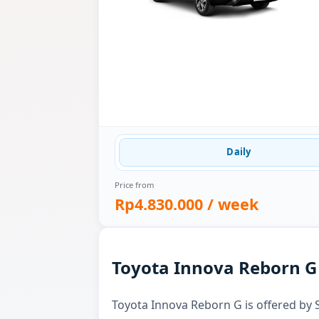
Daily
Price from
Rp4.830.000
/ week
Toyota Innova Reborn G 
Toyota Innova Reborn G is offered by S