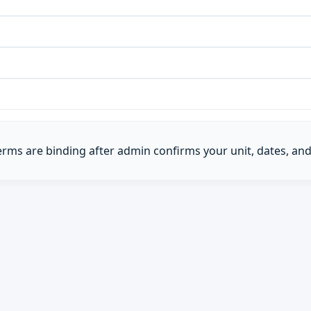
Terms are binding after admin confirms your unit, dates, and