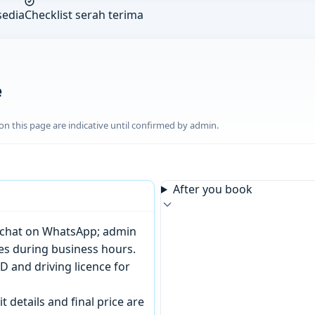
sedia
Checklist serah terima
e
n this page are indicative until confirmed by admin.
After you book
or chat on WhatsApp; admin
tes during business hours.
D and driving licence for
t details and final price are