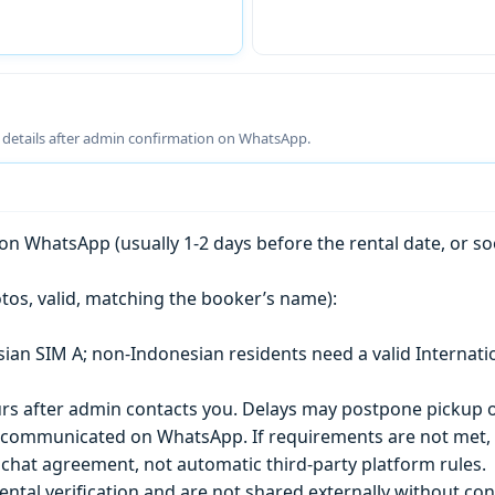
g details after admin confirmation on WhatsApp.
n WhatsApp (usually 1-2 days before the rental date, or so
tos, valid, matching the booker’s name):
esian SIM A; non-Indonesian residents need a valid Internati
s after admin contacts you. Delays may postpone pickup o
) is communicated on WhatsApp. If requirements are not met
chat agreement, not automatic third-party platform rules.
ntal verification and are not shared externally without con