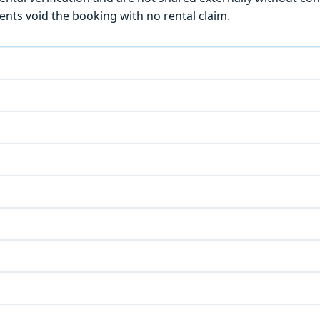
ts void the booking with no rental claim.