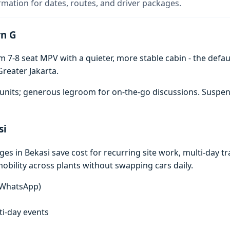
rmation for dates, routes, and driver packages.
rn G
7-8 seat MPV with a quieter, more stable cabin - the defaul
reater Jakarta.
units; generous legroom for on-the-go discussions. Suspen
si
 in Bekasi save cost for recurring site work, multi-day tra
mobility across plants without swapping cars daily.
n WhatsApp)
lti-day events