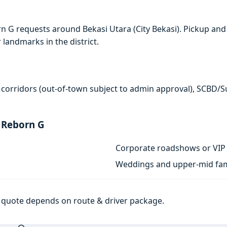
n G requests around Bekasi Utara (City Bekasi). Pickup and
r landmarks in the district.
 corridors (out-of-town subject to admin approval), SCBD/
 Reborn G
Corporate roadshows or VIP 
Weddings and upper-mid fam
al quote depends on route & driver package.