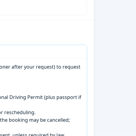
oner after your request) to request
onal Driving Permit (plus passport if
r rescheduling.
, the booking may be cancelled;
sent, unless required by law.