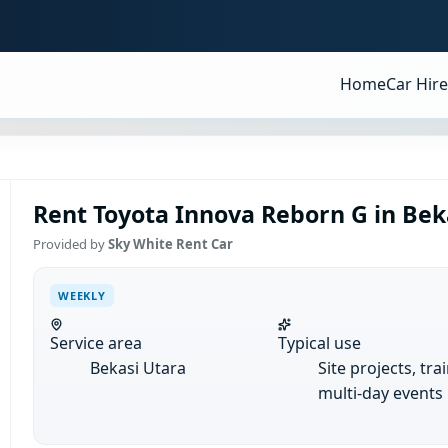
Home
Car Hire
Rent Toyota Innova Reborn G in Bek
Provided by
Sky White Rent Car
WEEKLY
Service area
Typical use
Bekasi Utara
Site projects, tra
multi-day events