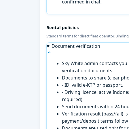
confirmed in chat.
Rental policies
Standard terms for direct fleet operator. Bindin
Document verification
Sky White admin contacts you o
verification documents.
Documents to share (clear pho
- ID: valid e-KTP or passport.
- Driving licence: active Indon
required).
Send documents within 24 hour
Verification result (pass/fail
payment/deposit terms follow 
Documents are used only for re