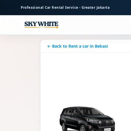
to
Professional Car Rental Service - Greater Jakarta
main
content
← Back to Rent a car in Bekasi