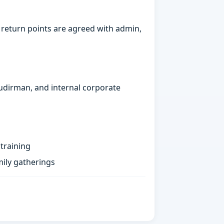
 return points are agreed with admin,
Sudirman, and internal corporate
training
ily gatherings