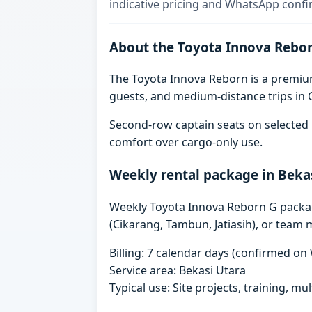
indicative pricing and WhatsApp confi
About the Toyota Innova Rebo
The Toyota Innova Reborn is a premium 
guests, and medium-distance trips in G
Second-row captain seats on selected 
comfort over cargo-only use.
Weekly rental package in Beka
Weekly Toyota Innova Reborn G packages
(Cikarang, Tambun, Jatiasih), or team 
Billing: 7 calendar days (confirmed o
Service area: Bekasi Utara
Typical use: Site projects, training, mu