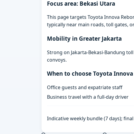
Focus area: Bekasi Utara
This page targets Toyota Innova Rebor
typically near main roads, toll gates, o
Mobility in Greater Jakarta
Strong on Jakarta-Bekasi-Bandung toll
convoys.
When to choose Toyota Innova
Office guests and expatriate staff
Business travel with a full-day driver
Indicative weekly bundle (7 days); fin