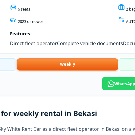
6 seats
2 ba
2023 or newer
AUT
Features
Direct fleet operator
Complete vehicle documents
Docum
Weekly
WhatsApp:
for weekly rental in Bekasi
ky White Rent Car as a direct fleet operator in Bekasi on a 