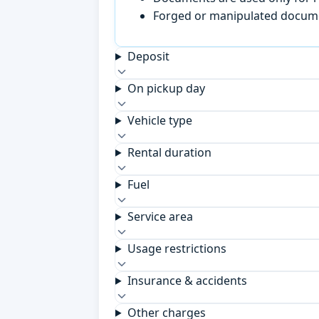
Forged or manipulated documen
Deposit
On pickup day
Vehicle type
Rental duration
Fuel
Service area
Usage restrictions
Insurance & accidents
Other charges