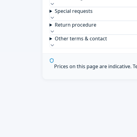
Special requests
Return procedure
Other terms & contact
Prices on this page are indicative. 