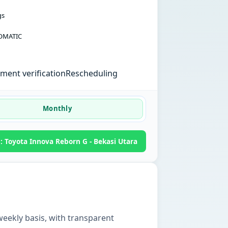
gs
OMATIC
ent verification
Rescheduling
Monthly
 Toyota Innova Reborn G - Bekasi Utara
weekly basis, with transparent