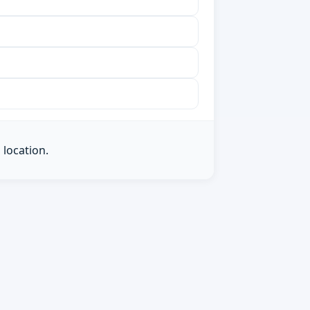
 location.