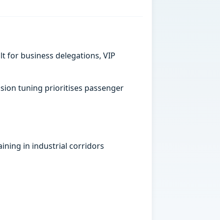
t for business delegations, VIP
sion tuning prioritises passenger
ining in industrial corridors