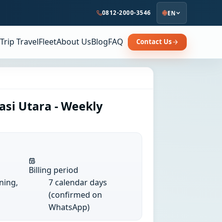
0812-2000-3546
EN
Trip Travel
Fleet
About Us
Blog
FAQ
Contact Us
asi Utara - Weekly
Billing period
ining,
7 calendar days
(confirmed on
WhatsApp)