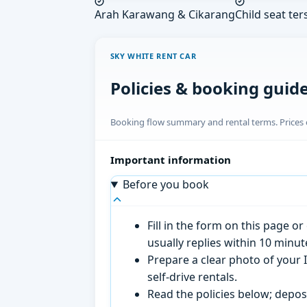
Arah Karawang & Cikarang
Child seat ter
SKY WHITE RENT CAR
Policies & booking guid
Booking flow summary and rental terms. Prices o
Important information
Before you book
Fill in the form on this page 
usually replies within 10 minu
Prepare a clear photo of your I
self-drive rentals.
Read the policies below; deposi