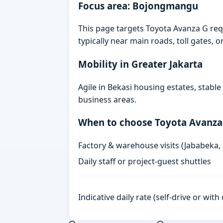
Focus area: Bojongmangu
This page targets Toyota Avanza G re
typically near main roads, toll gates, o
Mobility in Greater Jakarta
Agile in Bekasi housing estates, stabl
business areas.
When to choose Toyota Avanza
Factory & warehouse visits (Jababeka,
Daily staff or project-guest shuttles
Indicative daily rate (self-drive or wit