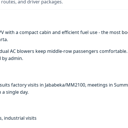
 routes, and driver packages.
V with a compact cabin and efficient fuel use - the most boo
rta.
e; dual AC blowers keep middle-row passengers comfortable
d by admin.
i suits factory visits in Jababeka/MM2100, meetings in Sum
n a single day.
, industrial visits