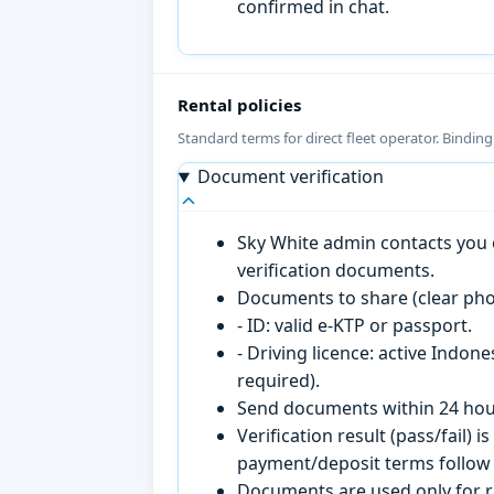
confirmed in chat.
Rental policies
Standard terms for direct fleet operator. Bindin
Document verification
Sky White admin contacts you o
verification documents.
Documents to share (clear pho
- ID: valid e-KTP or passport.
- Driving licence: active Indon
required).
Send documents within 24 hour
Verification result (pass/fail
payment/deposit terms follow 
Documents are used only for re