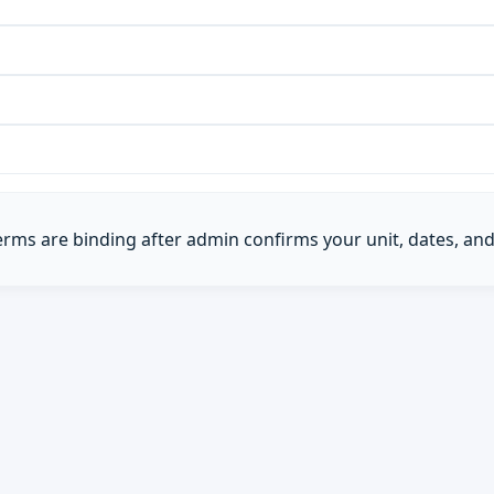
Terms are binding after admin confirms your unit, dates, and