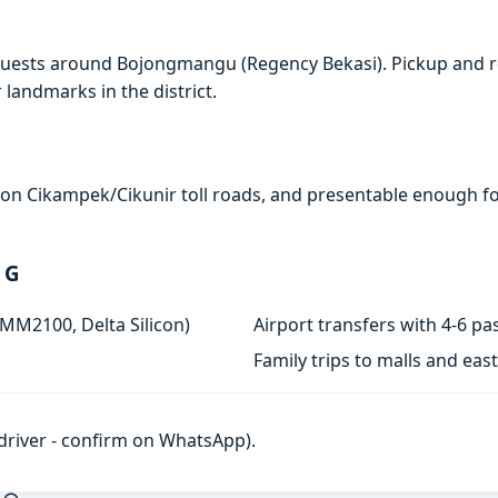
quests around Bojongmangu (Regency Bekasi). Pickup and r
r landmarks in the district.
e on Cikampek/Cikunir toll roads, and presentable enough for
 G
 MM2100, Delta Silicon)
Airport transfers with 4-6 
Family trips to malls and ea
h driver - confirm on WhatsApp).