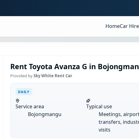
Home
Car Hire
Rent Toyota Avanza G in Bojongmang
Provided by
Sky White Rent Car
DAILY
Service area
Typical use
Bojongmangu
Meetings, airpor
transfers, industr
visits