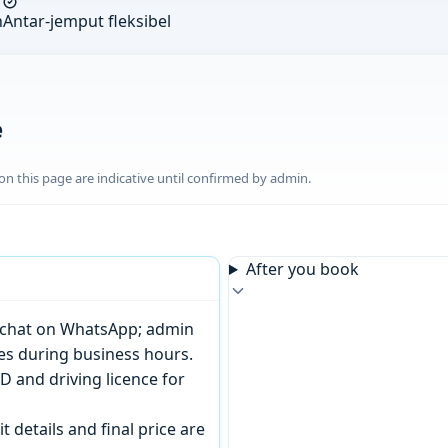
n
Antar-jemput fleksibel
e
n this page are indicative until confirmed by admin.
After you book
or chat on WhatsApp; admin
tes during business hours.
D and driving licence for
t details and final price are