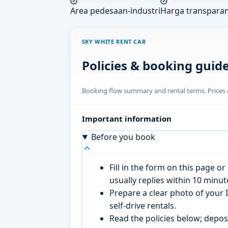
Area pedesaan-industri
Harga transpara
SKY WHITE RENT CAR
Policies & booking guid
Booking flow summary and rental terms. Prices o
Important information
Before you book
Fill in the form on this page 
usually replies within 10 minu
Prepare a clear photo of your I
self-drive rentals.
Read the policies below; deposi