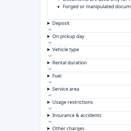
Forged or manipulated documen
Deposit
On pickup day
Vehicle type
Rental duration
Fuel
Service area
Usage restrictions
Insurance & accidents
Other charges