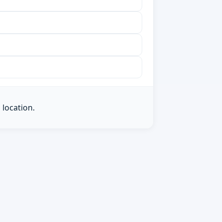
 location.