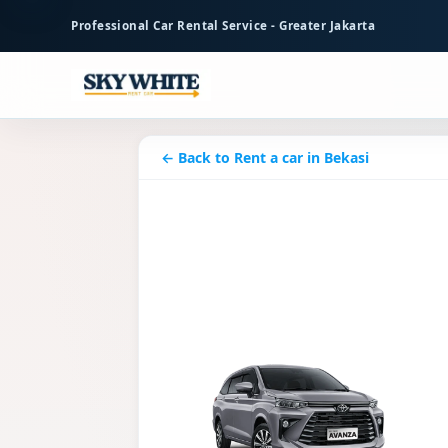
to
Professional Car Rental Service - Greater Jakarta
main
content
← Back to Rent a car in Bekasi