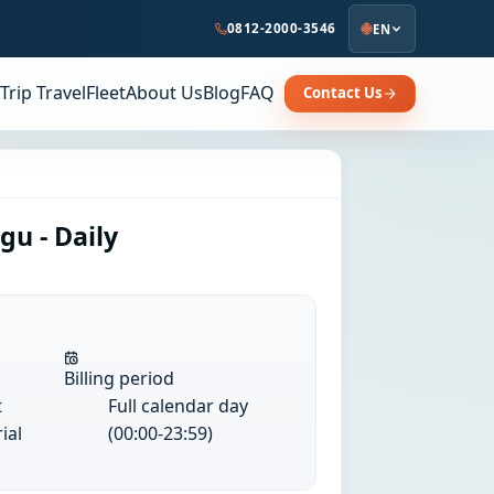
0812-2000-3546
EN
Trip Travel
Fleet
About Us
Blog
FAQ
Contact Us
u - Daily
Billing period
t
Full calendar day
ial
(00:00-23:59)