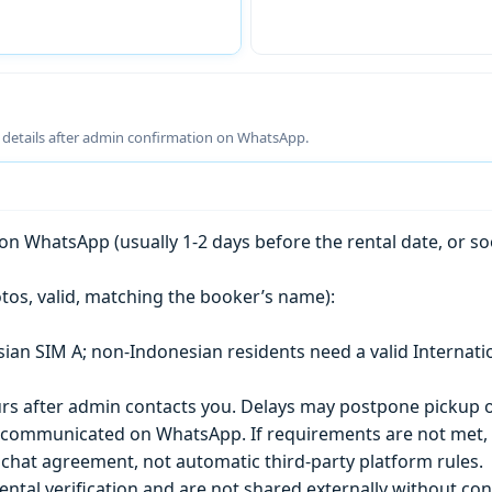
g details after admin confirmation on WhatsApp.
n WhatsApp (usually 1-2 days before the rental date, or so
tos, valid, matching the booker’s name):
esian SIM A; non-Indonesian residents need a valid Internati
s after admin contacts you. Delays may postpone pickup o
) is communicated on WhatsApp. If requirements are not met
chat agreement, not automatic third-party platform rules.
ntal verification and are not shared externally without con