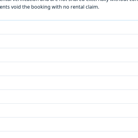
ts void the booking with no rental claim.