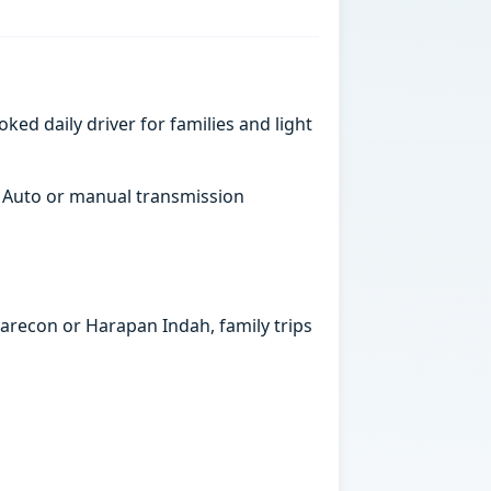
ked daily driver for families and light
. Auto or manual transmission
marecon or Harapan Indah, family trips