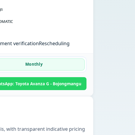
gs
OMATIC
ent verification
Rescheduling
Monthly
tsApp: Toyota Avanza G - Bojongmangu
is, with transparent indicative pricing