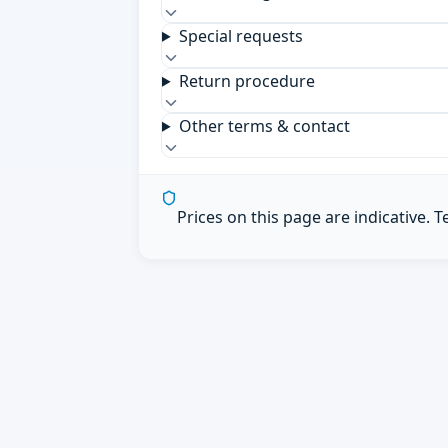
Special requests
Return procedure
Other terms & contact
Prices on this page are indicative. 