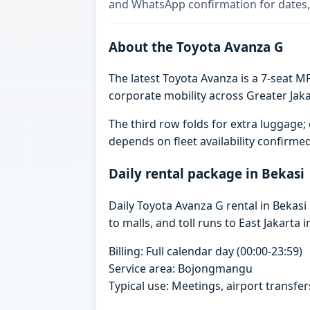
and WhatsApp confirmation for dates,
About the Toyota Avanza G
The latest Toyota Avanza is a 7-seat MP
corporate mobility across Greater Jaka
The third row folds for extra luggag
depends on fleet availability confirme
Daily rental package in Bekasi
Daily Toyota Avanza G rental in Bekas
to malls, and toll runs to East Jakarta i
Billing: Full calendar day (00:00-23:59)
Service area: Bojongmangu
Typical use: Meetings, airport transfers