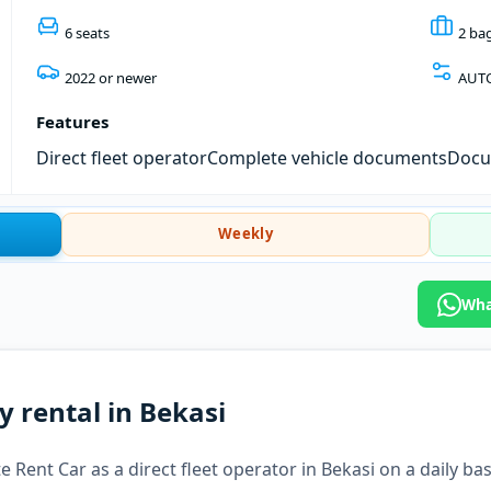
6 seats
2 ba
2022 or newer
AUT
Features
Direct fleet operator
Complete vehicle documents
Docum
Weekly
Wha
y rental in Bekasi
 Rent Car as a direct fleet operator in Bekasi on a daily bas