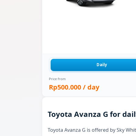
Daily
Price from
Rp500.000
/ day
Toyota Avanza G for dail
Toyota Avanza G is offered by Sky White