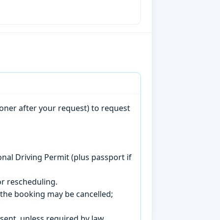
oner after your request) to request
onal Driving Permit (plus passport if
r rescheduling.
, the booking may be cancelled;
sent, unless required by law.