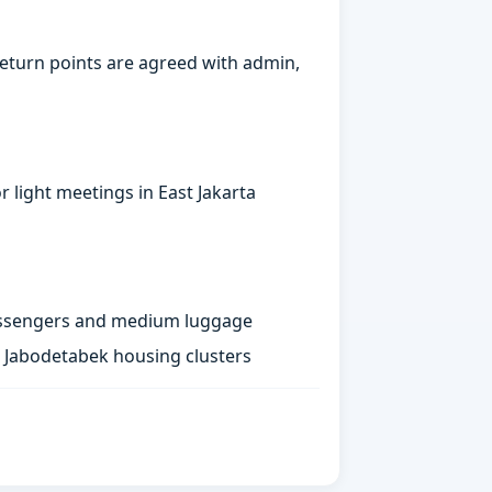
eturn points are agreed with admin,
 light meetings in East Jakarta
passengers and medium luggage
st Jabodetabek housing clusters