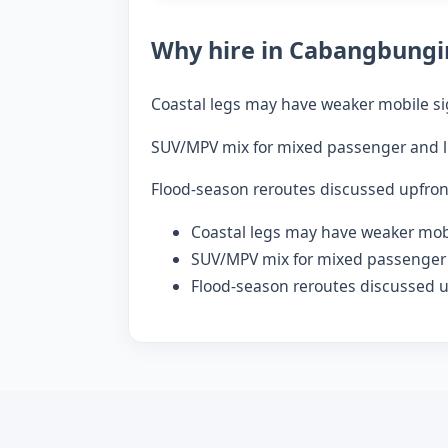
Why hire in Cabangbungi
Coastal legs may have weaker mobile si
SUV/MPV mix for mixed passenger and l
Flood-season reroutes discussed upfron
Coastal legs may have weaker mobi
SUV/MPV mix for mixed passenger 
Flood-season reroutes discussed u