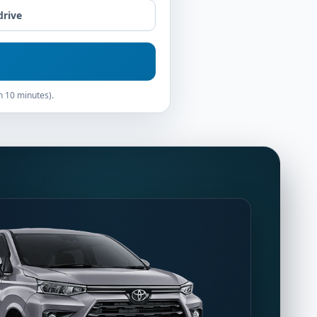
drive
n 10 minutes).