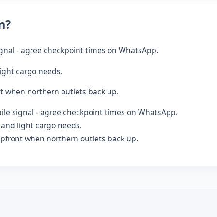
n?
gnal - agree checkpoint times on WhatsApp.
ight cargo needs.
t when northern outlets back up.
le signal - agree checkpoint times on WhatsApp.
and light cargo needs.
pfront when northern outlets back up.