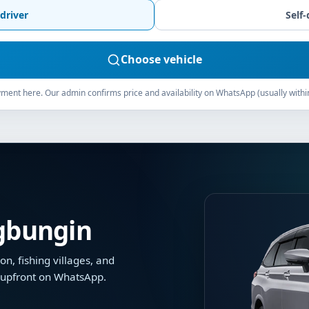
driver
Self-
Choose vehicle
ment here. Our admin confirms price and availability on WhatsApp (usually withi
ngbungin
on, fishing villages, and
d upfront on WhatsApp.