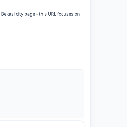
 Bekasi city page - this URL focuses on