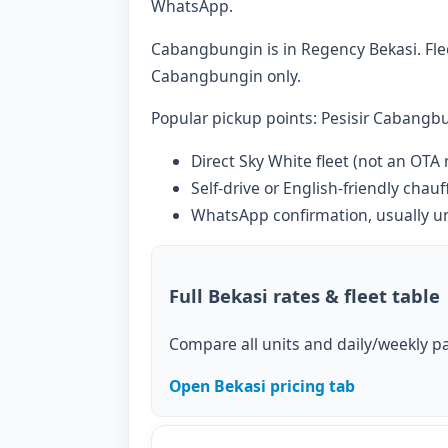
WhatsApp.
Cabangbungin is in Regency Bekasi. Fleet
Cabangbungin only.
Popular pickup points: Pesisir Cabangbu
Direct Sky White fleet (not an OTA
Self-drive or English-friendly chauf
WhatsApp confirmation, usually u
Full Bekasi rates & fleet table
Compare all units and daily/weekly pa
Open Bekasi pricing tab