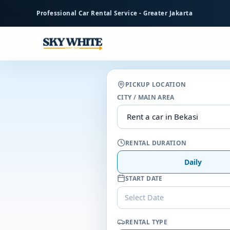
to
Professional Car Rental Service - Greater Jakarta
main
content
PICKUP LOCATION
CITY / MAIN AREA
RENTAL DURATION
Daily
START DATE
Select Date
RENTAL TYPE