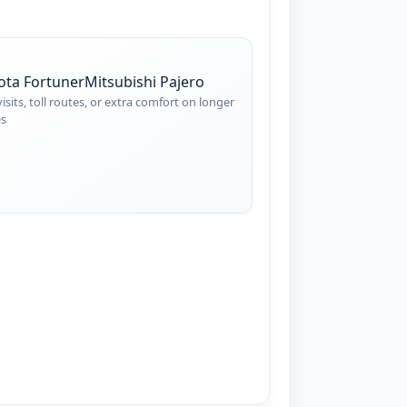
ota Fortuner
Mitsubishi Pajero
visits, toll routes, or extra comfort on longer
es