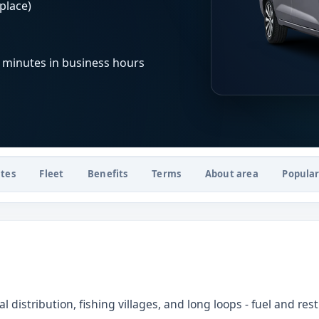
place)
 minutes in business hours
tes
Fleet
Benefits
Terms
About area
Popular
 distribution, fishing villages, and long loops - fuel and re