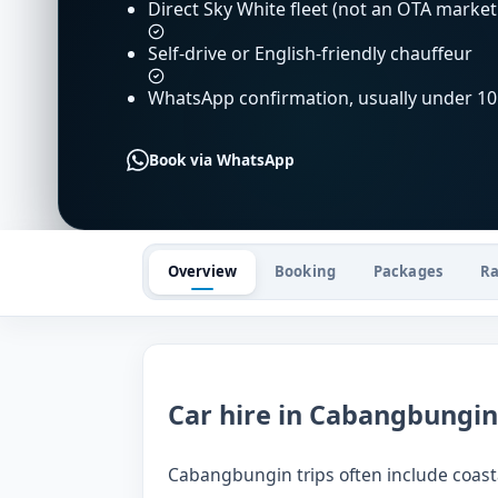
Direct Sky White fleet (not an OTA market
Self-drive or English-friendly chauffeur
WhatsApp confirmation, usually under 10
Book via WhatsApp
Overview
Booking
Packages
Ra
Car hire in Cabangbungin
Cabangbungin trips often include coastal