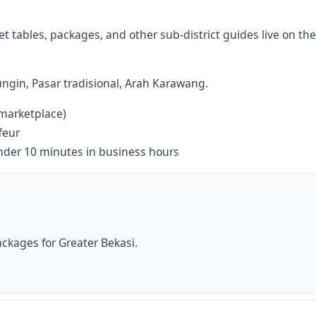
 tables, packages, and other sub-district guides live on the
ngin, Pasar tradisional, Arah Karawang.
 marketplace)
feur
nder 10 minutes in business hours
ckages for Greater Bekasi.