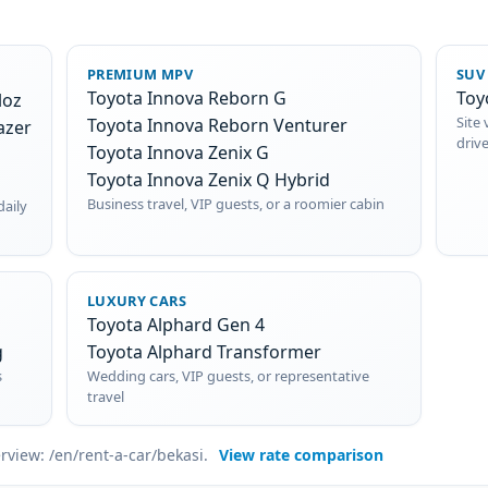
PREMIUM MPV
SUV
Toyota Innova Reborn G
Toy
loz
Site 
Toyota Innova Reborn Venturer
azer
driv
Toyota Innova Zenix G
Toyota Innova Zenix Q Hybrid
Business travel, VIP guests, or a roomier cabin
daily
LUXURY CARS
Toyota Alphard Gen 4
g
Toyota Alphard Transformer
s
Wedding cars, VIP guests, or representative
travel
erview: /en/rent-a-car/bekasi.
View rate comparison