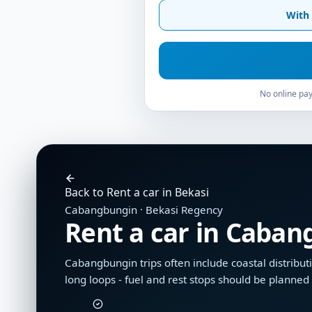
With 
No online pay
Back to Rent a car in Bekasi
Cabangbungin · Bekasi Regency
Rent a car in Caba
Cabangbungin trips often include coastal distributi
long loops - fuel and rest stops should be planne