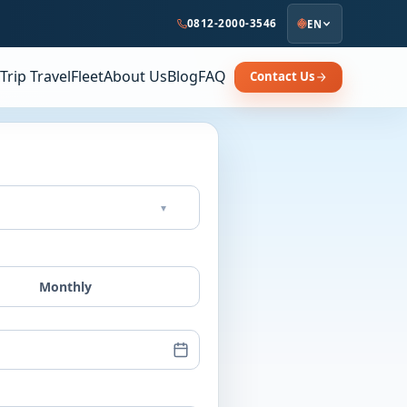
0812-2000-3546
EN
Trip Travel
Fleet
About Us
Blog
FAQ
Contact Us
▾
Monthly