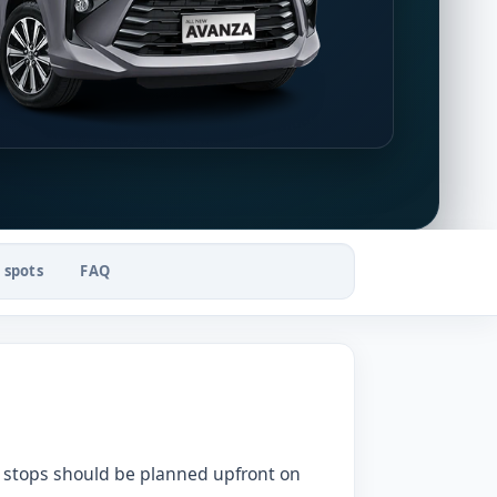
 spots
FAQ
st stops should be planned upfront on