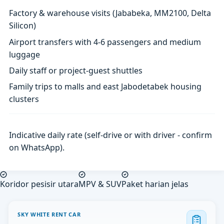
Factory & warehouse visits (Jababeka, MM2100, Delta
Silicon)
Airport transfers with 4-6 passengers and medium
luggage
Daily staff or project-guest shuttles
Family trips to malls and east Jabodetabek housing
clusters
Indicative daily rate (self-drive or with driver - confirm
on WhatsApp).
Koridor pesisir utara
MPV & SUV
Paket harian jelas
SKY WHITE RENT CAR