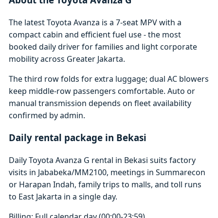
The latest Toyota Avanza is a 7-seat MPV with a
compact cabin and efficient fuel use - the most
booked daily driver for families and light corporate
mobility across Greater Jakarta.
The third row folds for extra luggage; dual AC blowers
keep middle-row passengers comfortable. Auto or
manual transmission depends on fleet availability
confirmed by admin.
Daily rental package in Bekasi
Daily Toyota Avanza G rental in Bekasi suits factory
visits in Jababeka/MM2100, meetings in Summarecon
or Harapan Indah, family trips to malls, and toll runs
to East Jakarta in a single day.
Billing: Full calendar day (00:00-23:59)