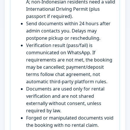
A; non-Indonesian residents need a valid
International Driving Permit (plus
passport if required).
Send documents within 24 hours after
admin contacts you. Delays may
postpone pickup or rescheduling.
Verification result (pass/fail) is
communicated on WhatsApp. If
requirements are not met, the booking
may be cancelled; payment/deposit
terms follow chat agreement, not
automatic third-party platform rules.
Documents are used only for rental
verification and are not shared
externally without consent, unless
required by law.
Forged or manipulated documents void
the booking with no rental claim.