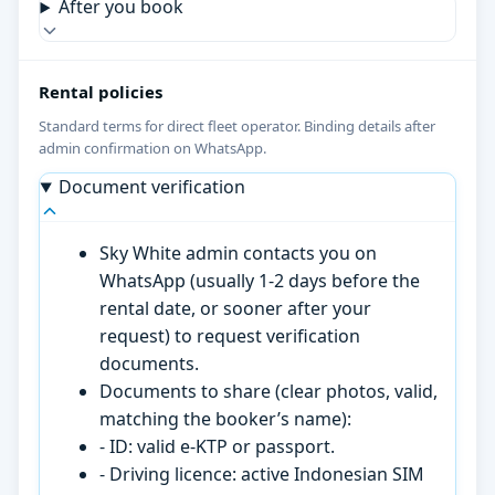
After you book
Rental policies
Standard terms for direct fleet operator. Binding details after
admin confirmation on WhatsApp.
Document verification
Sky White admin contacts you on
WhatsApp (usually 1-2 days before the
rental date, or sooner after your
request) to request verification
documents.
Documents to share (clear photos, valid,
matching the booker’s name):
- ID: valid e-KTP or passport.
- Driving licence: active Indonesian SIM