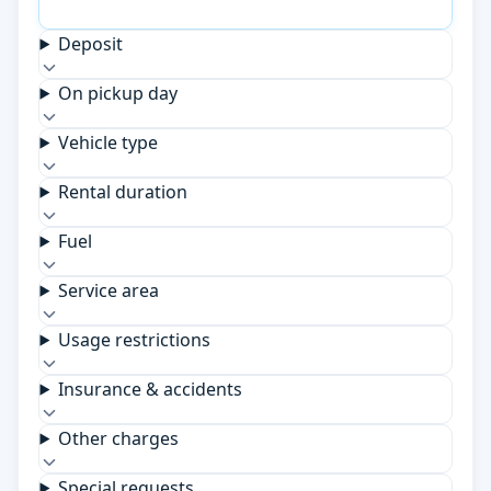
Deposit
On pickup day
Vehicle type
Rental duration
Fuel
Service area
Usage restrictions
Insurance & accidents
Other charges
Special requests