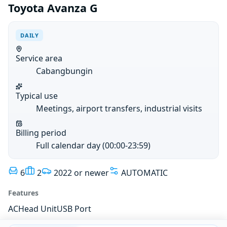
Toyota Avanza G
DAILY
Service area
Cabangbungin
Typical use
Meetings, airport transfers, industrial visits
Billing period
Full calendar day (00:00-23:59)
6
2
2022 or newer
AUTOMATIC
Features
AC
Head Unit
USB Port