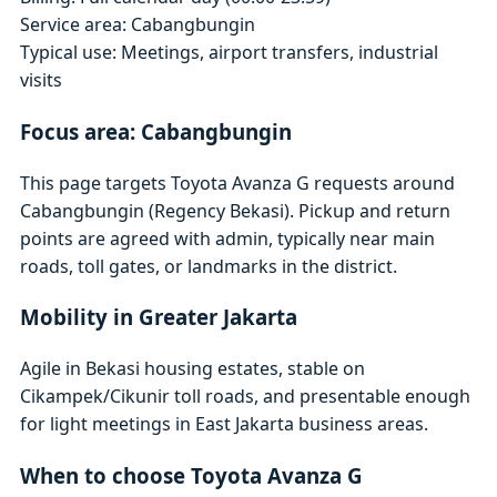
Service area: Cabangbungin
Typical use: Meetings, airport transfers, industrial
visits
Focus area: Cabangbungin
This page targets Toyota Avanza G requests around
Cabangbungin (Regency Bekasi). Pickup and return
points are agreed with admin, typically near main
roads, toll gates, or landmarks in the district.
Mobility in Greater Jakarta
Agile in Bekasi housing estates, stable on
Cikampek/Cikunir toll roads, and presentable enough
for light meetings in East Jakarta business areas.
When to choose Toyota Avanza G