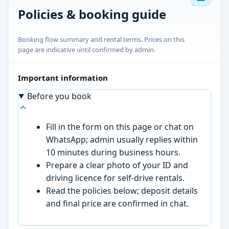
Policies & booking guide
Booking flow summary and rental terms. Prices on this
page are indicative until confirmed by admin.
Important information
Before you book
Fill in the form on this page or chat on
WhatsApp; admin usually replies within
10 minutes during business hours.
Prepare a clear photo of your ID and
driving licence for self-drive rentals.
Read the policies below; deposit details
and final price are confirmed in chat.