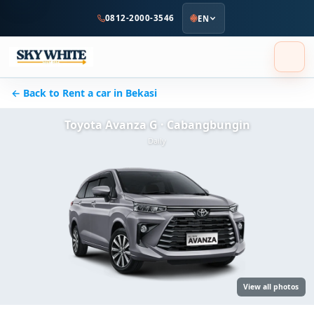
to
0812-2000-3546
EN
main
content
← Back to Rent a car in Bekasi
Toyota Avanza G · Cabangbungin
Daily
View all photos