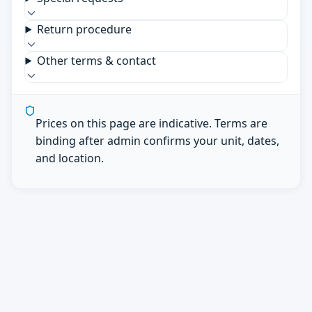
Return procedure
Other terms & contact
Prices on this page are indicative. Terms are
binding after admin confirms your unit, dates,
and location.