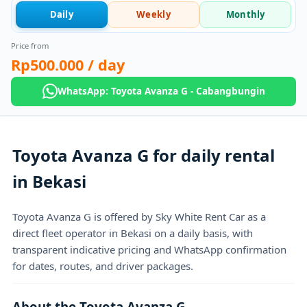
Daily
Weekly
Monthly
Price from
Rp500.000
/ day
WhatsApp: Toyota Avanza G - Cabangbungin
Toyota Avanza G for daily rental
in Bekasi
Toyota Avanza G is offered by Sky White Rent Car as a
direct fleet operator in Bekasi on a daily basis, with
transparent indicative pricing and WhatsApp confirmation
for dates, routes, and driver packages.
About the Toyota Avanza G