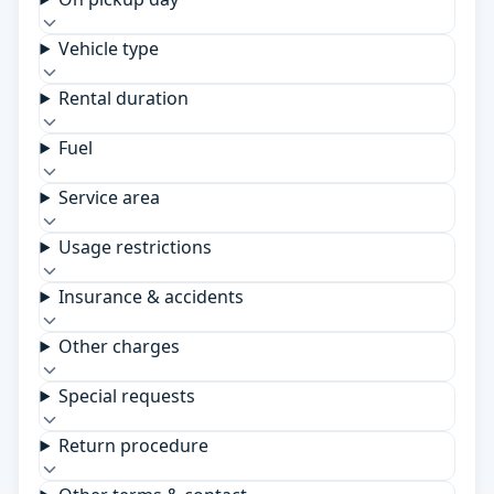
Vehicle type
Rental duration
Fuel
Service area
Usage restrictions
Insurance & accidents
Other charges
Special requests
Return procedure