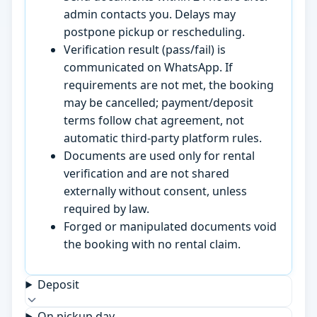
admin contacts you. Delays may
postpone pickup or rescheduling.
Verification result (pass/fail) is
communicated on WhatsApp. If
requirements are not met, the booking
may be cancelled; payment/deposit
terms follow chat agreement, not
automatic third-party platform rules.
Documents are used only for rental
verification and are not shared
externally without consent, unless
required by law.
Forged or manipulated documents void
the booking with no rental claim.
Deposit
On pickup day