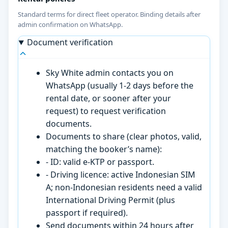
Standard terms for direct fleet operator. Binding details after
admin confirmation on WhatsApp.
Document verification
Sky White admin contacts you on
WhatsApp (usually 1-2 days before the
rental date, or sooner after your
request) to request verification
documents.
Documents to share (clear photos, valid,
matching the booker’s name):
- ID: valid e-KTP or passport.
- Driving licence: active Indonesian SIM
A; non-Indonesian residents need a valid
International Driving Permit (plus
passport if required).
Send documents within 24 hours after