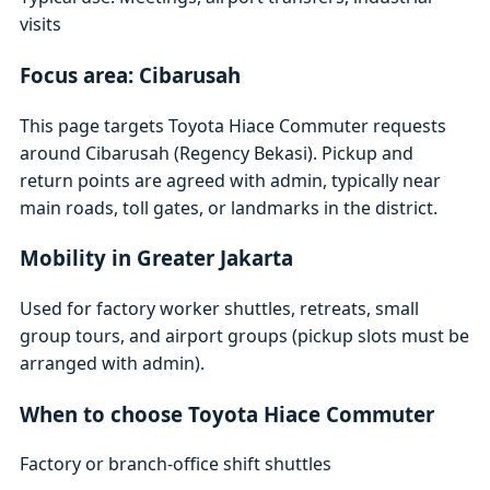
visits
Focus area: Cibarusah
This page targets Toyota Hiace Commuter requests
around Cibarusah (Regency Bekasi). Pickup and
return points are agreed with admin, typically near
main roads, toll gates, or landmarks in the district.
Mobility in Greater Jakarta
Used for factory worker shuttles, retreats, small
group tours, and airport groups (pickup slots must be
arranged with admin).
When to choose Toyota Hiace Commuter
Factory or branch-office shift shuttles