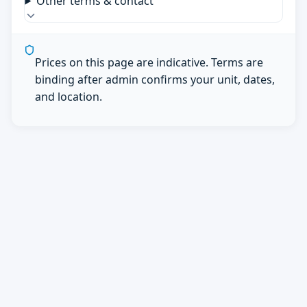
Other terms & contact
Prices on this page are indicative. Terms are
binding after admin confirms your unit, dates,
and location.