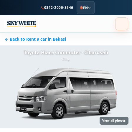
to
0812-2000-3546
EN
main
content
← Back to Rent a car in Bekasi
Toyota Hiace Commuter · Cibarusah
Daily
View all photos