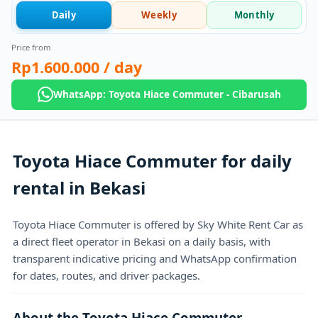
Daily
Weekly
Monthly
Price from
Rp1.600.000
/ day
WhatsApp: Toyota Hiace Commuter - Cibarusah
Toyota Hiace Commuter for daily
rental in Bekasi
Toyota Hiace Commuter is offered by Sky White Rent Car as
a direct fleet operator in Bekasi on a daily basis, with
transparent indicative pricing and WhatsApp confirmation
for dates, routes, and driver packages.
About the Toyota Hiace Commuter