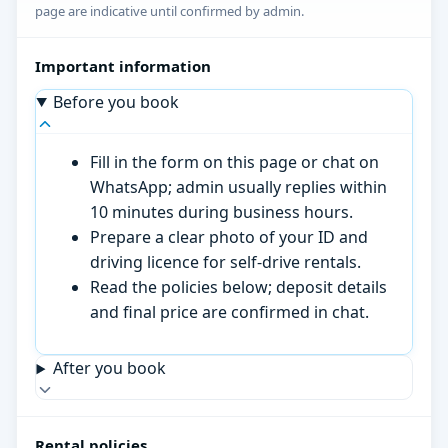
page are indicative until confirmed by admin.
Important information
Before you book
Fill in the form on this page or chat on
WhatsApp; admin usually replies within
10 minutes during business hours.
Prepare a clear photo of your ID and
driving licence for self-drive rentals.
Read the policies below; deposit details
and final price are confirmed in chat.
After you book
Rental policies