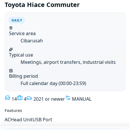
Toyota Hiace Commuter
DAILY
Service area
Cibarusah
Typical use
Meetings, airport transfers, industrial visits
Billing period
Full calendar day (00:00-23:59)
14
4
2021 or newer
MANUAL
Features
AC
Head Unit
USB Port