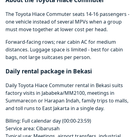
The Toyota Hiace Commuter seats 14-16 passengers -
one vehicle instead of several MPVs when a group
must move together at lower cost per head.
Forward-facing rows; rear cabin AC for medium
distances. Luggage space is limited - best for cabin
bags, not large suitcases per person.
Daily rental package in Bekasi
Daily Toyota Hiace Commuter rental in Bekasi suits
factory visits in Jababeka/MM2100, meetings in
Summarecon or Harapan Indah, family trips to malls,
and toll runs to East Jakarta in a single day.
Billing: Full calendar day (00:00-23:59)
Service area: Cibarusah
Typical use: Meetings, airport transfers, industrial