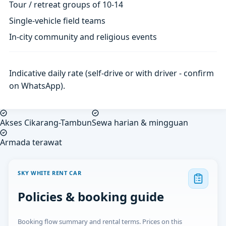
Tour / retreat groups of 10-14
Single-vehicle field teams
In-city community and religious events
Indicative daily rate (self-drive or with driver - confirm
on WhatsApp).
Akses Cikarang-Tambun
Sewa harian & mingguan
Armada terawat
SKY WHITE RENT CAR
Policies & booking guide
Booking flow summary and rental terms. Prices on this