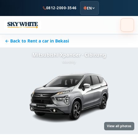
to
0812-2000-3546
EN
main
content
← Back to Rent a car in Bekasi
Mitsubishi Xpander · Cibitung
Monthly
View all photos