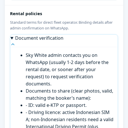
Rental policies
Standard terms for direct fleet operator. Binding details after
admin confirmation on WhatsApp.
Document verification
Sky White admin contacts you on
WhatsApp (usually 1-2 days before the
rental date, or sooner after your
request) to request verification
documents.
Documents to share (clear photos, valid,
matching the booker’s name):
- ID: valid e-KTP or passport.
- Driving licence: active Indonesian SIM
A; non-Indonesian residents need a valid
International Driving Permit (plus