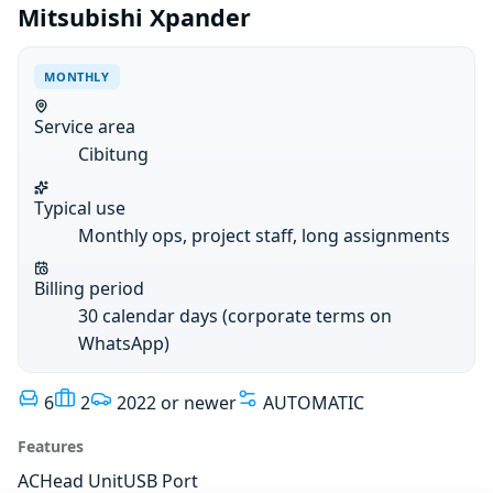
Mitsubishi Xpander
MONTHLY
Service area
Cibitung
Typical use
Monthly ops, project staff, long assignments
Billing period
30 calendar days (corporate terms on
WhatsApp)
6
2
2022 or newer
AUTOMATIC
Features
AC
Head Unit
USB Port