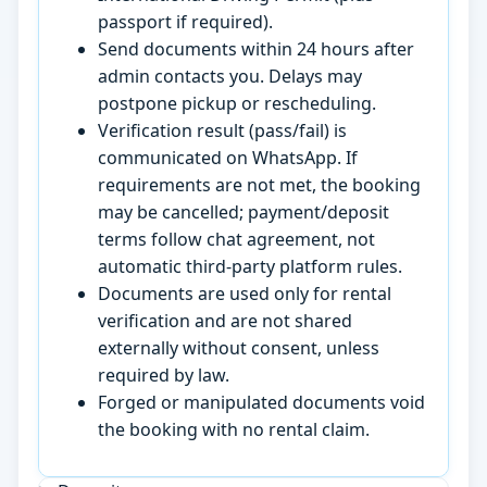
passport if required).
Send documents within 24 hours after
admin contacts you. Delays may
postpone pickup or rescheduling.
Verification result (pass/fail) is
communicated on WhatsApp. If
requirements are not met, the booking
may be cancelled; payment/deposit
terms follow chat agreement, not
automatic third-party platform rules.
Documents are used only for rental
verification and are not shared
externally without consent, unless
required by law.
Forged or manipulated documents void
the booking with no rental claim.