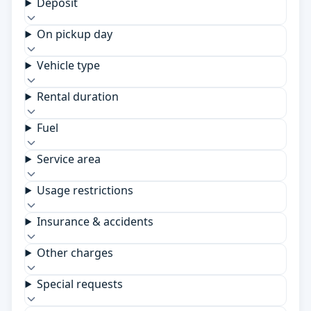
Deposit
On pickup day
Vehicle type
Rental duration
Fuel
Service area
Usage restrictions
Insurance & accidents
Other charges
Special requests