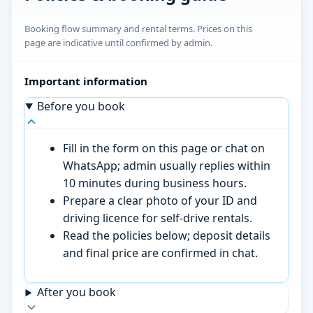
Booking flow summary and rental terms. Prices on this
page are indicative until confirmed by admin.
Important information
Before you book
Fill in the form on this page or chat on
WhatsApp; admin usually replies within
10 minutes during business hours.
Prepare a clear photo of your ID and
driving licence for self-drive rentals.
Read the policies below; deposit details
and final price are confirmed in chat.
After you book