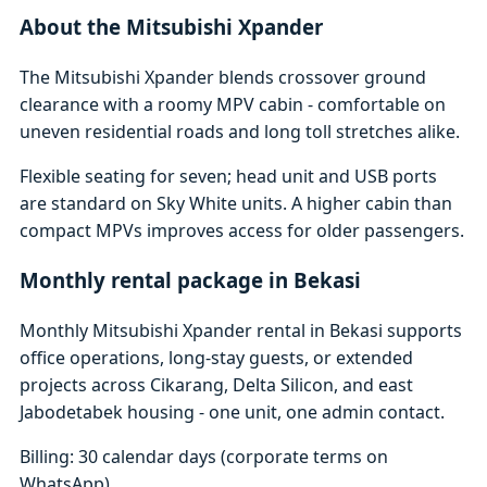
About the Mitsubishi Xpander
The Mitsubishi Xpander blends crossover ground
clearance with a roomy MPV cabin - comfortable on
uneven residential roads and long toll stretches alike.
Flexible seating for seven; head unit and USB ports
are standard on Sky White units. A higher cabin than
compact MPVs improves access for older passengers.
Monthly rental package in Bekasi
Monthly Mitsubishi Xpander rental in Bekasi supports
office operations, long-stay guests, or extended
projects across Cikarang, Delta Silicon, and east
Jabodetabek housing - one unit, one admin contact.
Billing: 30 calendar days (corporate terms on
WhatsApp)