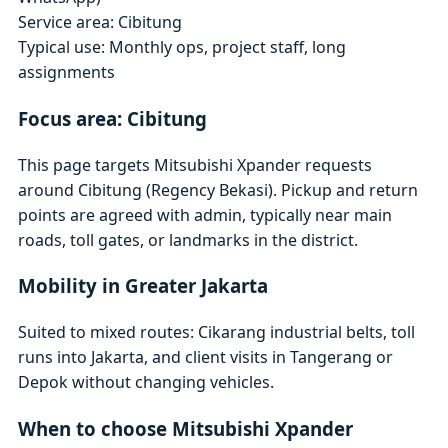
Service area: Cibitung
Typical use: Monthly ops, project staff, long
assignments
Focus area: Cibitung
This page targets Mitsubishi Xpander requests
around Cibitung (Regency Bekasi). Pickup and return
points are agreed with admin, typically near main
roads, toll gates, or landmarks in the district.
Mobility in Greater Jakarta
Suited to mixed routes: Cikarang industrial belts, toll
runs into Jakarta, and client visits in Tangerang or
Depok without changing vehicles.
When to choose Mitsubishi Xpander