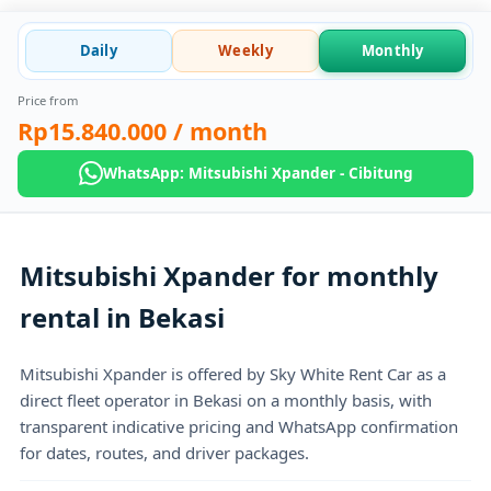
Daily
Weekly
Monthly
Price from
Rp15.840.000
/ month
WhatsApp: Mitsubishi Xpander - Cibitung
Mitsubishi Xpander for monthly
rental in Bekasi
Mitsubishi Xpander is offered by Sky White Rent Car as a
direct fleet operator in Bekasi on a monthly basis, with
transparent indicative pricing and WhatsApp confirmation
for dates, routes, and driver packages.