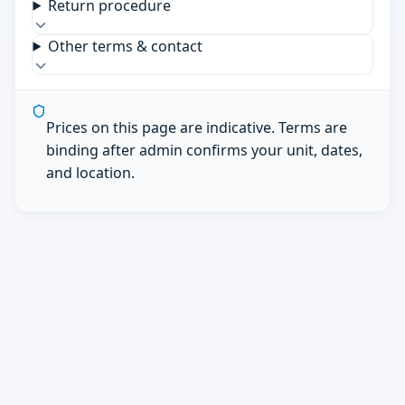
Return procedure
Other terms & contact
Prices on this page are indicative. Terms are
binding after admin confirms your unit, dates,
and location.