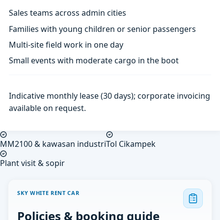
Sales teams across admin cities
Families with young children or senior passengers
Multi-site field work in one day
Small events with moderate cargo in the boot
Indicative monthly lease (30 days); corporate invoicing
available on request.
MM2100 & kawasan industri
Tol Cikampek
Plant visit & sopir
SKY WHITE RENT CAR
Policies & booking guide