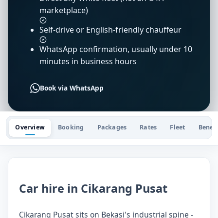
marketplace)
Self-drive or English-friendly chauffeur
WhatsApp confirmation, usually under 10
minutes in business hours
Book via WhatsApp
Overview
Booking
Packages
Rates
Fleet
Benefi
Car hire in Cikarang Pusat
Cikarang Pusat sits on Bekasi's industrial spine -