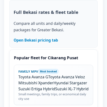
Full Bekasi rates & fleet table
Compare all units and daily/weekly
packages for Greater Bekasi.
Open Bekasi pricing tab
Popular fleet for Cikarang Pusat
FAMILY MPV
Most booked
Toyota Avanza G
Toyota Avanza Veloz
Mitsubishi Xpander
Hyundai Stargazer
Suzuki Ertiga Hybrid
Suzuki XL-7 Hybrid
Small meetings, family trips, or economical daily
city use