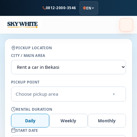
to
0812-2000-3546
EN
main
content
PICKUP LOCATION
CITY / MAIN AREA
PICKUP POINT
Choose pickup area
▾
RENTAL DURATION
Daily
Weekly
Monthly
START DATE