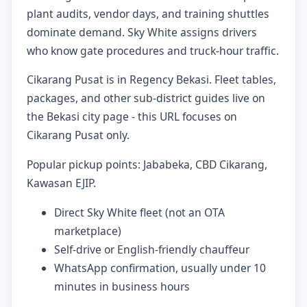
plant audits, vendor days, and training shuttles
dominate demand. Sky White assigns drivers
who know gate procedures and truck-hour traffic.
Cikarang Pusat is in Regency Bekasi. Fleet tables,
packages, and other sub-district guides live on
the Bekasi city page - this URL focuses on
Cikarang Pusat only.
Popular pickup points: Jababeka, CBD Cikarang,
Kawasan EJIP.
Direct Sky White fleet (not an OTA
marketplace)
Self-drive or English-friendly chauffeur
WhatsApp confirmation, usually under 10
minutes in business hours