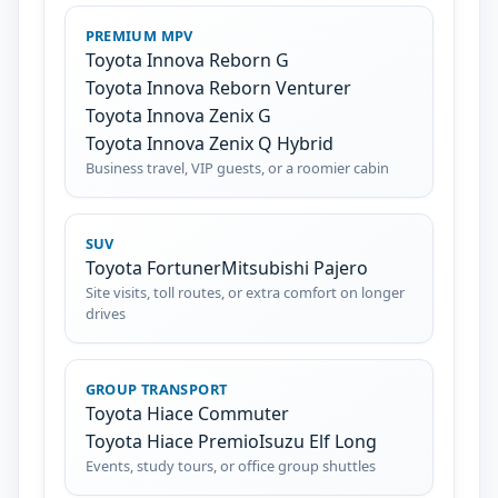
PREMIUM MPV
Toyota Innova Reborn G
Toyota Innova Reborn Venturer
Toyota Innova Zenix G
Toyota Innova Zenix Q Hybrid
Business travel, VIP guests, or a roomier cabin
SUV
Toyota Fortuner
Mitsubishi Pajero
Site visits, toll routes, or extra comfort on longer
drives
GROUP TRANSPORT
Toyota Hiace Commuter
Toyota Hiace Premio
Isuzu Elf Long
Events, study tours, or office group shuttles