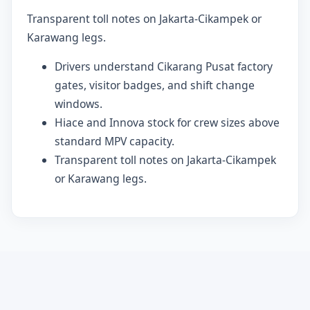
Transparent toll notes on Jakarta-Cikampek or
Karawang legs.
Drivers understand Cikarang Pusat factory
gates, visitor badges, and shift change
windows.
Hiace and Innova stock for crew sizes above
standard MPV capacity.
Transparent toll notes on Jakarta-Cikampek
or Karawang legs.