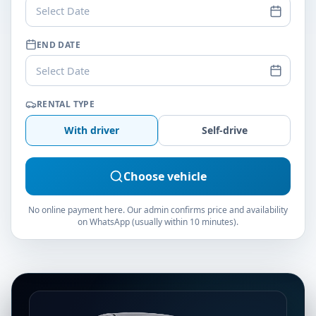
Select Date
END DATE
Select Date
RENTAL TYPE
With driver
Self-drive
Choose vehicle
No online payment here. Our admin confirms price and availability
on WhatsApp (usually within 10 minutes).