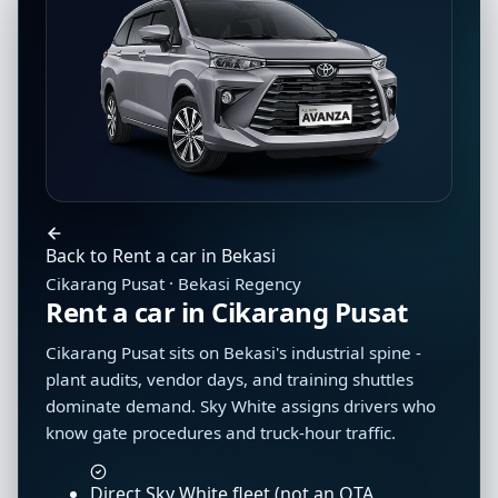
Back to Rent a car in Bekasi
Cikarang Pusat · Bekasi Regency
Rent a car in Cikarang Pusat
Cikarang Pusat sits on Bekasi's industrial spine -
plant audits, vendor days, and training shuttles
dominate demand. Sky White assigns drivers who
know gate procedures and truck-hour traffic.
Direct Sky White fleet (not an OTA