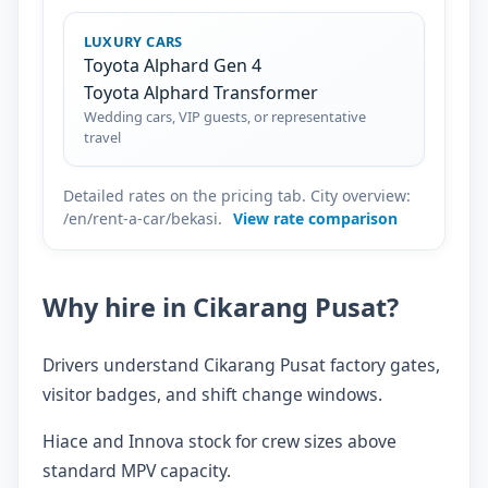
LUXURY CARS
Toyota Alphard Gen 4
Toyota Alphard Transformer
Wedding cars, VIP guests, or representative
travel
Detailed rates on the pricing tab. City overview:
/en/rent-a-car/bekasi.
View rate comparison
Why hire in Cikarang Pusat?
Drivers understand Cikarang Pusat factory gates,
visitor badges, and shift change windows.
Hiace and Innova stock for crew sizes above
standard MPV capacity.