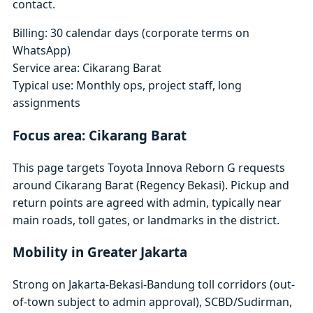
contact.
Billing: 30 calendar days (corporate terms on
WhatsApp)
Service area: Cikarang Barat
Typical use: Monthly ops, project staff, long
assignments
Focus area: Cikarang Barat
This page targets Toyota Innova Reborn G requests
around Cikarang Barat (Regency Bekasi). Pickup and
return points are agreed with admin, typically near
main roads, toll gates, or landmarks in the district.
Mobility in Greater Jakarta
Strong on Jakarta-Bekasi-Bandung toll corridors (out-
of-town subject to admin approval), SCBD/Sudirman,