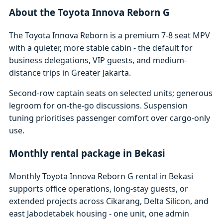
About the Toyota Innova Reborn G
The Toyota Innova Reborn is a premium 7-8 seat MPV
with a quieter, more stable cabin - the default for
business delegations, VIP guests, and medium-
distance trips in Greater Jakarta.
Second-row captain seats on selected units; generous
legroom for on-the-go discussions. Suspension
tuning prioritises passenger comfort over cargo-only
use.
Monthly rental package in Bekasi
Monthly Toyota Innova Reborn G rental in Bekasi
supports office operations, long-stay guests, or
extended projects across Cikarang, Delta Silicon, and
east Jabodetabek housing - one unit, one admin