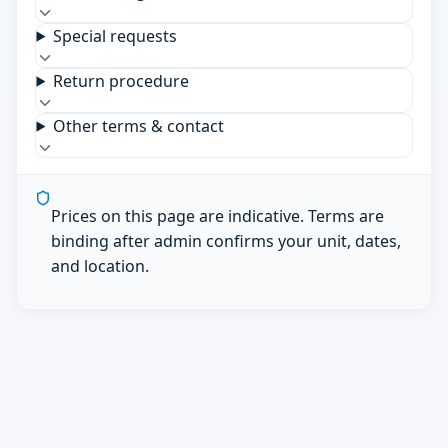
Special requests
Return procedure
Other terms & contact
Prices on this page are indicative. Terms are
binding after admin confirms your unit, dates,
and location.