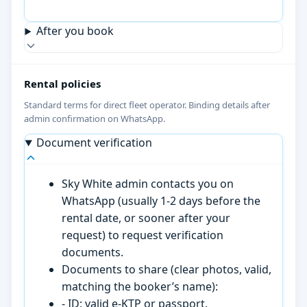
After you book
Rental policies
Standard terms for direct fleet operator. Binding details after
admin confirmation on WhatsApp.
Document verification
Sky White admin contacts you on
WhatsApp (usually 1-2 days before the
rental date, or sooner after your
request) to request verification
documents.
Documents to share (clear photos, valid,
matching the booker’s name):
- ID: valid e-KTP or passport.