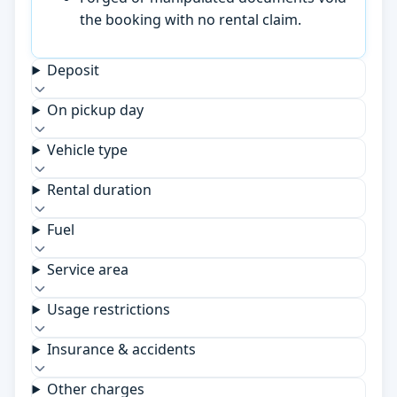
the booking with no rental claim.
Deposit
On pickup day
Vehicle type
Rental duration
Fuel
Service area
Usage restrictions
Insurance & accidents
Other charges