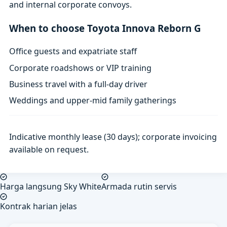
and internal corporate convoys.
When to choose Toyota Innova Reborn G
Office guests and expatriate staff
Corporate roadshows or VIP training
Business travel with a full-day driver
Weddings and upper-mid family gatherings
Indicative monthly lease (30 days); corporate invoicing
available on request.
Harga langsung Sky White
Armada rutin servis
Kontrak harian jelas