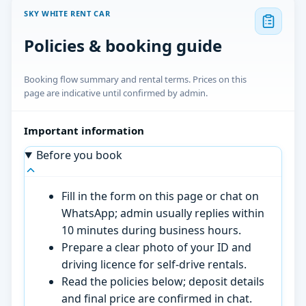
SKY WHITE RENT CAR
Policies & booking guide
Booking flow summary and rental terms. Prices on this
page are indicative until confirmed by admin.
Important information
Before you book
Fill in the form on this page or chat on
WhatsApp; admin usually replies within
10 minutes during business hours.
Prepare a clear photo of your ID and
driving licence for self-drive rentals.
Read the policies below; deposit details
and final price are confirmed in chat.