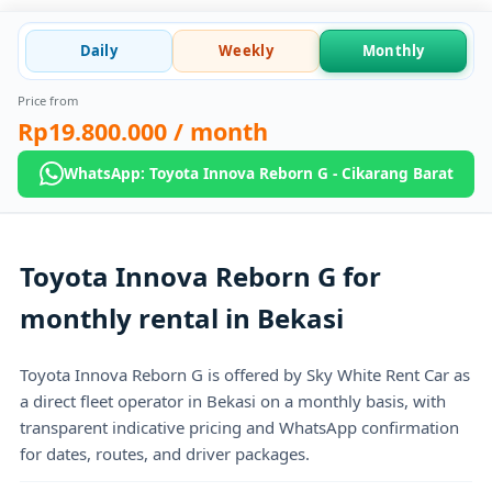
Daily
Weekly
Monthly
Price from
Rp19.800.000
/ month
WhatsApp: Toyota Innova Reborn G - Cikarang Barat
Toyota Innova Reborn G for
monthly rental in Bekasi
Toyota Innova Reborn G is offered by Sky White Rent Car as
a direct fleet operator in Bekasi on a monthly basis, with
transparent indicative pricing and WhatsApp confirmation
for dates, routes, and driver packages.