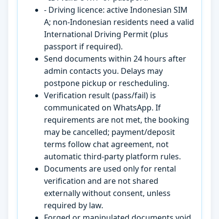
- Driving licence: active Indonesian SIM
A; non-Indonesian residents need a valid
International Driving Permit (plus
passport if required).
Send documents within 24 hours after
admin contacts you. Delays may
postpone pickup or rescheduling.
Verification result (pass/fail) is
communicated on WhatsApp. If
requirements are not met, the booking
may be cancelled; payment/deposit
terms follow chat agreement, not
automatic third-party platform rules.
Documents are used only for rental
verification and are not shared
externally without consent, unless
required by law.
Forged or manipulated documents void