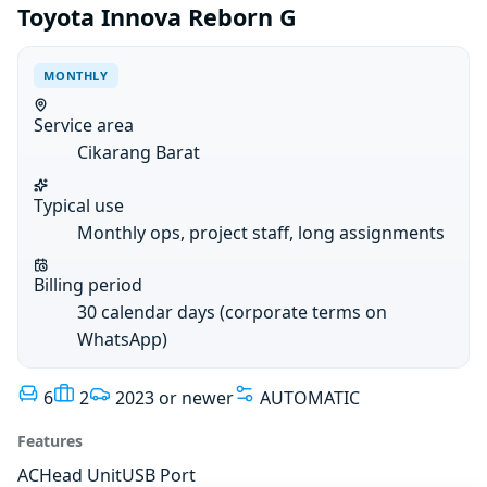
Toyota Innova Reborn G
MONTHLY
Service area
Cikarang Barat
Typical use
Monthly ops, project staff, long assignments
Billing period
30 calendar days (corporate terms on
WhatsApp)
6
2
2023 or newer
AUTOMATIC
Features
AC
Head Unit
USB Port