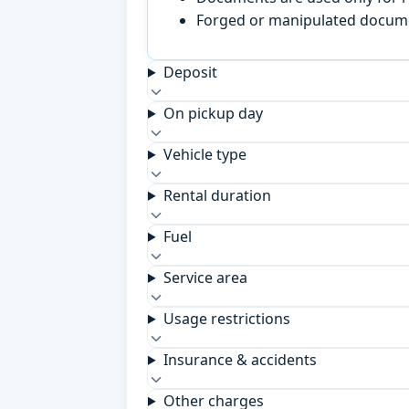
Forged or manipulated documen
Deposit
On pickup day
Vehicle type
Rental duration
Fuel
Service area
Usage restrictions
Insurance & accidents
Other charges