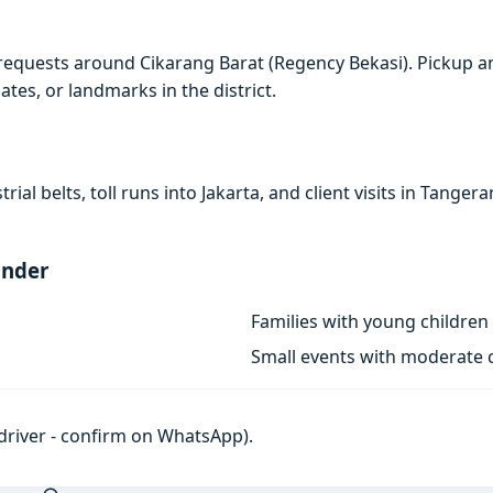
requests around Cikarang Barat (Regency Bekasi). Pickup a
ates, or landmarks in the district.
rial belts, toll runs into Jakarta, and client visits in Tan
ander
Families with young children
Small events with moderate c
h driver - confirm on WhatsApp).