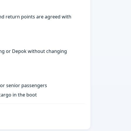
nd return points are agreed with
gerang or Depok without changing
 or senior passengers
argo in the boot