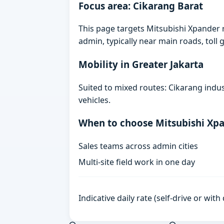
Focus area: Cikarang Barat
This page targets Mitsubishi Xpander 
admin, typically near main roads, toll g
Mobility in Greater Jakarta
Suited to mixed routes: Cikarang indust
vehicles.
When to choose Mitsubishi Xp
Sales teams across admin cities
Multi-site field work in one day
Indicative daily rate (self-drive or wit