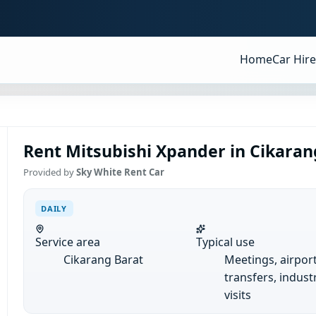
Home
Car Hire
Rent Mitsubishi Xpander in Cikarang
Provided by
Sky White Rent Car
DAILY
Service area
Typical use
Cikarang Barat
Meetings, airpor
transfers, industr
visits