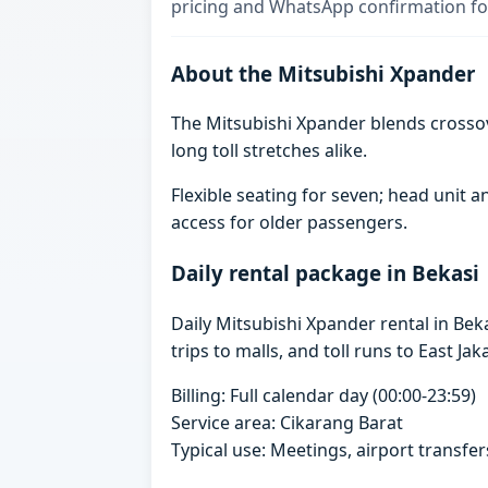
pricing and WhatsApp confirmation for
About the Mitsubishi Xpander
The Mitsubishi Xpander blends crosso
long toll stretches alike.
Flexible seating for seven; head unit
access for older passengers.
Daily rental package in Bekasi
Daily Mitsubishi Xpander rental in Be
trips to malls, and toll runs to East Jak
Billing: Full calendar day (00:00-23:59)
Service area: Cikarang Barat
Typical use: Meetings, airport transfers