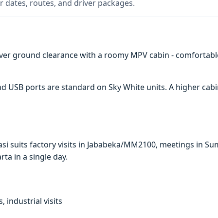
 dates, routes, and driver packages.
ver ground clearance with a roomy MPV cabin - comfortabl
 and USB ports are standard on Sky White units. A higher c
kasi suits factory visits in Jababeka/MM2100, meetings in 
arta in a single day.
, industrial visits