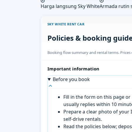
Harga langsung Sky White
Armada rutin s
SKY WHITE RENT CAR
Policies & booking guid
Booking flow summary and rental terms. Prices o
Important information
Before you book
Fill in the form on this page 
usually replies within 10 minu
Prepare a clear photo of your I
self-drive rentals.
Read the policies below; deposi