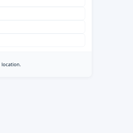
 location.