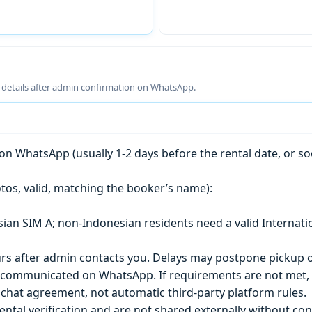
g details after admin confirmation on WhatsApp.
n WhatsApp (usually 1-2 days before the rental date, or so
tos, valid, matching the booker’s name):
esian SIM A; non-Indonesian residents need a valid Internati
s after admin contacts you. Delays may postpone pickup o
) is communicated on WhatsApp. If requirements are not met
chat agreement, not automatic third-party platform rules.
ntal verification and are not shared externally without con