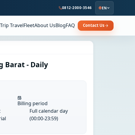
0812-2000-3546
EN
Trip Travel
Fleet
About Us
Blog
FAQ
Contact Us
 Barat - Daily
Billing period
t
Full calendar day
ial
(00:00-23:59)