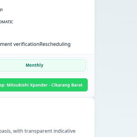
gs
OMATIC
ent verification
Rescheduling
Monthly
p: Mitsubishi Xpander - Cikarang Barat
basis, with transparent indicative