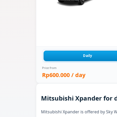
Daily
Price from
Rp600.000
/ day
Mitsubishi Xpander for d
Mitsubishi Xpander is offered by Sky Wh