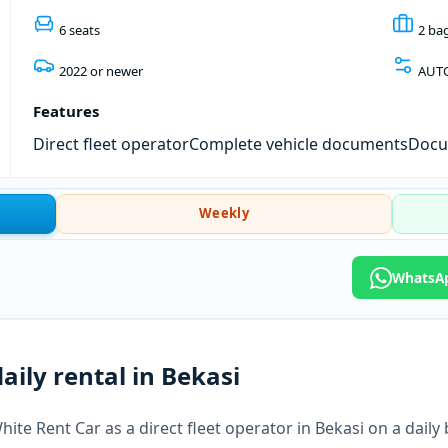
6 seats
2 ba
2022 or newer
AUT
Features
Direct fleet operator
Complete vehicle documents
Docum
Weekly
WhatsAp
aily rental in Bekasi
ite Rent Car as a direct fleet operator in Bekasi on a daily 