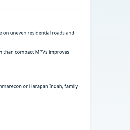
e on uneven residential roads and
abin than compact MPVs improves
Summarecon or Harapan Indah, family