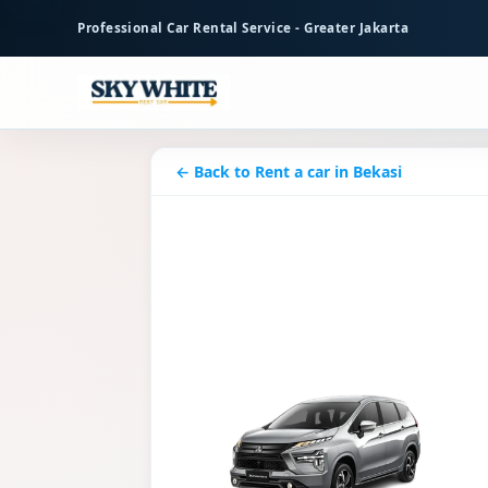
to
Professional Car Rental Service - Greater Jakarta
main
content
← Back to Rent a car in Bekasi