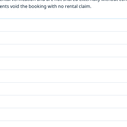
ts void the booking with no rental claim.