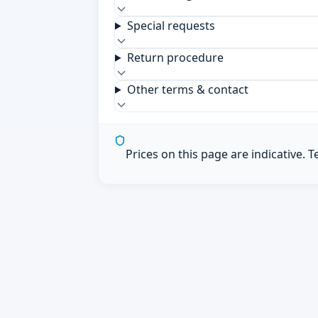
Special requests
Return procedure
Other terms & contact
Prices on this page are indicative. 