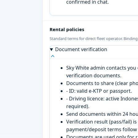
confirmed in chat.
Rental policies
Standard terms for direct fleet operator. Bindin
Document verification
Sky White admin contacts you o
verification documents.
Documents to share (clear pho
- ID: valid e-KTP or passport.
- Driving licence: active Indon
required).
Send documents within 24 hour
Verification result (pass/fail
payment/deposit terms follow 
Documents are used only for re