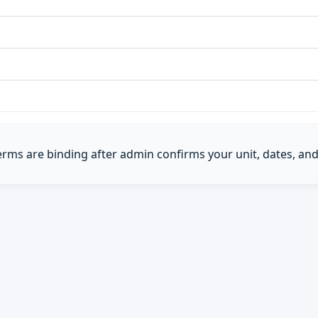
Terms are binding after admin confirms your unit, dates, and