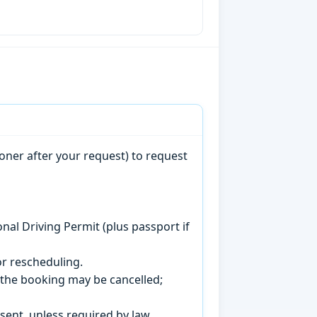
oner after your request) to request
onal Driving Permit (plus passport if
r rescheduling.
, the booking may be cancelled;
sent, unless required by law.