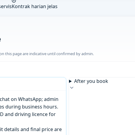
ervis
Kontrak harian jelas
e
n this page are indicative until confirmed by admin.
After you book
or chat on WhatsApp; admin
tes during business hours.
D and driving licence for
t details and final price are