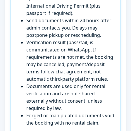
International Driving Permit (plus
passport if required).
Send documents within 24 hours after
admin contacts you. Delays may
postpone pickup or rescheduling.
Verification result (pass/fail) is
communicated on WhatsApp. If
requirements are not met, the booking
may be cancelled; payment/deposit
terms follow chat agreement, not
automatic third-party platform rules.
Documents are used only for rental
verification and are not shared
externally without consent, unless
required by law.
Forged or manipulated documents void
the booking with no rental claim.