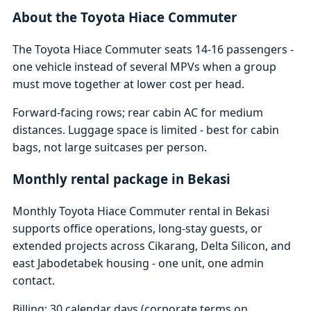
About the Toyota Hiace Commuter
The Toyota Hiace Commuter seats 14-16 passengers -
one vehicle instead of several MPVs when a group
must move together at lower cost per head.
Forward-facing rows; rear cabin AC for medium
distances. Luggage space is limited - best for cabin
bags, not large suitcases per person.
Monthly rental package in Bekasi
Monthly Toyota Hiace Commuter rental in Bekasi
supports office operations, long-stay guests, or
extended projects across Cikarang, Delta Silicon, and
east Jabodetabek housing - one unit, one admin
contact.
Billing: 30 calendar days (corporate terms on