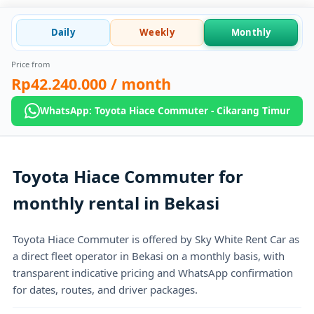
Daily
Weekly
Monthly
Price from
Rp42.240.000
/ month
WhatsApp: Toyota Hiace Commuter - Cikarang Timur
Toyota Hiace Commuter for
monthly rental in Bekasi
Toyota Hiace Commuter is offered by Sky White Rent Car as
a direct fleet operator in Bekasi on a monthly basis, with
transparent indicative pricing and WhatsApp confirmation
for dates, routes, and driver packages.