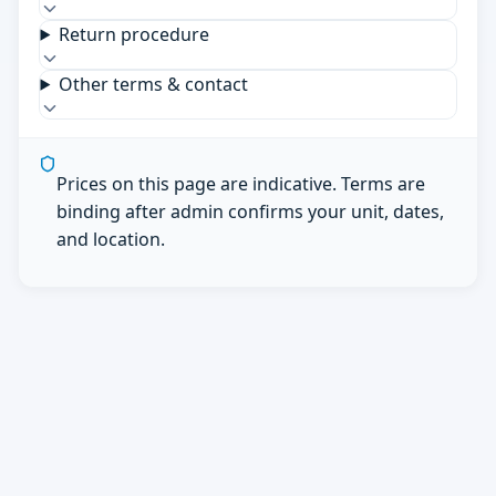
Return procedure
Other terms & contact
Prices on this page are indicative. Terms are
binding after admin confirms your unit, dates,
and location.