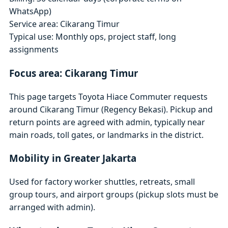
WhatsApp)
Service area: Cikarang Timur
Typical use: Monthly ops, project staff, long
assignments
Focus area: Cikarang Timur
This page targets Toyota Hiace Commuter requests
around Cikarang Timur (Regency Bekasi). Pickup and
return points are agreed with admin, typically near
main roads, toll gates, or landmarks in the district.
Mobility in Greater Jakarta
Used for factory worker shuttles, retreats, small
group tours, and airport groups (pickup slots must be
arranged with admin).