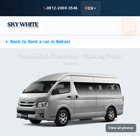
to
0812-2000-3546
EN
main
content
← Back to Rent a car in Bekasi
Toyota Hiace Commuter · Cikarang Timur
Monthly
View all photos