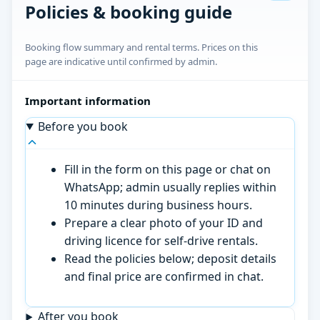
Policies & booking guide
Booking flow summary and rental terms. Prices on this
page are indicative until confirmed by admin.
Important information
Before you book
Fill in the form on this page or chat on
WhatsApp; admin usually replies within
10 minutes during business hours.
Prepare a clear photo of your ID and
driving licence for self-drive rentals.
Read the policies below; deposit details
and final price are confirmed in chat.
After you book