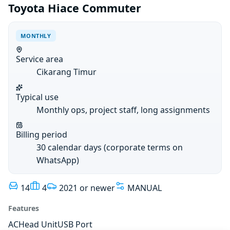
Toyota Hiace Commuter
MONTHLY
Service area
Cikarang Timur
Typical use
Monthly ops, project staff, long assignments
Billing period
30 calendar days (corporate terms on
WhatsApp)
14
4
2021 or newer
MANUAL
Features
AC
Head Unit
USB Port