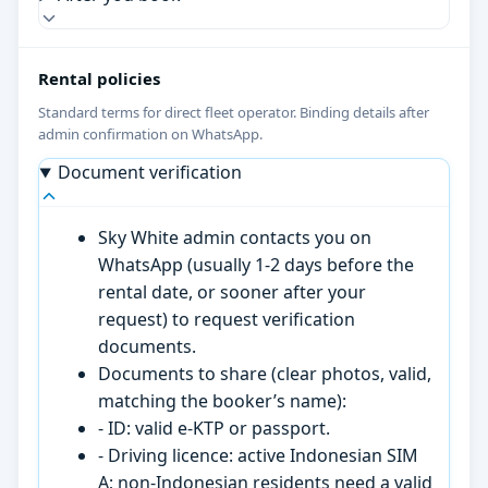
Rental policies
Standard terms for direct fleet operator. Binding details after
admin confirmation on WhatsApp.
Document verification
Sky White admin contacts you on
WhatsApp (usually 1-2 days before the
rental date, or sooner after your
request) to request verification
documents.
Documents to share (clear photos, valid,
matching the booker’s name):
- ID: valid e-KTP or passport.
- Driving licence: active Indonesian SIM
A; non-Indonesian residents need a valid