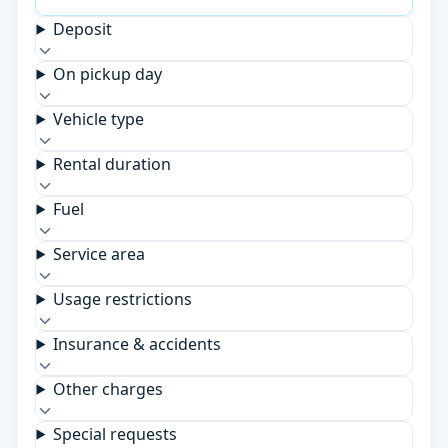
Deposit
On pickup day
Vehicle type
Rental duration
Fuel
Service area
Usage restrictions
Insurance & accidents
Other charges
Special requests