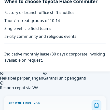
When to choose Toyota Hiace Commuter
Factory or branch-office shift shuttles
Tour / retreat groups of 10-14
Single-vehicle field teams
In-city community and religious events
Indicative monthly lease (30 days); corporate invoicing
available on request.
Fleksibel perpanjangan
Garansi unit pengganti
Respon cepat via WA
SKY WHITE RENT CAR