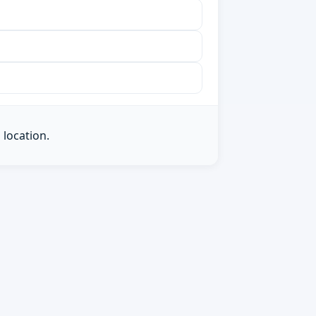
 location.