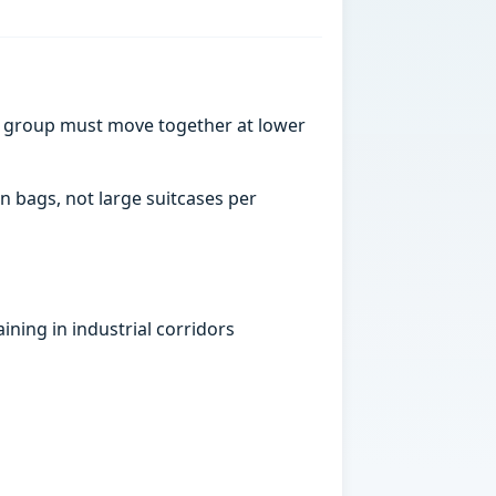
a group must move together at lower
n bags, not large suitcases per
ning in industrial corridors