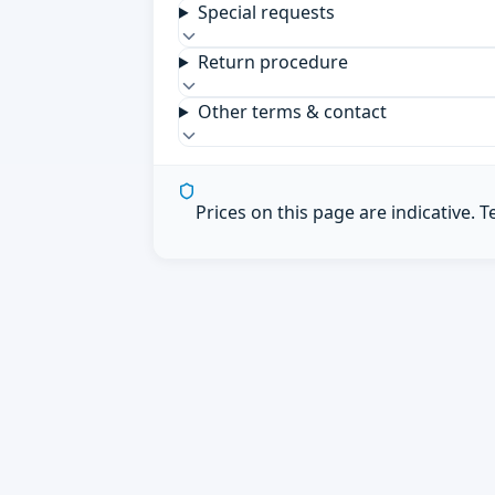
Special requests
Return procedure
Other terms & contact
Prices on this page are indicative. 