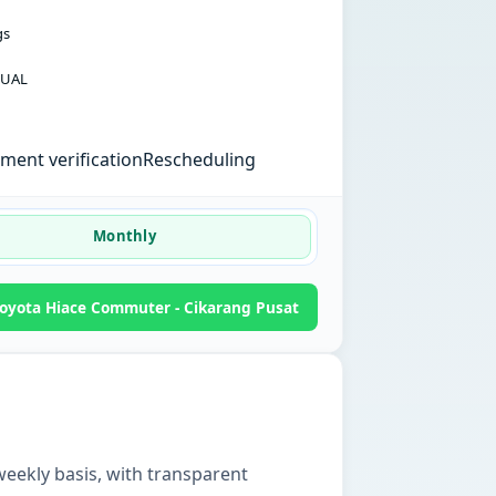
gs
UAL
ent verification
Rescheduling
Monthly
oyota Hiace Commuter - Cikarang Pusat
weekly basis, with transparent