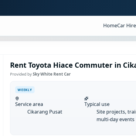
Home
Car Hire
Rent Toyota Hiace Commuter in Cik
Provided by
Sky White Rent Car
WEEKLY
Service area
Typical use
Cikarang Pusat
Site projects, tra
multi-day events