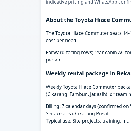
indicative pricing and WhatsApp confi
About the Toyota Hiace Comm
The Toyota Hiace Commuter seats 14-1
cost per head.
Forward-facing rows; rear cabin AC for
person.
Weekly rental package in Beka
Weekly Toyota Hiace Commuter packages 
(Cikarang, Tambun, Jatiasih), or team 
Billing: 7 calendar days (confirmed o
Service area: Cikarang Pusat
Typical use: Site projects, training, mu