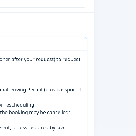
oner after your request) to request
onal Driving Permit (plus passport if
r rescheduling.
, the booking may be cancelled;
sent, unless required by law.