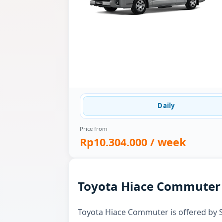
Daily
Price from
Rp10.304.000
/ week
Toyota Hiace Commuter f
Toyota Hiace Commuter is offered by Sk