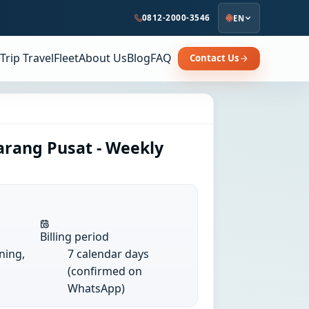
0812-2000-3546
EN
Trip Travel
Fleet
About Us
Blog
FAQ
Contact Us
arang Pusat - Weekly
Billing period
ining,
7 calendar days
(confirmed on
WhatsApp)