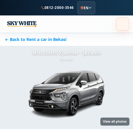
to
0812-2000-3546
EN
main
content
← Back to Rent a car in Bekasi
Mitsubishi Xpander · Jatiasih
Monthly
View all photos