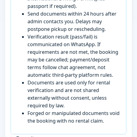
passport if required).
Send documents within 24 hours after
admin contacts you. Delays may
postpone pickup or rescheduling.
Verification result (pass/fail) is
communicated on WhatsApp. If
requirements are not met, the booking
may be cancelled; payment/deposit
terms follow chat agreement, not
automatic third-party platform rules.
Documents are used only for rental
verification and are not shared
externally without consent, unless
required by law.
Forged or manipulated documents void
the booking with no rental claim.