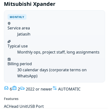
Mitsubishi Xpander
MONTHLY
Service area
Jatiasih
Typical use
Monthly ops, project staff, long assignments
Billing period
30 calendar days (corporate terms on
WhatsApp)
6
2
2022 or newer
AUTOMATIC
Features
AC
Head Unit
USB Port