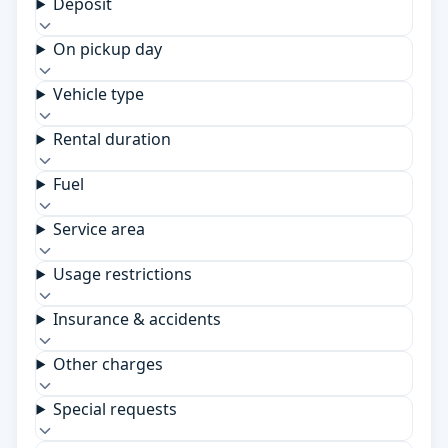
Deposit
On pickup day
Vehicle type
Rental duration
Fuel
Service area
Usage restrictions
Insurance & accidents
Other charges
Special requests