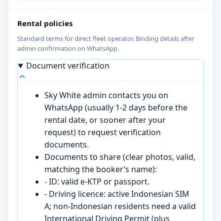
Rental policies
Standard terms for direct fleet operator. Binding details after
admin confirmation on WhatsApp.
Document verification
Sky White admin contacts you on
WhatsApp (usually 1-2 days before the
rental date, or sooner after your
request) to request verification
documents.
Documents to share (clear photos, valid,
matching the booker’s name):
- ID: valid e-KTP or passport.
- Driving licence: active Indonesian SIM
A; non-Indonesian residents need a valid
International Driving Permit (plus