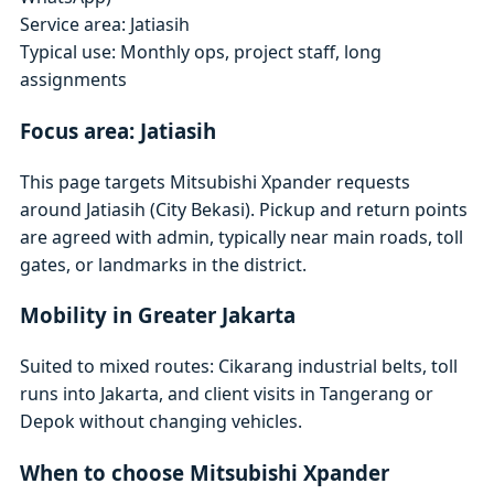
Service area: Jatiasih
Typical use: Monthly ops, project staff, long
assignments
Focus area: Jatiasih
This page targets Mitsubishi Xpander requests
around Jatiasih (City Bekasi). Pickup and return points
are agreed with admin, typically near main roads, toll
gates, or landmarks in the district.
Mobility in Greater Jakarta
Suited to mixed routes: Cikarang industrial belts, toll
runs into Jakarta, and client visits in Tangerang or
Depok without changing vehicles.
When to choose Mitsubishi Xpander