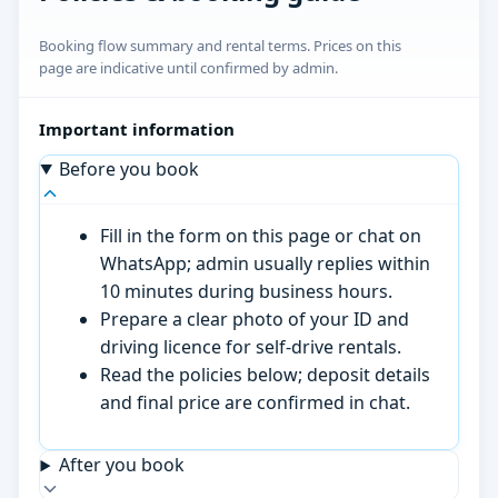
Booking flow summary and rental terms. Prices on this
page are indicative until confirmed by admin.
Important information
Before you book
Fill in the form on this page or chat on
WhatsApp; admin usually replies within
10 minutes during business hours.
Prepare a clear photo of your ID and
driving licence for self-drive rentals.
Read the policies below; deposit details
and final price are confirmed in chat.
After you book