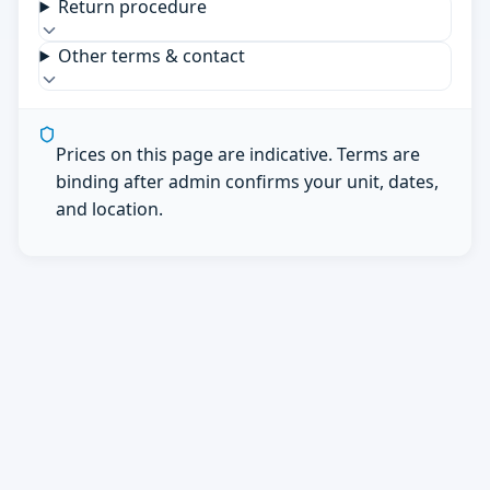
Return procedure
Other terms & contact
Prices on this page are indicative. Terms are
binding after admin confirms your unit, dates,
and location.