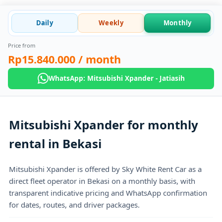
Daily
Weekly
Monthly
Price from
Rp15.840.000
/ month
WhatsApp: Mitsubishi Xpander - Jatiasih
Mitsubishi Xpander for monthly
rental in Bekasi
Mitsubishi Xpander is offered by Sky White Rent Car as a
direct fleet operator in Bekasi on a monthly basis, with
transparent indicative pricing and WhatsApp confirmation
for dates, routes, and driver packages.