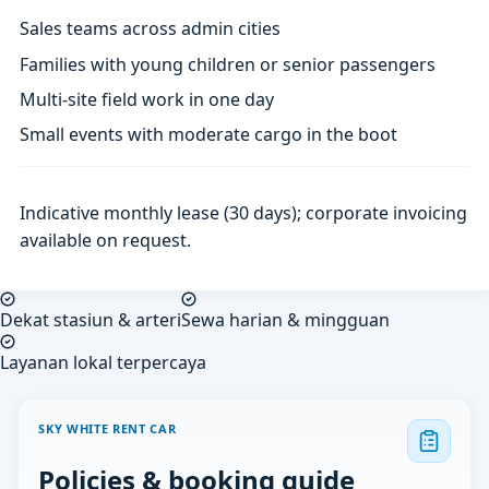
Sales teams across admin cities
Families with young children or senior passengers
Multi-site field work in one day
Small events with moderate cargo in the boot
Indicative monthly lease (30 days); corporate invoicing
available on request.
Dekat stasiun & arteri
Sewa harian & mingguan
Layanan lokal terpercaya
SKY WHITE RENT CAR
Policies & booking guide