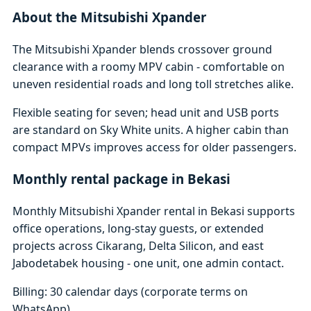
About the Mitsubishi Xpander
The Mitsubishi Xpander blends crossover ground
clearance with a roomy MPV cabin - comfortable on
uneven residential roads and long toll stretches alike.
Flexible seating for seven; head unit and USB ports
are standard on Sky White units. A higher cabin than
compact MPVs improves access for older passengers.
Monthly rental package in Bekasi
Monthly Mitsubishi Xpander rental in Bekasi supports
office operations, long-stay guests, or extended
projects across Cikarang, Delta Silicon, and east
Jabodetabek housing - one unit, one admin contact.
Billing: 30 calendar days (corporate terms on
WhatsApp)