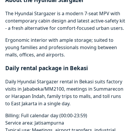
The Hyundai Stargazer is a modern 7-seat MPV with
contemporary cabin design and latest active-safety kit
- a fresh alternative for comfort-focused urban users.
Ergonomic interior with ample storage; suited to
young families and professionals moving between
malls, offices, and airports.
Daily rental package in Bekasi
Daily Hyundai Stargazer rental in Bekasi suits factory
visits in Jababeka/MM2100, meetings in Summarecon
or Harapan Indah, family trips to malls, and toll runs
to East Jakarta in a single day.
Billing: Full calendar day (00:00-23:59)
Service area: Jatisampurna
Typical use: Meetings, airport transfers, industrial