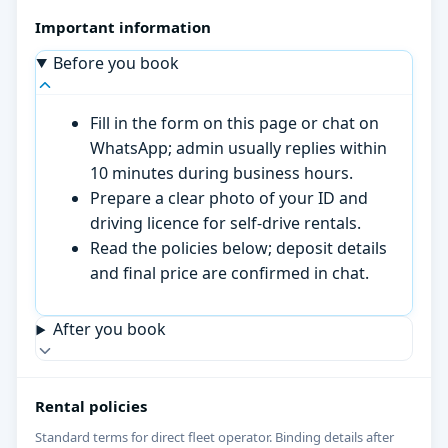
Important information
Before you book
Fill in the form on this page or chat on
WhatsApp; admin usually replies within
10 minutes during business hours.
Prepare a clear photo of your ID and
driving licence for self-drive rentals.
Read the policies below; deposit details
and final price are confirmed in chat.
After you book
Rental policies
Standard terms for direct fleet operator. Binding details after