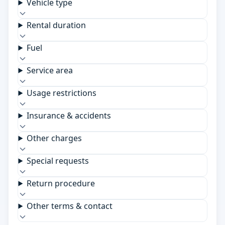
Vehicle type
Rental duration
Fuel
Service area
Usage restrictions
Insurance & accidents
Other charges
Special requests
Return procedure
Other terms & contact