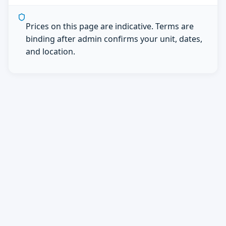
Prices on this page are indicative. Terms are
binding after admin confirms your unit, dates,
and location.