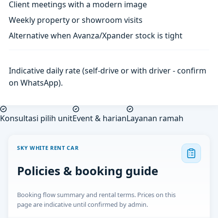
Client meetings with a modern image
Weekly property or showroom visits
Alternative when Avanza/Xpander stock is tight
Indicative daily rate (self-drive or with driver - confirm
on WhatsApp).
Konsultasi pilih unit
Event & harian
Layanan ramah
SKY WHITE RENT CAR
Policies & booking guide
Booking flow summary and rental terms. Prices on this
page are indicative until confirmed by admin.