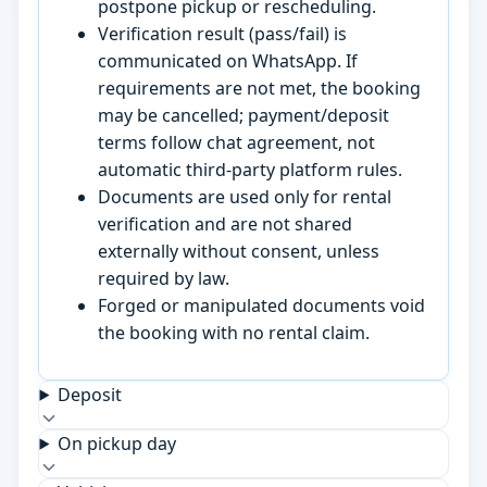
postpone pickup or rescheduling.
Verification result (pass/fail) is
communicated on WhatsApp. If
requirements are not met, the booking
may be cancelled; payment/deposit
terms follow chat agreement, not
automatic third-party platform rules.
Documents are used only for rental
verification and are not shared
externally without consent, unless
required by law.
Forged or manipulated documents void
the booking with no rental claim.
Deposit
On pickup day