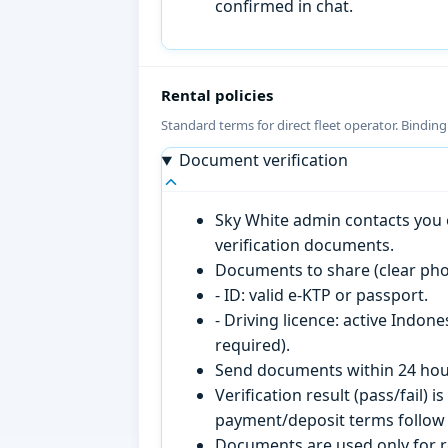
confirmed in chat.
Rental policies
Standard terms for direct fleet operator. Bindin
Document verification
Sky White admin contacts you o
verification documents.
Documents to share (clear pho
- ID: valid e-KTP or passport.
- Driving licence: active Indon
required).
Send documents within 24 hour
Verification result (pass/fail
payment/deposit terms follow 
Documents are used only for re