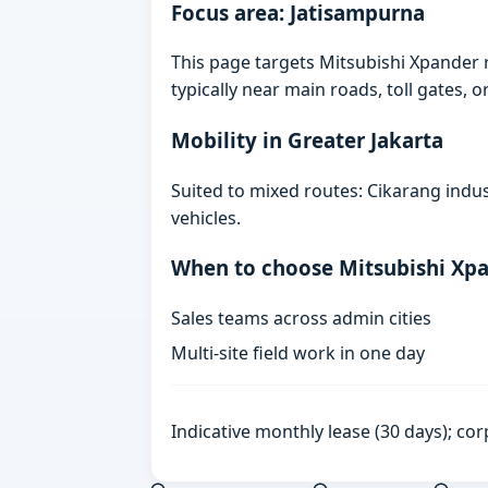
Focus area: Jatisampurna
This page targets Mitsubishi Xpander 
typically near main roads, toll gates, o
Mobility in Greater Jakarta
Suited to mixed routes: Cikarang indust
vehicles.
When to choose Mitsubishi Xp
Sales teams across admin cities
Multi-site field work in one day
Indicative monthly lease (30 days); cor