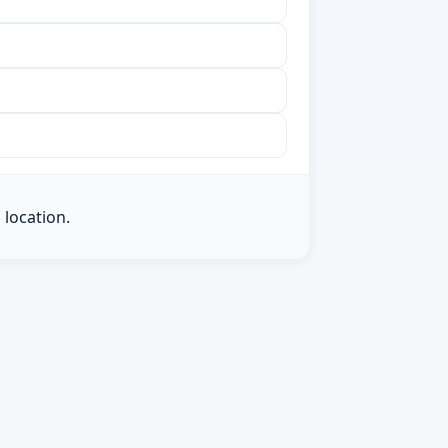
 location.