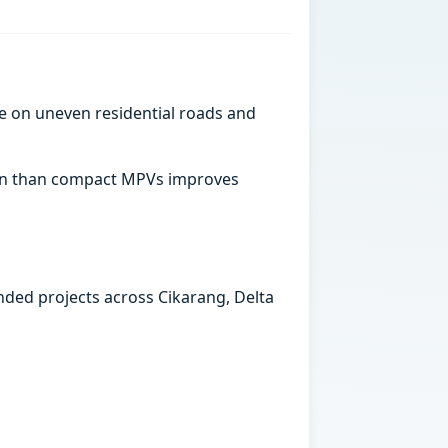
e on uneven residential roads and
abin than compact MPVs improves
ended projects across Cikarang, Delta