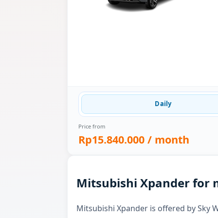
Daily
Price from
Rp15.840.000
/ month
Mitsubishi Xpander for 
Mitsubishi Xpander is offered by Sky W