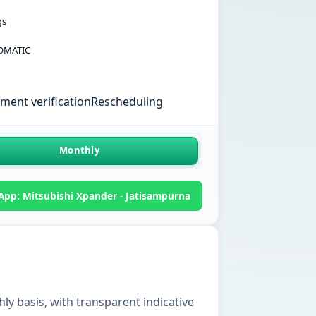
gs
OMATIC
ent verification
Rescheduling
Monthly
pp: Mitsubishi Xpander - Jatisampurna
ly basis, with transparent indicative