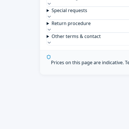
Special requests
Return procedure
Other terms & contact
Prices on this page are indicative. 