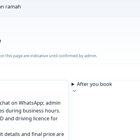
an ramah
e
n this page are indicative until confirmed by admin.
After you book
or chat on WhatsApp; admin
tes during business hours.
D and driving licence for
t details and final price are