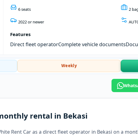
6 seats
2 ba
2022 or newer
AUT
Features
Direct fleet operator
Complete vehicle documents
Docum
Weekly
WhatsA
monthly rental in Bekasi
hite Rent Car as a direct fleet operator in Bekasi on a month