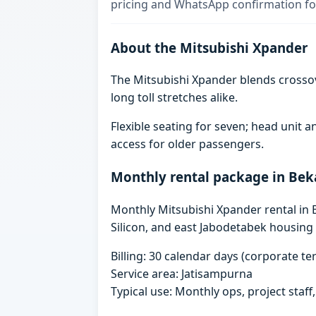
pricing and WhatsApp confirmation for
About the Mitsubishi Xpander
The Mitsubishi Xpander blends crosso
long toll stretches alike.
Flexible seating for seven; head unit
access for older passengers.
Monthly rental package in Bek
Monthly Mitsubishi Xpander rental in B
Silicon, and east Jabodetabek housing 
Billing: 30 calendar days (corporate 
Service area: Jatisampurna
Typical use: Monthly ops, project staf