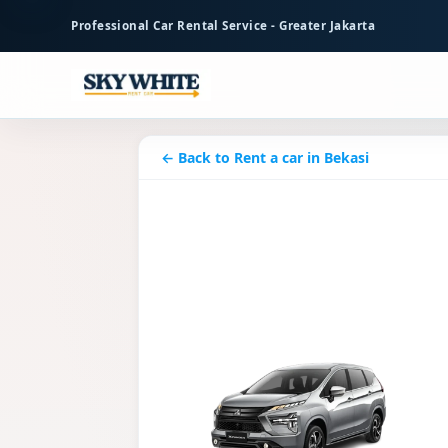
to
Professional Car Rental Service - Greater Jakarta
main
content
← Back to Rent a car in Bekasi