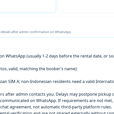
g details after admin confirmation on WhatsApp.
n WhatsApp (usually 1-2 days before the rental date, or so
tos, valid, matching the booker’s name):
esian SIM A; non-Indonesian residents need a valid Internati
s after admin contacts you. Delays may postpone pickup o
) is communicated on WhatsApp. If requirements are not met
chat agreement, not automatic third-party platform rules.
ntal verification and are not shared externally without con