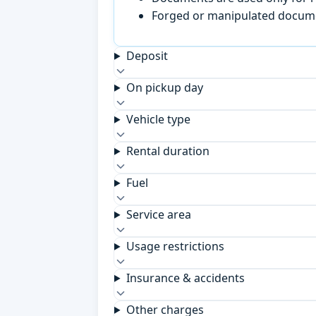
Forged or manipulated documen
Deposit
On pickup day
Vehicle type
Rental duration
Fuel
Service area
Usage restrictions
Insurance & accidents
Other charges