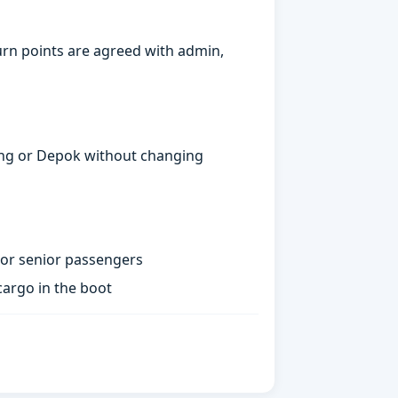
urn points are agreed with admin,
gerang or Depok without changing
 or senior passengers
argo in the boot