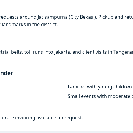
requests around Jatisampurna (City Bekasi). Pickup and ret
r landmarks in the district.
rial belts, toll runs into Jakarta, and client visits in Tan
ander
Families with young children
Small events with moderate c
porate invoicing available on request.