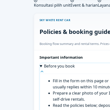
Konsultasi pilih unit
Event & harian
Layan
SKY WHITE RENT CAR
Policies & booking guid
Booking flow summary and rental terms. Prices o
Important information
Before you book
Fill in the form on this page 
usually replies within 10 minu
Prepare a clear photo of your I
self-drive rentals.
Read the policies below; deposi