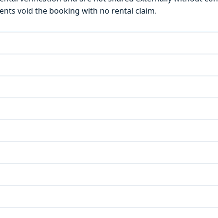
ts void the booking with no rental claim.