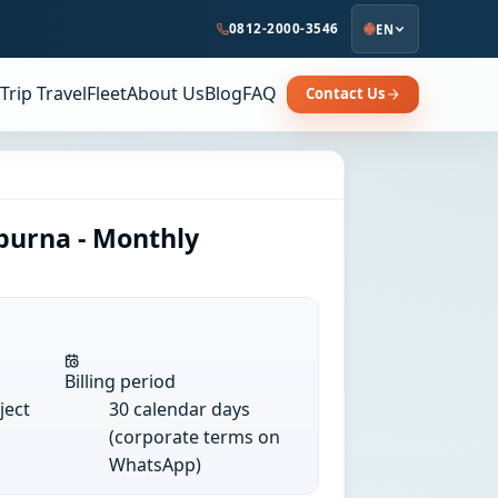
0812-2000-3546
EN
Trip Travel
Fleet
About Us
Blog
FAQ
Contact Us
purna - Monthly
Billing period
ject
30 calendar days
(corporate terms on
WhatsApp)