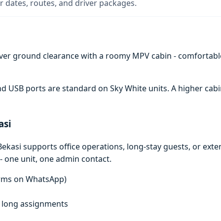
 dates, routes, and driver packages.
ver ground clearance with a roomy MPV cabin - comfortabl
 and USB ports are standard on Sky White units. A higher c
asi
ekasi supports office operations, long-stay guests, or ext
- one unit, one admin contact.
terms on WhatsApp)
f, long assignments