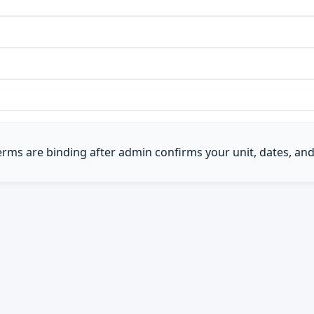
Terms are binding after admin confirms your unit, dates, and