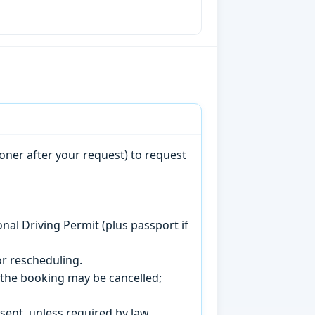
oner after your request) to request
onal Driving Permit (plus passport if
r rescheduling.
, the booking may be cancelled;
sent, unless required by law.