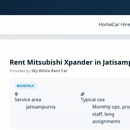
Home
Car Hire
Rent Mitsubishi Xpander in Jatisam
Provided by
Sky White Rent Car
MONTHLY
Service area
Typical use
Jatisampurna
Monthly ops, pro
staff, long
assignments