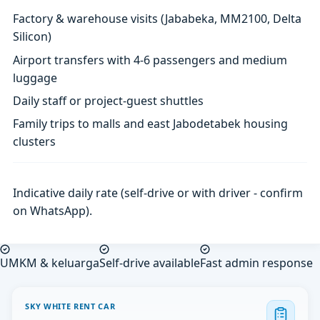
Factory & warehouse visits (Jababeka, MM2100, Delta
Silicon)
Airport transfers with 4-6 passengers and medium
luggage
Daily staff or project-guest shuttles
Family trips to malls and east Jabodetabek housing
clusters
Indicative daily rate (self-drive or with driver - confirm
on WhatsApp).
UMKM & keluarga
Self-drive available
Fast admin response
SKY WHITE RENT CAR