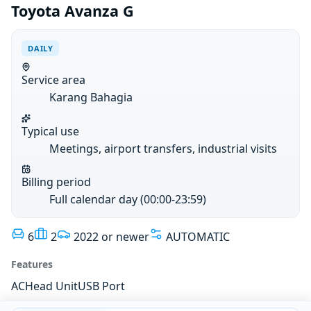
Toyota Avanza G
DAILY
Service area
Karang Bahagia
Typical use
Meetings, airport transfers, industrial visits
Billing period
Full calendar day (00:00-23:59)
6
2
2022 or newer
AUTOMATIC
Features
AC
Head Unit
USB Port