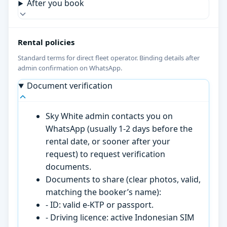
After you book
Rental policies
Standard terms for direct fleet operator. Binding details after
admin confirmation on WhatsApp.
Document verification
Sky White admin contacts you on
WhatsApp (usually 1-2 days before the
rental date, or sooner after your
request) to request verification
documents.
Documents to share (clear photos, valid,
matching the booker’s name):
- ID: valid e-KTP or passport.
- Driving licence: active Indonesian SIM