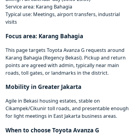
Service area: Karang Bahagia
Typical use: Meetings, airport transfers, industrial
visits
Focus area: Karang Bahagia
This page targets Toyota Avanza G requests around
Karang Bahagia (Regency Bekasi). Pickup and return
points are agreed with admin, typically near main
roads, toll gates, or landmarks in the district.
Mobility in Greater Jakarta
Agile in Bekasi housing estates, stable on
Cikampek/Cikunir toll roads, and presentable enough
for light meetings in East Jakarta business areas.
When to choose Toyota Avanza G