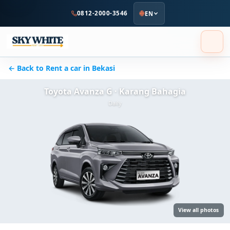
to
0812-2000-3546
EN
main
content
← Back to Rent a car in Bekasi
Toyota Avanza G · Karang Bahagia
Daily
View all photos