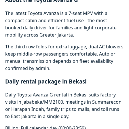
The latest Toyota Avanza is a 7-seat MPV with a
compact cabin and efficient fuel use - the most
booked daily driver for families and light corporate
mobility across Greater Jakarta.
The third row folds for extra luggage; dual AC blowers
keep middle-row passengers comfortable. Auto or
manual transmission depends on fleet availability
confirmed by admin.
Daily rental package in Bekasi
Daily Toyota Avanza G rental in Bekasi suits factory
visits in Jababeka/MM2100, meetings in Summarecon
or Harapan Indah, family trips to malls, and toll runs
to East Jakarta in a single day.
Billing: Full calendar day (00:00-23:59)