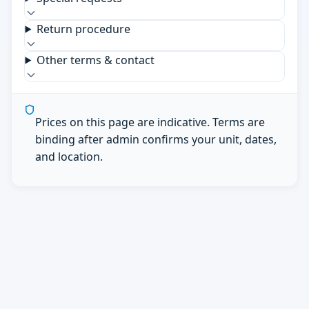
Return procedure
Other terms & contact
Prices on this page are indicative. Terms are
binding after admin confirms your unit, dates,
and location.