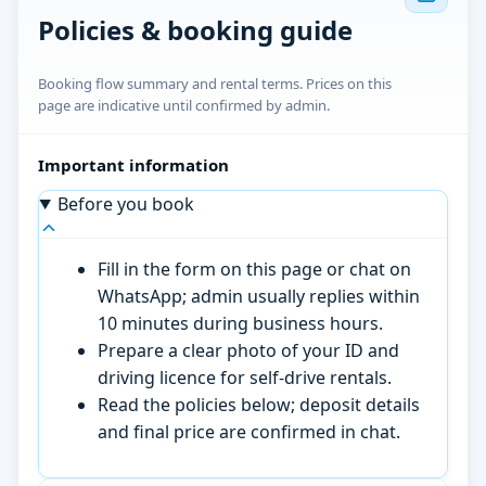
Policies & booking guide
Booking flow summary and rental terms. Prices on this
page are indicative until confirmed by admin.
Important information
Before you book
Fill in the form on this page or chat on
WhatsApp; admin usually replies within
10 minutes during business hours.
Prepare a clear photo of your ID and
driving licence for self-drive rentals.
Read the policies below; deposit details
and final price are confirmed in chat.