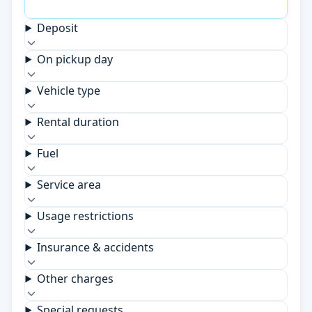
Deposit
On pickup day
Vehicle type
Rental duration
Fuel
Service area
Usage restrictions
Insurance & accidents
Other charges
Special requests