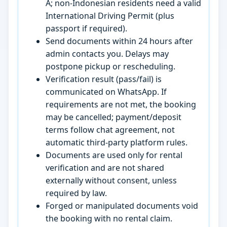
A; non-Indonesian residents need a valid
International Driving Permit (plus
passport if required).
Send documents within 24 hours after
admin contacts you. Delays may
postpone pickup or rescheduling.
Verification result (pass/fail) is
communicated on WhatsApp. If
requirements are not met, the booking
may be cancelled; payment/deposit
terms follow chat agreement, not
automatic third-party platform rules.
Documents are used only for rental
verification and are not shared
externally without consent, unless
required by law.
Forged or manipulated documents void
the booking with no rental claim.