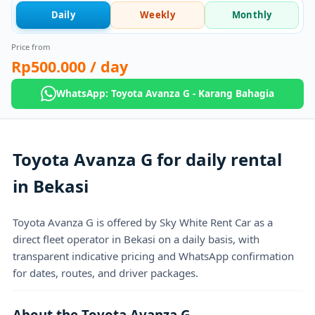
Daily
Weekly
Monthly
Price from
Rp500.000
/ day
WhatsApp: Toyota Avanza G - Karang Bahagia
Toyota Avanza G for daily rental
in Bekasi
Toyota Avanza G is offered by Sky White Rent Car as a
direct fleet operator in Bekasi on a daily basis, with
transparent indicative pricing and WhatsApp confirmation
for dates, routes, and driver packages.
About the Toyota Avanza G