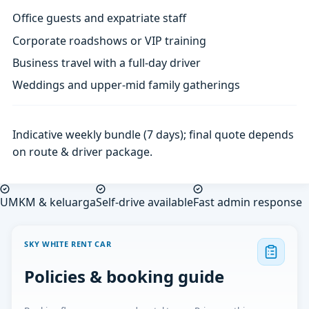
Office guests and expatriate staff
Corporate roadshows or VIP training
Business travel with a full-day driver
Weddings and upper-mid family gatherings
Indicative weekly bundle (7 days); final quote depends
on route & driver package.
UMKM & keluarga
Self-drive available
Fast admin response
SKY WHITE RENT CAR
Policies & booking guide