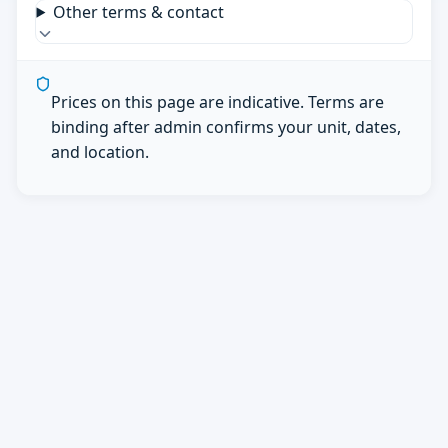
Other terms & contact
Prices on this page are indicative. Terms are
binding after admin confirms your unit, dates,
and location.