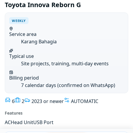
Toyota Innova Reborn G
WEEKLY
Service area
Karang Bahagia
Typical use
Site projects, training, multi-day events
Billing period
7 calendar days (confirmed on WhatsApp)
6
2
2023 or newer
AUTOMATIC
Features
AC
Head Unit
USB Port