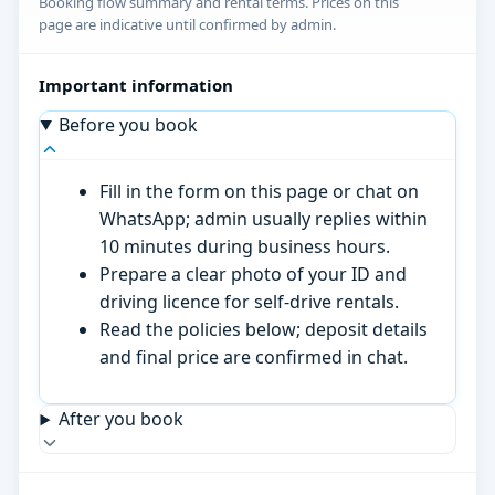
Booking flow summary and rental terms. Prices on this
page are indicative until confirmed by admin.
Important information
Before you book
Fill in the form on this page or chat on
WhatsApp; admin usually replies within
10 minutes during business hours.
Prepare a clear photo of your ID and
driving licence for self-drive rentals.
Read the policies below; deposit details
and final price are confirmed in chat.
After you book