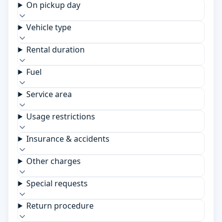
On pickup day
Vehicle type
Rental duration
Fuel
Service area
Usage restrictions
Insurance & accidents
Other charges
Special requests
Return procedure