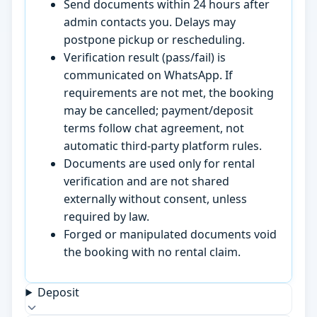
Send documents within 24 hours after
admin contacts you. Delays may
postpone pickup or rescheduling.
Verification result (pass/fail) is
communicated on WhatsApp. If
requirements are not met, the booking
may be cancelled; payment/deposit
terms follow chat agreement, not
automatic third-party platform rules.
Documents are used only for rental
verification and are not shared
externally without consent, unless
required by law.
Forged or manipulated documents void
the booking with no rental claim.
Deposit