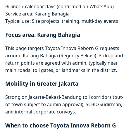
Billing: 7 calendar days (confirmed on WhatsApp)
Service area: Karang Bahagia
Typical use: Site projects, training, multi-day events
Focus area: Karang Bahagia
This page targets Toyota Innova Reborn G requests
around Karang Bahagia (Regency Bekasi). Pickup and
return points are agreed with admin, typically near
main roads, toll gates, or landmarks in the district.
Mobility in Greater Jakarta
Strong on Jakarta-Bekasi-Bandung toll corridors (out-
of-town subject to admin approval), SCBD/Sudirman,
and internal corporate convoys.
When to choose Toyota Innova Reborn G