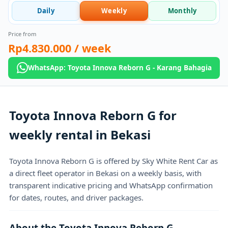
Daily
Weekly
Monthly
Price from
Rp4.830.000
/ week
WhatsApp: Toyota Innova Reborn G - Karang Bahagia
Toyota Innova Reborn G for
weekly rental in Bekasi
Toyota Innova Reborn G is offered by Sky White Rent Car as
a direct fleet operator in Bekasi on a weekly basis, with
transparent indicative pricing and WhatsApp confirmation
for dates, routes, and driver packages.
About the Toyota Innova Reborn G