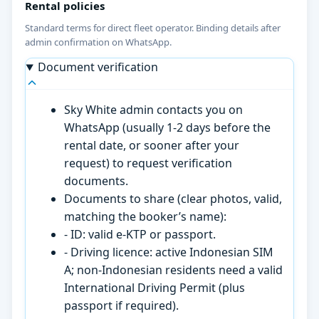
Rental policies
Standard terms for direct fleet operator. Binding details after
admin confirmation on WhatsApp.
Document verification
Sky White admin contacts you on
WhatsApp (usually 1-2 days before the
rental date, or sooner after your
request) to request verification
documents.
Documents to share (clear photos, valid,
matching the booker’s name):
- ID: valid e-KTP or passport.
- Driving licence: active Indonesian SIM
A; non-Indonesian residents need a valid
International Driving Permit (plus
passport if required).