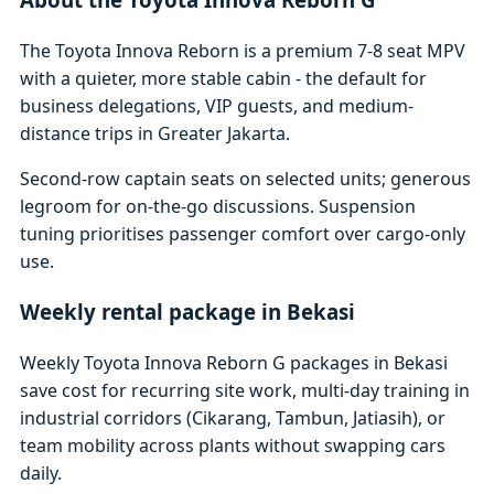
The Toyota Innova Reborn is a premium 7-8 seat MPV
with a quieter, more stable cabin - the default for
business delegations, VIP guests, and medium-
distance trips in Greater Jakarta.
Second-row captain seats on selected units; generous
legroom for on-the-go discussions. Suspension
tuning prioritises passenger comfort over cargo-only
use.
Weekly rental package in Bekasi
Weekly Toyota Innova Reborn G packages in Bekasi
save cost for recurring site work, multi-day training in
industrial corridors (Cikarang, Tambun, Jatiasih), or
team mobility across plants without swapping cars
daily.