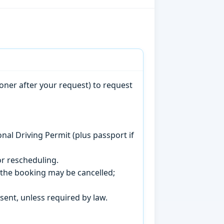
oner after your request) to request
onal Driving Permit (plus passport if
r rescheduling.
, the booking may be cancelled;
sent, unless required by law.