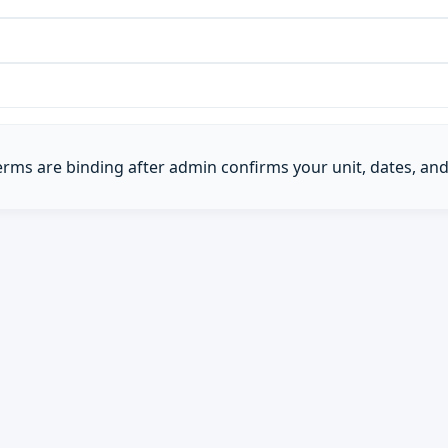
Terms are binding after admin confirms your unit, dates, and