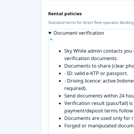
Rental policies
Standard terms for direct fleet operator. Bindin
Document verification
Sky White admin contacts you o
verification documents.
Documents to share (clear pho
- ID: valid e-KTP or passport.
- Driving licence: active Indon
required).
Send documents within 24 hour
Verification result (pass/fail
payment/deposit terms follow 
Documents are used only for re
Forged or manipulated documen