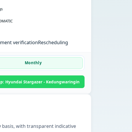
gs
OMATIC
ent verification
Rescheduling
Monthly
: Hyundai Stargazer - Kedungwaringin
 basis, with transparent indicative