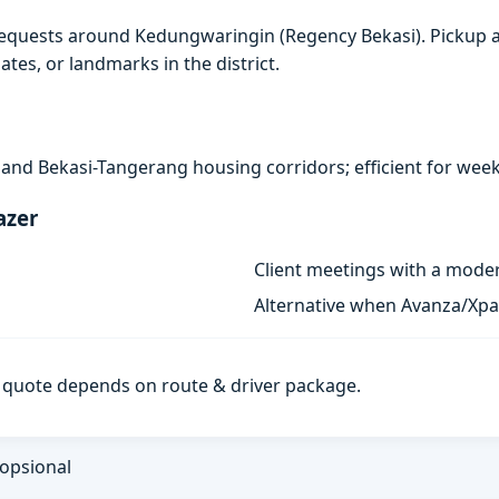
requests around Kedungwaringin (Regency Bekasi). Pickup a
ates, or landmarks in the district.
s and Bekasi-Tangerang housing corridors; efficient for week
azer
Client meetings with a mode
Alternative when Avanza/Xpan
al quote depends on route & driver package.
 opsional