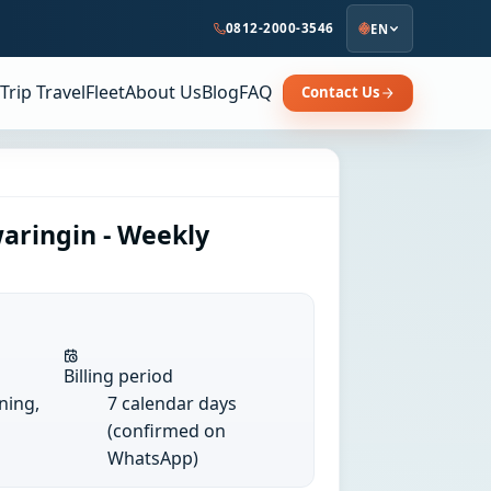
0812-2000-3546
EN
Trip Travel
Fleet
About Us
Blog
FAQ
Contact Us
aringin - Weekly
Billing period
ining,
7 calendar days
(confirmed on
WhatsApp)