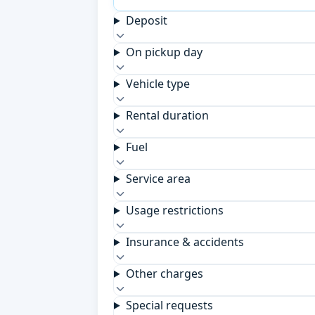
Deposit
On pickup day
Vehicle type
Rental duration
Fuel
Service area
Usage restrictions
Insurance & accidents
Other charges
Special requests