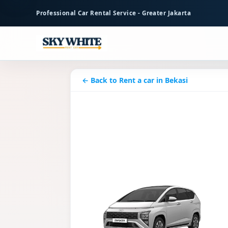
to
Professional Car Rental Service - Greater Jakarta
main
content
← Back to Rent a car in Bekasi