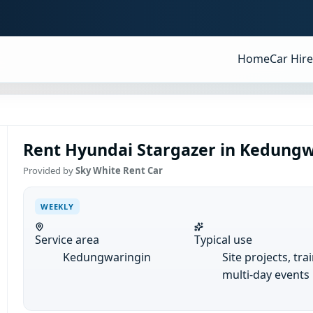
Home
Car Hire
Rent Hyundai Stargazer in Kedungw
Provided by
Sky White Rent Car
WEEKLY
Service area
Typical use
Kedungwaringin
Site projects, tra
multi-day events