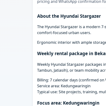
pricing and WhatsApp confirmation for
About the Hyundai Stargazer
The Hyundai Stargazer is a modern 7-se
comfort-focused urban users.
Ergonomic interior with ample storage
Weekly rental package in Beka
Weekly Hyundai Stargazer packages in B
Tambun, Jatiasih), or team mobility ac
Billing: 7 calendar days (confirmed o
Service area: Kedungwaringin
Typical use: Site projects, training, mu
Focus area: Kedungwaringin