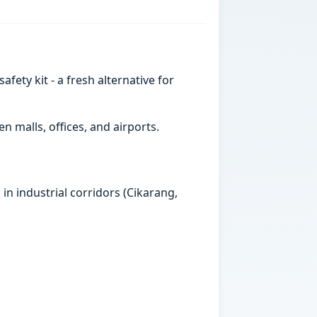
ety kit - a fresh alternative for
 malls, offices, and airports.
in industrial corridors (Cikarang,