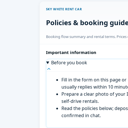
SKY WHITE RENT CAR
Policies & booking guid
Booking flow summary and rental terms. Prices o
Important information
Before you book
Fill in the form on this page 
usually replies within 10 minu
Prepare a clear photo of your I
self-drive rentals.
Read the policies below; deposi
confirmed in chat.