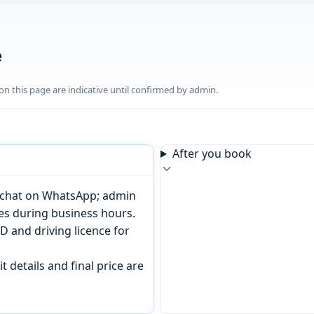
e
n this page are indicative until confirmed by admin.
After you book
or chat on WhatsApp; admin
tes during business hours.
D and driving licence for
t details and final price are