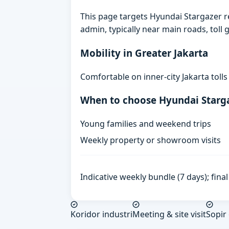
This page targets Hyundai Stargazer 
admin, typically near main roads, toll g
Mobility in Greater Jakarta
Comfortable on inner-city Jakarta toll
When to choose Hyundai Starg
Young families and weekend trips
Weekly property or showroom visits
Indicative weekly bundle (7 days); fin
Koridor industri
Meeting & site visit
Sopir