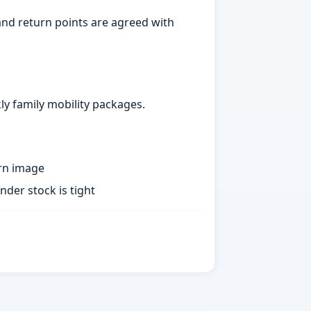
nd return points are agreed with
ly family mobility packages.
rn image
der stock is tight