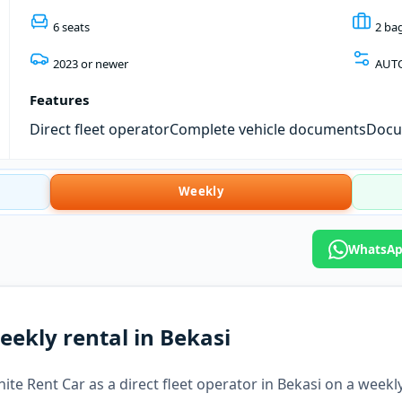
6 seats
2 ba
2023 or newer
AUT
Features
Direct fleet operator
Complete vehicle documents
Docum
Weekly
WhatsApp
eekly rental in Bekasi
te Rent Car as a direct fleet operator in Bekasi on a weekly