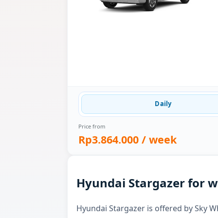
Daily
Price from
Rp3.864.000
/ week
Hyundai Stargazer for w
Hyundai Stargazer is offered by Sky Whi