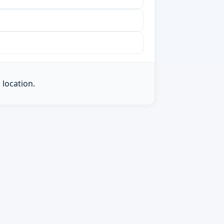
 location.