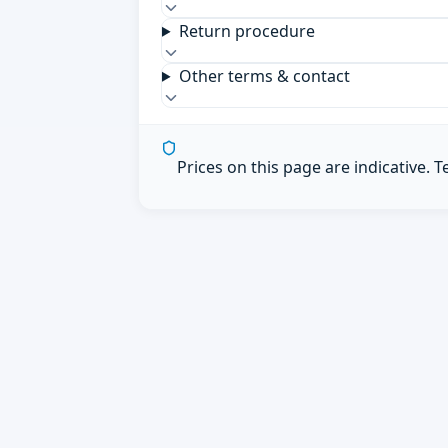
Return procedure
Other terms & contact
Prices on this page are indicative. 