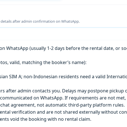
g details after admin confirmation on WhatsApp.
n WhatsApp (usually 1-2 days before the rental date, or so
tos, valid, matching the booker’s name):
esian SIM A; non-Indonesian residents need a valid Internati
s after admin contacts you. Delays may postpone pickup o
) is communicated on WhatsApp. If requirements are not met
chat agreement, not automatic third-party platform rules.
ntal verification and are not shared externally without con
ts void the booking with no rental claim.