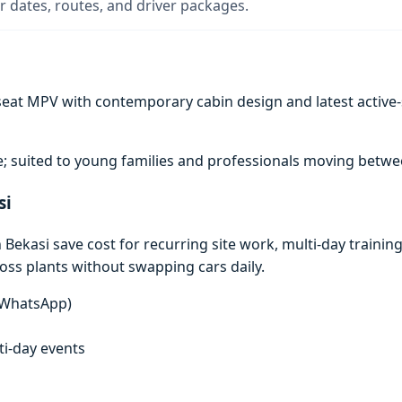
 dates, routes, and driver packages.
at MPV with contemporary cabin design and latest active-saf
; suited to young families and professionals moving between
si
ekasi save cost for recurring site work, multi-day training 
ross plants without swapping cars daily.
n WhatsApp)
lti-day events