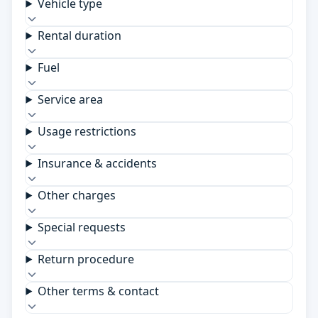
Vehicle type
Rental duration
Fuel
Service area
Usage restrictions
Insurance & accidents
Other charges
Special requests
Return procedure
Other terms & contact