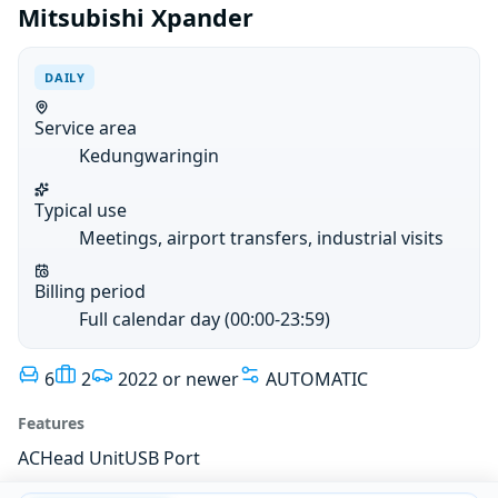
Mitsubishi Xpander
DAILY
Service area
Kedungwaringin
Typical use
Meetings, airport transfers, industrial visits
Billing period
Full calendar day (00:00-23:59)
6
2
2022 or newer
AUTOMATIC
Features
AC
Head Unit
USB Port