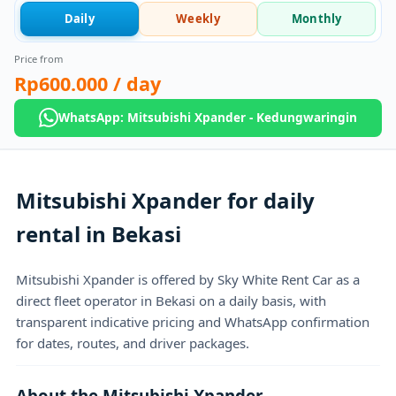
Daily
Weekly
Monthly
Price from
Rp600.000
/ day
WhatsApp: Mitsubishi Xpander - Kedungwaringin
Mitsubishi Xpander for daily
rental in Bekasi
Mitsubishi Xpander is offered by Sky White Rent Car as a
direct fleet operator in Bekasi on a daily basis, with
transparent indicative pricing and WhatsApp confirmation
for dates, routes, and driver packages.
About the Mitsubishi Xpander