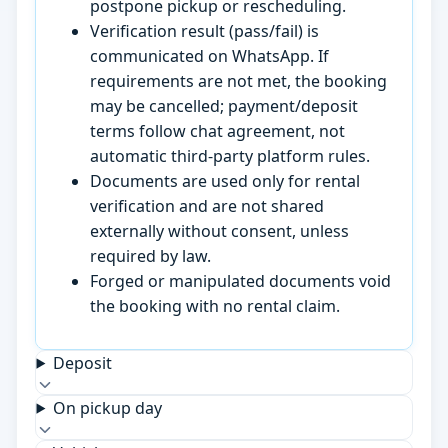
postpone pickup or rescheduling.
Verification result (pass/fail) is
communicated on WhatsApp. If
requirements are not met, the booking
may be cancelled; payment/deposit
terms follow chat agreement, not
automatic third-party platform rules.
Documents are used only for rental
verification and are not shared
externally without consent, unless
required by law.
Forged or manipulated documents void
the booking with no rental claim.
Deposit
On pickup day