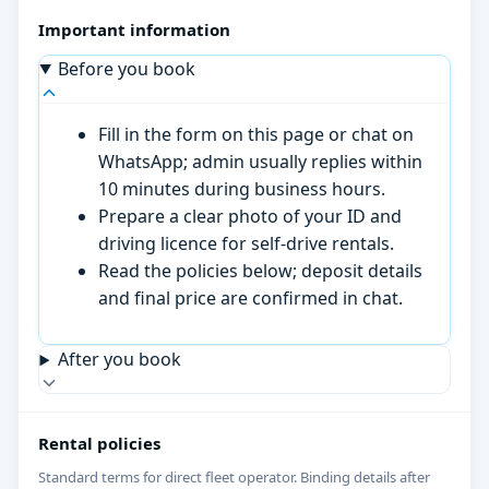
Important information
Before you book
Fill in the form on this page or chat on
WhatsApp; admin usually replies within
10 minutes during business hours.
Prepare a clear photo of your ID and
driving licence for self-drive rentals.
Read the policies below; deposit details
and final price are confirmed in chat.
After you book
Rental policies
Standard terms for direct fleet operator. Binding details after