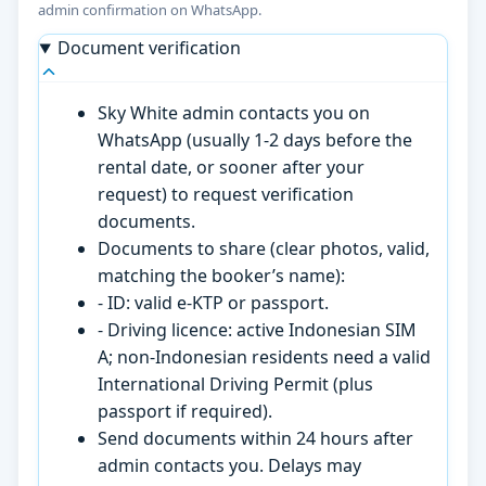
admin confirmation on WhatsApp.
Document verification
Sky White admin contacts you on
WhatsApp (usually 1-2 days before the
rental date, or sooner after your
request) to request verification
documents.
Documents to share (clear photos, valid,
matching the booker’s name):
- ID: valid e-KTP or passport.
- Driving licence: active Indonesian SIM
A; non-Indonesian residents need a valid
International Driving Permit (plus
passport if required).
Send documents within 24 hours after
admin contacts you. Delays may