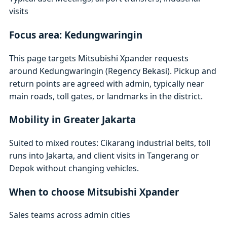
visits
Focus area: Kedungwaringin
This page targets Mitsubishi Xpander requests
around Kedungwaringin (Regency Bekasi). Pickup and
return points are agreed with admin, typically near
main roads, toll gates, or landmarks in the district.
Mobility in Greater Jakarta
Suited to mixed routes: Cikarang industrial belts, toll
runs into Jakarta, and client visits in Tangerang or
Depok without changing vehicles.
When to choose Mitsubishi Xpander
Sales teams across admin cities