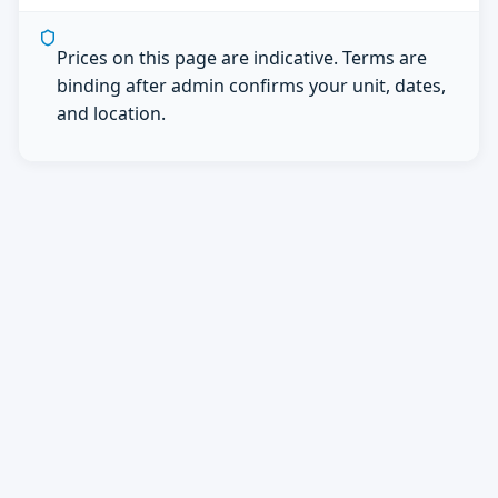
Prices on this page are indicative. Terms are
binding after admin confirms your unit, dates,
and location.