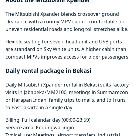
The Mitsubishi Xpander blends crossover ground
clearance with a roomy MPV cabin - comfortable on
uneven residential roads and long toll stretches alike.
Flexible seating for seven; head unit and USB ports
are standard on Sky White units. A higher cabin than
compact MPVs improves access for older passengers.
Daily rental package in Bekasi
Daily Mitsubishi Xpander rental in Bekasi suits factory
visits in Jababeka/MM2100, meetings in Summarecon
or Harapan Indah, family trips to malls, and toll runs
to East Jakarta in a single day.
Billing: Full calendar day (00:00-23:59)
Service area: Kedungwaringin
Typical use: Meetings, airport transfers, industrial