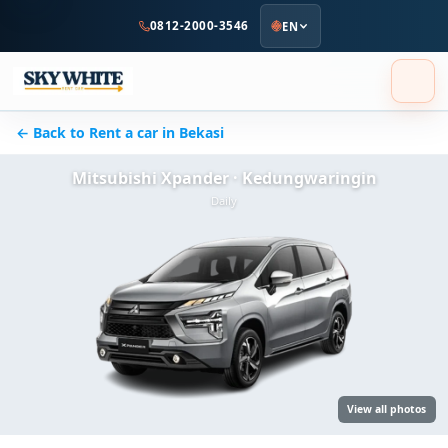
to
0812-2000-3546
EN
main
content
← Back to Rent a car in Bekasi
Mitsubishi Xpander · Kedungwaringin
Daily
View all photos