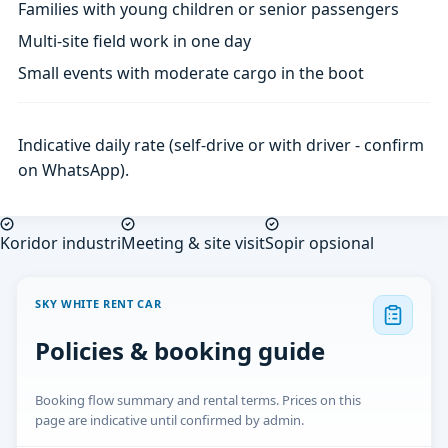
Families with young children or senior passengers
Multi-site field work in one day
Small events with moderate cargo in the boot
Indicative daily rate (self-drive or with driver - confirm
on WhatsApp).
Koridor industri
Meeting & site visit
Sopir opsional
SKY WHITE RENT CAR
Policies & booking guide
Booking flow summary and rental terms. Prices on this
page are indicative until confirmed by admin.